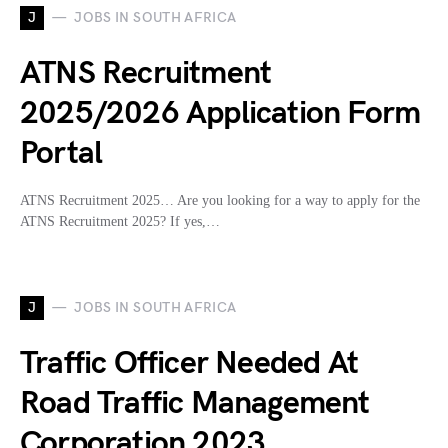
J
JOBS IN SOUTH AFRICA
ATNS Recruitment
2025/2026 Application Form
Portal
ATNS Recruitment 2025… Are you looking for a way to apply for the
ATNS Recruitment 2025? If yes,…
J
JOBS IN SOUTH AFRICA
Traffic Officer Needed At
Road Traffic Management
Corporation 2023