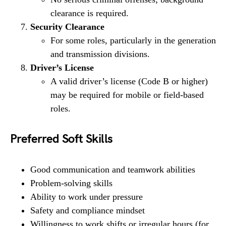
clearance is required.
Security Clearance
For some roles, particularly in the generation
and transmission divisions.
Driver’s License
A valid driver’s license (Code B or higher)
may be required for mobile or field-based
roles.
Preferred Soft Skills
Good communication and teamwork abilities
Problem-solving skills
Ability to work under pressure
Safety and compliance mindset
Willingness to work shifts or irregular hours (for