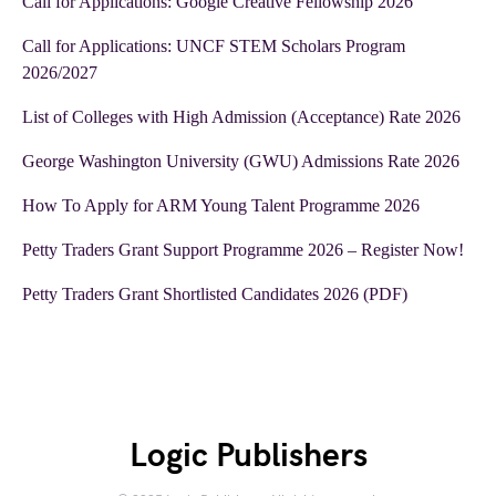
Call for Applications: Google Creative Fellowship 2026
Call for Applications: UNCF STEM Scholars Program
2026/2027
List of Colleges with High Admission (Acceptance) Rate 2026
George Washington University (GWU) Admissions Rate 2026
How To Apply for ARM Young Talent Programme 2026
Petty Traders Grant Support Programme 2026 – Register Now!
Petty Traders Grant Shortlisted Candidates 2026 (PDF)
Logic Publishers