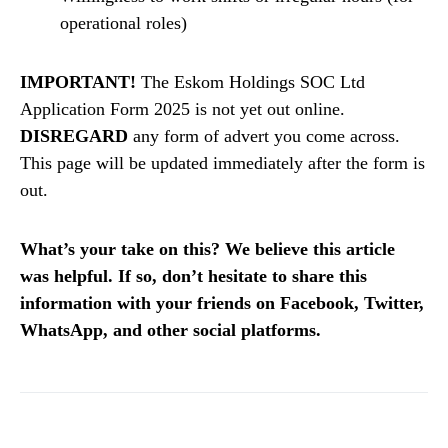
operational roles)
IMPORTANT!
The Eskom Holdings SOC Ltd
Application Form 2025 is not yet out online.
DISREGARD
any form of advert you come across.
This page will be updated immediately after the form is
out.
What’s your take on this? We believe this article
was helpful. If so, don’t hesitate to share this
information with your friends on Facebook, Twitter,
WhatsApp, and other social platforms.