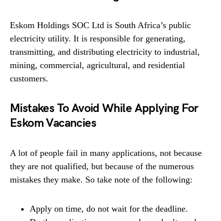
Eskom Holdings SOC Ltd is South Africa’s public
electricity utility. It is responsible for generating,
transmitting, and distributing electricity to industrial,
mining, commercial, agricultural, and residential
customers.
Mistakes To Avoid While Applying For
Eskom Vacancies
A lot of people fail in many applications, not because
they are not qualified, but because of the numerous
mistakes they make. So take note of the following:
Apply on time, do not wait for the deadline.