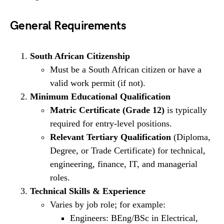
General Requirements
South African Citizenship
Must be a South African citizen or have a
valid work permit (if not).
Minimum Educational Qualification
Matric Certificate (Grade 12)
is typically
required for entry-level positions.
Relevant Tertiary Qualification
(Diploma,
Degree, or Trade Certificate) for technical,
engineering, finance, IT, and managerial
roles.
Technical Skills & Experience
Varies by job role; for example:
Engineers: BEng/BSc in Electrical,