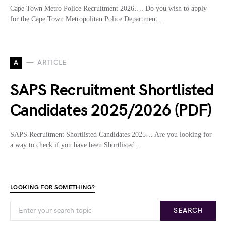
Cape Town Metro Police Recruitment 2026…. Do you wish to apply
for the Cape Town Metropolitan Police Department…
A
ARTICLE
SAPS Recruitment Shortlisted
Candidates 2025/2026 (PDF)
SAPS Recruitment Shortlisted Candidates 2025… Are you looking for
a way to check if you have been Shortlisted…
LOOKING FOR SOMETHING?
SEARCH