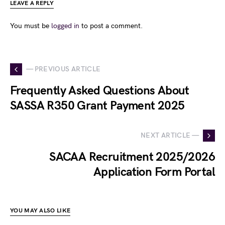
LEAVE A REPLY
You must be
logged in
to post a comment.
— PREVIOUS ARTICLE
Frequently Asked Questions About
SASSA R350 Grant Payment 2025
NEXT ARTICLE —
SACAA Recruitment 2025/2026
Application Form Portal
YOU MAY ALSO LIKE