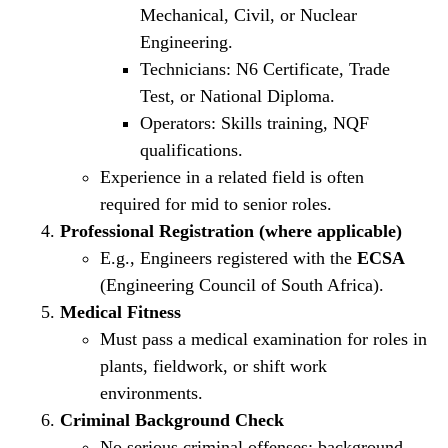
Mechanical, Civil, or Nuclear
Engineering.
Technicians: N6 Certificate, Trade
Test, or National Diploma.
Operators: Skills training, NQF
qualifications.
Experience in a related field is often
required for mid to senior roles.
Professional Registration (where applicable)
E.g., Engineers registered with the
ECSA
(Engineering Council of South Africa).
Medical Fitness
Must pass a medical examination for roles in
plants, fieldwork, or shift work
environments.
Criminal Background Check
No serious criminal offenses; background