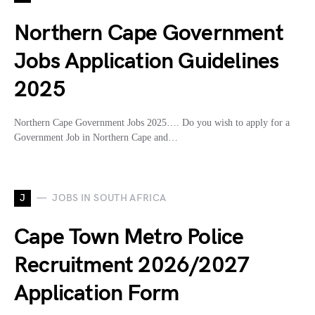
Northern Cape Government
Jobs Application Guidelines
2025
Northern Cape Government Jobs 2025…. Do you wish to apply for a
Government Job in Northern Cape and…
J
JOBS IN SOUTH AFRICA
Cape Town Metro Police
Recruitment 2026/2027
Application Form