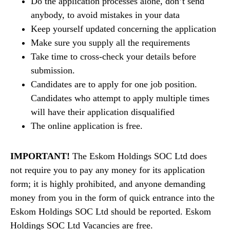
Do the application processes alone, don’t send
anybody, to avoid mistakes in your data
Keep yourself updated concerning the application
Make sure you supply all the requirements
Take time to cross-check your details before
submission.
Candidates are to apply for one job position.
Candidates who attempt to apply multiple times
will have their application disqualified
The online application is free.
IMPORTANT!
The Eskom Holdings SOC Ltd does
not require you to pay any money for its application
form; it is highly prohibited, and anyone demanding
money from you in the form of quick entrance into the
Eskom Holdings SOC Ltd should be reported. Eskom
Holdings SOC Ltd Vacancies are free.