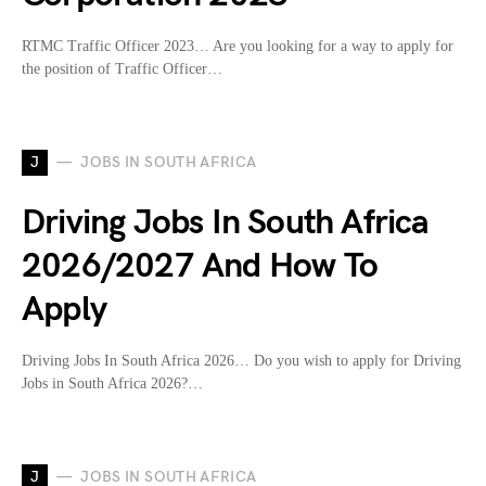
RTMC Traffic Officer 2023… Are you looking for a way to apply for
the position of Traffic Officer…
J
JOBS IN SOUTH AFRICA
Driving Jobs In South Africa
2026/2027 And How To
Apply
Driving Jobs In South Africa 2026… Do you wish to apply for Driving
Jobs in South Africa 2026?…
J
JOBS IN SOUTH AFRICA