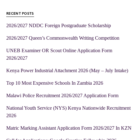
RECENT POSTS
2026/2027 NDDC Foreign Postgraduate Scholarship
2026/2027 Queen’s Commonwealth Writing Competition
UNEB Examiner OR Scout Online Application Form
2026/2027
Kenya Power Industrial Attachment 2026 (May – July Intake)
Top 10 Most Expensive Schools In Zambia 2026
Malawi Police Recruitment 2026/2027 Application Form
National Youth Service (NYS) Kenya Nationwide Recruitment
2026
Matric Marking Assistant Application Form 2026/2027 In KZN