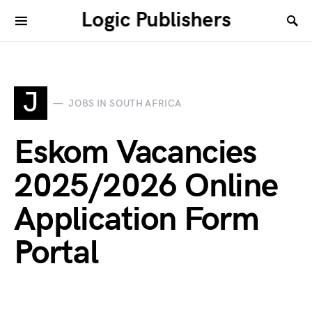
Logic Publishers
J
JOBS IN SOUTH AFRICA
Eskom Vacancies
2025/2026 Online
Application Form
Portal