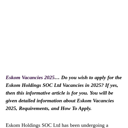
Eskom Vacancies 2025
… Do you wish to apply for the
Eskom Holdings SOC Ltd Vacancies in 2025? If yes,
then this informative article is for you. You will be
given detailed information about Eskom Vacancies
2025, Requirements, and How To Apply.
Eskom Holdings SOC Ltd has been undergoing a