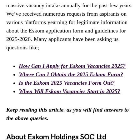
massive vacancy intake annually for the past few years.
We’ve received numerous requests from aspirants on
various platforms yearning for legitimate information
about the Eskom application form and guidelines for
2025-2026. Many applicants have been asking us
questions like;
How Can I Apply for Eskom Vacancies 2025?
Where Can I Obtain the 2025 Eskom Form?
Is the Eskom 2025 Vacancies Form Out?
When Will Eskom Vacancies Start in 2025?
Keep reading this article, as you will find answers to
the above queries.
About Eskom Holdings SOC Ltd