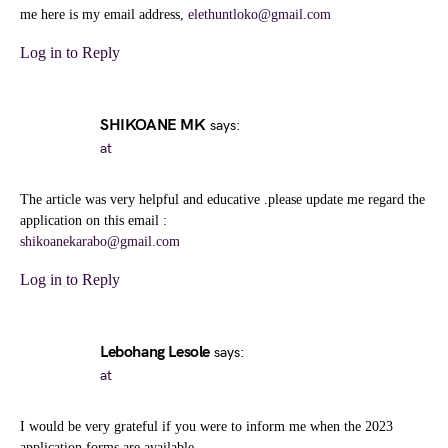
me here is my email address,
elethuntloko@gmail.com
Log in to Reply
SHIKOANE MK
says:
at
The article was very helpful and educative .please update me regard the
application on this email :
shikoanekarabo@gmail.com
Log in to Reply
Lebohang Lesole
says:
at
I would be very grateful if you were to inform me when the 2023
application forms are available