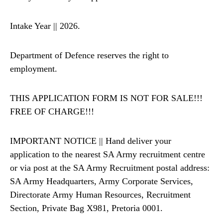
Intake Year || 2026.
Department of Defence reserves the right to
employment.
THIS APPLICATION FORM IS NOT FOR SALE!!!
FREE OF CHARGE!!!
IMPORTANT NOTICE || Hand deliver your
application to the nearest SA Army recruitment centre
or via post at the SA Army Recruitment postal address:
SA Army Headquarters, Army Corporate Services,
Directorate Army Human Resources, Recruitment
Section, Private Bag X981, Pretoria 0001.