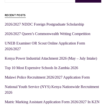
RECENT POSTS
2026/2027 NDDC Foreign Postgraduate Scholarship
2026/2027 Queen’s Commonwealth Writing Competition
UNEB Examiner OR Scout Online Application Form
2026/2027
Kenya Power Industrial Attachment 2026 (May – July Intake)
Top 10 Most Expensive Schools In Zambia 2026
Malawi Police Recruitment 2026/2027 Application Form
National Youth Service (NYS) Kenya Nationwide Recruitment
2026
Matric Marking Assistant Application Form 2026/2027 In KZN