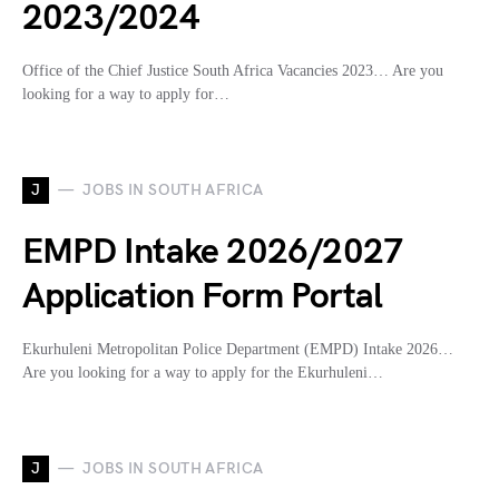
2023/2024
Office of the Chief Justice South Africa Vacancies 2023… Are you
looking for a way to apply for…
J
JOBS IN SOUTH AFRICA
EMPD Intake 2026/2027
Application Form Portal
Ekurhuleni Metropolitan Police Department (EMPD) Intake 2026…
Are you looking for a way to apply for the Ekurhuleni…
J
JOBS IN SOUTH AFRICA