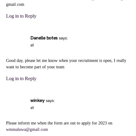
gmail.com
Log in to Reply
Danelle botes
says:
at
Good day, please let me know when your recruitment is open, I really
want to become part of your team
Log in to Reply
winkey
says:
at
Please inform me when the form are out to apply for 2023 on
wmmaluwa@gmail.com