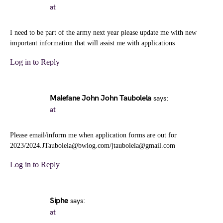
at
I need to be part of the army next year please update me with new
important information that will assist me with applications
Log in to Reply
Malefane John John Taubolela
says:
at
Please email/inform me when application forms are out for
2023/2024.JTaubolela@bwlog.com/jtaubolela@gmail.com
Log in to Reply
Siphe
says:
at