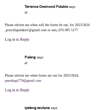
Terrence Desmond Polakie
says:
at
Please inform me when will the forms be out, for 2023/2024
,priscillapolakie1@gmail.com or sms,,076 095 5177
Log in to Reply
Puleng
says:
at
Please inform me when forms are out for 2023/2024,
pmothupi779@gmail.com
Log in to Reply
ipeleng seutane
says: