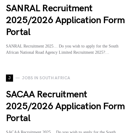
SANRAL Recruitment
2025/2026 Application Form
Portal
SANRAL Recruitment 2025… Do you wish to apply for the South
African National Road Agency Limited Recruitment 2025?…
J
JOBS IN SOUTH AFRICA
SACAA Recruitment
2025/2026 Application Form
Portal
SACAA Recruitment 2025… Do you wish to apply for the South