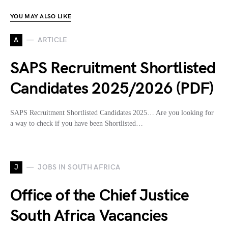
YOU MAY ALSO LIKE
A
ARTICLE
SAPS Recruitment Shortlisted
Candidates 2025/2026 (PDF)
SAPS Recruitment Shortlisted Candidates 2025… Are you looking for
a way to check if you have been Shortlisted…
J
JOBS IN SOUTH AFRICA
Office of the Chief Justice
South Africa Vacancies