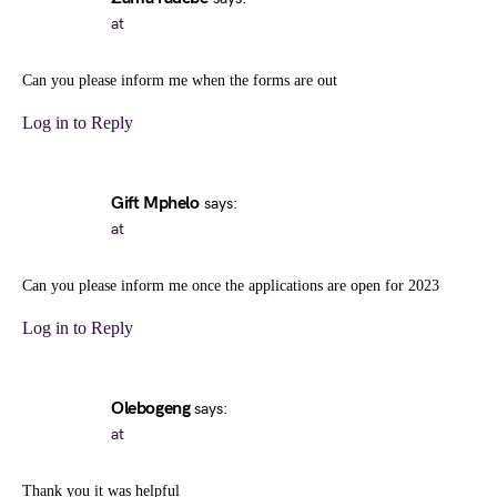
at
Can you please inform me when the forms are out
Log in to Reply
Gift Mphelo
says:
at
Can you please inform me once the applications are open for 2023
Log in to Reply
Olebogeng
says:
at
Thank you it was helpful