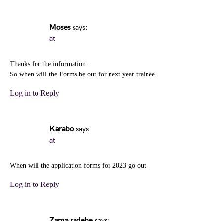
Moses
says:
at
Thanks for the information.
So when will the Forms be out for next year trainee
Log in to Reply
Karabo
says:
at
When will the application forms for 2023 go out.
Log in to Reply
Zama radebe
says: