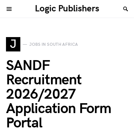
Logic Publishers
J
JOBS IN SOUTH AFRICA
SANDF
Recruitment
2026/2027
Application Form
Portal