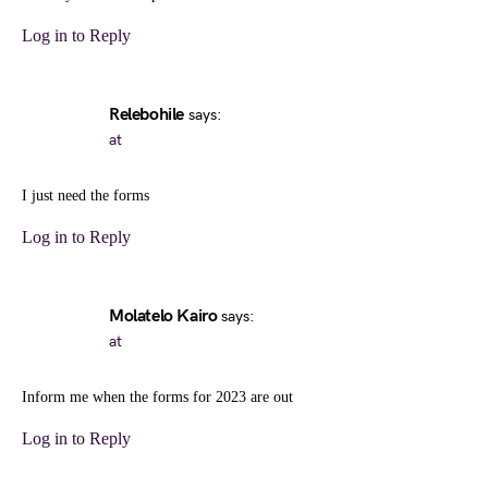
Log in to Reply
Relebohile
says:
at
I just need the forms
Log in to Reply
Molatelo Kairo
says:
at
Inform me when the forms for 2023 are out
Log in to Reply