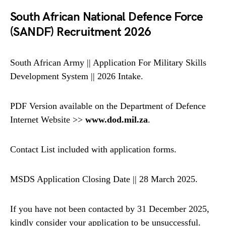
South African National Defence Force
(SANDF) Recruitment 2026
South African Army || Application For Military Skills
Development System || 2026 Intake.
PDF Version available on the Department of Defence
Internet Website >>
www.dod.mil.za
.
Contact List included with application forms.
MSDS Application Closing Date || 28 March 2025.
If you have not been contacted by 31 December 2025,
kindly consider your application to be unsuccessful.