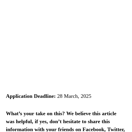
Application Deadline:
28 March, 2025
What’s your take on this? We believe this article
was helpful, if yes, don’t hesitate to share this
information with your friends on Facebook, Twitter,