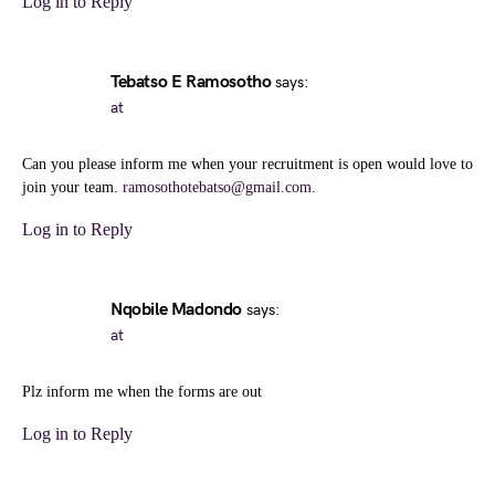
Log in to Reply
Tebatso E Ramosotho
says:
at
Can you please inform me when your recruitment is open would love to
join your team.
ramosothotebatso@gmail.com
.
Log in to Reply
Nqobile Madondo
says:
at
Plz inform me when the forms are out
Log in to Reply