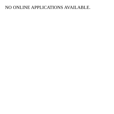
NO ONLINE APPLICATIONS AVAILABLE.