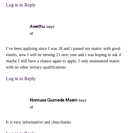
Log in to Reply
Awethu
says:
at
I’ve been applying since I was 18 and i passed my matric with good
results, now I will be turning 23 next year and i was hoping to ask if
maybe I still have a chance again to apply, I only maintained matric
with no other tertiary qualifications
Log in to Reply
Nomusa Gumede Mseni
says:
at
It is very informatiive and clear,thanks