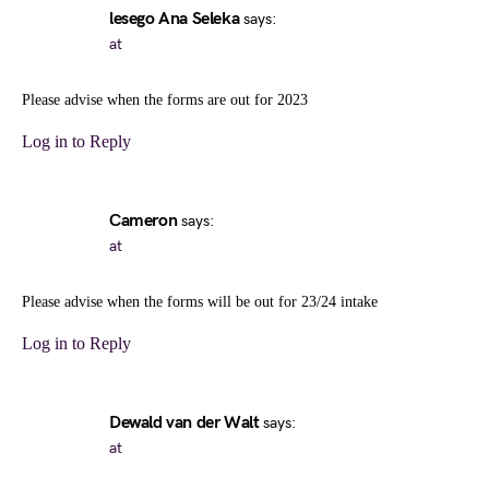
lesego Ana Seleka
says:
at
Please advise when the forms are out for 2023
Log in to Reply
Cameron
says:
at
Please advise when the forms will be out for 23/24 intake
Log in to Reply
Dewald van der Walt
says:
at