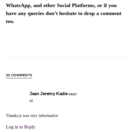
WhatsApp, and other Social Platforms, or if you
have any queries don’t hesitate to drop a comment
too.
32 COMMENTS
Jean Jeremy Kadie
says:
at
Thanks,it was very informative
Log in to Reply