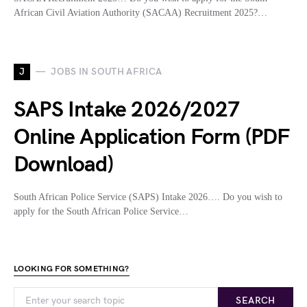
African Civil Aviation Authority (SACAA) Recruitment 2025?…
J
JOBS IN SOUTH AFRICA
SAPS Intake 2026/2027
Online Application Form (PDF
Download)
South African Police Service (SAPS) Intake 2026…. Do you wish to
apply for the South African Police Service…
LOOKING FOR SOMETHING?
SEARCH