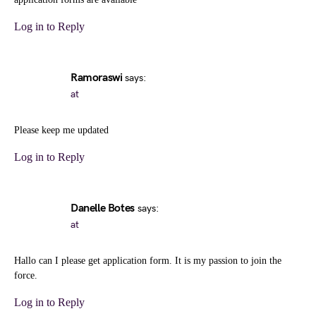
Log in to Reply
Ramoraswi
says:
at
Please keep me updated
Log in to Reply
Danelle Botes
says:
at
Hallo can I please get application form. It is my passion to join the
force.
Log in to Reply