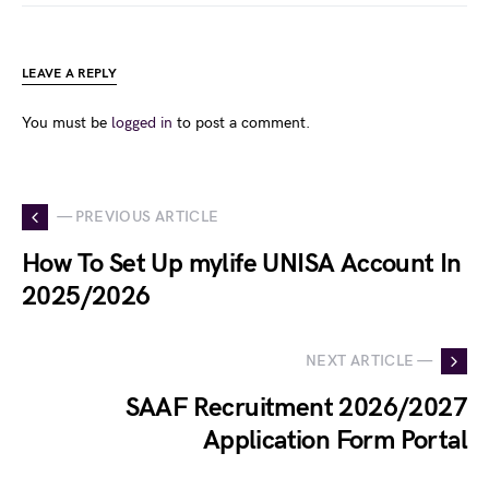
LEAVE A REPLY
You must be
logged in
to post a comment.
— PREVIOUS ARTICLE
How To Set Up mylife UNISA Account In
2025/2026
NEXT ARTICLE —
SAAF Recruitment 2026/2027
Application Form Portal