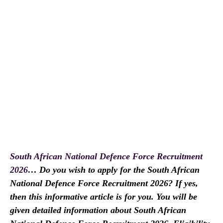
South African National Defence Force Recruitment
2026
… Do you wish to apply for the South African
National Defence Force Recruitment 2026? If yes,
then this informative article is for you. You will be
given detailed information about South African