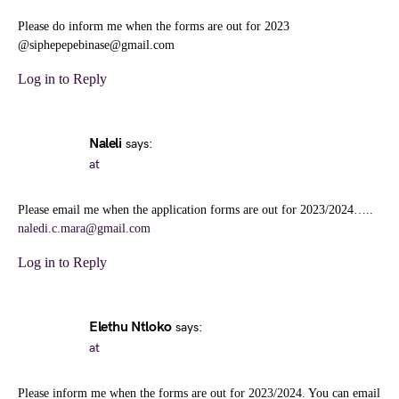
Please do inform me when the forms are out for 2023
@siphepepebinase@gmail.com
Log in to Reply
Naleli
says:
at
Please email me when the application forms are out for 2023/2024…..
naledi.c.mara@gmail.com
Log in to Reply
Elethu Ntloko
says:
at
Please inform me when the forms are out for 2023/2024. You can email