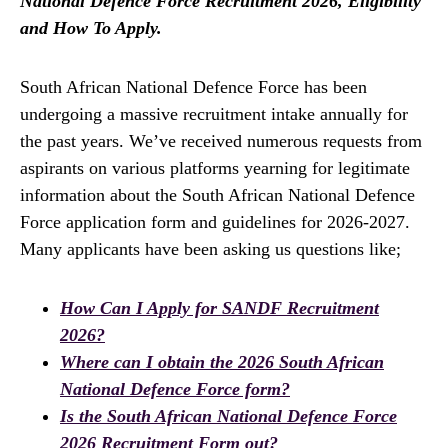
National Defence Force Recruitment 2026, Eligibility
and How To Apply.
South African National Defence Force has been
undergoing a massive recruitment intake annually for
the past years. We’ve received numerous requests from
aspirants on various platforms yearning for legitimate
information about the South African National Defence
Force application form and guidelines for 2026-2027.
Many applicants have been asking us questions like;
How Can I Apply for SANDF Recruitment
2026?
Where can I obtain the 2026 South African
National Defence Force form?
Is the South African National Defence Force
2026 Recruitment Form out?