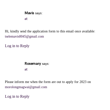
Mavis
says:
at
Hi, kindly send the application form to this email once available:
tselemavis0045@gmail.com
Log in to Reply
Rosemary
says:
at
Please inform me when the form are out to apply for 2023 on
morolongmagwai@gmail.com
Log in to Reply