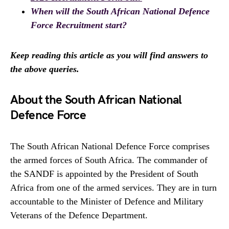
When will the South African National Defence
Force Recruitment start?
Keep reading this article as you will find answers to
the above queries.
About the South African National
Defence Force
The South African National Defence Force comprises
the armed forces of South Africa. The commander of
the SANDF is appointed by the President of South
Africa from one of the armed services. They are in turn
accountable to the Minister of Defence and Military
Veterans of the Defence Department.