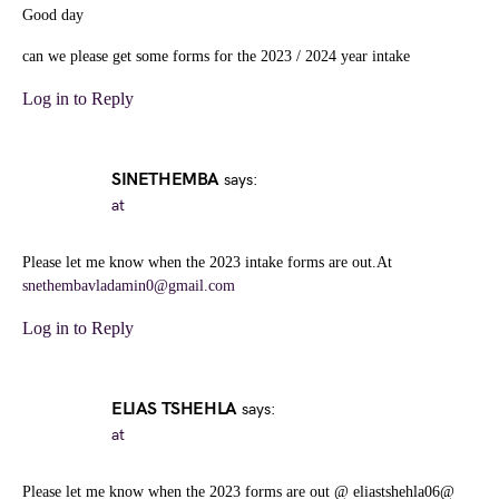
Good day
can we please get some forms for the 2023 / 2024 year intake
Log in to Reply
SINETHEMBA
says:
at
Please let me know when the 2023 intake forms are out.At
snethembavladamin0@gmail.com
Log in to Reply
ELIAS TSHEHLA
says:
at
Please let me know when the 2023 forms are out @ eliastshehla06@