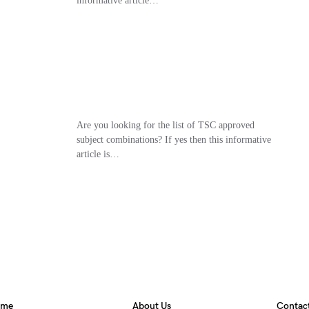
informative article…
Are you looking for the list of TSC approved
subject combinations? If yes then this informative
article is…
ome
About Us
Contac