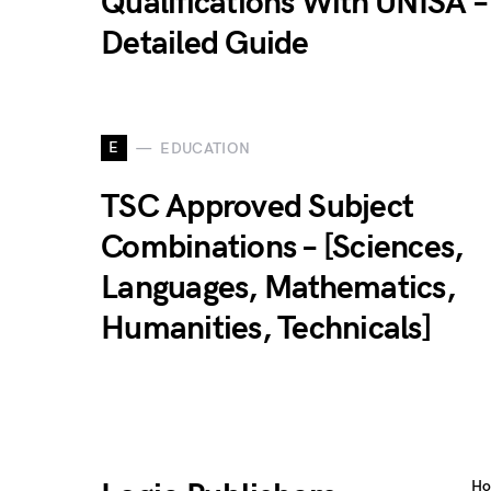
Qualifications With UNISA –
Detailed Guide
E
EDUCATION
TSC Approved Subject
Combinations – [Sciences,
Languages, Mathematics,
Humanities, Technicals]
H