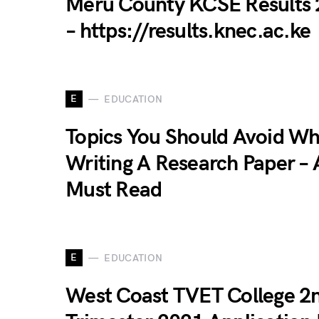
Meru County KCSE Results
– https://results.knec.ac.ke
E
EDUCATION
Topics You Should Avoid W
Writing A Research Paper – 
Must Read
E
EDUCATION
West Coast TVET College 2