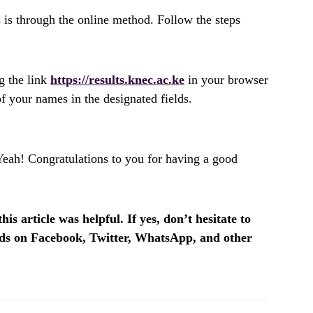
 is through the online method. Follow the steps
g the link
https://results.knec.ac.ke
in your browser
 your names in the designated fields.
Yeah! Congratulations to you for having a good
is article was helpful. If yes, don’t hesitate to
ends on Facebook, Twitter, WhatsApp, and other