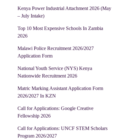
Kenya Power Industrial Attachment 2026 (May
– July Intake)
Top 10 Most Expensive Schools In Zambia
2026
Malawi Police Recruitment 2026/2027
Application Form
National Youth Service (NYS) Kenya
Nationwide Recruitment 2026
Matric Marking Assistant Application Form
2026/2027 In KZN
Call for Applications: Google Creative
Fellowship 2026
Call for Applications: UNCF STEM Scholars
Program 2026/2027