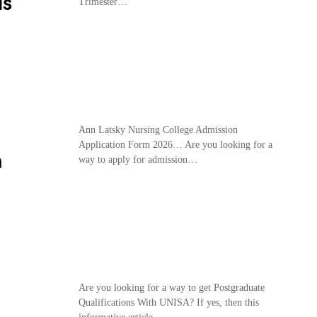
Is
Trimester…
Ann Latsky Nursing College Admission
Application Form 2026… Are you looking for a
m
way to apply for admission…
Are you looking for a way to get Postgraduate
Qualifications With UNISA? If yes, then this