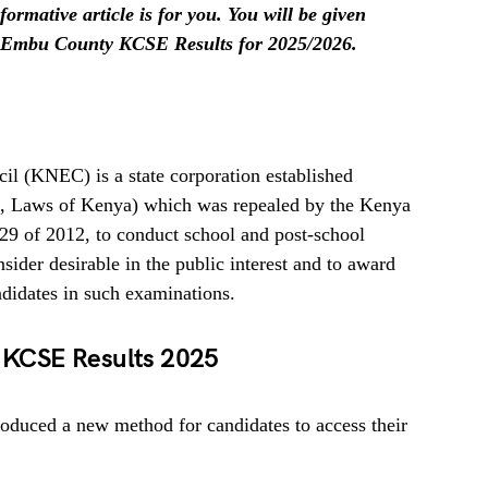
ormative article is for you. You will be given
 Embu County KCSE Results for 2025/2026.
l (KNEC) is a state corporation established
A, Laws of Kenya) which was repealed by the Kenya
29 of 2012, to conduct school and post-school
ider desirable in the public interest and to award
ndidates in such examinations.
KCSE Results 2025
oduced a new method for candidates to access their