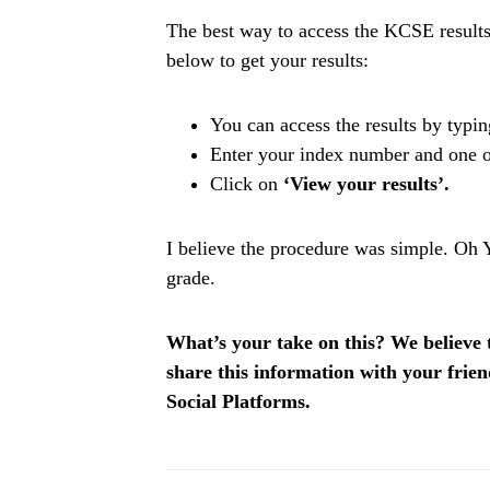
The best way to access the KCSE results
below to get your results:
You can access the results by typin
Enter your index number and one of
Click on
‘View your results’.
I believe the procedure was simple. Oh 
grade.
What’s your take on this? We believe th
share this information with your fri
Social Platforms.