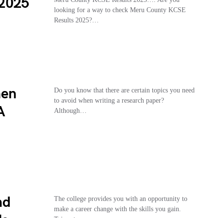
 2025
looking for a way to check Meru County KCSE
Results 2025?…
hen
Do you know that there are certain topics you need
to avoid when writing a research paper?
A
Although…
nd
The college provides you with an opportunity to
make a career change with the skills you gain.