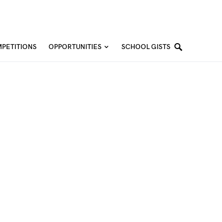
PETITIONS
OPPORTUNITIES
SCHOOL GISTS