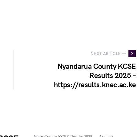
NEXT ARTICLE —
Nyandarua County KCSE
Results 2025 –
https://results.knec.ac.ke
Meru County KCSE Results 2025…. Are you