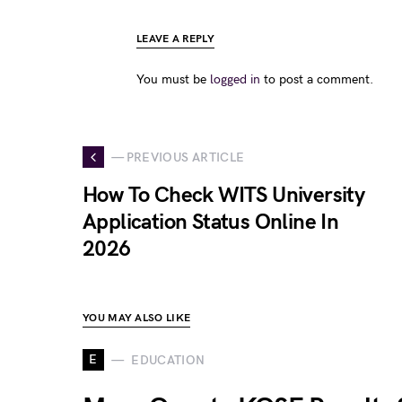
LEAVE A REPLY
You must be
logged in
to post a comment.
— PREVIOUS ARTICLE
How To Check WITS University
Application Status Online In
2026
YOU MAY ALSO LIKE
E
EDUCATION