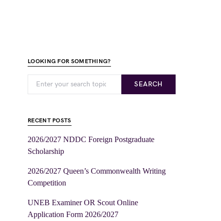
LOOKING FOR SOMETHING?
SEARCH
RECENT POSTS
2026/2027 NDDC Foreign Postgraduate
Scholarship
2026/2027 Queen’s Commonwealth Writing
Competition
UNEB Examiner OR Scout Online
Application Form 2026/2027