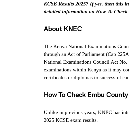
KCSE Results 2025? If yes, then this inf
detailed information on How To Check
About KNEC
The Kenya National Examinations Counci
through an Act of Parliament (Cap 225
National Examinations Council Act No. 
examinations within Kenya as it may cons
certificates or diplomas to successful ca
How To Check Embu County 
Unlike in previous years, KNEC has intr
2025 KCSE exam results.