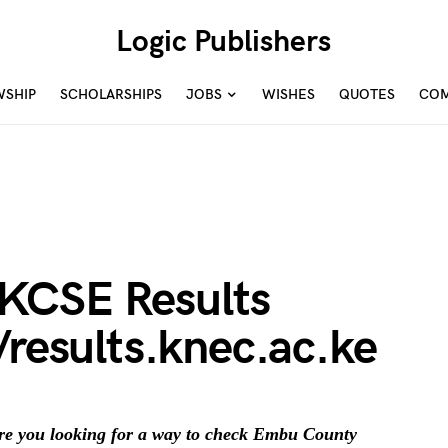
Logic Publishers
WSHIP
SCHOLARSHIPS
JOBS
WISHES
QUOTES
COM
KCSE Results
/results.knec.ac.ke
e you looking for a way to check Embu County