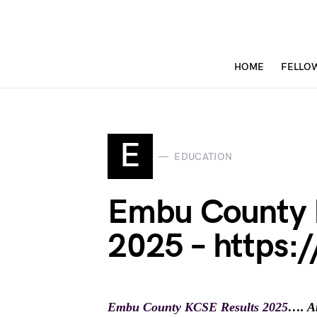
HOME
FELLO
E
EDUCATION
Embu County 
2025 – https:/
Embu County KCSE Results 2025
…. Ar