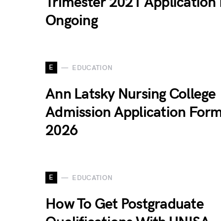
Trimester 2021 Application 
Ongoing
E
EDUCATION
Ann Latsky Nursing College
Admission Application For
2026
E
EDUCATION
How To Get Postgraduate