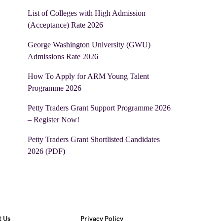
List of Colleges with High Admission
(Acceptance) Rate 2026
George Washington University (GWU)
Admissions Rate 2026
How To Apply for ARM Young Talent
Programme 2026
Petty Traders Grant Support Programme 2026
– Register Now!
Petty Traders Grant Shortlisted Candidates
2026 (PDF)
t Us
Privacy Policy