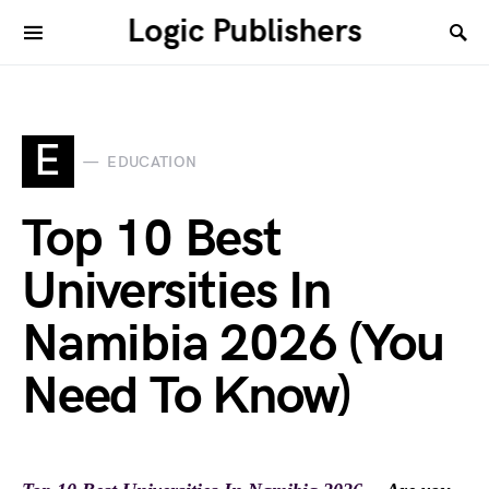
Logic Publishers
E
EDUCATION
Top 10 Best
Universities In
Namibia 2026 (You
Need To Know)