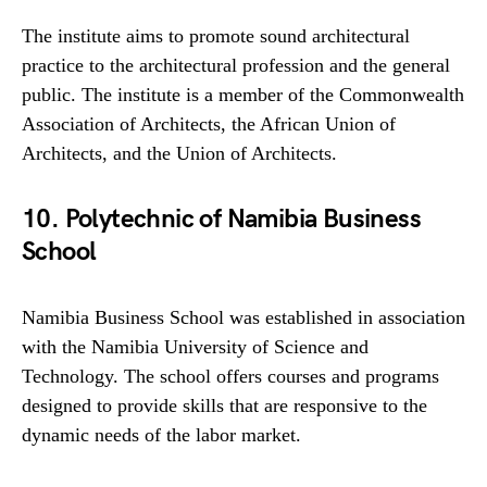
The institute aims to promote sound architectural
practice to the architectural profession and the general
public. The institute is a member of the Commonwealth
Association of Architects, the African Union of
Architects, and the Union of Architects.
10. Polytechnic of Namibia Business
School
Namibia Business School was established in association
with the Namibia University of Science and
Technology. The school offers courses and programs
designed to provide skills that are responsive to the
dynamic needs of the labor market.