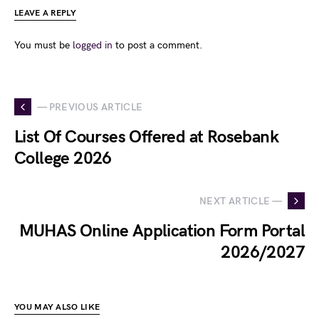
LEAVE A REPLY
You must be
logged in
to post a comment.
— PREVIOUS ARTICLE
List Of Courses Offered at Rosebank
College 2026
NEXT ARTICLE —
MUHAS Online Application Form Portal
2026/2027
YOU MAY ALSO LIKE