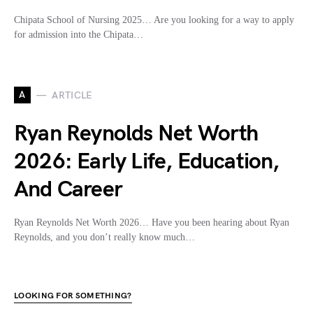
Chipata School of Nursing 2025… Are you looking for a way to apply
for admission into the Chipata…
A
ARTICLE
Ryan Reynolds Net Worth
2026: Early Life, Education,
And Career
Ryan Reynolds Net Worth 2026… Have you been hearing about Ryan
Reynolds, and you don’t really know much…
LOOKING FOR SOMETHING?