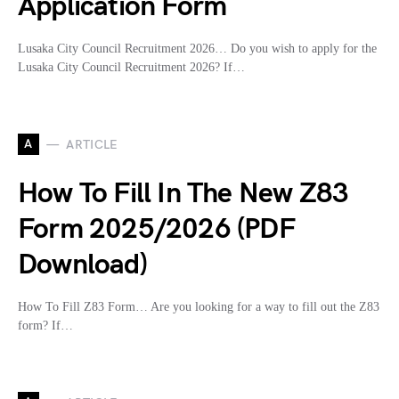
Application Form
Lusaka City Council Recruitment 2026… Do you wish to apply for the
Lusaka City Council Recruitment 2026? If…
A
ARTICLE
How To Fill In The New Z83
Form 2025/2026 (PDF
Download)
How To Fill Z83 Form… Are you looking for a way to fill out the Z83
form? If…