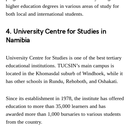
higher education degrees in various areas of study for
both local and international students.
4. University Centre for Studies in
Namibia
University Centre for Studies is one of the best tertiary
educational institutions. TUCSIN’s main campus is
located in the Khomasdal suburb of Windhoek, while it
has other schools in Rundu, Rehoboth, and Oshakati.
Since its establishment in 1978, the institute has offered
education to more than 35,000 learners and has
awarded more than 1,000 bursaries to various students
from the country.