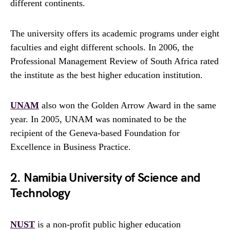
different continents.
The university offers its academic programs under eight
faculties and eight different schools. In 2006, the
Professional Management Review of South Africa rated
the institute as the best higher education institution.
UNAM
also won the Golden Arrow Award in the same
year. In 2005, UNAM was nominated to be the
recipient of the Geneva-based Foundation for
Excellence in Business Practice.
2. Namibia University of Science and
Technology
NUST
is a non-profit public higher education