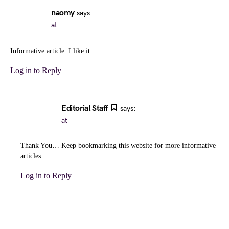
naomy
says:
at
Informative article. I like it.
Log in to Reply
Editorial Staff
says:
at
Thank You… Keep bookmarking this website for more informative
articles.
Log in to Reply