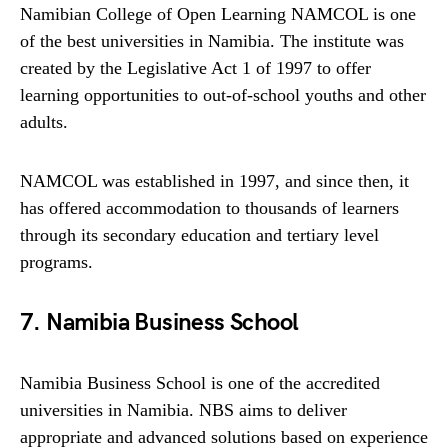
Namibian College of Open Learning NAMCOL is one
of the best universities in Namibia. The institute was
created by the Legislative Act 1 of 1997 to offer
learning opportunities to out-of-school youths and other
adults.
NAMCOL was established in 1997, and since then, it
has offered accommodation to thousands of learners
through its secondary education and tertiary level
programs.
7. Namibia Business School
Namibia Business School is one of the accredited
universities in Namibia. NBS aims to deliver
appropriate and advanced solutions based on experience