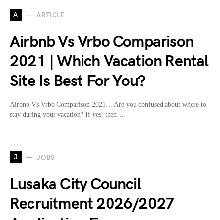
A
ARTICLE
Airbnb Vs Vrbo Comparison
2021 | Which Vacation Rental
Site Is Best For You?
Airbnb Vs Vrbo Comparison 2021… Are you confused about where to
stay during your vacation? If yes, then…
J
JOBS
Lusaka City Council
Recruitment 2026/2027