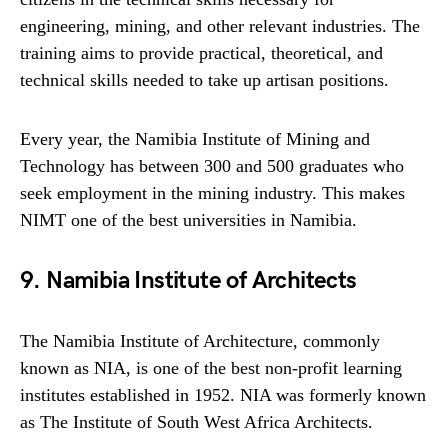
engineering, mining, and other relevant industries. The
training aims to provide practical, theoretical, and
technical skills needed to take up artisan positions.
Every year, the Namibia Institute of Mining and
Technology has between 300 and 500 graduates who
seek employment in the mining industry. This makes
NIMT one of the best universities in Namibia.
9. Namibia Institute of Architects
The Namibia Institute of Architecture, commonly
known as NIA, is one of the best non-profit learning
institutes established in 1952. NIA was formerly known
as The Institute of South West Africa Architects.