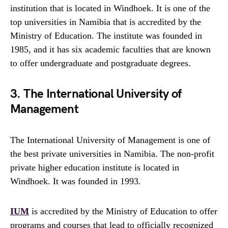
institution that is located in Windhoek. It is one of the
top universities in Namibia that is accredited by the
Ministry of Education. The institute was founded in
1985, and it has six academic faculties that are known
to offer undergraduate and postgraduate degrees.
3. The International University of
Management
The International University of Management is one of
the best private universities in Namibia. The non-profit
private higher education institute is located in
Windhoek. It was founded in 1993.
IUM
is accredited by the Ministry of Education to offer
programs and courses that lead to officially recognized