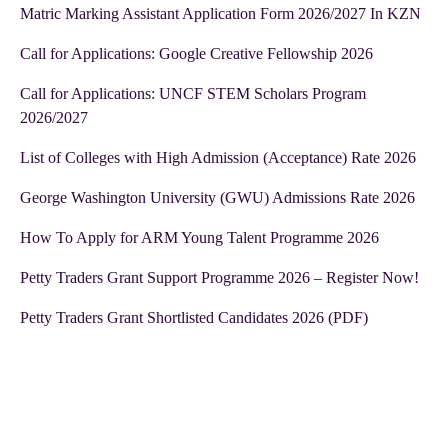
Matric Marking Assistant Application Form 2026/2027 In KZN
Call for Applications: Google Creative Fellowship 2026
Call for Applications: UNCF STEM Scholars Program
2026/2027
List of Colleges with High Admission (Acceptance) Rate 2026
George Washington University (GWU) Admissions Rate 2026
How To Apply for ARM Young Talent Programme 2026
Petty Traders Grant Support Programme 2026 – Register Now!
Petty Traders Grant Shortlisted Candidates 2026 (PDF)