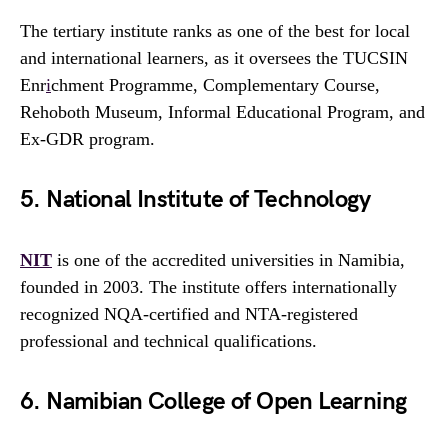
The tertiary institute ranks as one of the best for local
and international learners, as it oversees the TUCSIN
Enr
i
chment Programme, Complementary Course,
Rehoboth Museum, Informal Educational Program, and
Ex-GDR program.
5. National Institute of Technology
NIT
is one of the accredited universities in Namibia,
founded in 2003. The institute offers internationally
recognized NQA-certified and NTA-registered
professional and technical qualifications.
6. Namibian College of Open Learning