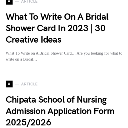
A
ARTICLE
What To Write On A Bridal
Shower Card In 2023 | 30
Creative Ideas
What To Write on A Bridal Shower Card… Are you looking for what to
write on a Bridal…
A
ARTICLE
Chipata School of Nursing
Admission Application Form
2025/2026