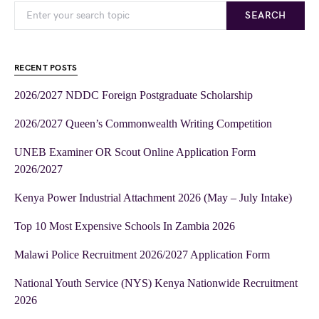
SEARCH
RECENT POSTS
2026/2027 NDDC Foreign Postgraduate Scholarship
2026/2027 Queen’s Commonwealth Writing Competition
UNEB Examiner OR Scout Online Application Form
2026/2027
Kenya Power Industrial Attachment 2026 (May – July Intake)
Top 10 Most Expensive Schools In Zambia 2026
Malawi Police Recruitment 2026/2027 Application Form
National Youth Service (NYS) Kenya Nationwide Recruitment
2026