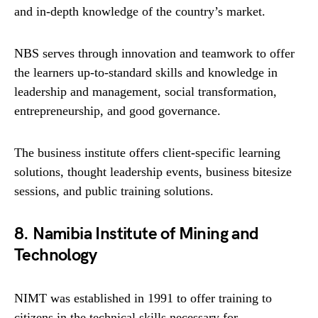
and in-depth knowledge of the country’s market.
NBS serves through innovation and teamwork to offer
the learners up-to-standard skills and knowledge in
leadership and management, social transformation,
entrepreneurship, and good governance.
The business institute offers client-specific learning
solutions, thought leadership events, business bitesize
sessions, and public training solutions.
8. Namibia Institute of Mining and
Technology
NIMT was established in 1991 to offer training to
citizens in the technical skills necessary for