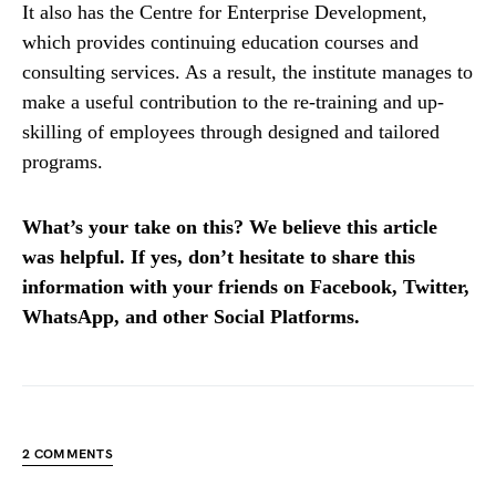
It also has the Centre for Enterprise Development,
which provides continuing education courses and
consulting services. As a result, the institute manages to
make a useful contribution to the re-training and up-
skilling of employees through designed and tailored
programs.
What’s your take on this? We believe this article
was helpful. If yes, don’t hesitate to share this
information with your friends on Facebook, Twitter,
WhatsApp, and other Social Platforms.
2 COMMENTS