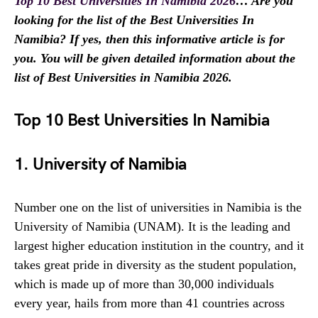
Top 10 Best Universities In Namibia 2026
… Are you
looking for the list of the Best Universities In
Namibia? If yes, then this informative article is for
you. You will be given detailed information about the
list of Best Universities in Namibia 2026.
Top 10 Best Universities In Namibia
1. University of Namibia
Number one on the list of universities in Namibia is the
University of Namibia (UNAM). It is the leading and
largest higher education institution in the country, and it
takes great pride in diversity as the student population,
which is made up of more than 30,000 individuals
every year, hails from more than 41 countries across