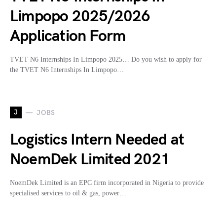
Limpopo 2025/2026
Application Form
TVET N6 Internships In Limpopo 2025… Do you wish to apply for
the TVET N6 Internships In Limpopo…
J
JOBS
Logistics Intern Needed at
NoemDek Limited 2021
NoemDek Limited is an EPC firm incorporated in Nigeria to provide
specialised services to oil & gas, power…