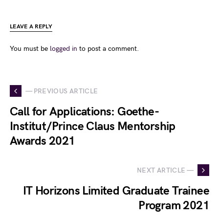
LEAVE A REPLY
You must be
logged in
to post a comment.
— PREVIOUS ARTICLE
Call for Applications: Goethe-
Institut/Prince Claus Mentorship
Awards 2021
NEXT ARTICLE —
IT Horizons Limited Graduate Trainee
Program 2021