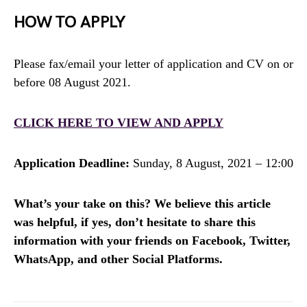
HOW TO APPLY
Please fax/email your letter of application and CV on or
before 08 August 2021.
CLICK HERE TO VIEW AND APPLY
Application Deadline:
Sunday, 8 August, 2021 – 12:00
What’s your take on this? We believe this article
was helpful, if yes, don’t hesitate to share this
information with your friends on Facebook, Twitter,
WhatsApp, and other Social Platforms.