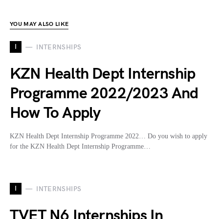
YOU MAY ALSO LIKE
I
INTERNSHIPS
KZN Health Dept Internship
Programme 2022/2023 And
How To Apply
KZN Health Dept Internship Programme 2022… Do you wish to apply
for the KZN Health Dept Internship Programme…
I
INTERNSHIPS
TVET N6 Internships In