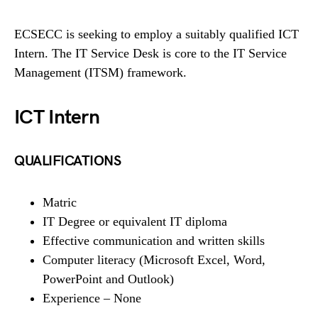
ECSECC is seeking to employ a suitably qualified ICT
Intern. The IT Service Desk is core to the IT Service
Management (ITSM) framework.
ICT Intern
QUALIFICATIONS
Matric
IT Degree or equivalent IT diploma
Effective communication and written skills
Computer literacy (Microsoft Excel, Word,
PowerPoint and Outlook)
Experience – None