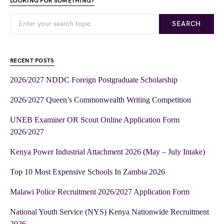
LOOKING FOR SOMETHING?
SEARCH
RECENT POSTS
2026/2027 NDDC Foreign Postgraduate Scholarship
2026/2027 Queen’s Commonwealth Writing Competition
UNEB Examiner OR Scout Online Application Form
2026/2027
Kenya Power Industrial Attachment 2026 (May – July Intake)
Top 10 Most Expensive Schools In Zambia 2026
Malawi Police Recruitment 2026/2027 Application Form
National Youth Service (NYS) Kenya Nationwide Recruitment
2026