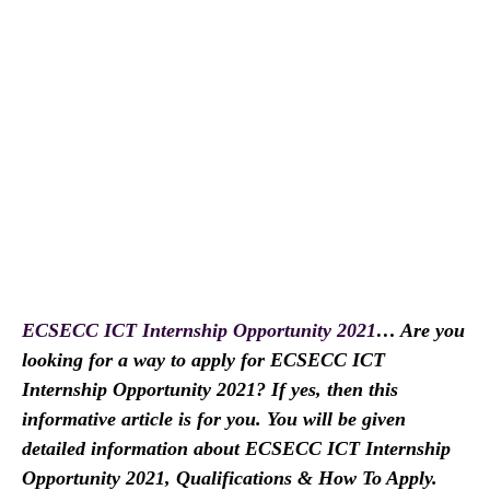
ECSECC ICT Internship Opportunity 2021
… Are you
looking for a way to apply for ECSECC ICT
Internship Opportunity 2021? If yes, then this
informative article is for you. You will be given
detailed information about ECSECC ICT Internship
Opportunity 2021, Qualifications & How To Apply.