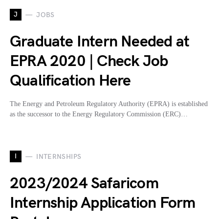
J
JOBS
Graduate Intern Needed at
EPRA 2020 | Check Job
Qualification Here
The Energy and Petroleum Regulatory Authority (EPRA) is established
as the successor to the Energy Regulatory Commission (ERC)…
I
INTERNSHIPS
2023/2024 Safaricom
Internship Application Form