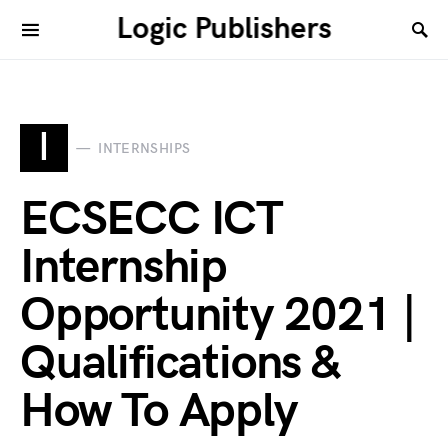
Logic Publishers
I
INTERNSHIPS
ECSECC ICT
Internship
Opportunity 2021 |
Qualifications &
How To Apply