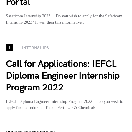
Portal
Safaricom Internship 2023… Do you wish to apply for the Safaricom
Internship 2023? If yes, then this informative…
I
INTERNSHIPS
Call for Applications: IEFCL
Diploma Engineer Internship
Program 2022
IEFCL Diploma Engineer Internship Program 2022… Do you wish to
apply for the Indorama Eleme Fertilizer & Chemicals…