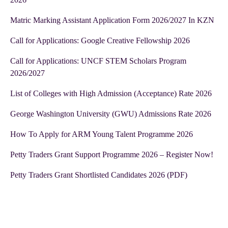
Matric Marking Assistant Application Form 2026/2027 In KZN
Call for Applications: Google Creative Fellowship 2026
Call for Applications: UNCF STEM Scholars Program
2026/2027
List of Colleges with High Admission (Acceptance) Rate 2026
George Washington University (GWU) Admissions Rate 2026
How To Apply for ARM Young Talent Programme 2026
Petty Traders Grant Support Programme 2026 – Register Now!
Petty Traders Grant Shortlisted Candidates 2026 (PDF)