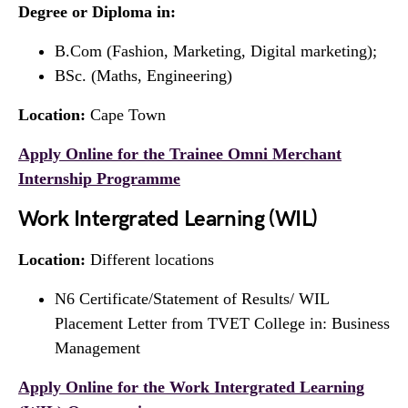
Degree or Diploma in:
B.Com (Fashion, Marketing, Digital marketing);
BSc. (Maths, Engineering)
Location:
Cape Town
Apply Online for the Trainee Omni Merchant
Internship Programme
Work Intergrated Learning (WIL)
Location:
Different locations
N6 Certificate/Statement of Results/ WIL
Placement Letter from TVET College in: Business
Management
Apply Online for the Work Intergrated Learning