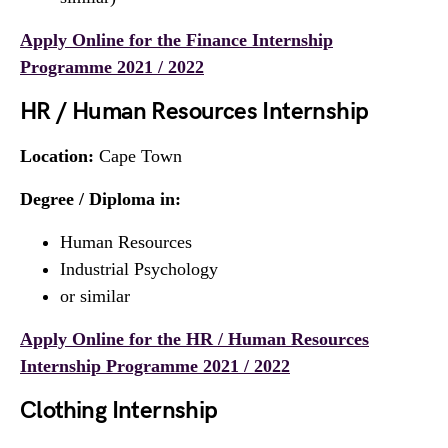
Apply Online for the Finance Internship
Programme 2021 / 2022
HR / Human Resources Internship
Location:
Cape Town
Degree / Diploma in:
Human Resources
Industrial Psychology
or similar
Apply Online for the HR / Human Resources
Internship Programme 2021 / 2022
Clothing Internship