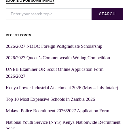
LOOKING FOR SOMETHING?
SEARCH
RECENT POSTS
2026/2027 NDDC Foreign Postgraduate Scholarship
2026/2027 Queen’s Commonwealth Writing Competition
UNEB Examiner OR Scout Online Application Form
2026/2027
Kenya Power Industrial Attachment 2026 (May – July Intake)
Top 10 Most Expensive Schools In Zambia 2026
Malawi Police Recruitment 2026/2027 Application Form
National Youth Service (NYS) Kenya Nationwide Recruitment