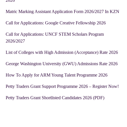
2026
Matric Marking Assistant Application Form 2026/2027 In KZN
Call for Applications: Google Creative Fellowship 2026
Call for Applications: UNCF STEM Scholars Program
2026/2027
List of Colleges with High Admission (Acceptance) Rate 2026
George Washington University (GWU) Admissions Rate 2026
How To Apply for ARM Young Talent Programme 2026
Petty Traders Grant Support Programme 2026 – Register Now!
Petty Traders Grant Shortlisted Candidates 2026 (PDF)