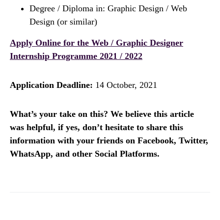
Degree / Diploma in: Graphic Design / Web
Design (or similar)
Apply Online for the Web / Graphic Designer​​​​​​​​​​​​​​​​​​​​​
Internship Programme 2021 / 2022
Application Deadline:
14 October, 2021
What’s your take on this? We believe this article
was helpful, if yes, don’t hesitate to share this
information with your friends on Facebook, Twitter,
WhatsApp, and other Social Platforms.