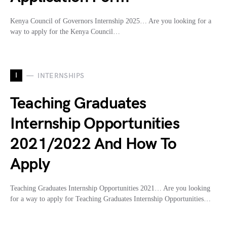
Kenya Council of Governors Internship 2025… Are you looking for a
way to apply for the Kenya Council…
I
INTERNSHIPS
Teaching Graduates
Internship Opportunities
2021/2022 And How To
Apply
Teaching Graduates Internship Opportunities 2021… Are you looking
for a way to apply for Teaching Graduates Internship Opportunities…