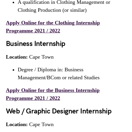
A qualification in Clothing Management or
Clothing Production (or similar)
Apply Online for the Clothing Internship
Programme 2021 / 2022
Business Internship
Location:
Cape Town
Degree / Diploma in: Business
Management/BCom or related Studies
Apply Online for the Business Internship
Programme 2021 / 2022
Web / Graphic Designer Internship
Location:
Cape Town