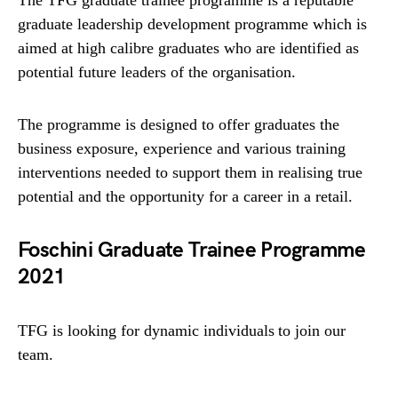
The TFG graduate trainee programme is a reputable
graduate leadership development programme which is
aimed at high calibre graduates who are identified as
potential future leaders of the organisation.
The programme is designed to offer graduates the
business exposure, experience and various training
interventions needed to support them in realising true
potential and the opportunity for a career in a retail.
Foschini Graduate Trainee Programme
2021
TFG is looking for dynamic individuals to join our
team.