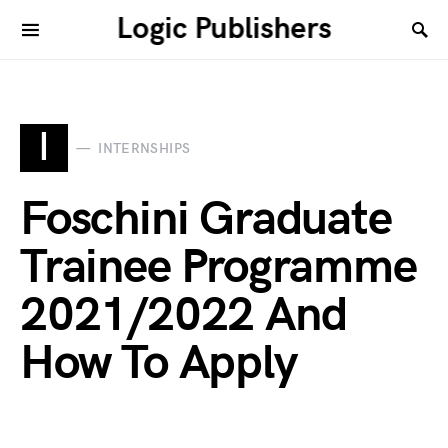
Logic Publishers
I
INTERNSHIPS
Foschini Graduate
Trainee Programme
2021/2022 And
How To Apply