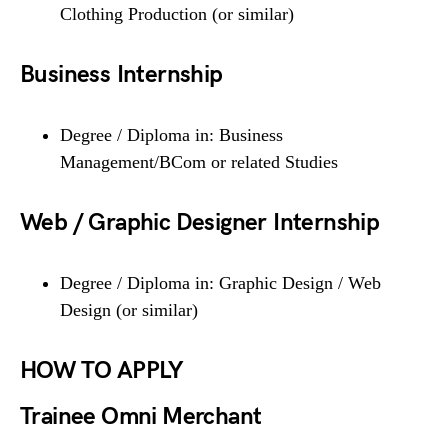
Clothing Production (or similar)
Business Internship
Degree / Diploma in: Business
Management/BCom or related Studies
Web / Graphic Designer Internship
Degree / Diploma in: Graphic Design / Web
Design (or similar)
HOW TO APPLY
Trainee Omni Merchant