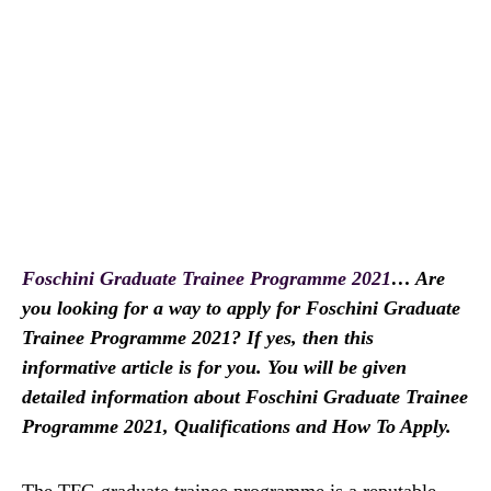
Foschini Graduate Trainee Programme 2021
… Are
you looking for a way to apply for Foschini Graduate
Trainee Programme 2021? If yes, then this
informative article is for you. You will be given
detailed information about Foschini Graduate Trainee
Programme 2021, Qualifications and How To Apply.