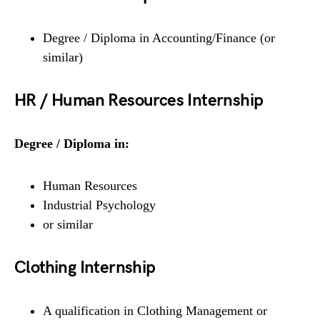
Degree / Diploma in Accounting/Finance (or
similar)
HR / Human Resources Internship
Degree / Diploma in:
Human Resources
Industrial Psychology
or similar
Clothing Internship
A qualification in Clothing Management or