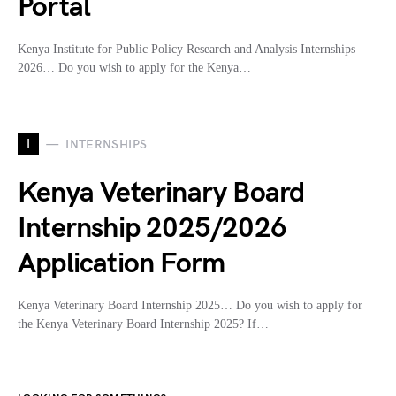
Portal
Kenya Institute for Public Policy Research and Analysis Internships
2026… Do you wish to apply for the Kenya…
I
INTERNSHIPS
Kenya Veterinary Board
Internship 2025/2026
Application Form
Kenya Veterinary Board Internship 2025… Do you wish to apply for
the Kenya Veterinary Board Internship 2025? If…