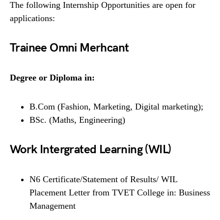
The following Internship Opportunities are open for
applications:
Trainee Omni Merhcant
Degree or Diploma in:
B.Com (Fashion, Marketing, Digital marketing);
BSc. (Maths, Engineering)
Work Intergrated Learning (WIL)
N6 Certificate/Statement of Results/ WIL
Placement Letter from TVET College in: Business
Management