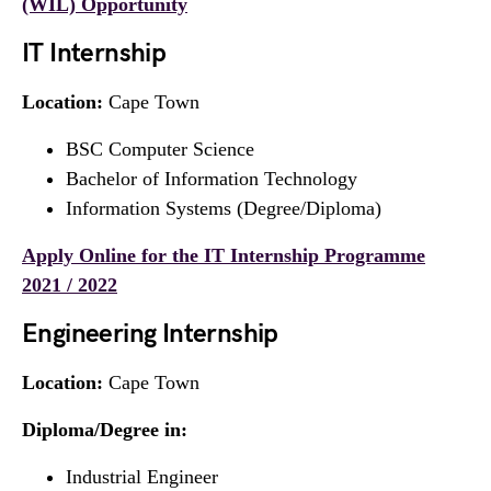
(WIL) Opportunity
IT Internship
Location:
Cape Town
BSC Computer Science
Bachelor of Information Technology
Information Systems (Degree/Diploma)
Apply Online for the IT Internship Programme
2021 / 2022
Engineering Internship
Location:
Cape Town
Diploma/Degree in:
Industrial Engineer