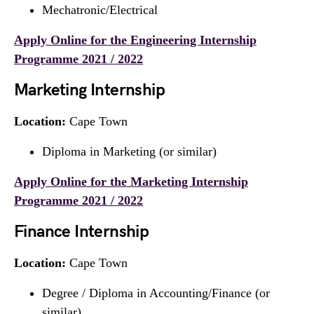
Mechatronic/Electrical
Apply Online for the Engineering Internship
Programme 2021 / 2022
Marketing Internship
Location:
Cape Town
Diploma in Marketing (or similar)
Apply Online for the Marketing Internship
Programme 2021 / 2022
Finance Internship
Location:
Cape Town
Degree / Diploma in Accounting/Finance (or
similar)