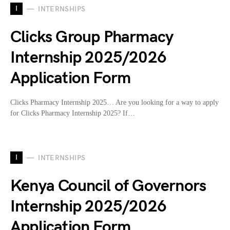
I
INTERNSHIPS
Clicks Group Pharmacy
Internship 2025/2026
Application Form
Clicks Pharmacy Internship 2025… Are you looking for a way to apply
for Clicks Pharmacy Internship 2025? If…
I
INTERNSHIPS
Kenya Council of Governors
Internship 2025/2026
Application Form