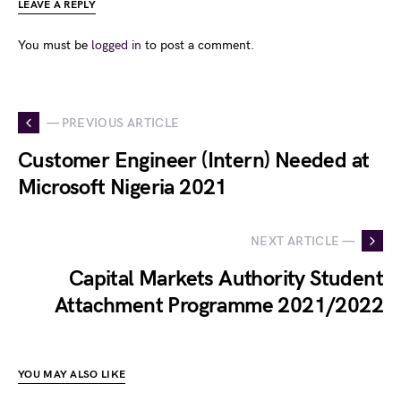
LEAVE A REPLY
You must be
logged in
to post a comment.
— PREVIOUS ARTICLE
Customer Engineer (Intern) Needed at
Microsoft Nigeria 2021
NEXT ARTICLE —
Capital Markets Authority Student
Attachment Programme 2021/2022
YOU MAY ALSO LIKE