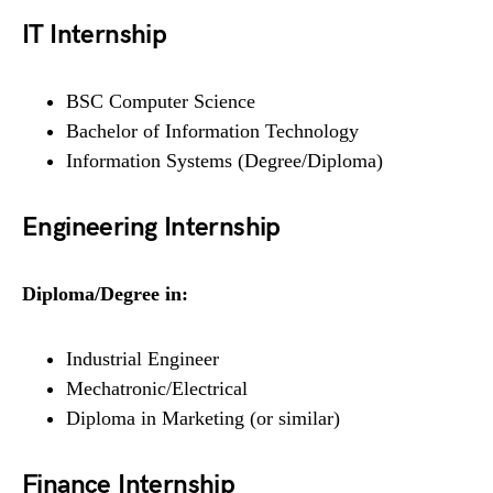
IT Internship
BSC Computer Science
Bachelor of Information Technology
Information Systems (Degree/Diploma)
Engineering Internship
Diploma/Degree in:
Industrial Engineer
Mechatronic/Electrical
Diploma in Marketing (or similar)
Finance Internship