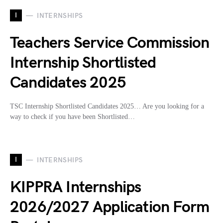
I
INTERNSHIPS
Teachers Service Commission
Internship Shortlisted
Candidates 2025
TSC Internship Shortlisted Candidates 2025… Are you looking for a
way to check if you have been Shortlisted…
I
INTERNSHIPS
KIPPRA Internships
2026/2027 Application Form