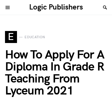
Logic Publishers
E
EDUCATION
How To Apply For A
Diploma In Grade R
Teaching From
Lyceum 2021