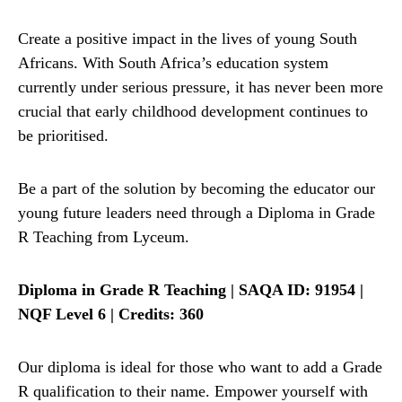
Create a positive impact in the lives of young South
Africans. With South Africa’s education system
currently under serious pressure, it has never been more
crucial that early childhood development continues to
be prioritised.
Be a part of the solution by becoming the educator our
young future leaders need through a Diploma in Grade
R Teaching from Lyceum.
Diploma in Grade R Teaching | SAQA ID: 91954 |
NQF Level 6 | Credits: 360
Our diploma is ideal for those who want to add a Grade
R qualification to their name. Empower yourself with