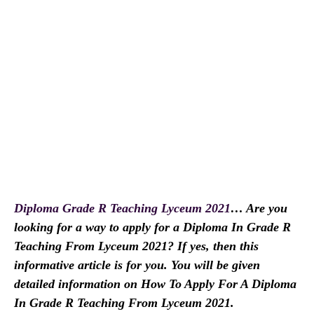
Diploma Grade R Teaching Lyceum 2021
… Are you
looking for a way to apply for a Diploma In Grade R
Teaching From Lyceum 2021? If yes, then this
informative article is for you. You will be given
detailed information on How To Apply For A Diploma
In Grade R Teaching From Lyceum 2021.