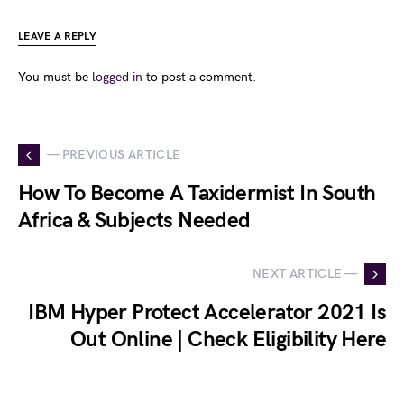
LEAVE A REPLY
You must be
logged in
to post a comment.
— PREVIOUS ARTICLE
How To Become A Taxidermist In South
Africa & Subjects Needed
NEXT ARTICLE —
IBM Hyper Protect Accelerator 2021 Is
Out Online | Check Eligibility Here