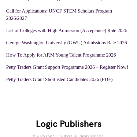
Call for Applications: UNCF STEM Scholars Program
2026/2027
List of Colleges with High Admission (Acceptance) Rate 2026
George Washington University (GWU) Admissions Rate 2026
How To Apply for ARM Young Talent Programme 2026
Petty Traders Grant Support Programme 2026 – Register Now!
Petty Traders Grant Shortlisted Candidates 2026 (PDF)
Logic Publishers
© 2025 Logic Publishers. All rights reserved.