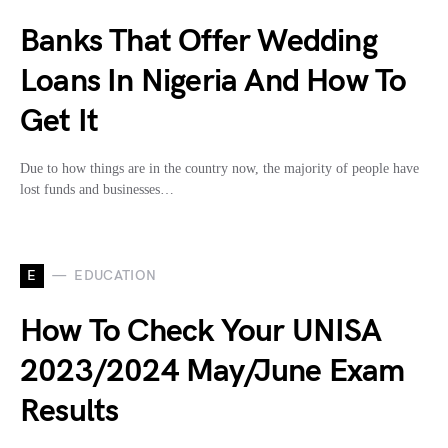
Banks That Offer Wedding
Loans In Nigeria And How To
Get It
Due to how things are in the country now, the majority of people have
lost funds and businesses…
E
EDUCATION
How To Check Your UNISA
2023/2024 May/June Exam
Results