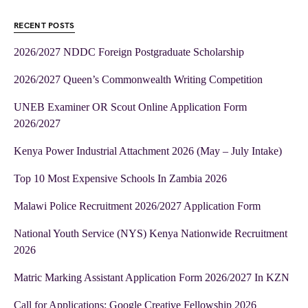
RECENT POSTS
2026/2027 NDDC Foreign Postgraduate Scholarship
2026/2027 Queen’s Commonwealth Writing Competition
UNEB Examiner OR Scout Online Application Form
2026/2027
Kenya Power Industrial Attachment 2026 (May – July Intake)
Top 10 Most Expensive Schools In Zambia 2026
Malawi Police Recruitment 2026/2027 Application Form
National Youth Service (NYS) Kenya Nationwide Recruitment
2026
Matric Marking Assistant Application Form 2026/2027 In KZN
Call for Applications: Google Creative Fellowship 2026