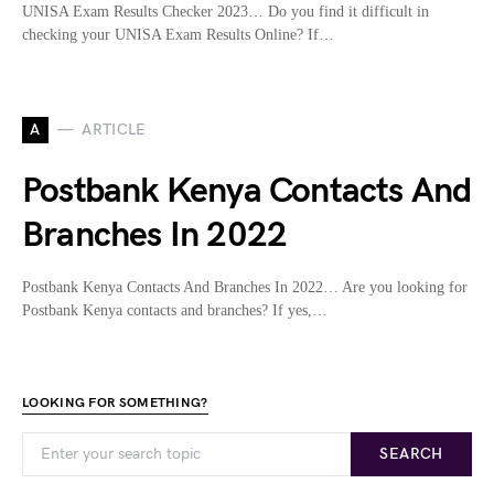
UNISA Exam Results Checker 2023… Do you find it difficult in
checking your UNISA Exam Results Online? If…
A
ARTICLE
Postbank Kenya Contacts And
Branches In 2022
Postbank Kenya Contacts And Branches In 2022… Are you looking for
Postbank Kenya contacts and branches? If yes,…
LOOKING FOR SOMETHING?
SEARCH