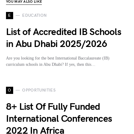
YOU MAY ALSO LIKE
E
EDUCATION
List of Accredited IB Schools
in Abu Dhabi 2025/2026
Are you looking for the best International Baccalaureate (IB)
curriculum schools in Abu Dhabi? If yes, then this…
O
OPPORTUNITIES
8+ List Of Fully Funded
International Conferences
2022 In Africa