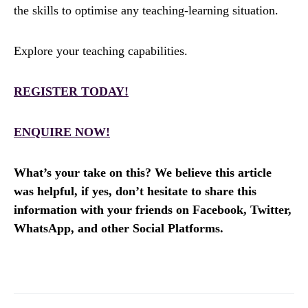
the skills to optimise any teaching-learning situation.
Explore your teaching capabilities.
REGISTER TODAY!
ENQUIRE NOW!
What’s your take on this? We believe this article
was helpful, if yes, don’t hesitate to share this
information with your friends on Facebook, Twitter,
WhatsApp, and other Social Platforms.