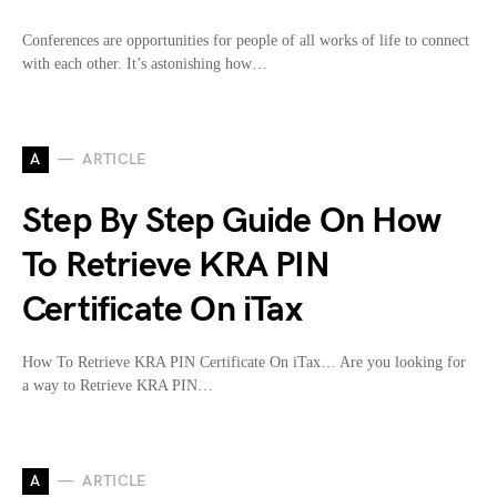
Conferences are opportunities for people of all works of life to connect
with each other. It’s astonishing how…
A
ARTICLE
Step By Step Guide On How
To Retrieve KRA PIN
Certificate On iTax
How To Retrieve KRA PIN Certificate On iTax… Are you looking for
a way to Retrieve KRA PIN…
A
ARTICLE