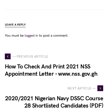
LEAVE A REPLY
You must be
logged in
to post a comment.
— PREVIOUS ARTICLE
How To Check And Print 2021 NSS
Appointment Letter - www.nss.gov.gh
NEXT ARTICLE —
2020/2021 Nigerian Navy DSSC Course
28 Shortlisted Candidates (PDF)