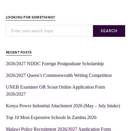
LOOKING FOR SOMETHING?
SEARCH
RECENT POSTS
2026/2027 NDDC Foreign Postgraduate Scholarship
2026/2027 Queen’s Commonwealth Writing Competition
UNEB Examiner OR Scout Online Application Form
2026/2027
Kenya Power Industrial Attachment 2026 (May – July Intake)
Top 10 Most Expensive Schools In Zambia 2026
Malawi Police Recruitment 2026/2027 Application Form