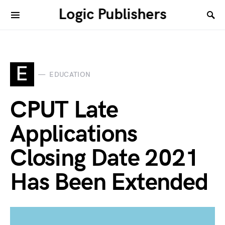
Logic Publishers
E
EDUCATION
CPUT Late
Applications
Closing Date 2021
Has Been Extended