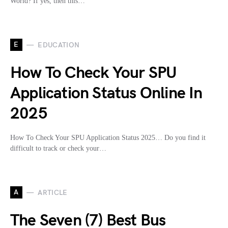
World? If yes, then this…
E
EDUCATION
How To Check Your SPU
Application Status Online In
2025
How To Check Your SPU Application Status 2025… Do you find it
difficult to track or check your…
A
ARTICLE
The Seven (7) Best Bus