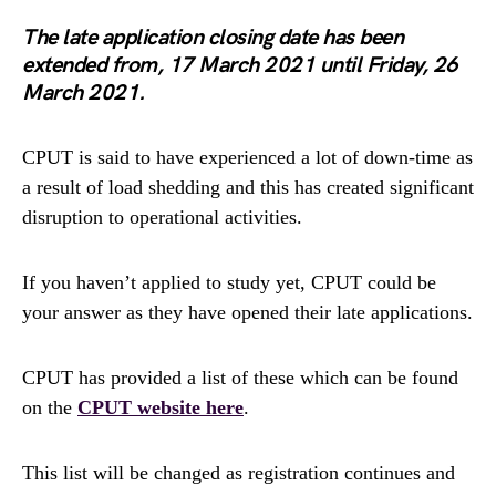
The late application closing date has been
extended from, 17 March 2021 until Friday, 26
March 2021.
CPUT is said to have experienced a lot of down-time as
a result of load shedding and this has created significant
disruption to operational activities.
If you haven’t applied to study yet, CPUT could be
your answer as they have opened their late applications.
CPUT has provided a list of these which can be found
on the
CPUT website here
.
This list will be changed as registration continues and