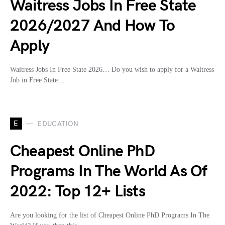
Waitress Jobs In Free State
2026/2027 And How To
Apply
Waitress Jobs In Free State 2026… Do you wish to apply for a Waitress
Job in Free State…
E
EDUCATION
Cheapest Online PhD
Programs In The World As Of
2022: Top 12+ Lists
Are you looking for the list of Cheapest Online PhD Programs In The