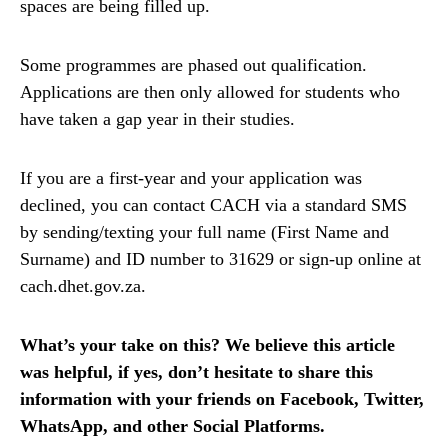
spaces are being filled up.
Some programmes are phased out qualification.
Applications are then only allowed for students who
have taken a gap year in their studies.
If you are a first-year and your application was
declined, you can contact CACH via a standard SMS
by sending/texting your full name (First Name and
Surname) and ID number to 31629 or sign-up online at
cach.dhet.gov.za.
What’s your take on this? We believe this article
was helpful, if yes, don’t hesitate to share this
information with your friends on Facebook, Twitter,
WhatsApp, and other Social Platforms.