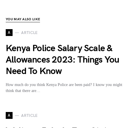
YOU MAY ALSO LIKE
A
ARTICLE
Kenya Police Salary Scale &
Allowances 2023: Things You
Need To Know
How much do you think Kenya Police are been paid? I know you might
think that there are…
A
ARTICLE