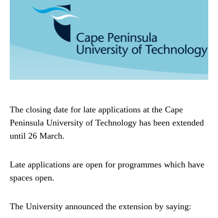
The closing date for late applications at the Cape
Peninsula University of Technology has been extended
until 26 March.
Late applications are open for programmes which have
spaces open.
The University announced the extension by saying: