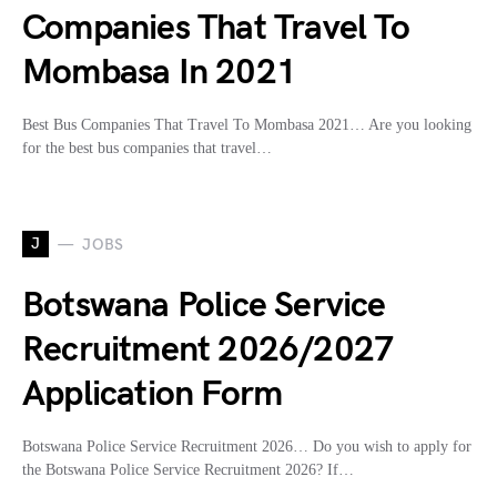
Companies That Travel To
Mombasa In 2021
Best Bus Companies That Travel To Mombasa 2021… Are you looking
for the best bus companies that travel…
J
JOBS
Botswana Police Service
Recruitment 2026/2027
Application Form
Botswana Police Service Recruitment 2026… Do you wish to apply for
the Botswana Police Service Recruitment 2026? If…