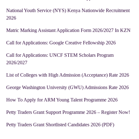
National Youth Service (NYS) Kenya Nationwide Recruitment
2026
Matric Marking Assistant Application Form 2026/2027 In KZN
Call for Applications: Google Creative Fellowship 2026
Call for Applications: UNCF STEM Scholars Program
2026/2027
List of Colleges with High Admission (Acceptance) Rate 2026
George Washington University (GWU) Admissions Rate 2026
How To Apply for ARM Young Talent Programme 2026
Petty Traders Grant Support Programme 2026 – Register Now!
Petty Traders Grant Shortlisted Candidates 2026 (PDF)