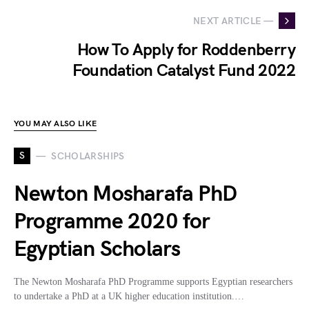
NEXT ARTICLE —
How To Apply for Roddenberry
Foundation Catalyst Fund 2022
YOU MAY ALSO LIKE
S
SCHOLARSHIPS
Newton Mosharafa PhD
Programme 2020 for
Egyptian Scholars
The Newton Mosharafa PhD Programme supports Egyptian researchers
to undertake a PhD at a UK higher education institution.…