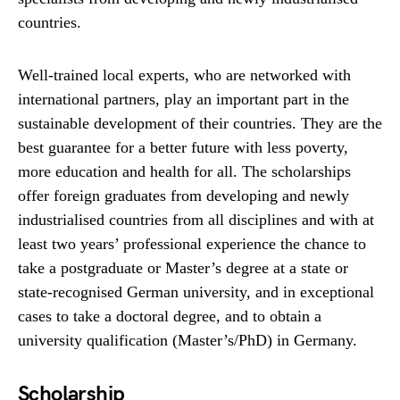
countries.
Well-trained local experts, who are networked with
international partners, play an important part in the
sustainable development of their countries. They are the
best guarantee for a better future with less poverty,
more education and health for all. The scholarships
offer foreign graduates from developing and newly
industrialised countries from all disciplines and with at
least two years’ professional experience the chance to
take a postgraduate or Master’s degree at a state or
state-recognised German university, and in exceptional
cases to take a doctoral degree, and to obtain a
university qualification (Master’s/PhD) in Germany.
Scholarship