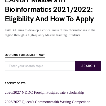
EANBiT Masters In
Bioinformatics 2021/2022:
Eligibility And How To Apply
EANBiT aims to develop a critical mass of bioinformaticians in the
region through a high-quality Masters training. Students…
LOOKING FOR SOMETHING?
SEARCH
RECENT POSTS
2026/2027 NDDC Foreign Postgraduate Scholarship
2026/2027 Queen’s Commonwealth Writing Competition