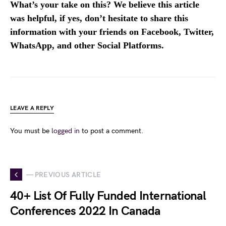
What’s your take on this? We believe this article
was helpful, if yes, don’t hesitate to share this
information with your friends on Facebook, Twitter,
WhatsApp, and other Social Platforms.
LEAVE A REPLY
You must be
logged in
to post a comment.
— PREVIOUS ARTICLE
40+ List Of Fully Funded International
Conferences 2022 In Canada