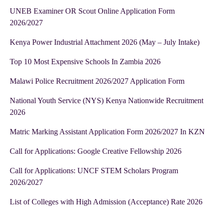
UNEB Examiner OR Scout Online Application Form
2026/2027
Kenya Power Industrial Attachment 2026 (May – July Intake)
Top 10 Most Expensive Schools In Zambia 2026
Malawi Police Recruitment 2026/2027 Application Form
National Youth Service (NYS) Kenya Nationwide Recruitment
2026
Matric Marking Assistant Application Form 2026/2027 In KZN
Call for Applications: Google Creative Fellowship 2026
Call for Applications: UNCF STEM Scholars Program
2026/2027
List of Colleges with High Admission (Acceptance) Rate 2026