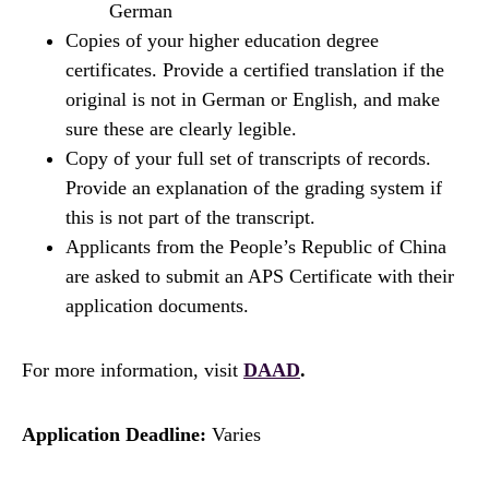
German
Copies of your higher education degree
certificates. Provide a certified translation if the
original is not in German or English, and make
sure these are clearly legible.
Copy of your full set of transcripts of records.
Provide an explanation of the grading system if
this is not part of the transcript.
Applicants from the People’s Republic of China
are asked to submit an APS Certificate with their
application documents.
For more information, visit
DAAD
.
Application Deadline:
Varies