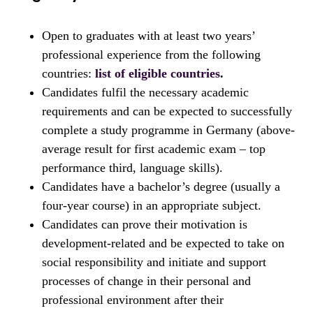
Open to graduates with at least two years’
professional experience from the following
countries:
list of eligible countries
.
Candidates fulfil the necessary academic
requirements and can be expected to successfully
complete a study programme in Germany (above-
average result for first academic exam – top
performance third, language skills).
Candidates have a bachelor’s degree (usually a
four-year course) in an appropriate subject.
Candidates can prove their motivation is
development-related and be expected to take on
social responsibility and initiate and support
processes of change in their personal and
professional environment after their