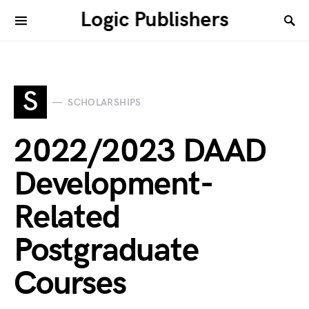
Logic Publishers
S
SCHOLARSHIPS
2022/2023 DAAD
Development-
Related
Postgraduate
Courses