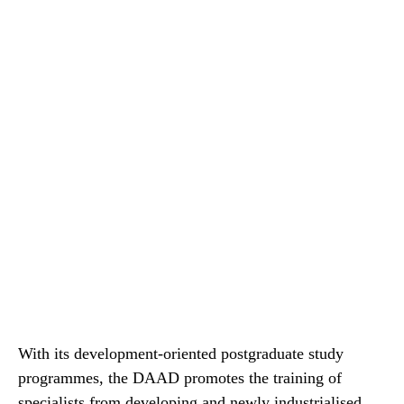
With its development-oriented postgraduate study
programmes, the DAAD promotes the training of
specialists from developing and newly industrialised