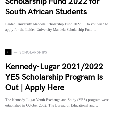
Scholarship Fund 2022 for
South African Students
Leiden University Mandela Scholarship Fund 2022… Do you wish to
apply for the Leiden University Mandela Scholarship Fund…
S
SCHOLARSHIPS
Kennedy-Lugar 2021/2022
YES Scholarship Program Is
Out | Apply Here
The Kennedy-Lugar Youth Exchange and Study (YES) program were
established in October 2002. The Bureau of Educational and…