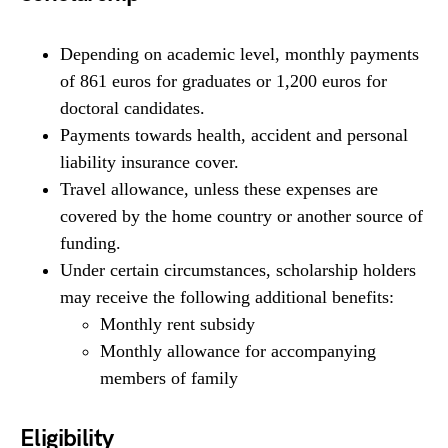
Depending on academic level, monthly payments
of 861 euros for graduates or 1,200 euros for
doctoral candidates.
Payments towards health, accident and personal
liability insurance cover.
Travel allowance, unless these expenses are
covered by the home country or another source of
funding.
Under certain circumstances, scholarship holders
may receive the following additional benefits:
Monthly rent subsidy
Monthly allowance for accompanying
members of family
Eligibility