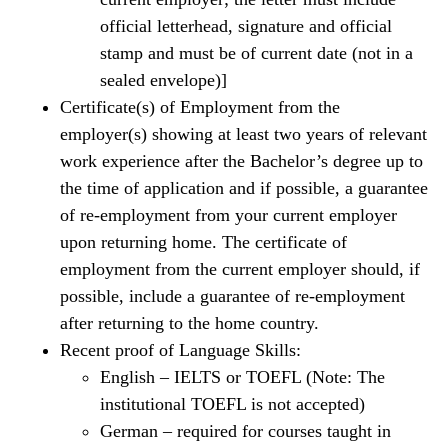
official letterhead, signature and official
stamp and must be of current date (not in a
sealed envelope)]
Certificate(s) of Employment from the
employer(s) showing at least two years of relevant
work experience after the Bachelor’s degree up to
the time of application and if possible, a guarantee
of re-employment from your current employer
upon returning home. The certificate of
employment from the current employer should, if
possible, include a guarantee of re-employment
after returning to the home country.
Recent proof of Language Skills:
English – IELTS or TOEFL (Note: The
institutional TOEFL is not accepted)
German – required for courses taught in