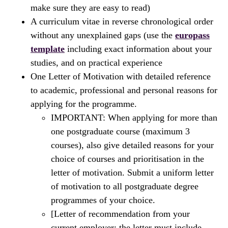
make sure they are easy to read)
A curriculum vitae in reverse chronological order
without any unexplained gaps (use the
europass
template
including exact information about your
studies, and on practical experience
One Letter of Motivation with detailed reference
to academic, professional and personal reasons for
applying for the programme.
IMPORTANT: When applying for more than
one postgraduate course (maximum 3
courses), also give detailed reasons for your
choice of courses and prioritisation in the
letter of motivation. Submit a uniform letter
of motivation to all postgraduate degree
programmes of your choice.
[Letter of recommendation from your
current employer; the letter must include