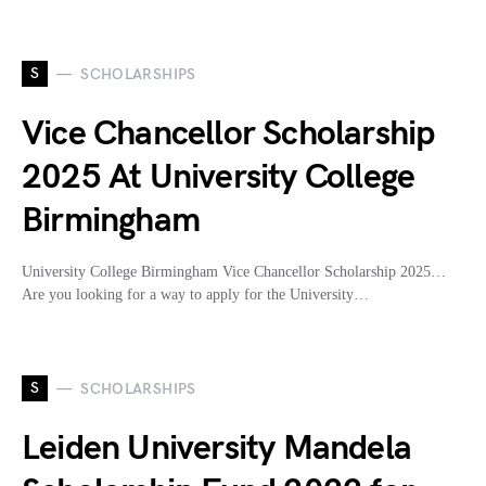
S
SCHOLARSHIPS
Vice Chancellor Scholarship
2025 At University College
Birmingham
University College Birmingham Vice Chancellor Scholarship 2025…
Are you looking for a way to apply for the University…
S
SCHOLARSHIPS
Leiden University Mandela