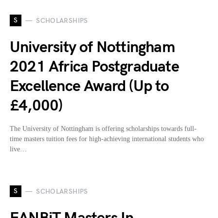
S
SCHOLARSHIPS
University of Nottingham
2021 Africa Postgraduate
Excellence Award (Up to
£4,000)
The University of Nottingham is offering scholarships towards full-
time masters tuition fees for high-achieving international students who
live…
S
SCHOLARSHIPS