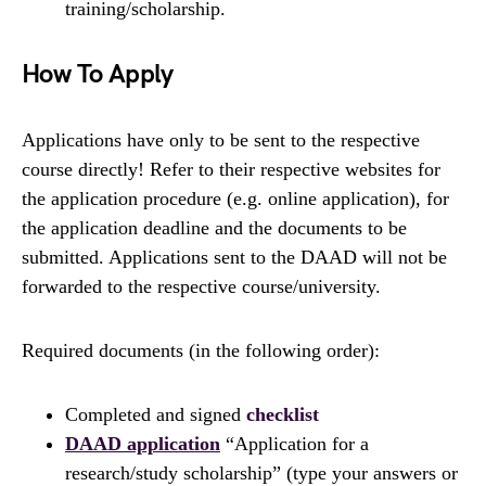
training/scholarship.
How To Apply
Applications have only to be sent to the respective
course directly! Refer to their respective websites for
the application procedure (e.g. online application), for
the application deadline and the documents to be
submitted. Applications sent to the DAAD will not be
forwarded to the respective course/university.
Required documents (in the following order):
Completed and signed
checklist
DAAD application
“Application for a
research/study scholarship” (type your answers or