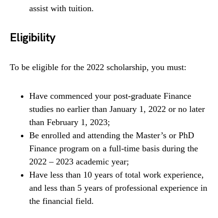
assist with tuition.
Eligibility
To be eligible for the 2022 scholarship, you must:
Have commenced your post-graduate Finance
studies no earlier than January 1, 2022 or no later
than February 1, 2023;
Be enrolled and attending the Master’s or PhD
Finance program on a full-time basis during the
2022 – 2023 academic year;
Have less than 10 years of total work experience,
and less than 5 years of professional experience in
the financial field.