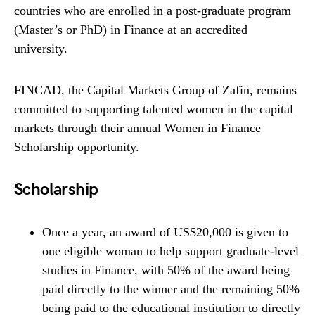
countries who are enrolled in a post-graduate program
(Master’s or PhD) in Finance at an accredited
university.
FINCAD, the Capital Markets Group of Zafin, remains
committed to supporting talented women in the capital
markets through their annual Women in Finance
Scholarship opportunity.
Scholarship
Once a year, an award of US$20,000 is given to
one eligible woman to help support graduate-level
studies in Finance, with 50% of the award being
paid directly to the winner and the remaining 50%
being paid to the educational institution to directly