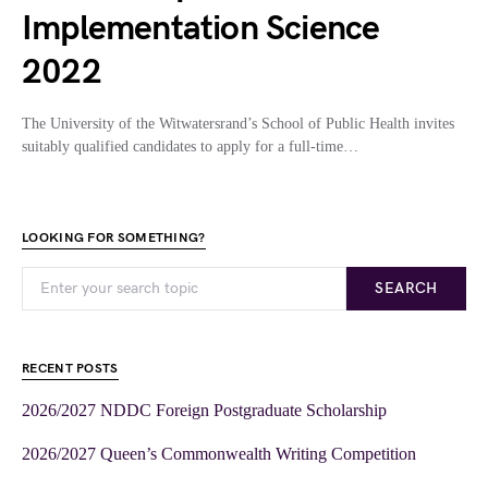
Implementation Science
2022
The University of the Witwatersrand’s School of Public Health invites
suitably qualified candidates to apply for a full-time…
LOOKING FOR SOMETHING?
SEARCH
RECENT POSTS
2026/2027 NDDC Foreign Postgraduate Scholarship
2026/2027 Queen’s Commonwealth Writing Competition