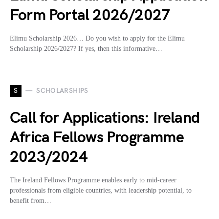
Form Portal 2026/2027
Elimu Scholarship 2026… Do you wish to apply for the Elimu
Scholarship 2026/2027? If yes, then this informative…
S
SCHOLARSHIPS
Call for Applications: Ireland
Africa Fellows Programme
2023/2024
The Ireland Fellows Programme enables early to mid-career
professionals from eligible countries, with leadership potential, to
benefit from…