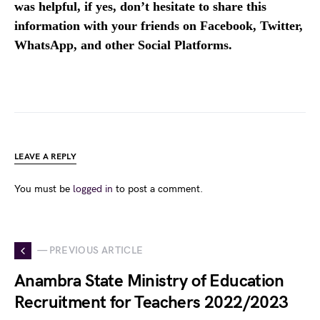
was helpful, if yes, don’t hesitate to share this
information with your friends on Facebook, Twitter,
WhatsApp, and other Social Platforms.
LEAVE A REPLY
You must be
logged in
to post a comment.
— PREVIOUS ARTICLE
Anambra State Ministry of Education
Recruitment for Teachers 2022/2023