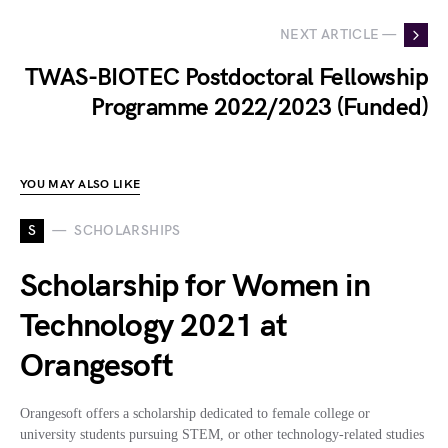
NEXT ARTICLE —
TWAS-BIOTEC Postdoctoral Fellowship
Programme 2022/2023 (Funded)
YOU MAY ALSO LIKE
S
SCHOLARSHIPS
Scholarship for Women in
Technology 2021 at
Orangesoft
Orangesoft offers a scholarship dedicated to female college or
university students pursuing STEM, or other technology-related studies