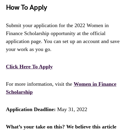
How To Apply
Submit your application for the 2022 Women in
Finance Scholarship opportunity at the official
application page. You can set up an account and save
your work as you go.
Click Here To Apply
For more information, visit the
Women in Finance
Scholarship
Application Deadline:
May 31, 2022
What’s your take on this? We believe this article