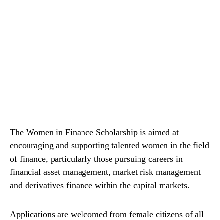
The Women in Finance Scholarship is aimed at
encouraging and supporting talented women in the field
of finance, particularly those pursuing careers in
financial asset management, market risk management
and derivatives finance within the capital markets.
Applications are welcomed from female citizens of all