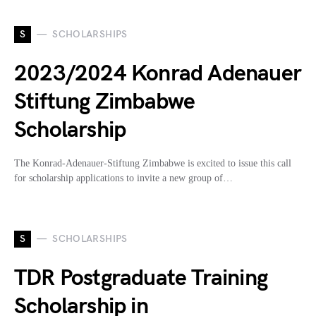
S
SCHOLARSHIPS
2023/2024 Konrad Adenauer
Stiftung Zimbabwe
Scholarship
The Konrad-Adenauer-Stiftung Zimbabwe is excited to issue this call
for scholarship applications to invite a new group of…
S
SCHOLARSHIPS
TDR Postgraduate Training
Scholarship in