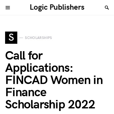
Logic Publishers
S
SCHOLARSHIPS
Call for
Applications:
FINCAD Women in
Finance
Scholarship 2022