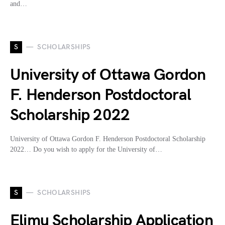
and…
S
SCHOLARSHIPS
University of Ottawa Gordon
F. Henderson Postdoctoral
Scholarship 2022
University of Ottawa Gordon F. Henderson Postdoctoral Scholarship
2022… Do you wish to apply for the University of…
S
SCHOLARSHIPS
Elimu Scholarship Application