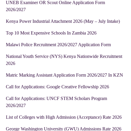
UNEB Examiner OR Scout Online Application Form
2026/2027
Kenya Power Industrial Attachment 2026 (May – July Intake)
Top 10 Most Expensive Schools In Zambia 2026
Malawi Police Recruitment 2026/2027 Application Form
National Youth Service (NYS) Kenya Nationwide Recruitment
2026
Matric Marking Assistant Application Form 2026/2027 In KZN
Call for Applications: Google Creative Fellowship 2026
Call for Applications: UNCF STEM Scholars Program
2026/2027
List of Colleges with High Admission (Acceptance) Rate 2026
George Washington University (GWU) Admissions Rate 2026