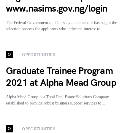
www.nasims.gov.ng/login
The Federal Government on Thursday announced it has begun the
selection process for applicants who indicated interest to…
O
OPPORTUNITIES
Graduate Trainee Program
2021 at Alpha Mead Group
Alpha Mead Group is a Total Real Estate Solutions Company
established to provide robust business support services to…
O
OPPORTUNITIES