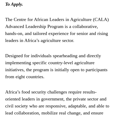
To Apply.
The Centre for African Leaders in Agriculture (CALA)
Advanced Leadership Program is a collaborative,
hands-on, and tailored experience for senior and rising
leaders in Africa’s agriculture sector.
Designed for individuals spearheading and directly
implementing specific country-level agriculture
initiatives, the program is initially open to participants
from eight countries.
Africa’s food security challenges require results-
oriented leaders in government, the private sector and
civil society who are responsive, adaptable, and able to
lead collaboration, mobilize real change, and ensure