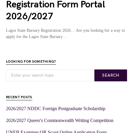
Registration Form Portal
2026/2027
Lagos State Bursary Registration 2026… Are you looking for a way to
apply for the Lagos State Bursary…
LOOKING FOR SOMETHING?
SEARCH
RECENT POSTS
2026/2027 NDDC Foreign Postgraduate Scholarship
2026/2027 Queen’s Commonwealth Writing Competition
UNEB Examiner OR Scout Online Application Form