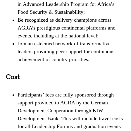
in Advanced Leadership Program for Africa’s
Food Security & Sustainability;
Be recognized as delivery champions across
AGRA’s prestigious continental platforms and
events, including at the national level;
Join an esteemed network of transformative
leaders providing peer support for continuous
achievement of country priorities.
Cost
Participants’ fees are fully sponsored through
support provided to AGRA by the German
Development Cooperation through KfW
Development Bank. This will include travel costs
for all Leadership Forums and graduation events