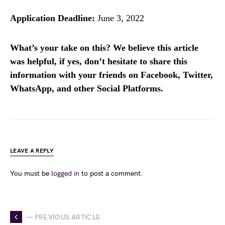
Application Deadline:
June 3, 2022
What’s your take on this? We believe this article
was helpful, if yes, don’t hesitate to share this
information with your friends on Facebook, Twitter,
WhatsApp, and other Social Platforms.
LEAVE A REPLY
You must be
logged in
to post a comment.
— PREVIOUS ARTICLE