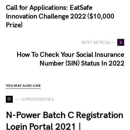
Call for Applications: EatSafe
Innovation Challenge 2022 ($10,000
Prize)
NEXT ARTICLE —
How To Check Your Social Insurance
Number (SIN) Status In 2022
YOU MAY ALSO LIKE
O
OPPORTUNITIES
N-Power Batch C Registration
Login Portal 2021 |