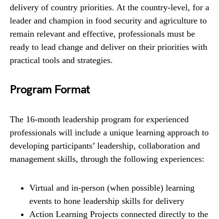
delivery of country priorities. At the country-level, for a
leader and champion in food security and agriculture to
remain relevant and effective, professionals must be
ready to lead change and deliver on their priorities with
practical tools and strategies.
Program Format
The 16-month leadership program for experienced
professionals will include a unique learning approach to
developing participants’ leadership, collaboration and
management skills, through the following experiences:
Virtual and in-person (when possible) learning
events to hone leadership skills for delivery
Action Learning Projects connected directly to the