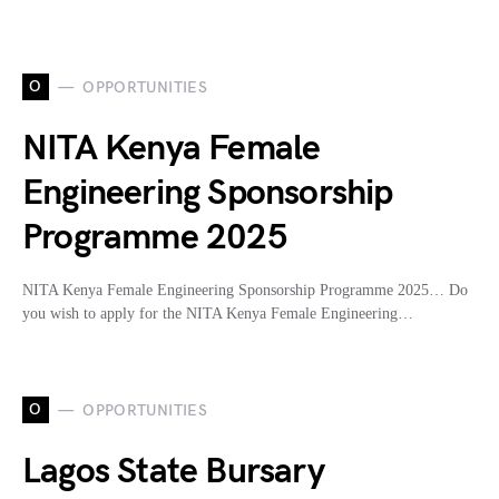
O
OPPORTUNITIES
NITA Kenya Female
Engineering Sponsorship
Programme 2025
NITA Kenya Female Engineering Sponsorship Programme 2025… Do
you wish to apply for the NITA Kenya Female Engineering…
O
OPPORTUNITIES
Lagos State Bursary