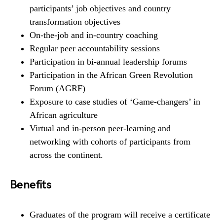
participants’ job objectives and country
transformation objectives
On-the-job and in-country coaching
Regular peer accountability sessions
Participation in bi-annual leadership forums
Participation in the African Green Revolution
Forum (AGRF)
Exposure to case studies of ‘Game-changers’ in
African agriculture
Virtual and in-person peer-learning and
networking with cohorts of participants from
across the continent.
Benefits
Graduates of the program will receive a certificate