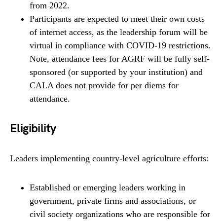
from 2022.
Participants are expected to meet their own costs
of internet access, as the leadership forum will be
virtual in compliance with COVID-19 restrictions.
Note, attendance fees for AGRF will be fully self-
sponsored (or supported by your institution) and
CALA does not provide for per diems for
attendance.
Eligibility
Leaders implementing country-level agriculture efforts:
Established or emerging leaders working in
government, private firms and associations, or
civil society organizations who are responsible for