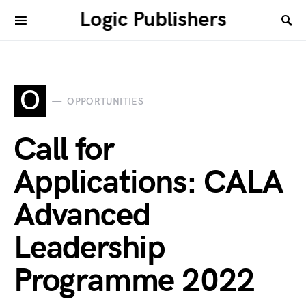
Logic Publishers
O
OPPORTUNITIES
Call for
Applications: CALA
Advanced
Leadership
Programme 2022