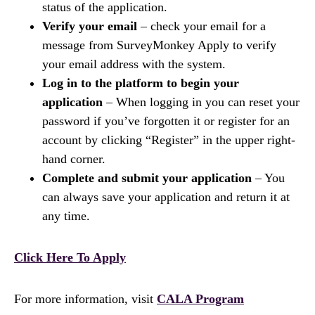
status of the application.
Verify your email
– check your email for a
message from SurveyMonkey Apply to verify
your email address with the system.
Log in to the platform to begin your
application
– When logging in you can reset your
password if you’ve forgotten it or register for an
account by clicking “Register” in the upper right-
hand corner.
Complete and submit your application
– You
can always save your application and return it at
any time.
Click Here To Apply
For more information, visit
CALA Program