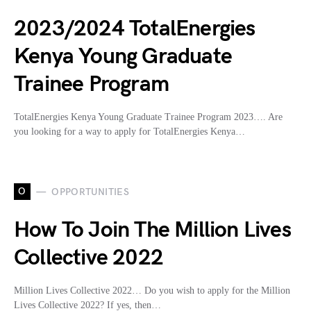
2023/2024 TotalEnergies
Kenya Young Graduate
Trainee Program
TotalEnergies Kenya Young Graduate Trainee Program 2023…. Are
you looking for a way to apply for TotalEnergies Kenya…
O
OPPORTUNITIES
How To Join The Million Lives
Collective 2022
Million Lives Collective 2022… Do you wish to apply for the Million
Lives Collective 2022? If yes, then…