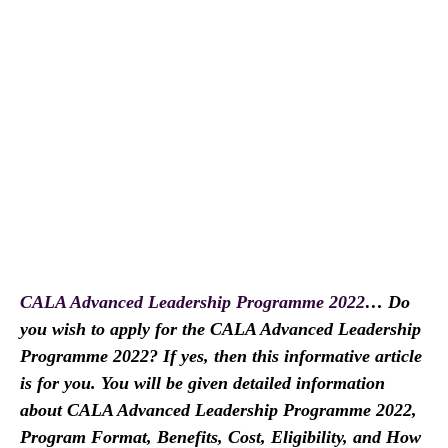
CALA Advanced Leadership Programme 2022
… Do
you wish to apply for the CALA Advanced Leadership
Programme 2022? If yes, then this informative article
is for you. You will be given detailed information
about CALA Advanced Leadership Programme 2022,
Program Format, Benefits, Cost, Eligibility, and How