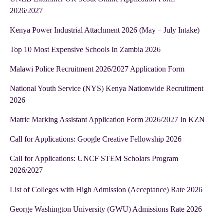
2026/2027
Kenya Power Industrial Attachment 2026 (May – July Intake)
Top 10 Most Expensive Schools In Zambia 2026
Malawi Police Recruitment 2026/2027 Application Form
National Youth Service (NYS) Kenya Nationwide Recruitment
2026
Matric Marking Assistant Application Form 2026/2027 In KZN
Call for Applications: Google Creative Fellowship 2026
Call for Applications: UNCF STEM Scholars Program
2026/2027
List of Colleges with High Admission (Acceptance) Rate 2026
George Washington University (GWU) Admissions Rate 2026