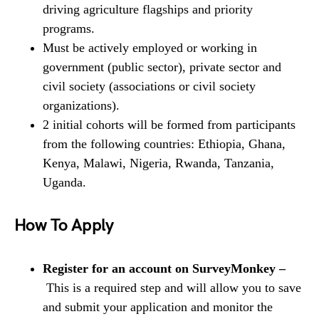
driving agriculture flagships and priority
programs.
Must be actively employed or working in
government (public sector), private sector and
civil society (associations or civil society
organizations).
2 initial cohorts will be formed from participants
from the following countries: Ethiopia, Ghana,
Kenya, Malawi, Nigeria, Rwanda, Tanzania,
Uganda.
How To Apply
Register for an account on SurveyMonkey –
This is a required step and will allow you to save
and submit your application and monitor the