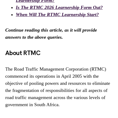
Learnership Form?
Is The RTMC 2026 Learnership Form Out?
When Will The RTMC Learnership Start?
Continue reading this article, as it will provide
answers to the above queries.
About RTMC
The Road Traffic Management Corporation (RTMC)
commenced its operations in April 2005 with the
objective of pooling powers and resources to eliminate
the fragmentation of responsibilities for all aspects of
road traffic management across the various levels of
government in South Africa.