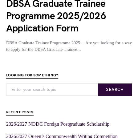
DBSA Graduate Trainee
Programme 2025/2026
Application Form
DBSA Graduate Trainee Programme 2025… Are you looking for a way
to apply for the DBSA Graduate Trainee…
LOOKING FOR SOMETHING?
SEARCH
RECENT POSTS
2026/2027 NDDC Foreign Postgraduate Scholarship
2026/2027 Queen’s Commonwealth Writing Competition