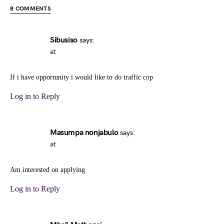
8 COMMENTS
Sibusiso
says:
at
If i have opportunity i would like to do traffic cop
Log in to Reply
Masumpa nonjabulo
says:
at
Am interested on applying
Log in to Reply