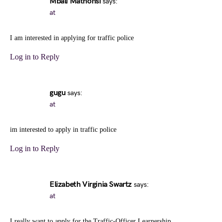
Mbali Mathonsi
says:
at
I am interested in applying for traffic police
Log in to Reply
gugu
says:
at
im interested to apply in traffic police
Log in to Reply
Elizabeth Virginia Swartz
says:
at
I really want to apply for the Traffic-Officer Learnership