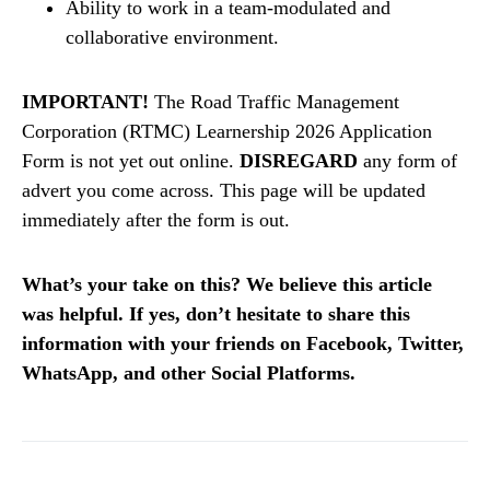
Ability to work in a team-modulated and
collaborative environment.
IMPORTANT!
The Road Traffic Management
Corporation (RTMC) Learnership 2026 Application
Form is not yet out online.
DISREGARD
any form of
advert you come across. This page will be updated
immediately after the form is out.
What’s your take on this? We believe this article
was helpful. If yes, don’t hesitate to share this
information with your friends on Facebook, Twitter,
WhatsApp, and other Social Platforms.