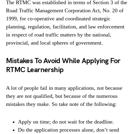
The RTMC was established in terms of Section 3 of the
Road Traffic Management Corporation Act, No. 20 of
1999, for co-operative and coordinated strategic
planning, regulation, facilitation, and law enforcement
in respect of road traffic matters by the national,
provincial, and local spheres of government.
Mistakes To Avoid While Applying For
RTMC Learnership
A lot of people fail in many applications, not because
they are not qualified, but because of the numerous
mistakes they make. So take note of the following:
Apply on time; do not wait for the deadline.
Do the application processes alone, don’t send