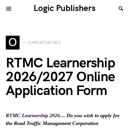
Logic Publishers
O
OPPORTUNITIES
RTMC Learnership
2026/2027 Online
Application Form
RTMC Learnership 2026
… Do you wish to apply for
the Road Traffic Management Corporation