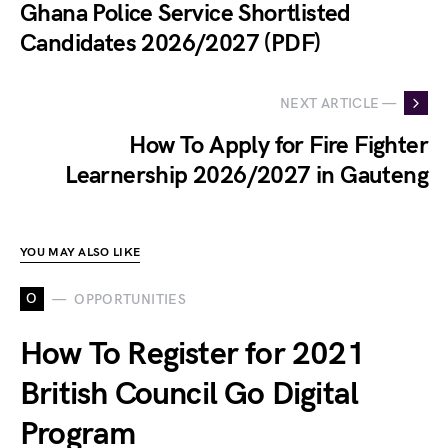
Ghana Police Service Shortlisted
Candidates 2026/2027 (PDF)
NEXT ARTICLE —
How To Apply for Fire Fighter
Learnership 2026/2027 in Gauteng
YOU MAY ALSO LIKE
O
OPPORTUNITIES
How To Register for 2021
British Council Go Digital
Program