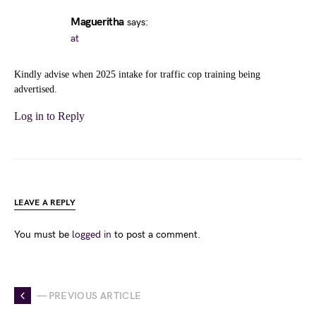
Magueritha
says:
at
Kindly advise when 2025 intake for traffic cop training being
advertised.
Log in to Reply
LEAVE A REPLY
You must be
logged in
to post a comment.
— PREVIOUS ARTICLE