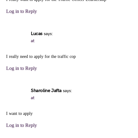
Log in to Reply
Lucas
says:
at
I really need to apply for the traffic cop
Log in to Reply
Sharoline Jafta
says:
at
I want to apply
Log in to Reply