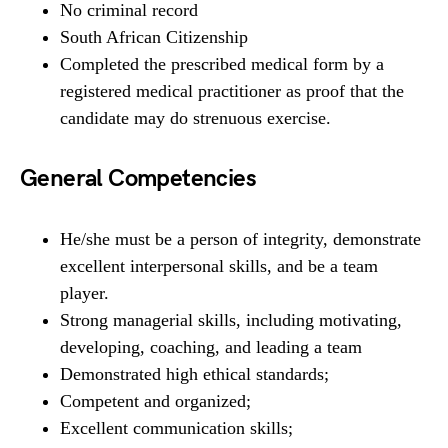
No criminal record
South African Citizenship
Completed the prescribed medical form by a
registered medical practitioner as proof that the
candidate may do strenuous exercise.
General Competencies
He/she must be a person of integrity, demonstrate
excellent interpersonal skills, and be a team
player.
Strong managerial skills, including motivating,
developing, coaching, and leading a team
Demonstrated high ethical standards;
Competent and organized;
Excellent communication skills;