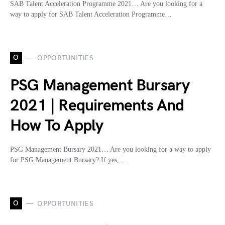
SAB Talent Acceleration Programme 2021… Are you looking for a
way to apply for SAB Talent Acceleration Programme…
O
OPPORTUNITIES
PSG Management Bursary
2021 | Requirements And
How To Apply
PSG Management Bursary 2021… Are you looking for a way to apply
for PSG Management Bursary? If yes,…
O
OPPORTUNITIES