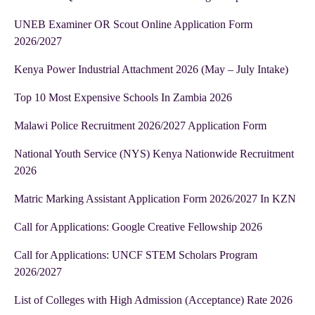
UNEB Examiner OR Scout Online Application Form
2026/2027
Kenya Power Industrial Attachment 2026 (May – July Intake)
Top 10 Most Expensive Schools In Zambia 2026
Malawi Police Recruitment 2026/2027 Application Form
National Youth Service (NYS) Kenya Nationwide Recruitment
2026
Matric Marking Assistant Application Form 2026/2027 In KZN
Call for Applications: Google Creative Fellowship 2026
Call for Applications: UNCF STEM Scholars Program
2026/2027
List of Colleges with High Admission (Acceptance) Rate 2026