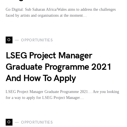
Go Digital: Sub Saharan Africa/Wales aims to address the challenges
faced by artists and organisations at the moment…
O
OPPORTUNITIES
LSEG Project Manager
Graduate Programme 2021
And How To Apply
LSEG Project Manager Graduate Programme 2021… Are you looking
for a way to apply for LSEG Project Manager…
O
OPPORTUNITIES