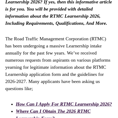
Learnership 2026? If yes, then this informative article
is for you. You will be provided with detailed
information about the RTMC Learnership 2026,
Including Requirements, Qualifications, And More.
The Road Traffic Management Corporation (RTMC)
has been undergoing a massive Learnership intake
annually for the past few years. We’ve received
numerous requests from aspirants on various platforms
yearning for legitimate information about the RTMC
Learnership application form and the guidelines for
2026-2027. Many applicants have been asking us
questions like;
How Can I Apply For RTMC Learnership 2026?
Where Can I Obtain The 2026 RTMC