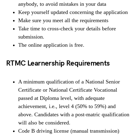
anybody, to avoid mistakes in your data
Keep yourself updated concerning the application
Make sure you meet all the requirements
Take time to cross-check your details before
submission.
The online application is free.
RTMC Learnership Requirements
A minimum qualification of a National Senior
Certificate or National Certificate Vocational
passed at Diploma level, with adequate
achievement, i.e., level 4 (50% to 59%) and
above. Candidates with a post-matric qualification
will also be considered.
Code B driving license (manual transmission)