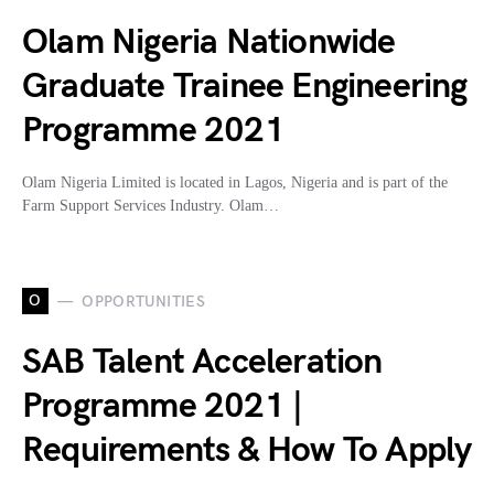
Olam Nigeria Nationwide
Graduate Trainee Engineering
Programme 2021
Olam Nigeria Limited is located in Lagos, Nigeria and is part of the
Farm Support Services Industry. Olam…
O
OPPORTUNITIES
SAB Talent Acceleration
Programme 2021 |
Requirements & How To Apply