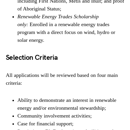
including First Nations, Metis and Inuit; and proof
of Aboriginal Status;
Renewable Energy Trades Scholarship
only:
Enrolled in a renewable energy trades
program with a direct focus on wind, hydro or
solar energy.
Selection Criteria
All applications will be reviewed based on four main
criteria:
Ability to demonstrate an interest in renewable
energy and/or environmental stewardship;
Community involvement activities;
Case for financial support;