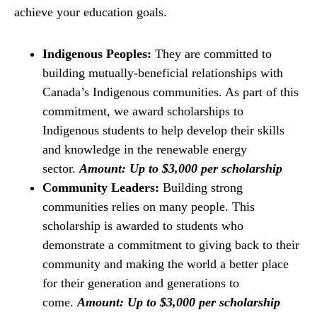
achieve your education goals.
Indigenous Peoples:
They are committed to
building mutually-beneficial relationships with
Canada’s Indigenous communities. As part of this
commitment, we award scholarships to
Indigenous students to help develop their skills
and knowledge in the renewable energy
sector.
Amount: Up to $3,000 per scholarship
Community Leaders:
Building strong
communities relies on many people. This
scholarship is awarded to students who
demonstrate a commitment to giving back to their
community and making the world a better place
for their generation and generations to
come.
Amount: Up to $3,000 per scholarship