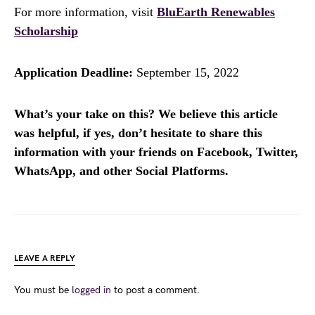
For more information, visit
BluEarth Renewables
Scholarship
Application Deadline:
September 15, 2022
What’s your take on this? We believe this article
was helpful, if yes, don’t hesitate to share this
information with your friends on Facebook, Twitter,
WhatsApp, and other Social Platforms.
LEAVE A REPLY
You must be
logged in
to post a comment.