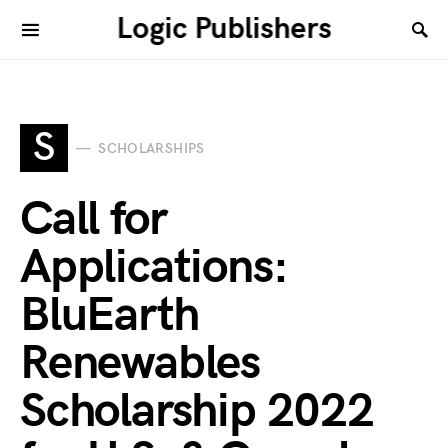
Logic Publishers
S
SCHOLARSHIPS
Call for
Applications:
BluEarth
Renewables
Scholarship 2022