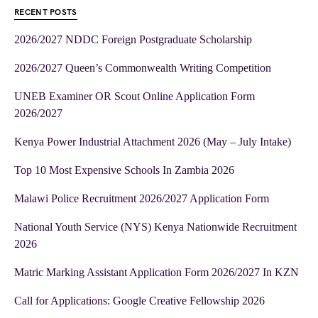
RECENT POSTS
2026/2027 NDDC Foreign Postgraduate Scholarship
2026/2027 Queen’s Commonwealth Writing Competition
UNEB Examiner OR Scout Online Application Form
2026/2027
Kenya Power Industrial Attachment 2026 (May – July Intake)
Top 10 Most Expensive Schools In Zambia 2026
Malawi Police Recruitment 2026/2027 Application Form
National Youth Service (NYS) Kenya Nationwide Recruitment
2026
Matric Marking Assistant Application Form 2026/2027 In KZN
Call for Applications: Google Creative Fellowship 2026