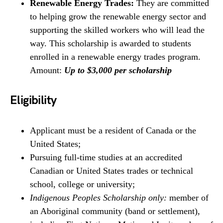
Renewable Energy Trades:
They are committed
to helping grow the renewable energy sector and
supporting the skilled workers who will lead the
way. This scholarship is awarded to students
enrolled in a renewable energy trades program.
Amount:
Up to $3,000 per scholarship
Eligibility
Applicant must be a resident of Canada or the
United States;
Pursuing full-time studies at an accredited
Canadian or United States trades or technical
school, college or university;
Indigenous Peoples Scholarship only:
member of
an Aboriginal community (band or settlement),