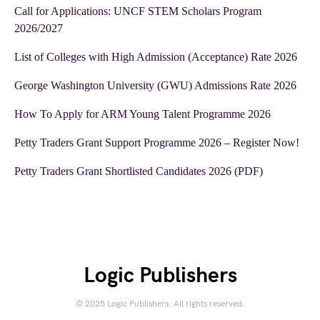
Call for Applications: UNCF STEM Scholars Program
2026/2027
List of Colleges with High Admission (Acceptance) Rate 2026
George Washington University (GWU) Admissions Rate 2026
How To Apply for ARM Young Talent Programme 2026
Petty Traders Grant Support Programme 2026 – Register Now!
Petty Traders Grant Shortlisted Candidates 2026 (PDF)
Logic Publishers
© 2025 Logic Publishers. All rights reserved.