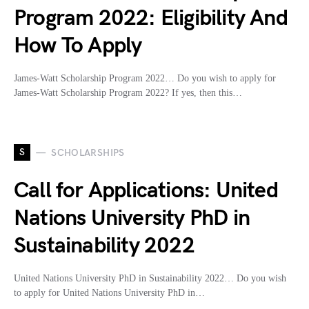
Program 2022: Eligibility And
How To Apply
James-Watt Scholarship Program 2022… Do you wish to apply for
James-Watt Scholarship Program 2022? If yes, then this…
S
SCHOLARSHIPS
Call for Applications: United
Nations University PhD in
Sustainability 2022
United Nations University PhD in Sustainability 2022… Do you wish
to apply for United Nations University PhD in…