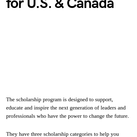
for U.S. & Canada
The scholarship program is designed to support,
educate and inspire the next generation of leaders and
professionals who have the power to change the future.
They have three scholarship categories to help you