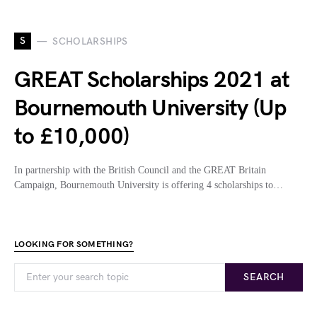
S
SCHOLARSHIPS
GREAT Scholarships 2021 at
Bournemouth University (Up
to £10,000)
In partnership with the British Council and the GREAT Britain
Campaign, Bournemouth University is offering 4 scholarships to…
LOOKING FOR SOMETHING?
SEARCH