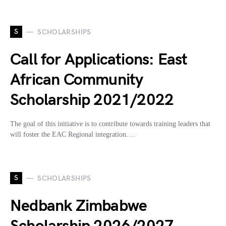
S
SCHOLARSHIPS
Call for Applications: East
African Community
Scholarship 2021/2022
The goal of this initiative is to contribute towards training leaders that
will foster the EAC Regional integration.…
S
SCHOLARSHIPS
Nedbank Zimbabwe