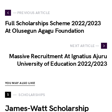
— PREVIOUS ARTICLE
Full Scholarships Scheme 2022/2023
At Olusegun Agagu Foundation
NEXT ARTICLE —
Massive Recruitment At Ignatius Ajuru
University of Education 2022/2023
YOU MAY ALSO LIKE
S
SCHOLARSHIPS
James-Watt Scholarship