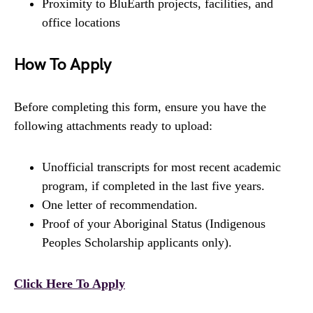
Proximity to BluEarth projects, facilities, and
office locations
How To Apply
Before completing this form, ensure you have the
following attachments ready to upload:
Unofficial transcripts for most recent academic
program, if completed in the last five years.
One letter of recommendation.
Proof of your Aboriginal Status (Indigenous
Peoples Scholarship applicants only).
Click Here To Apply