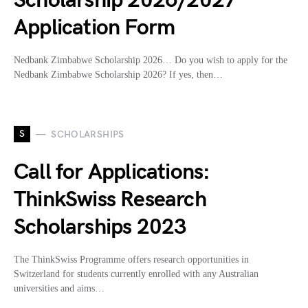
Scholarship 2026/2027
Application Form
Nedbank Zimbabwe Scholarship 2026… Do you wish to apply for the
Nedbank Zimbabwe Scholarship 2026? If yes, then…
S
SCHOLARSHIPS
Call for Applications:
ThinkSwiss Research
Scholarships 2023
The ThinkSwiss Programme offers research opportunities in
Switzerland for students currently enrolled with any Australian
universities and aims…