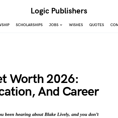
Logic Publishers
WSHIP
SCHOLARSHIPS
JOBS
WISHES
QUOTES
COM
Net Worth 2026:
ucation, And Career
 been hearing about Blake Lively, and you don’t