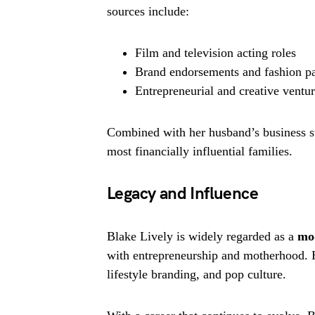
sources include:
Film and television acting roles
Brand endorsements and fashion pa
Entrepreneurial and creative ventu
Combined with her husband’s business s
most financially influential families.
Legacy and Influence
Blake Lively is widely regarded as a
mo
with entrepreneurship and motherhood. H
lifestyle branding, and pop culture.