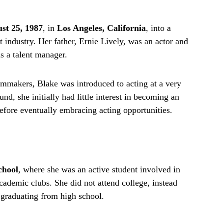
st 25, 1987
, in
Los Angeles, California
, into a
t industry. Her father, Ernie Lively, was an actor and
s a talent manager.
mmakers, Blake was introduced to acting at a very
d, she initially had little interest in becoming an
before eventually embracing acting opportunities.
chool
, where she was an active student involved in
ademic clubs. She did not attend college, instead
r graduating from high school.