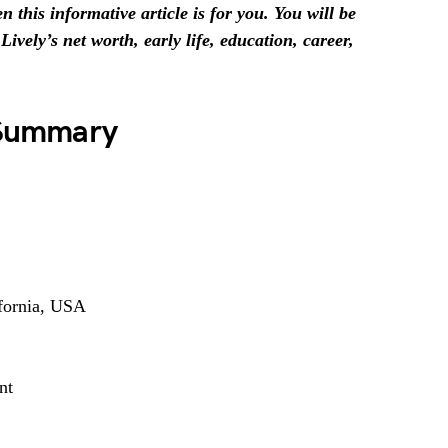
 this informative article is for you. You will be
ively’s net worth, early life, education, career,
e Summary
fornia, USA
nt