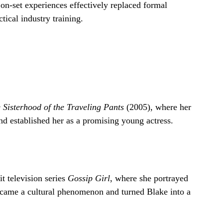
 on-set experiences effectively replaced formal
tical industry training.
 Sisterhood of the Traveling Pants
(2005), where her
nd established her as a promising young actress.
t television series
Gossip Girl
, where she portrayed
came a cultural phenomenon and turned Blake into a