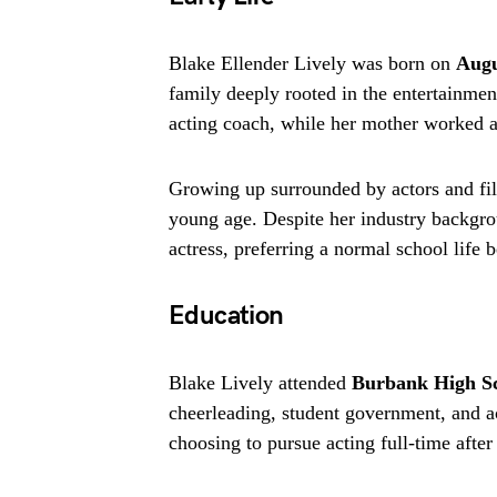
Blake Ellender Lively was born on
Augu
family deeply rooted in the entertainmen
acting coach, while her mother worked a
Growing up surrounded by actors and fil
young age. Despite her industry backgroun
actress, preferring a normal school life 
Education
Blake Lively attended
Burbank High S
cheerleading, student government, and ac
choosing to pursue acting full-time afte