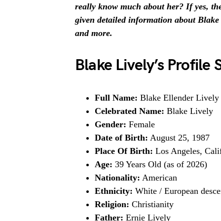
really know much about her? If yes, then
given detailed information about Blake L
and more.
Blake Lively’s Profil
Full Name:
Blake Ellender Lively
Celebrated Name:
Blake Lively
Gender:
Female
Date of Birth:
August 25, 1987
Place Of Birth:
Los Angeles, Cali
Age:
39 Years Old (as of 2026)
Nationality:
American
Ethnicity:
White / European desce
Religion:
Christianity
Father:
Ernie Lively