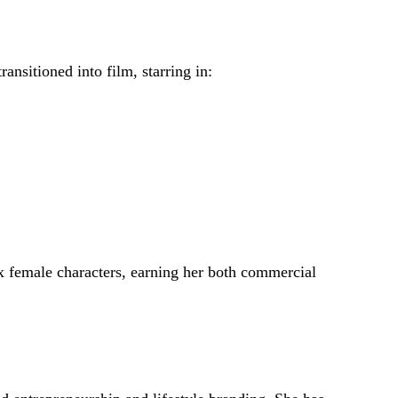
ansitioned into film, starring in:
ex female characters, earning her both commercial