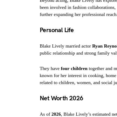
Beyond acting, Blake Lively has explore
been involved in fashion collaborations,
further expanding her professional reach
Personal Life
Blake Lively married actor
Ryan Reyno
public relationship and strong family val
They have
four children
together and ma
known for her interest in cooking, home 
related to children, women, and social ju
Net Worth 2026
As of
2026
, Blake Lively’s estimated n