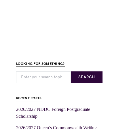
LOOKING FOR SOMETHING?
SEARCH
RECENT POSTS
2026/2027 NDDC Foreign Postgraduate
Scholarship
2026/2027 Queen’s Commonwealth Writing