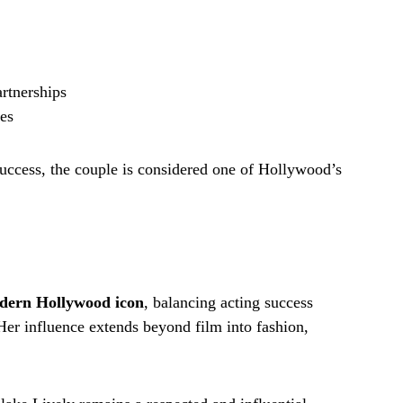
rtnerships
res
uccess, the couple is considered one of Hollywood’s
dern Hollywood icon
, balancing acting success
er influence extends beyond film into fashion,