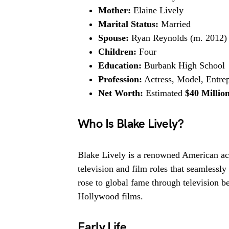
Mother:
Elaine Lively
Marital Status:
Married
Spouse:
Ryan Reynolds (m. 2012)
Children:
Four
Education:
Burbank High School
Profession:
Actress, Model, Entre
Net Worth:
Estimated
$40 Millio
Who Is Blake Lively?
Blake Lively is a renowned American act
television and film roles that seamlessl
rose to global fame through television be
Hollywood films.
Early Life