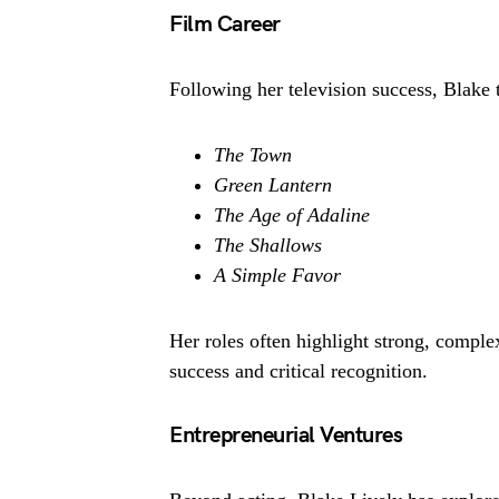
Film Career
Following her television success, Blake tr
The Town
Green Lantern
The Age of Adaline
The Shallows
A Simple Favor
Her roles often highlight strong, compl
success and critical recognition.
Entrepreneurial Ventures