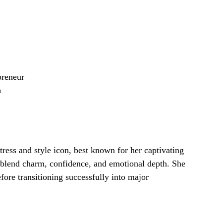
preneur
n
ress and style icon, best known for her captivating
y blend charm, confidence, and emotional depth. She
fore transitioning successfully into major