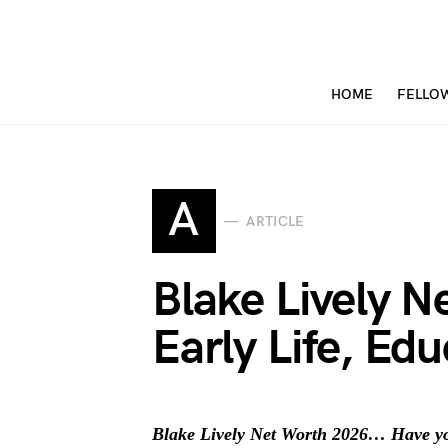
HOME
FELLO
A
ARTICLE
Blake Lively 
Early Life, Ed
Blake Lively Net Worth 2026… Have you