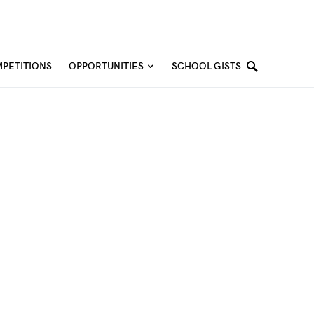
PETITIONS
OPPORTUNITIES
SCHOOL GISTS