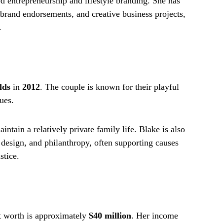
d entrepreneurship and lifestyle branding. She has
 brand endorsements, and creative business projects,
.
lds
in
2012
. The couple is known for their playful
ues.
intain a relatively private family life. Blake is also
design, and philanthropy, often supporting causes
stice.
et worth is approximately
$40 million
. Her income