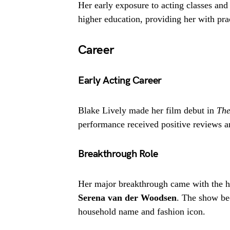
Her early exposure to acting classes and
higher education, providing her with prac
Career
Early Acting Career
Blake Lively made her film debut in
The
performance received positive reviews a
Breakthrough Role
Her major breakthrough came with the hi
Serena van der Woodsen
. The show be
household name and fashion icon.