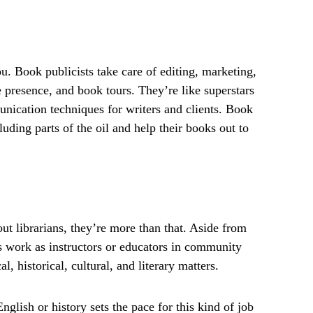
u. Book publicists take care of editing, marketing,
e presence, and book tours. They’re like superstars
nication techniques for writers and clients. Book
uding parts of the oil and help their books out to
t librarians, they’re more than that. Aside from
ns work as instructors or educators in community
, historical, cultural, and literary matters.
nglish or history sets the pace for this kind of job