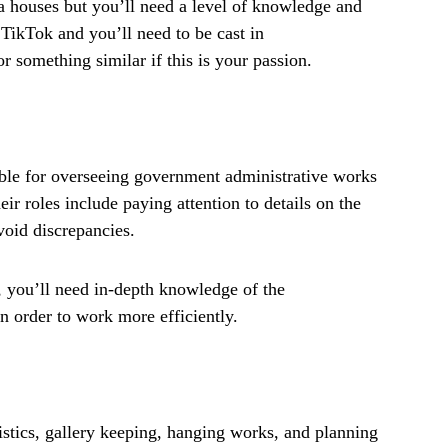
 houses but you’ll need a level of knowledge and
 TikTok and you’ll need to be cast in
r something similar if this is your passion.
ble for overseeing government administrative works
heir roles include paying attention to details on the
avoid discrepancies.
 you’ll need in-depth knowledge of the
n order to work more efficiently.
ogistics, gallery keeping, hanging works, and planning