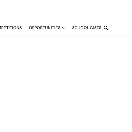
PETITIONS
OPPORTUNITIES
SCHOOL GISTS