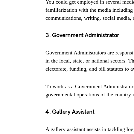
You could get employed in several media
familiarization with the media including
communications, writing, social media, o
3. Government Administrator
Government Administrators are responsi
in the local, state, or national sectors. T
electorate, funding, and bill statutes to 
To work as a Government Administrator,
governmental operations of the country i
4. Gallery Assistant
A gallery assistant assists in tackling l