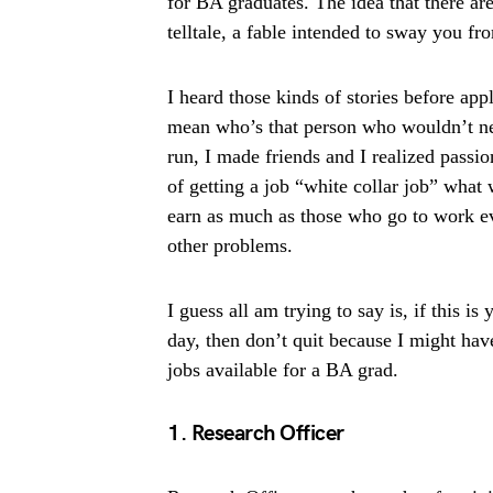
for BA graduates. The idea that there are
telltale, a fable intended to sway you f
I heard those kinds of stories before appl
mean who’s that person who wouldn’t nee
run, I made friends and I realized passi
of getting a job “white collar job” wha
earn as much as those who go to work e
other problems.
I guess all am trying to say is, if this 
day, then don’t quit because I might have
jobs available for a BA grad.
1. Research Officer