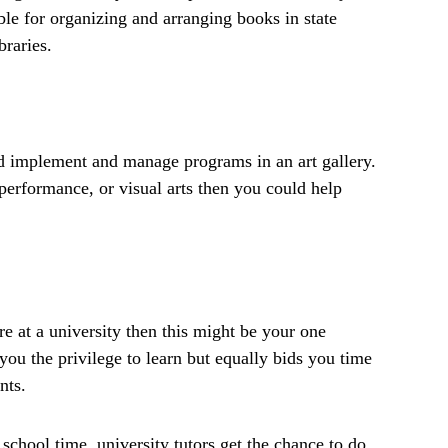
ble for organizing and arranging books in state
braries.
 implement and manage programs in an art gallery.
performance, or visual arts then you could help
re at a university then this might be your one
 you the privilege to learn but equally bids you time
nts.
 school time, university tutors get the chance to do