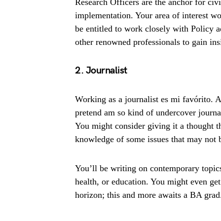
Research Officers are the anchor for civi
implementation. Your area of interest 
be entitled to work closely with Policy
other renowned professionals to gain ins
2. Journalist
Working as a journalist es mi favórito. 
pretend am so kind of undercover journali
You might consider giving it a thought t
knowledge of some issues that may not b
You’ll be writing on contemporary topics a
health, or education. You might even get
horizon; this and more awaits a BA grad