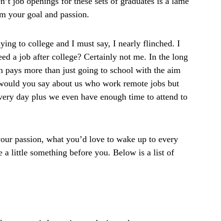
n’t job openings for these sets of graduates is a lame
rom your goal and passion.
ying to college and I must say, I nearly flinched. I
d a job after college? Certainly not me. In the long
on pays more than just going to school with the aim
t would you say about us who work remote jobs but
very day plus we even have enough time to attend to
is your passion, what you’d love to wake up to every
 a little something before you. Below is a list of