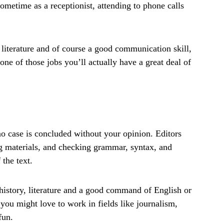
metime as a receptionist, attending to phone calls
 literature and of course a good communication skill,
 one of those jobs you’ll actually have a great deal of
 no case is concluded without your opinion. Editors
ing materials, and checking grammar, syntax, and
 the text.
istory, literature and a good command of English or
you might love to work in fields like journalism,
fun.