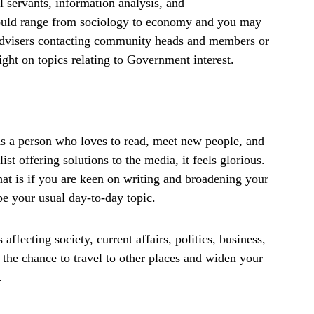
l servants, information analysis, and
would range from sociology to economy and you may
 advisers contacting community heads and members or
ight on topics relating to Government interest.
As a person who loves to read, meet new people, and
st offering solutions to the media, it feels glorious.
hat is if you are keen on writing and broadening your
e your usual day-to-day topic.
ffecting society, current affairs, politics, business,
 the chance to travel to other places and widen your
.