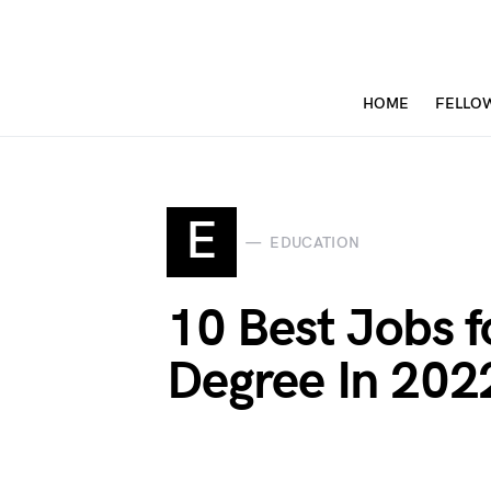
HOME
FELLO
E
EDUCATION
10 Best Jobs f
Degree In 202