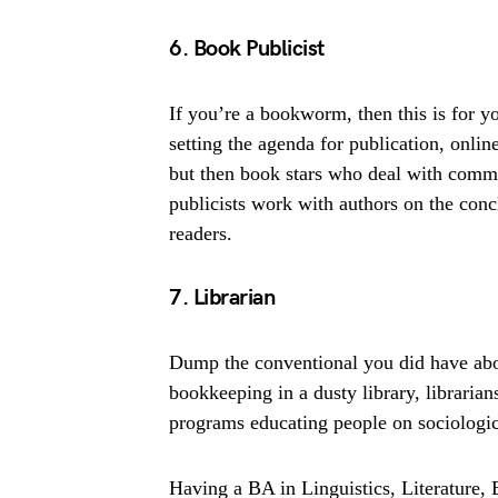
6. Book Publicist
If you’re a bookworm, then this is for yo
setting the agenda for publication, onlin
but then book stars who deal with commu
publicists work with authors on the concl
readers.
7. Librarian
Dump the conventional you did have abou
bookkeeping in a dusty library, libraria
programs educating people on sociological
Having a BA in Linguistics, Literature, E