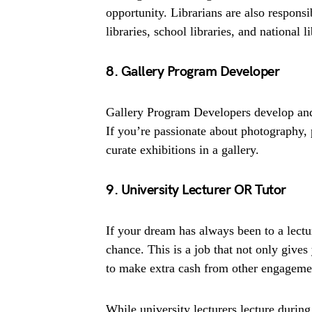
opportunity. Librarians are also responsi
libraries, school libraries, and national li
8. Gallery Program Developer
Gallery Program Developers develop and
If you’re passionate about photography, 
curate exhibitions in a gallery.
9. University Lecturer OR Tutor
If your dream has always been to a lectu
chance. This is a job that not only gives
to make extra cash from other engageme
While university lecturers lecture during