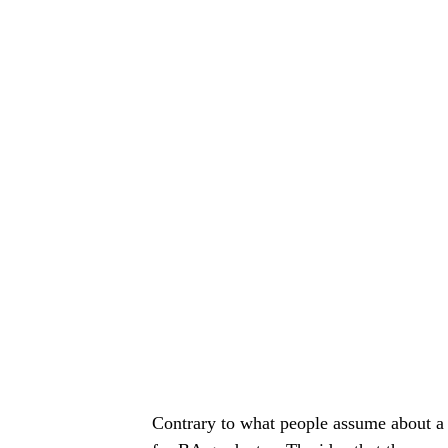
Contrary to what people assume about a B