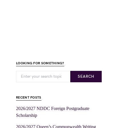
LOOKING FOR SOMETHING?
SEARCH
RECENT POSTS
2026/2027 NDDC Foreign Postgraduate
Scholarship
2026/2027 Queen’s Commonwealth Writing