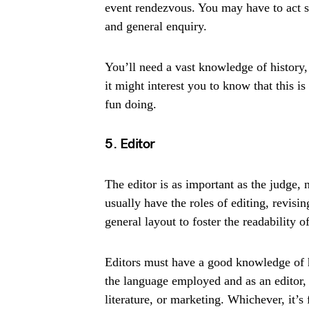
event rendezvous. You may have to act so
and general enquiry.
You’ll need a vast knowledge of history,
it might interest you to know that this is
fun doing.
5. Editor
The editor is as important as the judge,
usually have the roles of editing, revis
general layout to foster the readability of
Editors must have a good knowledge of h
the language employed and as an editor, 
literature, or marketing. Whichever, it’s 