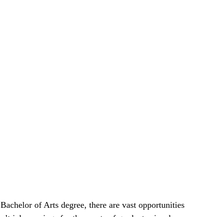
achelor of Arts degree, there are vast opportunities