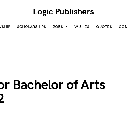
Logic Publishers
WSHIP
SCHOLARSHIPS
JOBS
WISHES
QUOTES
COM
or Bachelor of Arts
2