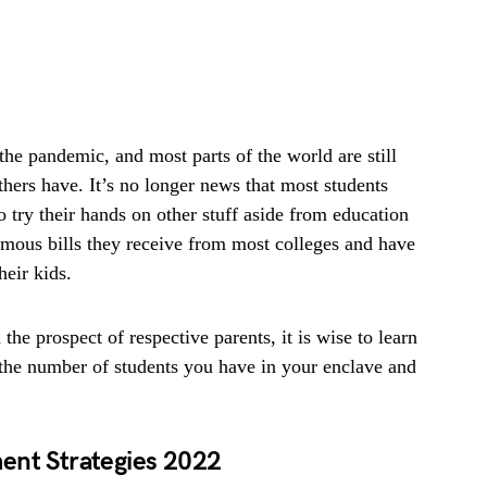
the pandemic, and most parts of the world are still
thers have. It’s no longer news that most students
o try their hands on other stuff aside from education
rmous bills they receive from most colleges and have
heir kids.
he prospect of respective parents, it is wise to learn
n the number of students you have in your enclave and
ent Strategies
2022