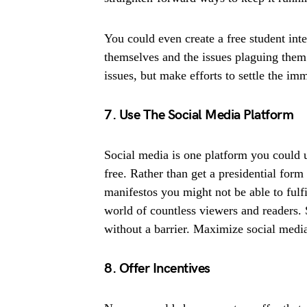
You could even create a free student int
themselves and the issues plaguing them
issues, but make efforts to settle the im
7. Use The Social Media Platform
Social media is one platform you could u
free. Rather than get a presidential form
manifestos you might not be able to fulfi
world of countless viewers and readers.
without a barrier. Maximize social medi
8. Offer Incentives