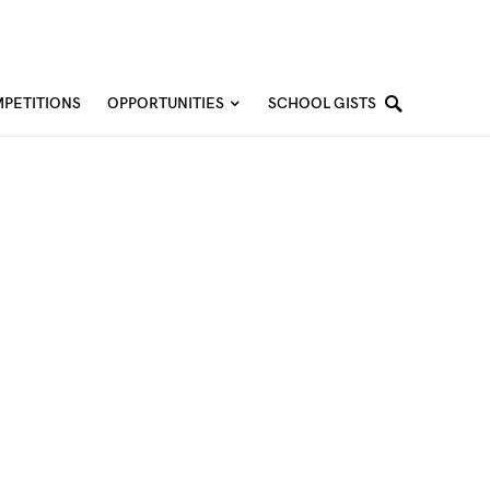
PETITIONS
OPPORTUNITIES
SCHOOL GISTS