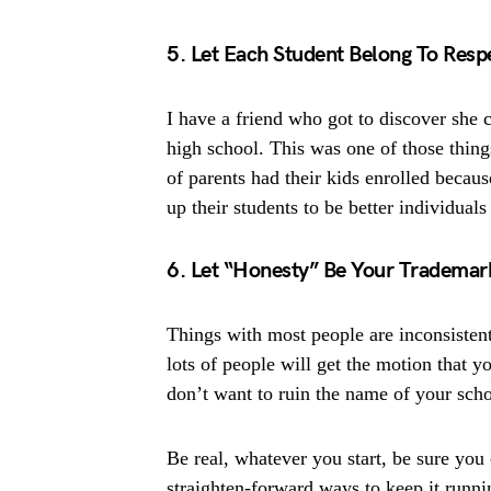
5. Let Each Student Belong To Resp
I have a friend who got to discover she c
high school. This was one of those thing
of parents had their kids enrolled becaus
up their students to be better individual
6. Let “Honesty” Be Your Trademar
Things with most people are inconsistent
lots of people will get the motion that y
don’t want to ruin the name of your scho
Be real, whatever you start, be sure you c
straighten-forward ways to keep it runni