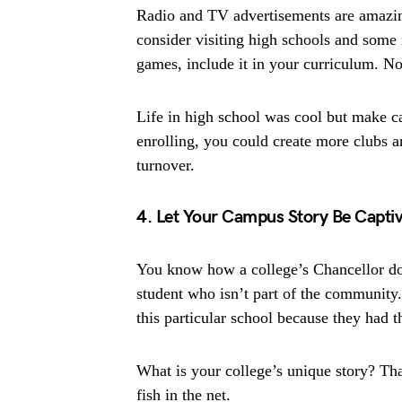
Radio and TV advertisements are amazing
consider visiting high schools and some r
games, include it in your curriculum. N
Life in high school was cool but make c
enrolling, you could create more clubs 
turnover.
4. Let Your Campus Story Be Captiv
You know how a college’s Chancellor does
student who isn’t part of the community.
this particular school because they had t
What is your college’s unique story? Tha
fish in the net.