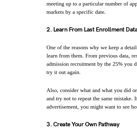
meeting up to a particular number of app
markets by a specific date.
2. Learn From Last Enrollment Dat
One of the reasons why we keep a detaile
learn from them. From previous data, re
admission recruitment by the 25% you di
try it out again.
Also, consider what and what you did or 
and try not to repeat the same mistake.
advertisement, you might want to see ho
3. Create Your Own Pathway