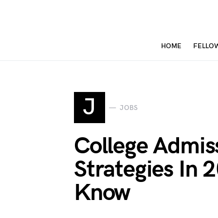
HOME
FELLO
J
JOBS
College Admis
Strategies In 
Know