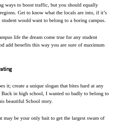
 ways to boost traffic, but you should equally
egions. Get to know what the locals are into, if it’s
o student would want to belong to a boring campus.
ampus life the dream come true for any student
and add benefits this way you are sure of maximum
ating
 it; create a unique slogan that bites hard at any
 Back in high school, I wanted so badly to belong to
his beautiful School story.
t may be your only bait to get the largest swam of