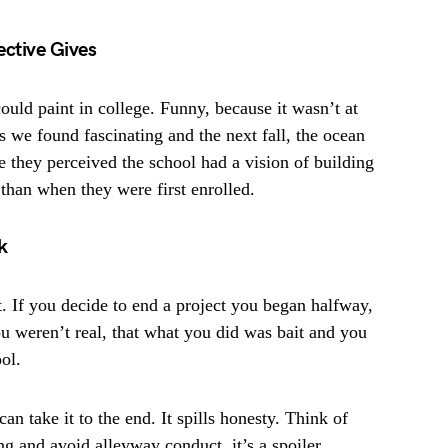
ective Gives
ould paint in college. Funny, because it wasn’t at
s we found fascinating and the next fall, the ocean
e they perceived the school had a vision of building
s than when they were first enrolled.
k
. If you decide to end a project you began halfway,
ou weren’t real, that what you did was bait and you
ol.
an take it to the end. It spills honesty. Think of
ng and avoid alleyway conduct, it’s a spoiler.