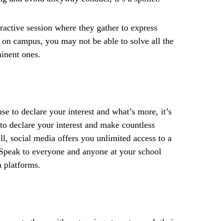
eractive session where they gather to express
 on campus, you may not be able to solve all the
minent ones.
se to declare your interest and what’s more, it’s
 to declare your interest and make countless
ll, social media offers you unlimited access to a
 Speak to everyone and anyone at your school
a platforms.