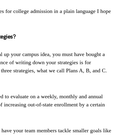
ies for college admission in a plain language I hope
egies?
al up your campus idea, you must have bought a
nce of writing down your strategies is for
 three strategies, what we call Plans A, B, and C.
ed to evaluate on a weekly, monthly and annual
f increasing out-of-state enrollment by a certain
 have your team members tackle smaller goals like