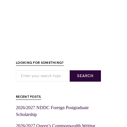
LOOKING FOR SOMETHING?
SEARCH
RECENT POSTS
2026/2027 NDDC Foreign Postgraduate
Scholarship
2026/2027 Queen’s Commonwealth Writing