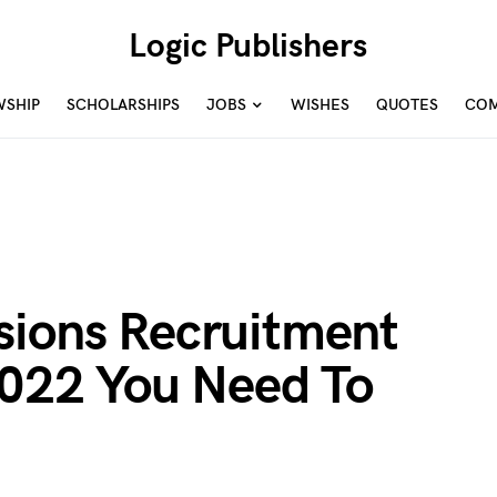
Logic Publishers
WSHIP
SCHOLARSHIPS
JOBS
WISHES
QUOTES
COM
sions Recruitment
2022 You Need To