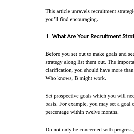
This article unravels recruitment strateg
you’ll find encouraging.
1. What Are Your Recruitment Strat
Before you set out to make goals and se
strategy along list them out. The importa
clarification, you should have more than
Who knows, B might work.
Set prospective goals which you will ne
basis. For example, you may set a goal o
percentage within twelve months.
Do not only be concerned with progress,