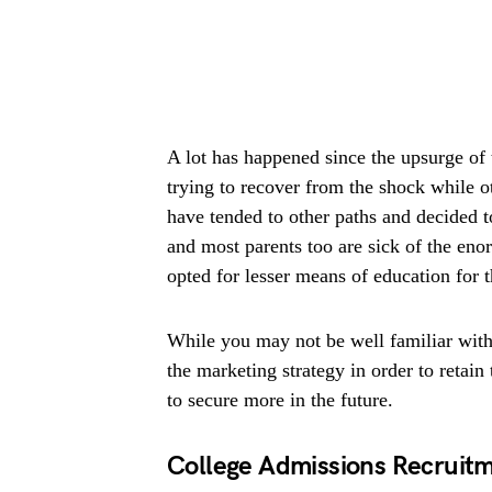
A lot has happened since the upsurge of 
trying to recover from the shock while o
have tended to other paths and decided t
and most parents too are sick of the eno
opted for lesser means of education for t
While you may not be well familiar with t
the marketing strategy in order to retai
to secure more in the future.
College Admissions Recruitm