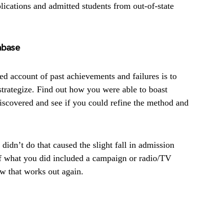
lications and admitted students from out-of-state
abase
d account of past achievements and failures is to
strategize. Find out how you were able to boast
scovered and see if you could refine the method and
didn’t do that caused the slight fall in admission
 If what you did included a campaign or radio/TV
w that works out again.