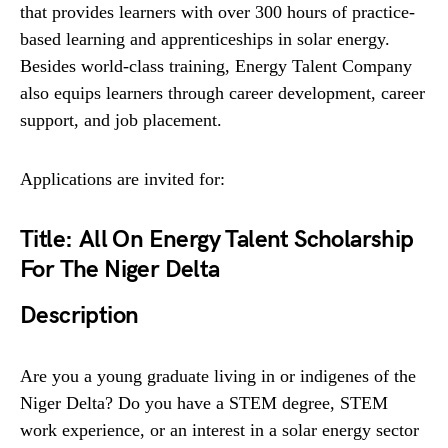
that provides learners with over 300 hours of practice-
based learning and apprenticeships in solar energy.
Besides world-class training, Energy Talent Company
also equips learners through career development, career
support, and job placement.
Applications are invited for:
Title:
All On Energy Talent Scholarship
For The Niger Delta
Description
Are you a young graduate living in or indigenes of the
Niger Delta? Do you have a STEM degree, STEM
work experience, or an interest in a solar energy sector