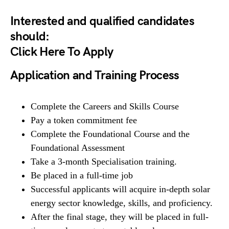
Interested and qualified candidates
should:
Click Here To Apply
Application and Training Process
Complete the Careers and Skills Course
Pay a token commitment fee
Complete the Foundational Course and the
Foundational Assessment
Take a 3-month Specialisation training.
Be placed in a full-time job
Successful applicants will acquire in-depth solar
energy sector knowledge, skills, and proficiency.
After the final stage, they will be placed in full-