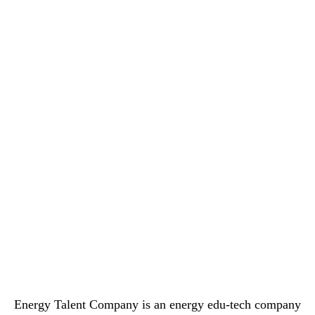
Energy Talent Company is an energy edu-tech company