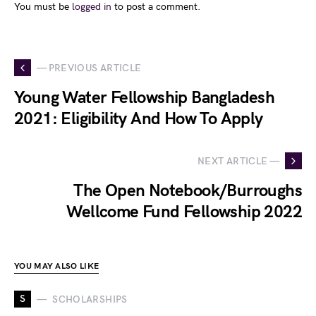
You must be
logged in
to post a comment.
— PREVIOUS ARTICLE
Young Water Fellowship Bangladesh
2021: Eligibility And How To Apply
NEXT ARTICLE —
The Open Notebook/Burroughs
Wellcome Fund Fellowship 2022
YOU MAY ALSO LIKE
S
SCHOLARSHIPS