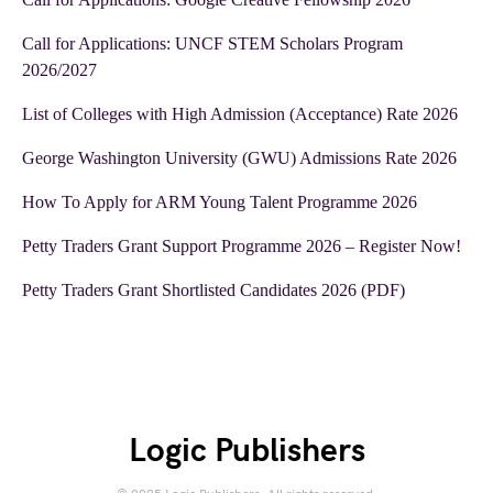
Call for Applications: UNCF STEM Scholars Program
2026/2027
List of Colleges with High Admission (Acceptance) Rate 2026
George Washington University (GWU) Admissions Rate 2026
How To Apply for ARM Young Talent Programme 2026
Petty Traders Grant Support Programme 2026 – Register Now!
Petty Traders Grant Shortlisted Candidates 2026 (PDF)
Logic Publishers