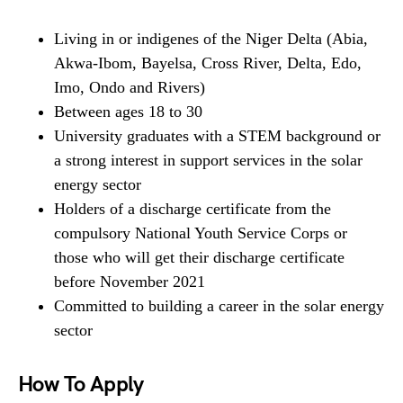
Living in or indigenes of the Niger Delta (Abia,
Akwa-Ibom, Bayelsa, Cross River, Delta, Edo,
Imo, Ondo and Rivers)
Between ages 18 to 30
University graduates with a STEM background or
a strong interest in support services in the solar
energy sector
Holders of a discharge certificate from the
compulsory National Youth Service Corps or
those who will get their discharge certificate
before November 2021
Committed to building a career in the solar energy
sector
How To Apply