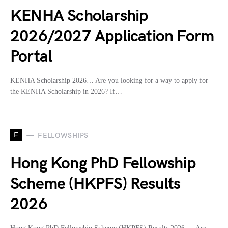
KENHA Scholarship
2026/2027 Application Form
Portal
KENHA Scholarship 2026… Are you looking for a way to apply for
the KENHA Scholarship in 2026? If…
F
FELLOWSHIPS
Hong Kong PhD Fellowship
Scheme (HKPFS) Results
2026