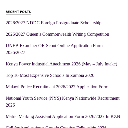
RECENT POSTS
2026/2027 NDDC Foreign Postgraduate Scholarship
2026/2027 Queen’s Commonwealth Writing Competition
UNEB Examiner OR Scout Online Application Form
2026/2027
Kenya Power Industrial Attachment 2026 (May – July Intake)
Top 10 Most Expensive Schools In Zambia 2026
Malawi Police Recruitment 2026/2027 Application Form
National Youth Service (NYS) Kenya Nationwide Recruitment
2026
Matric Marking Assistant Application Form 2026/2027 In KZN
Call for Applications: Google Creative Fellowship 2026