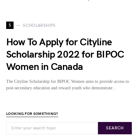
S
SCHOLARSHIPS
How To Apply for Cityline
Scholarship 2022 for BIPOC
Women in Canada
The Cityline Scholarship for BIPOC Women aims to provide access to
post-secondary education and reward youth who demonstrate…
LOOKING FOR SOMETHING?
SEARCH