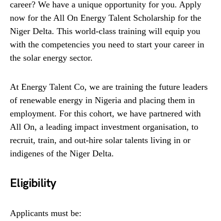
career? We have a unique opportunity for you. Apply
now for the All On Energy Talent Scholarship for the
Niger Delta. This world-class training will equip you
with the competencies you need to start your career in
the solar energy sector.
At Energy Talent Co, we are training the future leaders
of renewable energy in Nigeria and placing them in
employment. For this cohort, we have partnered with
All On, a leading impact investment organisation, to
recruit, train, and out-hire solar talents living in or
indigenes of the Niger Delta.
Eligibility
Applicants must be: