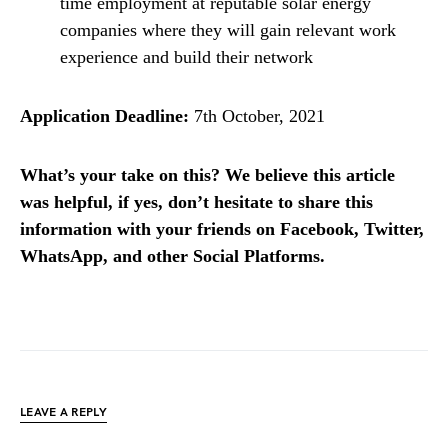
time employment at reputable solar energy
companies where they will gain relevant work
experience and build their network
Application Deadline:
7th October, 2021
What’s your take on this? We believe this article
was helpful, if yes, don’t hesitate to share this
information with your friends on Facebook, Twitter,
WhatsApp, and other Social Platforms.
LEAVE A REPLY