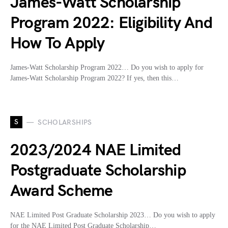
James-Watt Scholarship
Program 2022: Eligibility And
How To Apply
James-Watt Scholarship Program 2022… Do you wish to apply for
James-Watt Scholarship Program 2022? If yes, then this…
S
SCHOLARSHIPS
2023/2024 NAE Limited
Postgraduate Scholarship
Award Scheme
NAE Limited Post Graduate Scholarship 2023… Do you wish to apply
for the NAE Limited Post Graduate Scholarship…