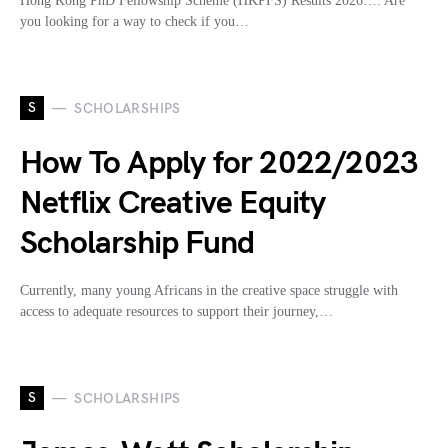
Hong Kong PhD Fellowship Scheme (HKPFS) Results 2026…. Are
you looking for a way to check if you…
S
SCHOLARSHIPS
How To Apply for 2022/2023
Netflix Creative Equity
Scholarship Fund
Currently, many young Africans in the creative space struggle with
access to adequate resources to support their journey,…
S
SCHOLARSHIPS