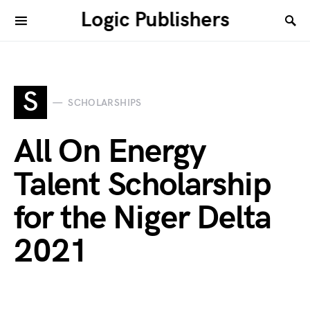
Logic Publishers
S
SCHOLARSHIPS
All On Energy
Talent Scholarship
for the Niger Delta
2021