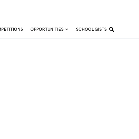
PETITIONS
OPPORTUNITIES
SCHOOL GISTS