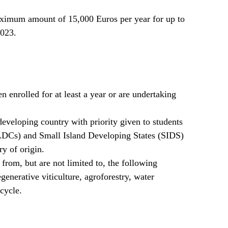
aximum amount of 15,000 Euros per year for up to
2023.
 enrolled for at least a year or are undertaking
developing country with priority given to students
LDCs) and Small Island Developing States (SIDS)
ry of origin.
from, but are not limited to, the following
egenerative viticulture, agroforestry, water
cycle.