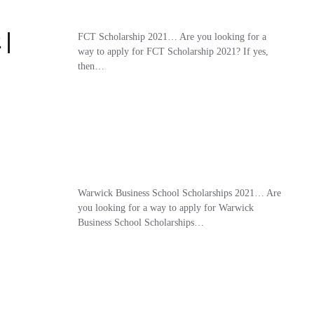
 |
FCT Scholarship 2021… Are you looking for a
way to apply for FCT Scholarship 2021? If yes,
then…
Warwick Business School Scholarships 2021… Are
you looking for a way to apply for Warwick
Business School Scholarships…