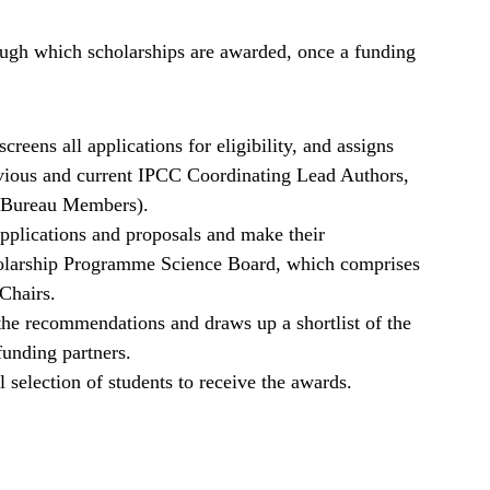
ough which scholarships are awarded, once a funding
reens all applications for eligibility, and assigns
evious and current IPCC Coordinating Lead Authors,
d Bureau Members).
pplications and proposals and make their
larship Programme Science Board, which comprises
Chairs.
he recommendations and draws up a shortlist of the
funding partners.
 selection of students to receive the awards.