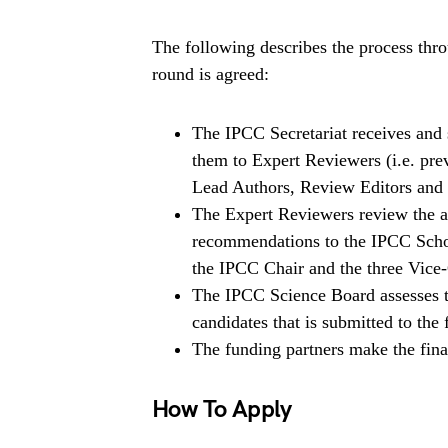
The following describes the process thr
round is agreed:
The IPCC Secretariat receives and sc
them to Expert Reviewers (i.e. pr
Lead Authors, Review Editors an
The Expert Reviewers review the a
recommendations to the IPCC Scho
the IPCC Chair and the three Vice-
The IPCC Science Board assesses t
candidates that is submitted to the 
The funding partners make the final
How To Apply