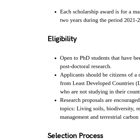
Each scholarship award is for a m
two years during the period 2021-
Eligibility
Open to PhD students that have been
post-doctoral research.
Applicants should be citizens of a 
from Least Developed Countries (
who are not studying in their count
Research proposals are encouraged 
topics: Living soils, biodiversity, r
management and terrestrial carbon 
Selection Process