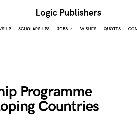
Logic Publishers
WSHIP
SCHOLARSHIPS
JOBS
WISHES
QUOTES
COM
ship Programme
loping Countries