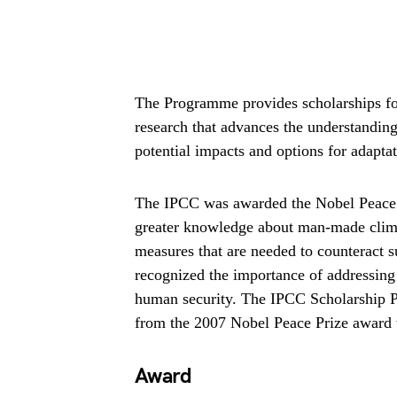
The Programme provides scholarships fo
research that advances the understanding o
potential impacts and options for adapta
The IPCC was awarded the Nobel Peace Pr
greater knowledge about man-made climat
measures that are needed to counteract 
recognized the importance of addressing 
human security. The IPCC Scholarship P
from the 2007 Nobel Peace Prize award 
Award