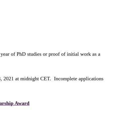
 year of PhD studies or proof of initial work as a
8, 2021 at midnight CET. Incomplete applications
arship Award