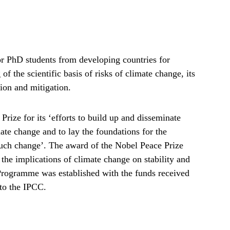
r PhD students from developing countries for
f the scientific basis of risks of climate change, its
tion and mitigation.
ize for its ‘efforts to build up and disseminate
e change and to lay the foundations for the
such change’. The award of the Nobel Peace Prize
the implications of climate change on stability and
rogramme was established with the funds received
to the IPCC.