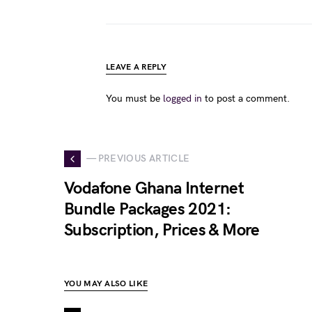
LEAVE A REPLY
You must be
logged in
to post a comment.
— PREVIOUS ARTICLE
Vodafone Ghana Internet
Bundle Packages 2021:
Subscription, Prices & More
YOU MAY ALSO LIKE