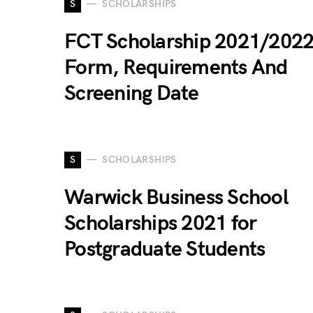
S
SCHOLARSHIPS
FCT Scholarship 2021/2022
Form, Requirements And
Screening Date
S
SCHOLARSHIPS
Warwick Business School
Scholarships 2021 for
Postgraduate Students