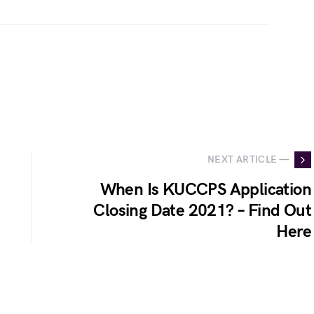
NEXT ARTICLE —
When Is KUCCPS Application
Closing Date 2021? – Find Out
Here