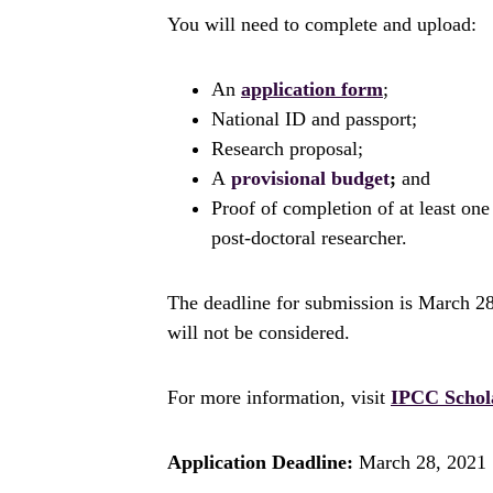
You will need to complete and upload:
An
application form
;
National ID and passport;
Research proposal;
A
provisional budget
;
and
Proof of completion of at least one
post-doctoral researcher.
The deadline for submission is March 2
will not be considered.
For more information, visit
IPCC Schol
Application Deadline:
March 28, 2021