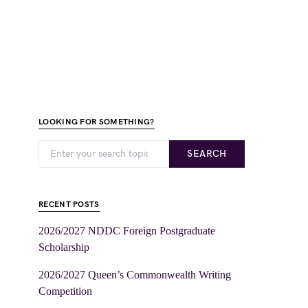
LOOKING FOR SOMETHING?
SEARCH
RECENT POSTS
2026/2027 NDDC Foreign Postgraduate
Scholarship
2026/2027 Queen’s Commonwealth Writing
Competition