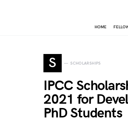
HOME
FELLO
S
SCHOLARSHIPS
IPCC Scholar
2021 for Deve
PhD Students