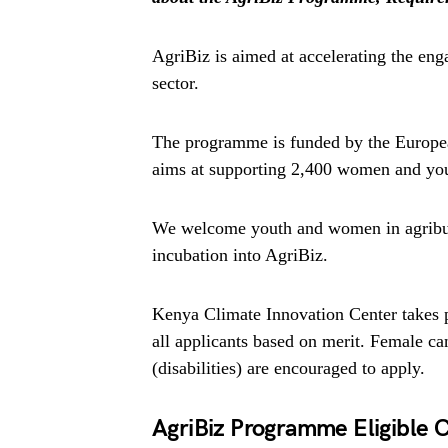
AgriBiz is aimed at accelerating the en
sector.
The programme is funded by the Europea
aims at supporting 2,400 women and yout
We welcome youth and women in agribusi
incubation into AgriBiz.
Kenya Climate Innovation Center takes p
all applicants based on merit. Female c
(disabilities) are encouraged to apply.
AgriBiz Programme Eligible 