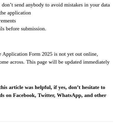
, don’t send anybody to avoid mistakes in your data
he application
irements
ils before submission.
pplication Form 2025 is not yet out online,
ome across. This page will be updated immediately
is article was helpful, if yes, don’t hesitate to
ends on Facebook, Twitter, WhatsApp, and other