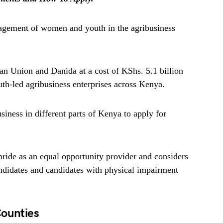
gagement of women and youth in the agribusiness
n Union and Danida at a cost of KShs. 5.1 billion
h-led agribusiness enterprises across Kenya.
ness in different parts of Kenya to apply for
ride as an equal opportunity provider and considers
andidates and candidates with physical impairment
Counties