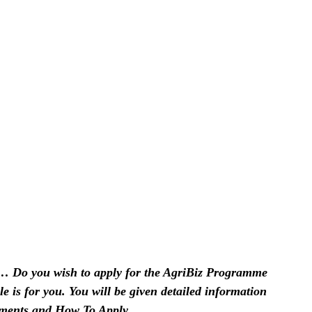
… Do you wish to apply for the AgriBiz Programme
cle is for you. You will be given detailed information
ments and How To Apply.