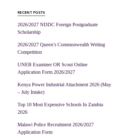
RECENT POSTS
2026/2027 NDDC Foreign Postgraduate
Scholarship
2026/2027 Queen’s Commonwealth Writing
Competition
UNEB Examiner OR Scout Online
Application Form 2026/2027
Kenya Power Industrial Attachment 2026 (May
– July Intake)
Top 10 Most Expensive Schools In Zambia
2026
Malawi Police Recruitment 2026/2027
Application Form