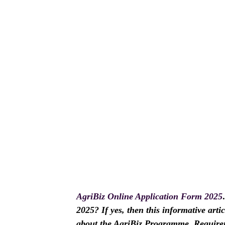
AgriBiz Online Application Form 2025
2025? If yes, then this informative arti
about the AgriBiz Programme, Require