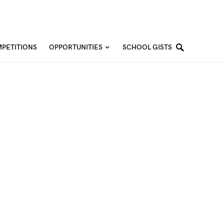
PETITIONS
OPPORTUNITIES
SCHOOL GISTS