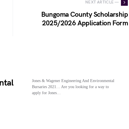
NEXT ARTICLE —
Bungoma County Scholarship
2025/2026 Application Form
ntal
Jones & Wagener Engineering And Environmental
Bursaries 2021… Are you looking for a way to
apply for Jones…