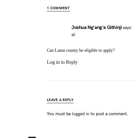
1 COMMENT
Joshua Ng'ang'a Githinji
says:
at
Can Lamu county be eligible to apply?
Log in to Reply
LEAVE A REPLY
You must be
logged in
to post a comment.