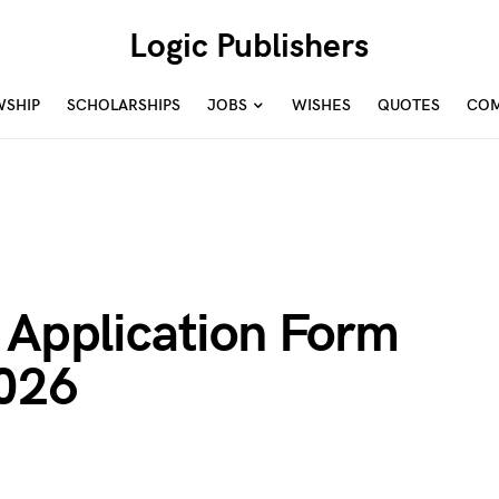
Logic Publishers
WSHIP
SCHOLARSHIPS
JOBS
WISHES
QUOTES
COM
 Application Form
2026