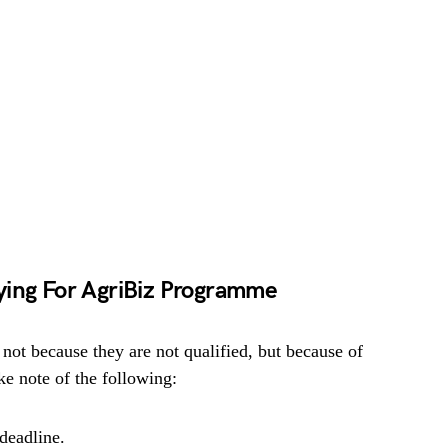
ying For AgriBiz Programme
 not because they are not qualified, but because of
e note of the following:
deadline.