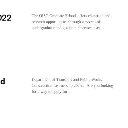
2022
The OIST Graduate School offers education and
research opportunities through a system of
undergraduate and graduate placements as…
nd
Department of Transport and Public Works
Construction Learnership 2025… Are you looking
for a way to apply for…