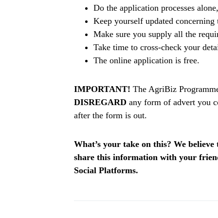
Do the application processes alone
Keep yourself updated concerning t
Make sure you supply all the requ
Take time to cross-check your deta
The online application is free.
IMPORTANT!
The AgriBiz Programme A
DISREGARD
any form of advert you c
after the form is out.
What’s your take on this? We believe th
share this information with your fri
Social Platforms.