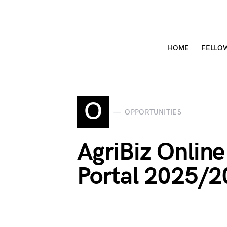
HOME
FELLO
O
OPPORTUNITIES
AgriBiz Online
Portal 2025/