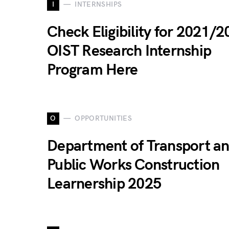
I
INTERNSHIPS
Check Eligibility for 2021/
OIST Research Internship
Program Here
O
OPPORTUNITIES
Department of Transport a
Public Works Construction
Learnership 2025