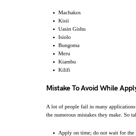
Machakos
Kisii
Uasin Gishu
Isiolo
Bungoma
Meru
Kiambu
Kilifi
Mistake To Avoid While Appl
A lot of people fail in many applications
the numerous mistakes they make. So tak
Apply on time; do not wait for the 