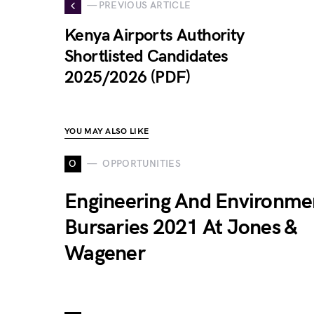
— PREVIOUS ARTICLE
Kenya Airports Authority
Shortlisted Candidates
2025/2026 (PDF)
YOU MAY ALSO LIKE
O
OPPORTUNITIES
Engineering And Environme
Bursaries 2021 At Jones &
Wagener