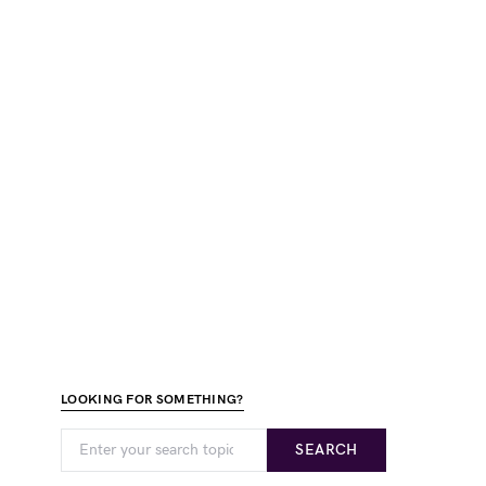
LOOKING FOR SOMETHING?
SEARCH