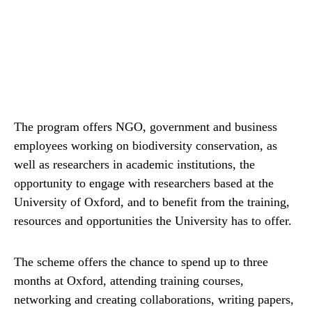
The program offers NGO, government and business
employees working on biodiversity conservation, as
well as researchers in academic institutions, the
opportunity to engage with researchers based at the
University of Oxford, and to benefit from the training,
resources and opportunities the University has to offer.
The scheme offers the chance to spend up to three
months at Oxford, attending training courses,
networking and creating collaborations, writing papers,