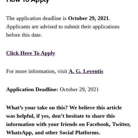
The application deadline is
October 29, 2021
.
Applicants are advised to submit their applications
before this date.
Click Here To Apply
For more information, visit
A. G. Leventis
Application Deadline:
October 29, 2021
What’s your take on this? We believe this article
was helpful, if yes, don’t hesitate to share this
information with your friends on Facebook, Twitter,
WhatsApp, and other Social Platforms.