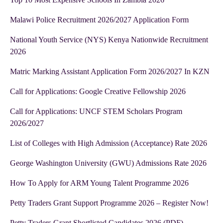
Malawi Police Recruitment 2026/2027 Application Form
National Youth Service (NYS) Kenya Nationwide Recruitment
2026
Matric Marking Assistant Application Form 2026/2027 In KZN
Call for Applications: Google Creative Fellowship 2026
Call for Applications: UNCF STEM Scholars Program
2026/2027
List of Colleges with High Admission (Acceptance) Rate 2026
George Washington University (GWU) Admissions Rate 2026
How To Apply for ARM Young Talent Programme 2026
Petty Traders Grant Support Programme 2026 – Register Now!
Petty Traders Grant Shortlisted Candidates 2026 (PDF)