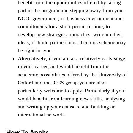
benefit from the opportunities offered by taking
part in the program and stepping away from your
NGO, government, or business environment and
commitments for a short period of time, to
develop new strategic approaches, write up their
ideas, or build partnerships, then this scheme may
be right for you.
Alternatively, if you are at a relatively early stage
in your career, and would benefit from the
academic possibilities offered by the University of
Oxford and the ICCS group you are also
particularly welcome to apply. Particularly if you
would benefit from learning new skills, analysing
and writing up your datasets, and building an
international network.
How To Apply