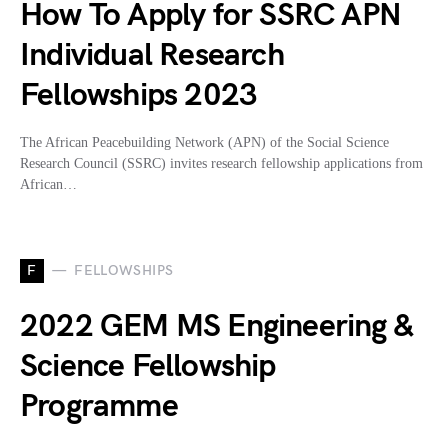
How To Apply for SSRC APN
Individual Research
Fellowships 2023
The African Peacebuilding Network (APN) of the Social Science
Research Council (SSRC) invites research fellowship applications from
African…
F
FELLOWSHIPS
2022 GEM MS Engineering &
Science Fellowship
Programme