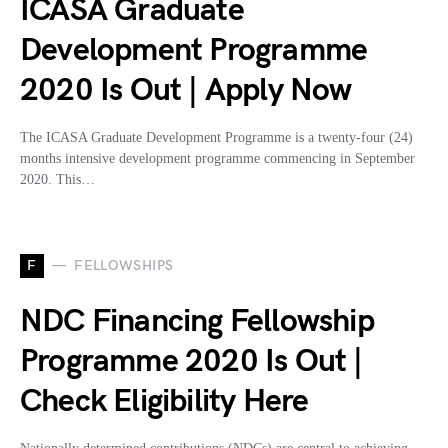
ICASA Graduate
Development Programme
2020 Is Out | Apply Now
The ICASA Graduate Development Programme is a twenty-four (24)
months intensive development programme commencing in September
2020. This…
F
FELLOWSHIPS
NDC Financing Fellowship
Programme 2020 Is Out |
Check Eligibility Here