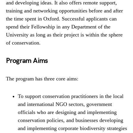
and developing ideas. It also offers remote support,
training and networking opportunities before and after
the time spent in Oxford. Successful applicants can
spend their Fellowship in any Department of the
University as long as their project is within the sphere
of conservation.
Program Aims
The program has three core aims:
To support conservation practitioners in the local
and international NGO sectors, government
officials who are designing and implementing
conservation policies, and businesses developing
and implementing corporate biodiversity strategies