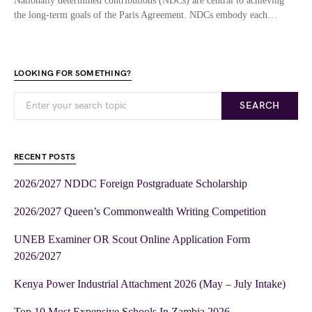
Nationally determined contributions (NDCs) are central to achieving
the long-term goals of the Paris Agreement. NDCs embody each…
LOOKING FOR SOMETHING?
SEARCH
RECENT POSTS
2026/2027 NDDC Foreign Postgraduate Scholarship
2026/2027 Queen’s Commonwealth Writing Competition
UNEB Examiner OR Scout Online Application Form
2026/2027
Kenya Power Industrial Attachment 2026 (May – July Intake)
Top 10 Most Expensive Schools In Zambia 2026