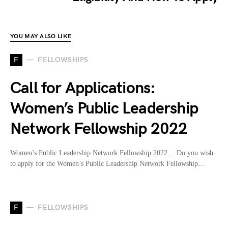
YOU MAY ALSO LIKE
F
FELLOWSHIPS
Call for Applications:
Women’s Public Leadership
Network Fellowship 2022
Women’s Public Leadership Network Fellowship 2022… Do you wish
to apply for the Women’s Public Leadership Network Fellowship…
F
FELLOWSHIPS