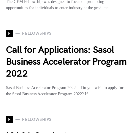
The GEM Fellowship was designed to focus on promoting
opportunities for individuals to enter industry at the graduate…
F
FELLOWSHIPS
Call for Applications: Sasol
Business Accelerator Program
2022
Sasol Business Accelerator Program 2022… Do you wish to apply for
the Sasol Business Accelerator Program 2022? If…
F
FELLOWSHIPS