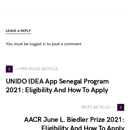
LEAVE A REPLY
You must be
logged in
to post a comment.
— PREVIOUS ARTICLE
UNIDO IDEA App Senegal Program
2021: Eligibility And How To Apply
NEXT ARTICLE —
AACR June L. Biedler Prize 2021:
Eligibility And How To Apply