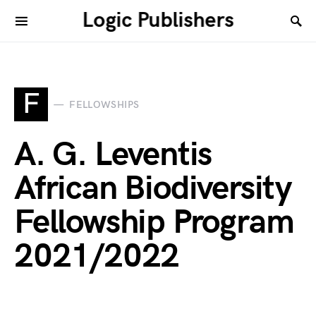
Logic Publishers
F
FELLOWSHIPS
A. G. Leventis
African Biodiversity
Fellowship Program
2021/2022