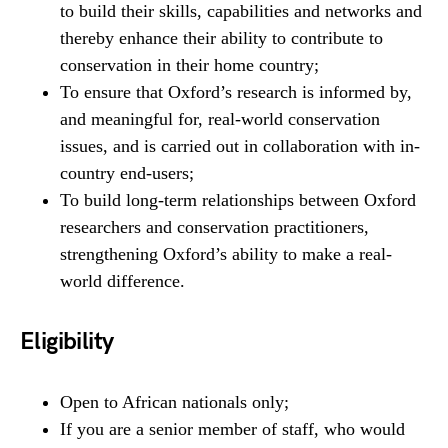
to build their skills, capabilities and networks and
thereby enhance their ability to contribute to
conservation in their home country;
To ensure that Oxford’s research is informed by,
and meaningful for, real-world conservation
issues, and is carried out in collaboration with in-
country end-users;
To build long-term relationships between Oxford
researchers and conservation practitioners,
strengthening Oxford’s ability to make a real-
world difference.
Eligibility
Open to African nationals only;
If you are a senior member of staff, who would