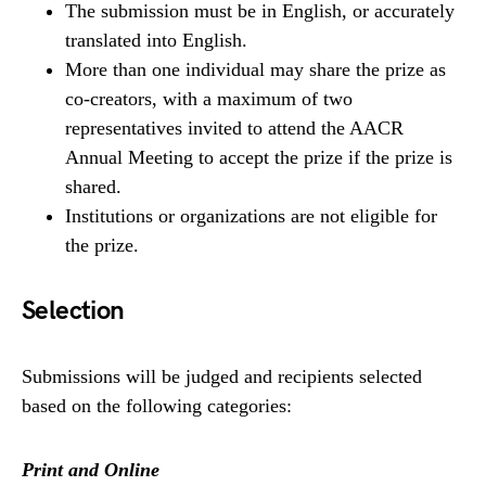
The submission must be in English, or accurately
translated into English.
More than one individual may share the prize as
co-creators, with a maximum of two
representatives invited to attend the AACR
Annual Meeting to accept the prize if the prize is
shared.
Institutions or organizations are not eligible for
the prize.
Selection
Submissions will be judged and recipients selected
based on the following categories:
Print and Online