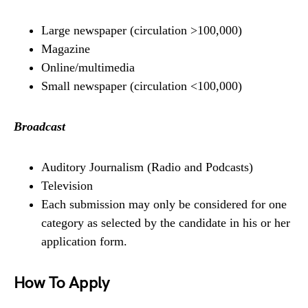
Large newspaper (circulation >100,000)
Magazine
Online/multimedia
Small newspaper (circulation <100,000)
Broadcast
Auditory Journalism (Radio and Podcasts)
Television
Each submission may only be considered for one
category as selected by the candidate in his or her
application form.
How To Apply