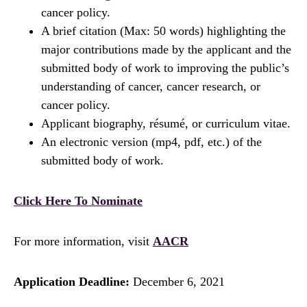
cancer policy.
A brief citation (Max: 50 words) highlighting the
major contributions made by the applicant and the
submitted body of work to improving the public’s
understanding of cancer, cancer research, or
cancer policy.
Applicant biography, résumé, or curriculum vitae.
An electronic version (mp4, pdf, etc.) of the
submitted body of work.
Click Here To Nominate
For more information, visit
AACR
Application Deadline:
December 6, 2021