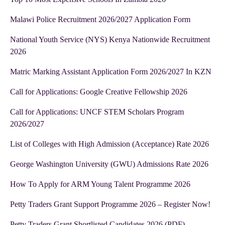
Malawi Police Recruitment 2026/2027 Application Form
National Youth Service (NYS) Kenya Nationwide Recruitment
2026
Matric Marking Assistant Application Form 2026/2027 In KZN
Call for Applications: Google Creative Fellowship 2026
Call for Applications: UNCF STEM Scholars Program
2026/2027
List of Colleges with High Admission (Acceptance) Rate 2026
George Washington University (GWU) Admissions Rate 2026
How To Apply for ARM Young Talent Programme 2026
Petty Traders Grant Support Programme 2026 – Register Now!
Petty Traders Grant Shortlisted Candidates 2026 (PDF)