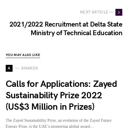
NEXT ARTICLE —
2021/2022 Recruitment at Delta State
Ministry of Technical Education
YOU MAY ALSO LIKE
A
AWARDS
Calls for Applications: Zayed
Sustainability Prize 2022
(US$3 Million in Prizes)
The Zayed Sustainability Prize, an evolution of the Zayed Future
Energy Prize, is the UAE’s pioneering global award…