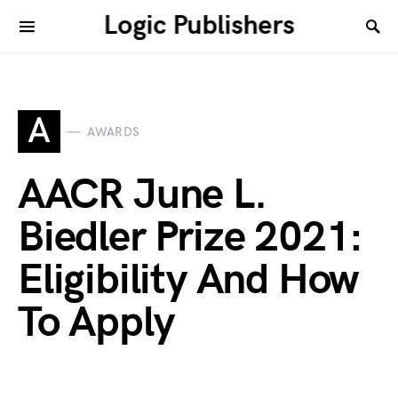
Logic Publishers
A
AWARDS
AACR June L.
Biedler Prize 2021:
Eligibility And How
To Apply