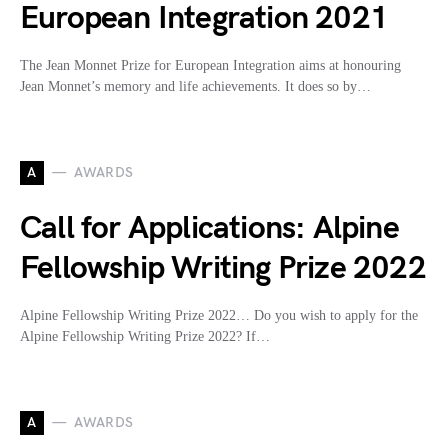
European Integration 2021
The Jean Monnet Prize for European Integration aims at honouring
Jean Monnet’s memory and life achievements. It does so by…
A
AWARDS
Call for Applications: Alpine
Fellowship Writing Prize 2022
Alpine Fellowship Writing Prize 2022… Do you wish to apply for the
Alpine Fellowship Writing Prize 2022? If…
A
AWARDS