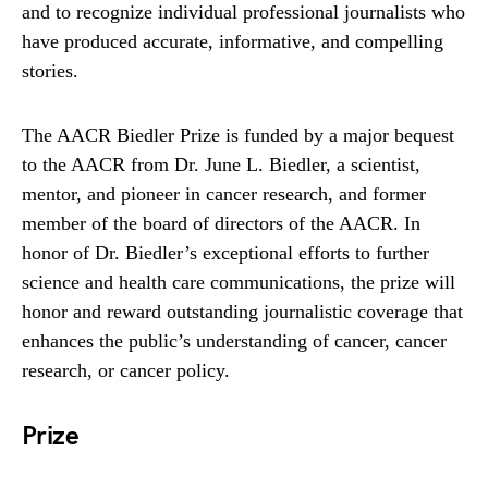
and to recognize individual professional journalists who
have produced accurate, informative, and compelling
stories.
The AACR Biedler Prize is funded by a major bequest
to the AACR from Dr. June L. Biedler, a scientist,
mentor, and pioneer in cancer research, and former
member of the board of directors of the AACR. In
honor of Dr. Biedler’s exceptional efforts to further
science and health care communications, the prize will
honor and reward outstanding journalistic coverage that
enhances the public’s understanding of cancer, cancer
research, or cancer policy.
Prize