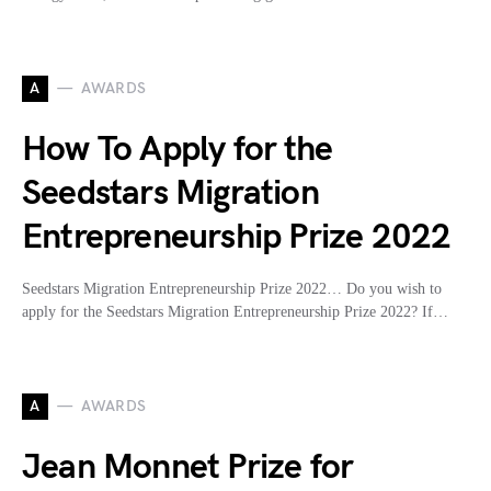
A
AWARDS
How To Apply for the
Seedstars Migration
Entrepreneurship Prize 2022
Seedstars Migration Entrepreneurship Prize 2022… Do you wish to
apply for the Seedstars Migration Entrepreneurship Prize 2022? If…
A
AWARDS
Jean Monnet Prize for