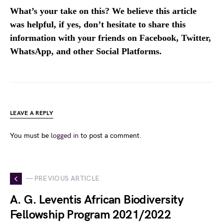
What’s your take on this? We believe this article
was helpful, if yes, don’t hesitate to share this
information with your friends on Facebook, Twitter,
WhatsApp, and other Social Platforms.
LEAVE A REPLY
You must be
logged in
to post a comment.
— PREVIOUS ARTICLE
A. G. Leventis African Biodiversity
Fellowship Program 2021/2022