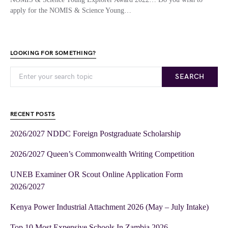
apply for the NOMIS & Science Young…
LOOKING FOR SOMETHING?
SEARCH
RECENT POSTS
2026/2027 NDDC Foreign Postgraduate Scholarship
2026/2027 Queen’s Commonwealth Writing Competition
UNEB Examiner OR Scout Online Application Form
2026/2027
Kenya Power Industrial Attachment 2026 (May – July Intake)
Top 10 Most Expensive Schools In Zambia 2026