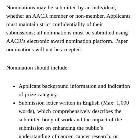
Nominations may be submitted by an individual,
whether an AACR member or non-member. Applicants
must maintain strict confidentiality of their
submissions; all nominations must be submitted using
AACR’s electronic award nomination platform. Paper
nominations will not be accepted.
Nomination should include:
Applicant background information and indication
of prize category.
Submission letter written in English (Max: 1,000
words), which comprehensively describes the
submitted body of work and the impact of the
submission on enhancing the public’s
understanding of cancer, cancer research, or