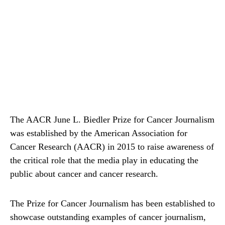
The AACR June L. Biedler Prize for Cancer Journalism
was established by the American Association for
Cancer Research (AACR) in 2015 to raise awareness of
the critical role that the media play in educating the
public about cancer and cancer research.
The Prize for Cancer Journalism has been established to
showcase outstanding examples of cancer journalism,