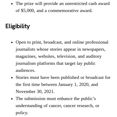
The prize will provide an unrestricted cash award
of $5,000, and a commemorative award.
Eligibility
Open to print, broadcast, and online professional
journalists whose stories appear in newspapers,
magazines, websites, television, and auditory
journalism platforms that target lay public
audiences.
Stories must have been published or broadcast for
the first time between January 1, 2020, and
November 30, 2021.
The submission must enhance the public’s
understanding of cancer, cancer research, or
policy.