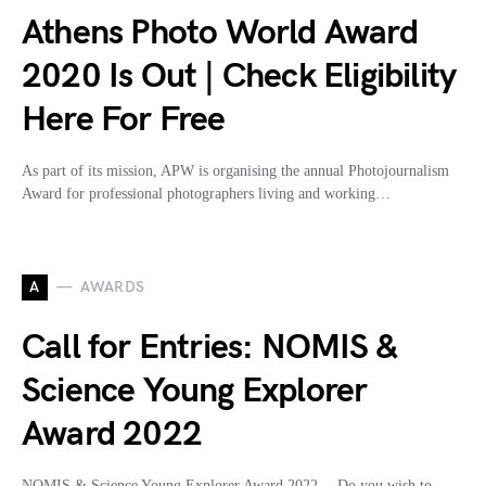
Athens Photo World Award
2020 Is Out | Check Eligibility
Here For Free
As part of its mission, APW is organising the annual Photojournalism
Award for professional photographers living and working…
A
AWARDS
Call for Entries: NOMIS &
Science Young Explorer
Award 2022
NOMIS & Science Young Explorer Award 2022… Do you wish to