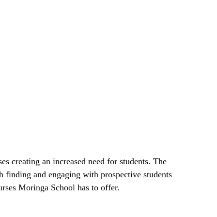
es creating an increased need for students. The
h finding and engaging with prospective students
rses Moringa School has to offer.