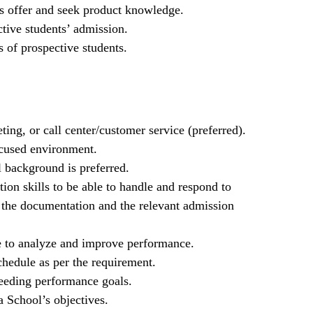
s offer and seek product knowledge.
tive students’ admission.
 of prospective students.
ing, or call center/customer service (preferred).
ocused environment.
l background is preferred.
ion skills to be able to handle and respond to
n the documentation and the relevant admission
re to analyze and improve performance.
chedule as per the requirement.
eeding performance goals.
 School’s objectives.