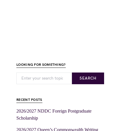
LOOKING FOR SOMETHING?
SEARCH
RECENT POSTS
2026/2027 NDDC Foreign Postgraduate
Scholarship
2026/2027 Queen’s Commonwealth Writing