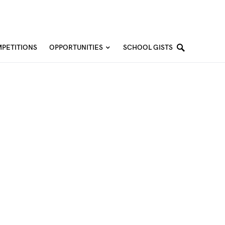
PETITIONS
OPPORTUNITIES
SCHOOL GISTS