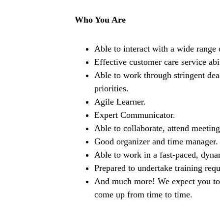
Who You Are
Able to interact with a wide range 
Effective customer care service abil
Able to work through stringent dead
priorities.
Agile Learner.
Expert Communicator.
Able to collaborate, attend meetin
Good organizer and time manager.
Able to work in a fast-paced, dyna
Prepared to undertake training requ
And much more! We expect you to be
come up from time to time.