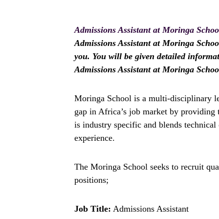
Admissions Assistant at Moringa Schoo
Admissions Assistant at Moringa School 
you. You will be given detailed informa
Admissions Assistant at Moringa Schoo
Moringa School is a multi-disciplinary l
gap in Africa’s job market by providing 
is industry specific and blends technical
experience.
The Moringa School seeks to recruit qual
positions;
Job Title:
Admissions Assistant