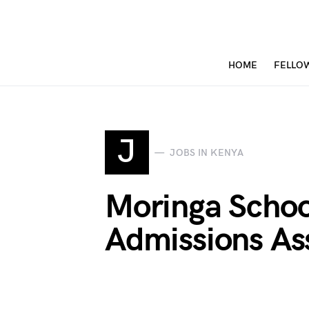
HOME
FELLO
J
JOBS IN KENYA
Moringa Schoo
Admissions As