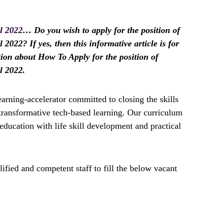
l 2022
… Do you wish to apply for the position of
2022? If yes, then this informative article is for
tion about How To Apply for the position of
l 2022.
earning-accelerator committed to closing the skills
transformative tech-based learning. Our curriculum
 education with life skill development and practical
ified and competent staff to fill the below vacant