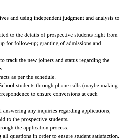
atives and using independent judgment and analysis to
ed to the details of prospective students right from
n up for follow-up; granting of admissions and
 to track the new joiners and status regarding the
s.
acts as per the schedule.
 School students through phone calls (maybe making
orrespondence to ensure conversions at each
answering any inquiries regarding applications,
id to the prospective students.
rough the application process.
ll questions in order to ensure student satisfaction.