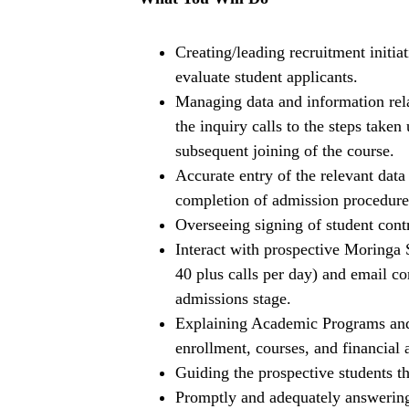
Creating/leading recruitment initi
evaluate student applicants.
Managing data and information relat
the inquiry calls to the steps take
subsequent joining of the course.
Accurate entry of the relevant data
completion of admission procedure
Overseeing signing of student contr
Interact with prospective Moringa
40 plus calls per day) and email c
admissions stage.
Explaining Academic Programs and 
enrollment, courses, and financial a
Guiding the prospective students th
Promptly and adequately answering a