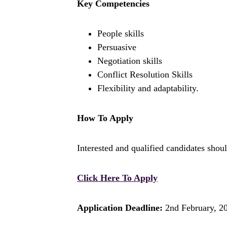
Key Competencies
People skills
Persuasive
Negotiation skills
Conflict Resolution Skills
Flexibility and adaptability.
How To Apply
Interested and qualified candidates shoul
Click Here To Apply
Application Deadline:
2nd February, 2