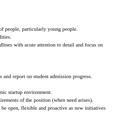
of people, particularly young people.
ities.
lines with acute attention to detail and focus on
gs and report on student admission progress.
mic startup environment.
irements of the position (when need arises).
 open, flexible and proactive as new initiatives