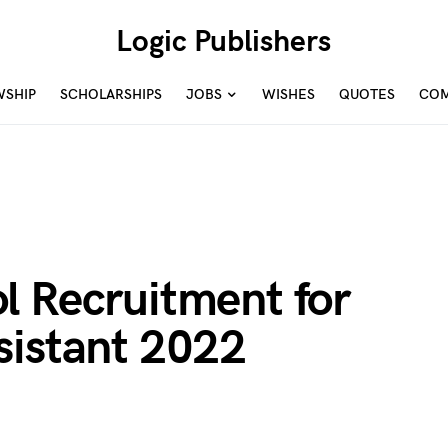
Logic Publishers
WSHIP
SCHOLARSHIPS
JOBS
WISHES
QUOTES
COM
l Recruitment for
sistant 2022