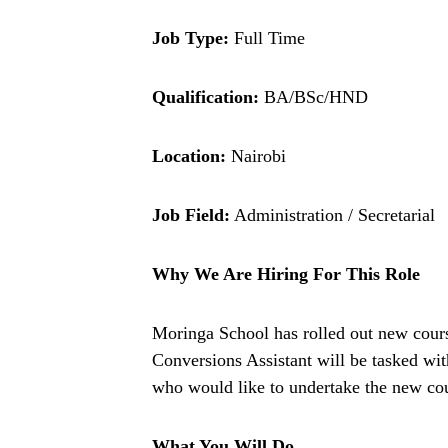
Job Type:
Full Time
Qualification:
BA/BSc/HND
Location:
Nairobi
Job Field:
Administration / Secretarial
Why We Are Hiring For This Role
Moringa School has rolled out new cours
Conversions Assistant will be tasked wit
who would like to undertake the new cou
What You Will Do