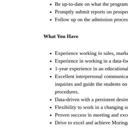
Be up-to-date on what the program
Promptly submit reports on prospec
Follow up on the admission process
What You Have
Experience working in sales, market
Experience in working in a data-f
1-year experience in an educationa
Excellent interpersonal communicat
inquiries and guide the students o
procedures.
Data-driven with a persistent desi
Flexibility to work in a changing s
Proven success in meeting and exc
Drive to excel and achieve Moringa