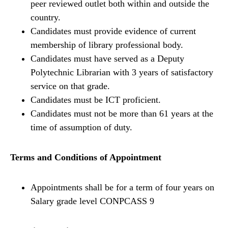
peer reviewed outlet both within and outside the
country.
Candidates must provide evidence of current
membership of library professional body.
Candidates must have served as a Deputy
Polytechnic Librarian with 3 years of satisfactory
service on that grade.
Candidates must be ICT proficient.
Candidates must not be more than 61 years at the
time of assumption of duty.
Terms and Conditions of Appointment
Appointments shall be for a term of four years on
Salary grade level CONPCASS 9