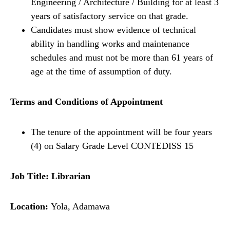
Engineering / Architecture / Building for at least 3
years of satisfactory service on that grade.
Candidates must show evidence of technical
ability in handling works and maintenance
schedules and must not be more than 61 years of
age at the time of assumption of duty.
Terms and Conditions of Appointment
The tenure of the appointment will be four years
(4) on Salary Grade Level CONTEDISS 15
Job Title: Librarian
Location:
Yola, Adamawa