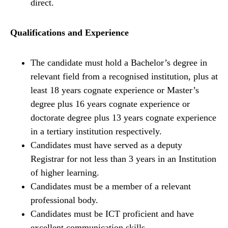
direct.
Qualifications and Experience
The candidate must hold a Bachelor’s degree in
relevant field from a recognised institution, plus at
least 18 years cognate experience or Master’s
degree plus 16 years cognate experience or
doctorate degree plus 13 years cognate experience
in a tertiary institution respectively.
Candidates must have served as a deputy
Registrar for not less than 3 years in an Institution
of higher learning.
Candidates must be a member of a relevant
professional body.
Candidates must be ICT proficient and have
excellent communication skills.