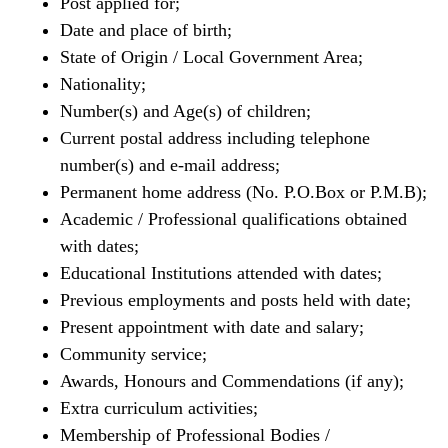
Post applied for;
Date and place of birth;
State of Origin / Local Government Area;
Nationality;
Number(s) and Age(s) of children;
Current postal address including telephone
number(s) and e-mail address;
Permanent home address (No. P.O.Box or P.M.B);
Academic / Professional qualifications obtained
with dates;
Educational Institutions attended with dates;
Previous employments and posts held with date;
Present appointment with date and salary;
Community service;
Awards, Honours and Commendations (if any);
Extra curriculum activities;
Membership of Professional Bodies /