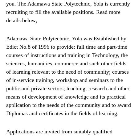
you. The Adamawa State Polytechnic, Yola is currently
recruiting to fill the available positions. Read more
details below;
Adamawa State Polytechnic, Yola was Established by
Edict No.8 of 1996 to provide: full time and part-time
courses of instructions and training in Technology, the
sciences, humanities, commerce and such other fields
of learning relevant to the need of community; courses
of in-service training, workshop and seminars to the
public and private sectors; teaching, research and other
means of development of knowledge and its practical
application to the needs of the community and to award
Diplomas and certificates in the fields of learning.
Applications are invited from suitably qualified