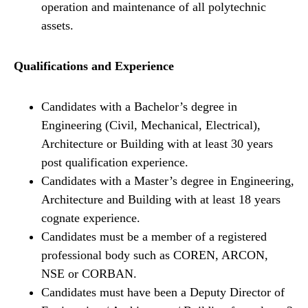
operation and maintenance of all polytechnic
assets.
Qualifications and Experience
Candidates with a Bachelor’s degree in
Engineering (Civil, Mechanical, Electrical),
Architecture or Building with at least 30 years
post qualification experience.
Candidates with a Master’s degree in Engineering,
Architecture and Building with at least 18 years
cognate experience.
Candidates must be a member of a registered
professional body such as COREN, ARCON,
NSE or CORBAN.
Candidates must have been a Deputy Director of