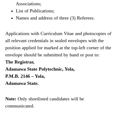
Associations;
List of Publications;
Names and address of three (3) Referees.
Applications with Curriculum Vitae and photocopies of
all relevant credentials in sealed envelopes with the
position applied for marked at the top-left corner of the
envelope should be submitted by hand or post to:
The Registrar,
Adamawa State Polytechnic, Yola,
P.M.B. 2146 – Yola,
Adamawa State.
Note:
Only shortlisted candidates will be
communicated.