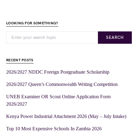
LOOKING FOR SOMETHING?
SEARCH
RECENT POSTS
2026/2027 NDDC Foreign Postgraduate Scholarship
2026/2027 Queen’s Commonwealth Writing Competition
UNEB Examiner OR Scout Online Application Form
2026/2027
Kenya Power Industrial Attachment 2026 (May – July Intake)
Top 10 Most Expensive Schools In Zambia 2026