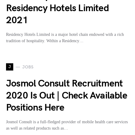
Residency Hotels Limited
2021
Residency Hotels Limited is a major hotel chain endowed with a rich
tradition of hospitality. Within a Residency…
J
JOBS
Josmol Consult Recruitment
2020 Is Out | Check Available
Positions Here
Josmol Consult is a full-fledged provider of mobile health care services
as well as related products such as…