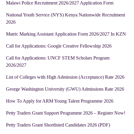
Malawi Police Recruitment 2026/2027 Application Form
National Youth Service (NYS) Kenya Nationwide Recruitment
2026
Matric Marking Assistant Application Form 2026/2027 In KZN
Call for Applications: Google Creative Fellowship 2026
Call for Applications: UNCF STEM Scholars Program
2026/2027
List of Colleges with High Admission (Acceptance) Rate 2026
George Washington University (GWU) Admissions Rate 2026
How To Apply for ARM Young Talent Programme 2026
Petty Traders Grant Support Programme 2026 – Register Now!
Petty Traders Grant Shortlisted Candidates 2026 (PDF)