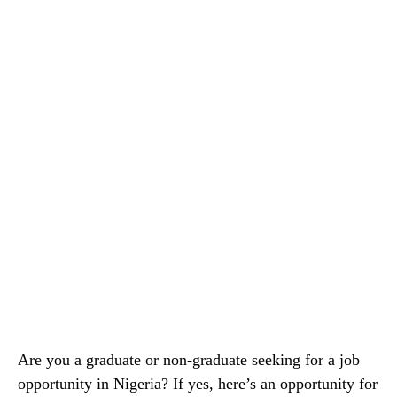
Are you a graduate or non-graduate seeking for a job
opportunity in Nigeria? If yes, here’s an opportunity for