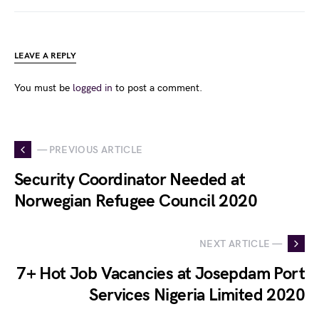
LEAVE A REPLY
You must be
logged in
to post a comment.
— PREVIOUS ARTICLE
Security Coordinator Needed at
Norwegian Refugee Council 2020
NEXT ARTICLE —
7+ Hot Job Vacancies at Josepdam Port
Services Nigeria Limited 2020