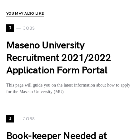
YOU MAY ALSO LIKE
J
JOBS
Maseno University
Recruitment 2021/2022
Application Form Portal
This page will guide you on the latest information about how to apply
for the Maseno University (MU)…
J
JOBS
Book-keeper Needed at