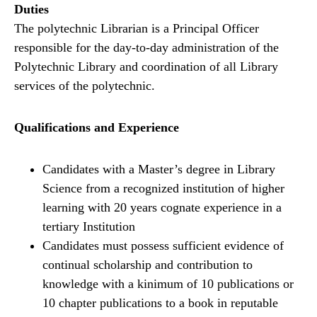
Duties
The polytechnic Librarian is a Principal Officer
responsible for the day-to-day administration of the
Polytechnic Library and coordination of all Library
services of the polytechnic.
Qualifications and Experience
Candidates with a Master’s degree in Library
Science from a recognized institution of higher
learning with 20 years cognate experience in a
tertiary Institution
Candidates must possess sufficient evidence of
continual scholarship and contribution to
knowledge with a kinimum of 10 publications or
10 chapter publications to a book in reputable