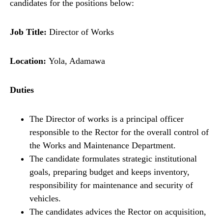
candidates for the positions below:
Job Title:
Director of Works
Location:
Yola, Adamawa
Duties
The Director of works is a principal officer
responsible to the Rector for the overall control of
the Works and Maintenance Department.
The candidate formulates strategic institutional
goals, preparing budget and keeps inventory,
responsibility for maintenance and security of
vehicles.
The candidates advices the Rector on acquisition,