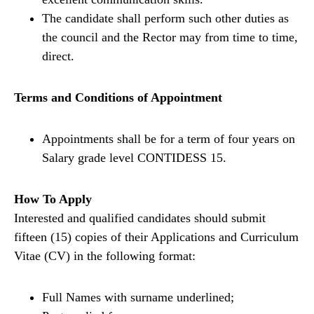
The candidate shall perform such other duties as
the council and the Rector may from time to time,
direct.
Terms and Conditions of Appointment
Appointments shall be for a term of four years on
Salary grade level CONTIDESS 15.
How To Apply
Interested and qualified candidates should submit
fifteen (15) copies of their Applications and Curriculum
Vitae (CV) in the following format:
Full Names with surname underlined;