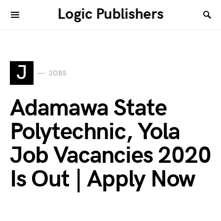
Logic Publishers
J
JOBS
Adamawa State
Polytechnic, Yola
Job Vacancies 2020
Is Out | Apply Now