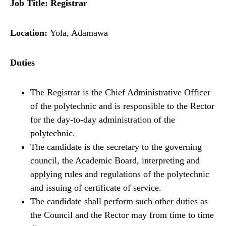
Job Title: Registrar
Location:
Yola, Adamawa
Duties
The Registrar is the Chief Administrative Officer
of the polytechnic and is responsible to the Rector
for the day-to-day administration of the
polytechnic.
The candidate is the secretary to the governing
council, the Academic Board, interpreting and
applying rules and regulations of the polytechnic
and issuing of certificate of service.
The candidate shall perform such other duties as
the Council and the Rector may from time to time