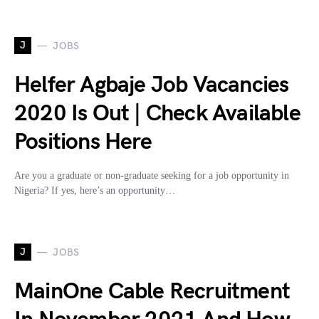
J
JOBS
Helfer Agbaje Job Vacancies
2020 Is Out | Check Available
Positions Here
Are you a graduate or non-graduate seeking for a job opportunity in
Nigeria? If yes, here’s an opportunity…
J
JOBS
MainOne Cable Recruitment