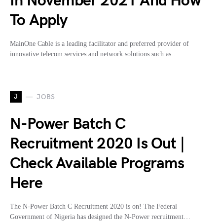
In November 2021 And How
To Apply
MainOne Cable is a leading facilitator and preferred provider of
innovative telecom services and network solutions such as…
J
JOBS
N-Power Batch C
Recruitment 2020 Is Out |
Check Available Programs
Here
The N-Power Batch C Recruitment 2020 is on! The Federal
Government of Nigeria has designed the N-Power recruitment…