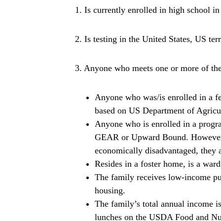
1. Is currently enrolled in high school in
2. Is testing in the United States, US ter
3. Anyone who meets one or more of the 
Anyone who was/is enrolled in a fe
based on US Department of Agricu
Anyone who is enrolled in a progr
GEAR or Upward Bound. However, if
economically disadvantaged, they ar
Resides in a foster home, is a ward 
The family receives low-income publ
housing.
The family’s total annual income i
lunches on the USDA Food and Nutr