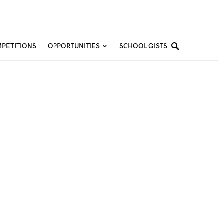
PETITIONS
OPPORTUNITIES
SCHOOL GISTS