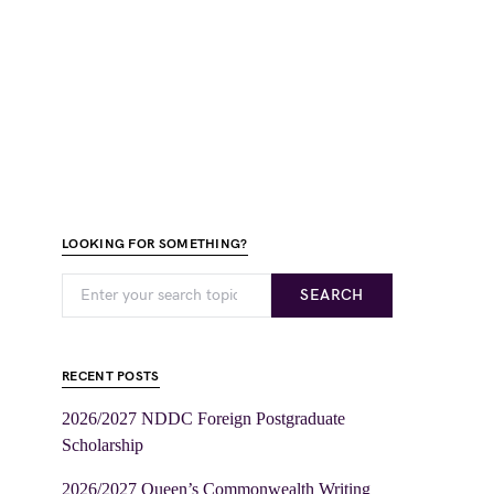
LOOKING FOR SOMETHING?
SEARCH
RECENT POSTS
2026/2027 NDDC Foreign Postgraduate
Scholarship
2026/2027 Queen’s Commonwealth Writing