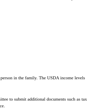
l person in the family. The USDA income levels
tee to submit additional documents such as tax
ce.