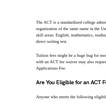
The ACT is a standardized college admis
organization of the same name in the Uni
skill areas: English, mathematics, reading
direct writing test.
Tuition fees might be a huge bug for mos
with an ACT fee waiver may also reques
Applications Fee.
Are You Eligible for an ACT 
Anyone who meets the following eligibil