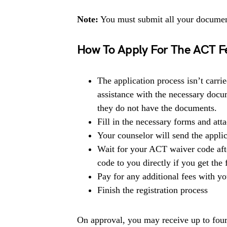
Note:
You must submit all your document
How To Apply For The ACT F
The application process isn’t carri
assistance with the necessary doc
they do not have the documents.
Fill in the necessary forms and at
Your counselor will send the applic
Wait for your ACT waiver code afte
code to you directly if you get the
Pay for any additional fees with yo
Finish the registration process
On approval, you may receive up to four