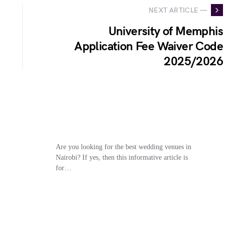
NEXT ARTICLE —
University of Memphis
Application Fee Waiver Code
2025/2026
Are you looking for the best wedding venues in
Nairobi? If yes, then this informative article is
for…