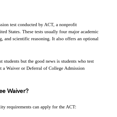
sion test conducted by ACT, a nonprofit
ted States. These tests usually four major academic
, and scientific reasoning. It also offers an optional
t students but the good news is students who test
t a Waiver or Deferral of College Admission
Fee Waiver?
ity requirements can apply for the ACT: