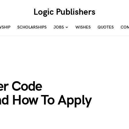
Logic Publishers
WSHIP
SCHOLARSHIPS
JOBS
WISHES
QUOTES
COM
er Code
d How To Apply