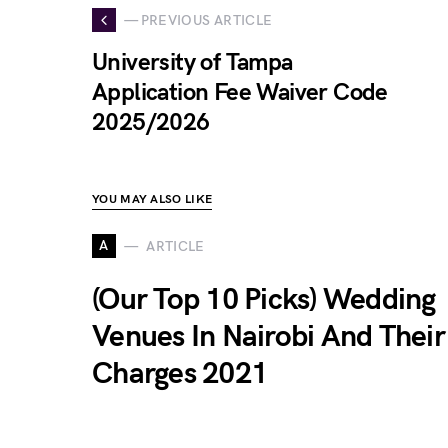
— PREVIOUS ARTICLE
University of Tampa
Application Fee Waiver Code
2025/2026
YOU MAY ALSO LIKE
A
ARTICLE
(Our Top 10 Picks) Wedding
Venues In Nairobi And Their
Charges 2021