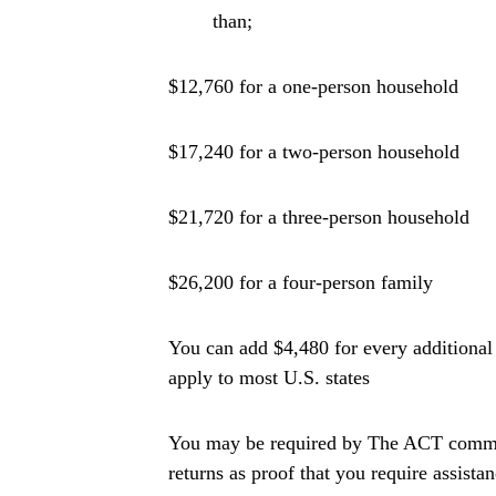
than;
$12,760 for a one-person household
$17,240 for a two-person household
$21,720 for a three-person household
$26,200 for a four-person family
You can add $4,480 for every additiona
apply to most U.S. states
You may be required by The ACT commit
returns as proof that you require assistan