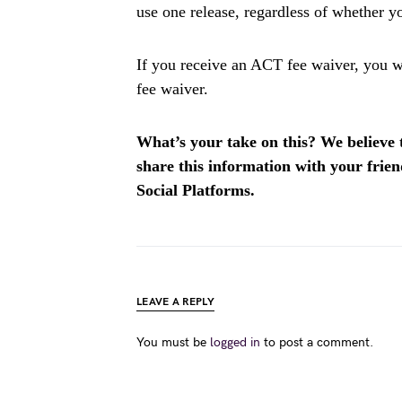
use one release, regardless of whether yo
If you receive an ACT fee waiver, you wil
fee waiver.
What’s your take on this? We believe th
share this information with your fri
Social Platforms.
LEAVE A REPLY
You must be
logged in
to post a comment.