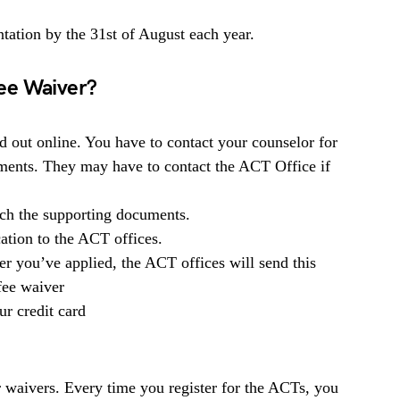
ation by the 31st of August each year.
ee Waiver?
ed out online. You have to contact your counselor for
uments. They may have to contact the ACT Office if
tach the supporting documents.
ation to the ACT offices.
r you’ve applied, the ACT offices will send this
 fee waiver
ur credit card
 waivers. Every time you register for the ACTs, you