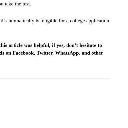
u take the test.
l automatically be eligible for a college application
is article was helpful, if yes, don’t hesitate to
ends on Facebook, Twitter, WhatsApp, and other