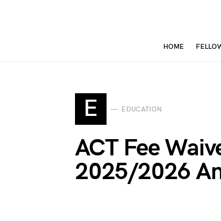
HOME
FELLO
E
EDUCATION
ACT Fee Waiv
2025/2026 An