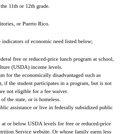
 the 11th or 12th grade.
ritories, or Puerto Rico.
indicators of economic need listed below;
deral free or reduced-price lunch program at school,
lture (USDA) income levels.
am for the economically disadvantaged such as
 the student participates in a program, but is not
e not eligible for a fee waiver.
of the state, or is homeless.
ic assistance or live in federally subsidized public
s at or below USDA levels for free or reduced-price
ition Service website. Or whose family earns less