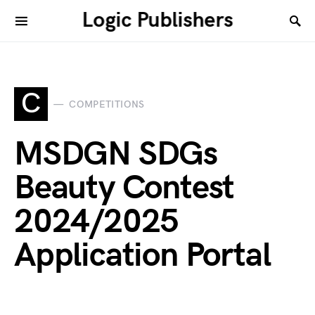
Logic Publishers
C
COMPETITIONS
MSDGN SDGs
Beauty Contest
2024/2025
Application Portal