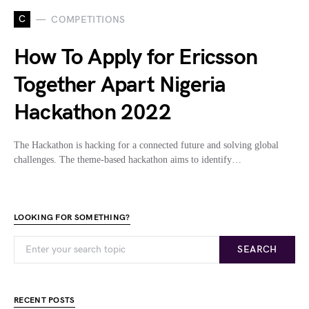
C
COMPETITIONS
How To Apply for Ericsson
Together Apart Nigeria
Hackathon 2022
The Hackathon is hacking for a connected future and solving global
challenges. The theme-based hackathon aims to identify…
LOOKING FOR SOMETHING?
SEARCH
RECENT POSTS