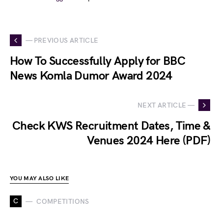
— PREVIOUS ARTICLE
How To Successfully Apply for BBC
News Komla Dumor Award 2024
NEXT ARTICLE —
Check KWS Recruitment Dates, Time &
Venues 2024 Here (PDF)
YOU MAY ALSO LIKE
C
COMPETITIONS