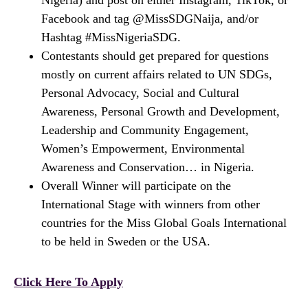
Nigeria) and post on either Instagram, TikTok, or
Facebook and tag @MissSDGNaija, and/or
Hashtag #MissNigeriaSDG.
Contestants should get prepared for questions
mostly on current affairs related to UN SDGs,
Personal Advocacy, Social and Cultural
Awareness, Personal Growth and Development,
Leadership and Community Engagement,
Women’s Empowerment, Environmental
Awareness and Conservation… in Nigeria.
Overall Winner will participate on the
International Stage with winners from other
countries for the Miss Global Goals International
to be held in Sweden or the USA.
Click Here To Apply