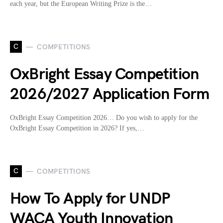
each year, but the European Writing Prize is the…
C
COMPETITIONS
OxBright Essay Competition
2026/2027 Application Form
OxBright Essay Competition 2026… Do you wish to apply for the
OxBright Essay Competition in 2026? If yes,…
C
COMPETITIONS
How To Apply for UNDP
WACA Youth Innovation