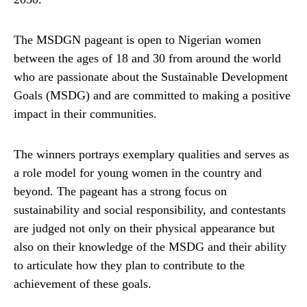
The MSDGN pageant is open to Nigerian women
between the ages of 18 and 30 from around the world
who are passionate about the Sustainable Development
Goals (MSDG) and are committed to making a positive
impact in their communities.
The winners portrays exemplary qualities and serves as
a role model for young women in the country and
beyond. The pageant has a strong focus on
sustainability and social responsibility, and contestants
are judged not only on their physical appearance but
also on their knowledge of the MSDG and their ability
to articulate how they plan to contribute to the
achievement of these goals.