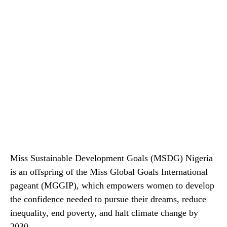
Miss Sustainable Development Goals (MSDG) Nigeria
is an offspring of the Miss Global Goals International
pageant (MGGIP), which empowers women to develop
the confidence needed to pursue their dreams, reduce
inequality, end poverty, and halt climate change by
2030.