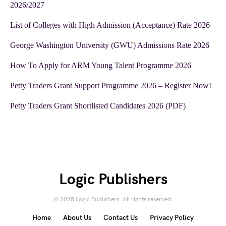
2026/2027
List of Colleges with High Admission (Acceptance) Rate 2026
George Washington University (GWU) Admissions Rate 2026
How To Apply for ARM Young Talent Programme 2026
Petty Traders Grant Support Programme 2026 – Register Now!
Petty Traders Grant Shortlisted Candidates 2026 (PDF)
Logic Publishers
© 2025 Logic Publishers. All rights reserved.
Home
About Us
Contact Us
Privacy Policy