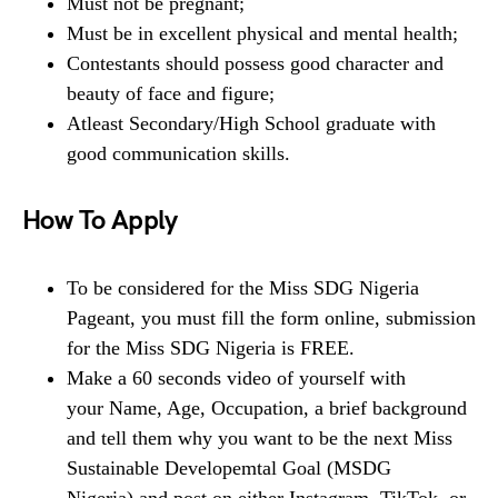
Must not be pregnant;
Must be in excellent physical and mental health;
Contestants should possess good character and
beauty of face and figure;
Atleast Secondary/High School graduate with
good communication skills.
How To Apply
To be considered for the Miss SDG Nigeria
Pageant, you must fill the form online, submission
for the Miss SDG Nigeria is FREE.
Make a 60 seconds video of yourself with
your Name, Age, Occupation, a brief background
and tell them why you want to be the next Miss
Sustainable Developemtal Goal (MSDG