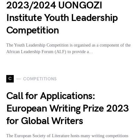
2023/2024 UONGOZI
Institute Youth Leadership
Competition
The Youth Leadership Competition is organised as a component of the
African Leadership Forum (ALF) to provide a…
C
COMPETITIONS
Call for Applications:
European Writing Prize 2023
for Global Writers
The European Society of Literature hosts many writing competitions