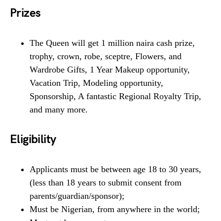
Prizes
The Queen will get 1 million naira cash prize,
trophy, crown, robe, sceptre, Flowers, and
Wardrobe Gifts, 1 Year Makeup opportunity,
Vacation Trip, Modeling opportunity,
Sponsorship, A fantastic Regional Royalty Trip,
and many more.
Eligibility
Applicants must be between age 18 to 30 years,
(less than 18 years to submit consent from
parents/guardian/sponsor);
Must be Nigerian, from anywhere in the world;