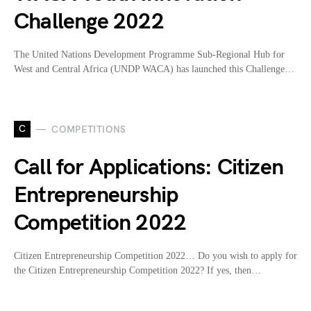
Challenge 2022
The United Nations Development Programme Sub-Regional Hub for
West and Central Africa (UNDP WACA) has launched this Challenge…
C
COMPETITIONS
Call for Applications: Citizen
Entrepreneurship
Competition 2022
Citizen Entrepreneurship Competition 2022… Do you wish to apply for
the Citizen Entrepreneurship Competition 2022? If yes, then…