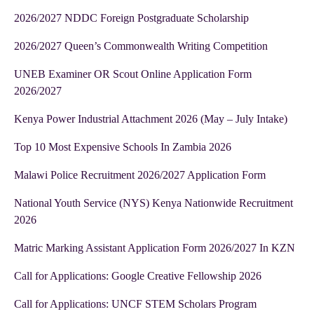
2026/2027 NDDC Foreign Postgraduate Scholarship
2026/2027 Queen’s Commonwealth Writing Competition
UNEB Examiner OR Scout Online Application Form
2026/2027
Kenya Power Industrial Attachment 2026 (May – July Intake)
Top 10 Most Expensive Schools In Zambia 2026
Malawi Police Recruitment 2026/2027 Application Form
National Youth Service (NYS) Kenya Nationwide Recruitment
2026
Matric Marking Assistant Application Form 2026/2027 In KZN
Call for Applications: Google Creative Fellowship 2026
Call for Applications: UNCF STEM Scholars Program