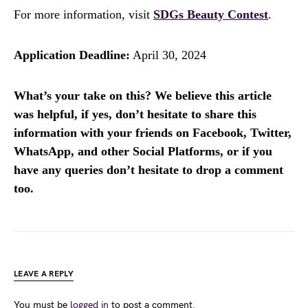
For more information, visit
SDGs Beauty Contest
.
Application Deadline:
April 30, 2024
What’s your take on this? We believe this article
was helpful, if yes, don’t hesitate to share this
information with your friends on Facebook, Twitter,
WhatsApp, and other Social Platforms, or if you
have any queries don’t hesitate to drop a comment
too.
LEAVE A REPLY
You must be
logged in
to post a comment.