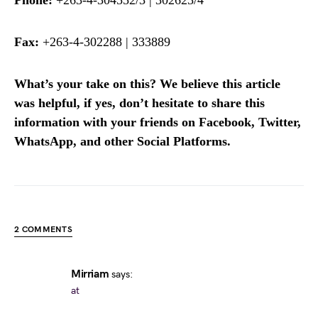
Fax:
+263-4-302288 | 333889
What’s your take on this? We believe this article
was helpful, if yes, don’t hesitate to share this
information with your friends on Facebook, Twitter,
WhatsApp, and other Social Platforms.
2 COMMENTS
Mirriam
says:
at