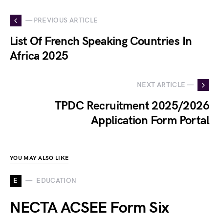
— PREVIOUS ARTICLE
List Of French Speaking Countries In
Africa 2025
NEXT ARTICLE —
TPDC Recruitment 2025/2026
Application Form Portal
YOU MAY ALSO LIKE
E
EDUCATION
NECTA ACSEE Form Six