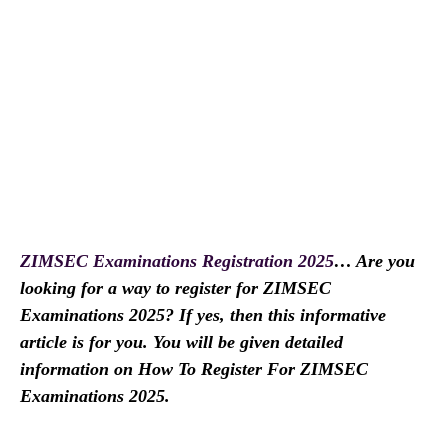
ZIMSEC Examinations Registration 2025
… Are you
looking for a way to register for ZIMSEC
Examinations 2025? If yes, then this informative
article is for you. You will be given detailed
information on How To Register For ZIMSEC
Examinations 2025.