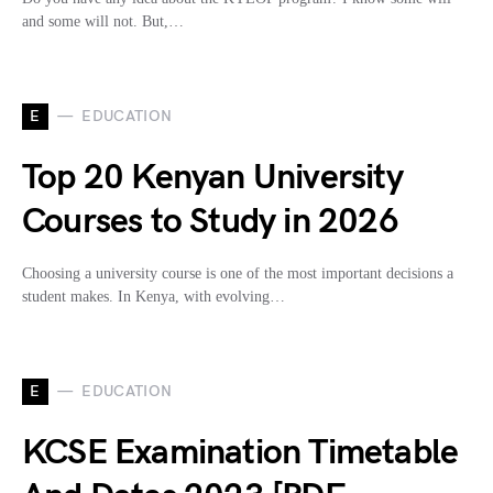
and some will not. But,…
E
EDUCATION
Top 20 Kenyan University
Courses to Study in 2026
Choosing a university course is one of the most important decisions a
student makes. In Kenya, with evolving…
E
EDUCATION
KCSE Examination Timetable