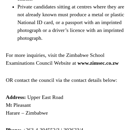
Private candidates sitting at centres where they are
not already known must produce a metal or plastic
National ID card, or a passport with an imprinted
photograph or a driver’s licence with an imprinted
photograph.
For more inquiries, visit the Zimbabwe School
Examinations Council Website at
www.zimsec.co.zw
OR contact the council via the contact details below:
Address:
Upper East Road
Mt Pleasant
Harare – Zimbabwe
Phone:
+263-4-304552/3 | 302623/4