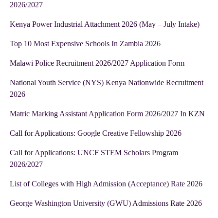
2026/2027
Kenya Power Industrial Attachment 2026 (May – July Intake)
Top 10 Most Expensive Schools In Zambia 2026
Malawi Police Recruitment 2026/2027 Application Form
National Youth Service (NYS) Kenya Nationwide Recruitment
2026
Matric Marking Assistant Application Form 2026/2027 In KZN
Call for Applications: Google Creative Fellowship 2026
Call for Applications: UNCF STEM Scholars Program
2026/2027
List of Colleges with High Admission (Acceptance) Rate 2026
George Washington University (GWU) Admissions Rate 2026