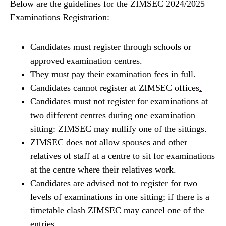
Below are the guidelines for the ZIMSEC 2024/2025
Examinations Registration:
Candidates must register through schools or
approved examination centres.
They must pay their examination fees in full.
Candidates cannot register at ZIMSEC offices
.
Candidates must not register for examinations at
two different centres during one examination
sitting: ZIMSEC may nullify one of the sittings.
ZIMSEC does not allow spouses and other
relatives of staff at a centre to sit for examinations
at the centre where their relatives work.
Candidates are advised not to register for two
levels of examinations in one sitting; if there is a
timetable clash ZIMSEC may cancel one of the
entries.