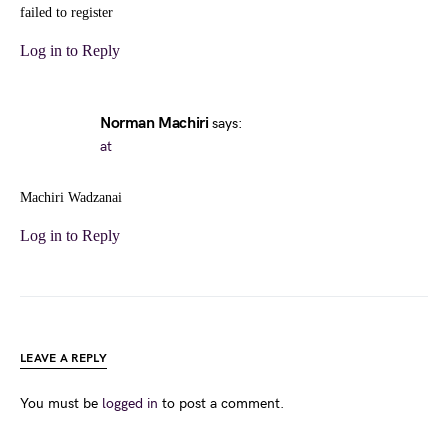
failed to register
Log in to Reply
Norman Machiri
says:
at
Machiri Wadzanai
Log in to Reply
LEAVE A REPLY
You must be
logged in
to post a comment.