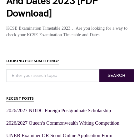
And Dates 2023 [PDF
Download]
KCSE Examination Timetable 2023… Are you looking for a way to
check your KCSE Examination Timetable and Dates…
LOOKING FOR SOMETHING?
SEARCH
RECENT POSTS
2026/2027 NDDC Foreign Postgraduate Scholarship
2026/2027 Queen’s Commonwealth Writing Competition
UNEB Examiner OR Scout Online Application Form