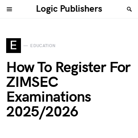
Logic Publishers
E
EDUCATION
How To Register For
ZIMSEC
Examinations
2025/2026