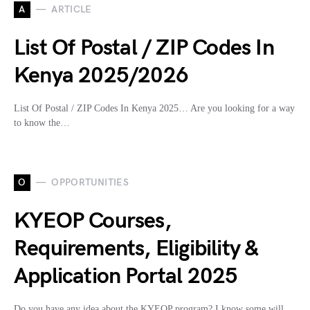
A
ARTICLE
List Of Postal / ZIP Codes In
Kenya 2025/2026
List Of Postal / ZIP Codes In Kenya 2025… Are you looking for a way
to know the…
O
OPPORTUNITIES
KYEOP Courses,
Requirements, Eligibility &
Application Portal 2025
Do you have any idea about the KYEOP program? I know some will