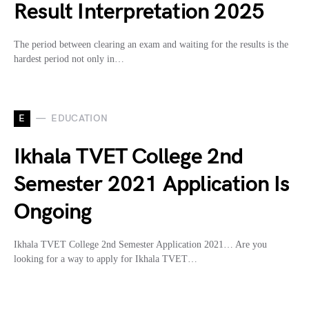
Result Interpretation 2025
The period between clearing an exam and waiting for the results is the
hardest period not only in…
E
EDUCATION
Ikhala TVET College 2nd
Semester 2021 Application Is
Ongoing
Ikhala TVET College 2nd Semester Application 2021… Are you
looking for a way to apply for Ikhala TVET…