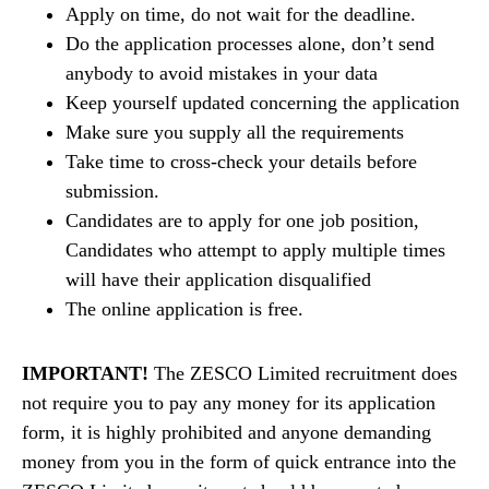
Apply on time, do not wait for the deadline.
Do the application processes alone, don’t send
anybody to avoid mistakes in your data
Keep yourself updated concerning the application
Make sure you supply all the requirements
Take time to cross-check your details before
submission.
Candidates are to apply for one job position,
Candidates who attempt to apply multiple times
will have their application disqualified
The online application is free.
IMPORTANT!
The ZESCO Limited recruitment does
not require you to pay any money for its application
form, it is highly prohibited and anyone demanding
money from you in the form of quick entrance into the