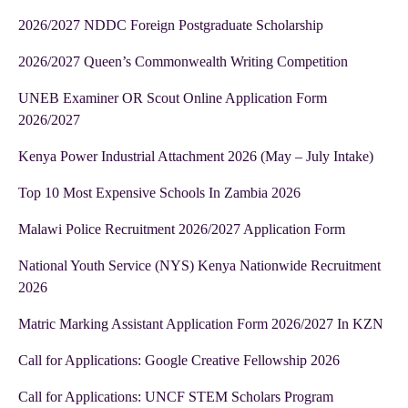
2026/2027 NDDC Foreign Postgraduate Scholarship
2026/2027 Queen’s Commonwealth Writing Competition
UNEB Examiner OR Scout Online Application Form
2026/2027
Kenya Power Industrial Attachment 2026 (May – July Intake)
Top 10 Most Expensive Schools In Zambia 2026
Malawi Police Recruitment 2026/2027 Application Form
National Youth Service (NYS) Kenya Nationwide Recruitment
2026
Matric Marking Assistant Application Form 2026/2027 In KZN
Call for Applications: Google Creative Fellowship 2026
Call for Applications: UNCF STEM Scholars Program