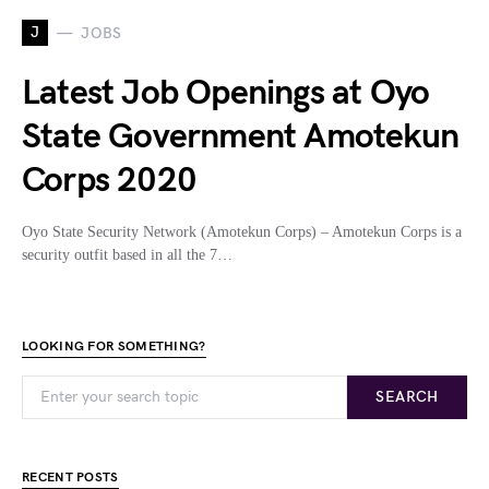
J
JOBS
Latest Job Openings at Oyo
State Government Amotekun
Corps 2020
Oyo State Security Network (Amotekun Corps) – Amotekun Corps is a
security outfit based in all the 7…
LOOKING FOR SOMETHING?
SEARCH
RECENT POSTS