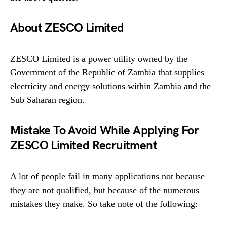
About ZESCO Limited
ZESCO Limited is a power utility owned by the
Government of the Republic of Zambia that supplies
electricity and energy solutions within Zambia and the
Sub Saharan region.
Mistake To Avoid While Applying For
ZESCO Limited Recruitment
A lot of people fail in many applications not because
they are not qualified, but because of the numerous
mistakes they make. So take note of the following: