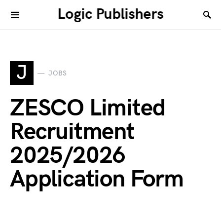
Logic Publishers
J
JOBS
ZESCO Limited
Recruitment
2025/2026
Application Form