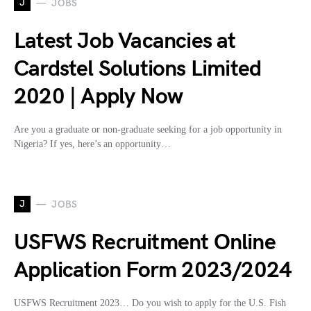
J
JOBS
Latest Job Vacancies at
Cardstel Solutions Limited
2020 | Apply Now
Are you a graduate or non-graduate seeking for a job opportunity in
Nigeria? If yes, here’s an opportunity…
J
JOBS
USFWS Recruitment Online
Application Form 2023/2024
USFWS Recruitment 2023… Do you wish to apply for the U.S. Fish