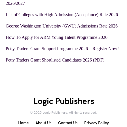
2026/2027
List of Colleges with High Admission (Acceptance) Rate 2026
George Washington University (GWU) Admissions Rate 2026
How To Apply for ARM Young Talent Programme 2026
Petty Traders Grant Support Programme 2026 – Register Now!
Petty Traders Grant Shortlisted Candidates 2026 (PDF)
Logic Publishers
© 2025 Logic Publishers. All rights reserved.
Home
About Us
Contact Us
Privacy Policy