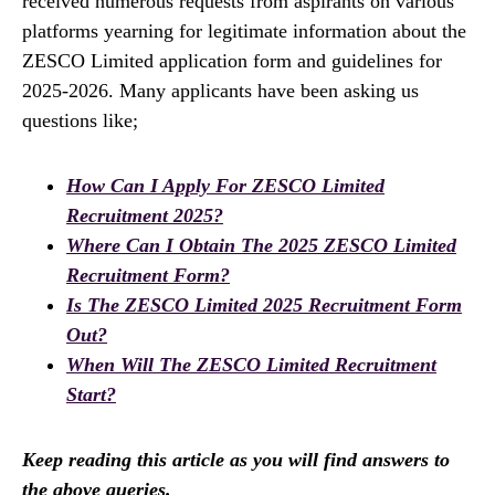
received numerous requests from aspirants on various
platforms yearning for legitimate information about the
ZESCO Limited application form and guidelines for
2025-2026. Many applicants have been asking us
questions like;
How Can I Apply For ZESCO Limited
Recruitment 2025?
Where Can I Obtain The 2025 ZESCO Limited
Recruitment Form?
Is The ZESCO Limited 2025 Recruitment Form
Out?
When Will The ZESCO Limited Recruitment
Start?
Keep reading this article as you will find answers to
the above queries.