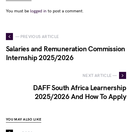
You must be
logged in
to post a comment.
— PREVIOUS ARTICLE
Salaries and Remuneration Commission
Internship 2025/2026
NEXT ARTICLE —
DAFF South Africa Learnership
2025/2026 And How To Apply
YOU MAY ALSO LIKE