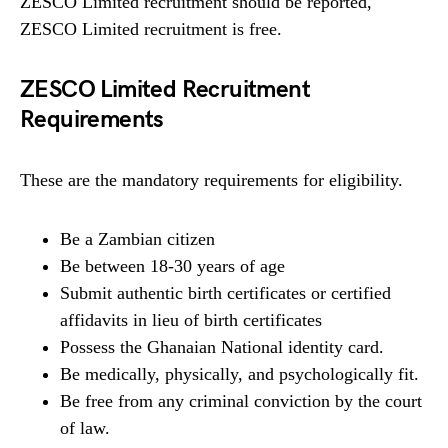
ZESCO Limited recruitment should be reported,
ZESCO Limited recruitment is free.
ZESCO Limited Recruitment
Requirements
These are the mandatory requirements for eligibility.
Be a Zambian citizen
Be between 18-30 years of age
Submit authentic birth certificates or certified
affidavits in lieu of birth certificates
Possess the Ghanaian National identity card.
Be medically, physically, and psychologically fit.
Be free from any criminal conviction by the court
of law.