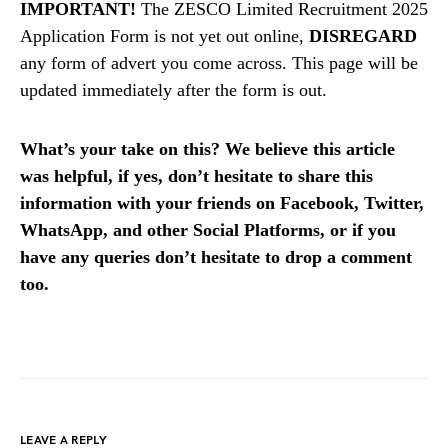
IMPORTANT!
The ZESCO Limited Recruitment 2025
Application Form is not yet out online,
DISREGARD
any form of advert you come across. This page will be
updated immediately after the form is out.
What’s your take on this? We believe this article
was helpful, if yes, don’t hesitate to share this
information with your friends on Facebook, Twitter,
WhatsApp, and other Social Platforms, or if you
have any queries don’t hesitate to drop a comment
too.
LEAVE A REPLY