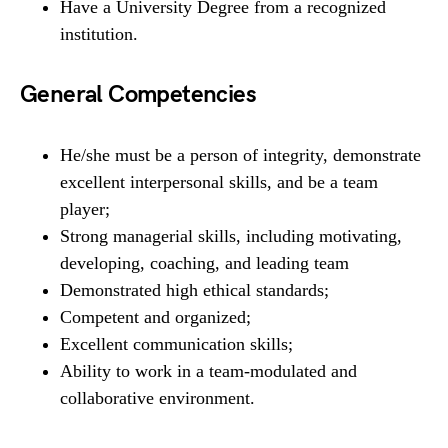
Have a University Degree from a recognized
institution.
General Competencies
He/she must be a person of integrity, demonstrate
excellent interpersonal skills, and be a team
player;
Strong managerial skills, including motivating,
developing, coaching, and leading team
Demonstrated high ethical standards;
Competent and organized;
Excellent communication skills;
Ability to work in a team-modulated and
collaborative environment.