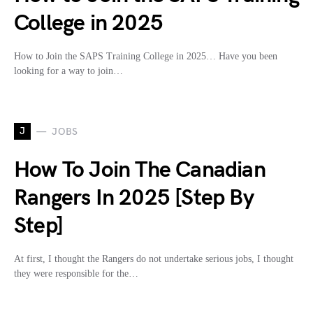
College in 2025
How to Join the SAPS Training College in 2025… Have you been
looking for a way to join…
J
JOBS
How To Join The Canadian
Rangers In 2025 [Step By
Step]
At first, I thought the Rangers do not undertake serious jobs, I thought
they were responsible for the…