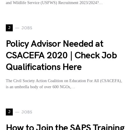
and Wildlife Service (USFWS) Recruitment 2023/2024?…
J
JOBS
Policy Advisor Needed at
CSACEFA 2020 | Check Job
Qualifications Here
The Civil Society Action Coalition on Education For All (CSACEFA),
is an umbrella body of over 600 NGOs,…
J
JOBS
How to Join the SAPS Training