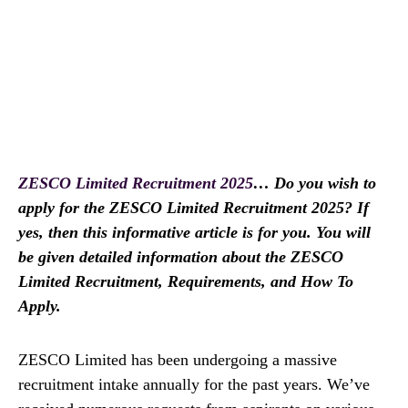
ZESCO Limited Recruitment 2025
… Do you wish to
apply for the ZESCO Limited Recruitment 2025? If
yes, then this informative article is for you. You will
be given detailed information about the ZESCO
Limited Recruitment, Requirements, and How To
Apply.
ZESCO Limited has been undergoing a massive
recruitment intake annually for the past years. We’ve