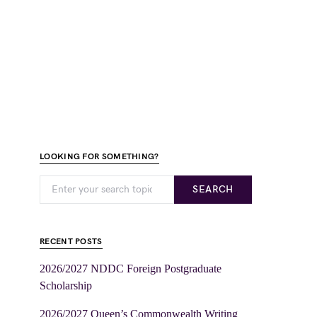
LOOKING FOR SOMETHING?
SEARCH
RECENT POSTS
2026/2027 NDDC Foreign Postgraduate
Scholarship
2026/2027 Queen’s Commonwealth Writing