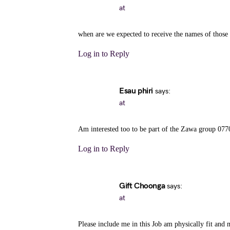
at
when are we expected to receive the names of those
Log in to Reply
Esau phiri
says:
at
Am interested too to be part of the Zawa group 07
Log in to Reply
Gift Choonga
says:
at
Please include me in this Job am physically fit and 