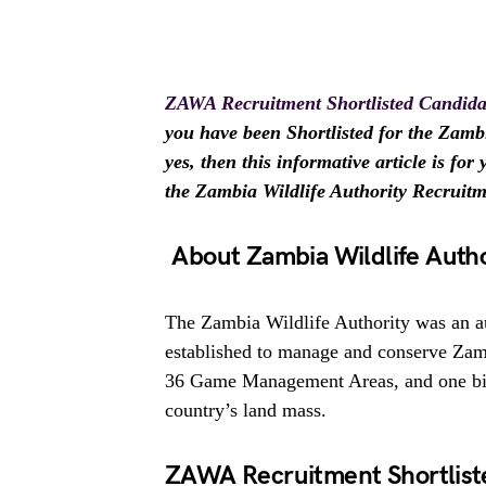
ZAWA Recruitment Shortlisted Candida
you have been Shortlisted for the Zamb
yes, then this informative article is fo
the Zambia Wildlife Authority Recruit
About Zambia Wildlife Autho
The Zambia Wildlife Authority was an
established to manage and conserve Zamb
36 Game Management Areas, and one bird
country’s land mass.
ZAWA Recruitment Shortlist