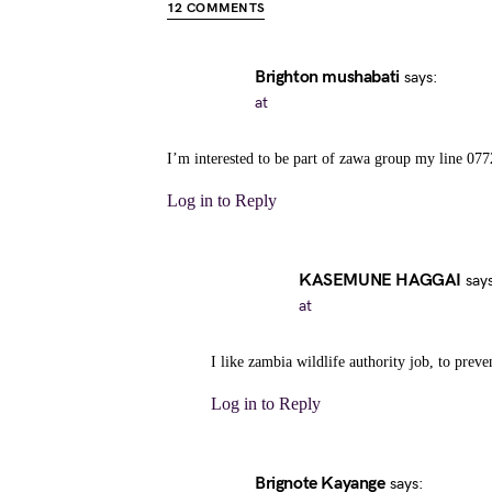
12 COMMENTS
Brighton mushabati
says:
at
I’m interested to be part of zawa group my line 07
Log in to Reply
KASEMUNE HAGGAI
says
at
I like zambia wildlife authority job, to preve
Log in to Reply
Brignote Kayange
says: