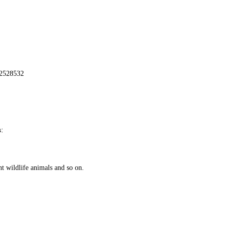
72528532
:
nt wildlife animals and so on.