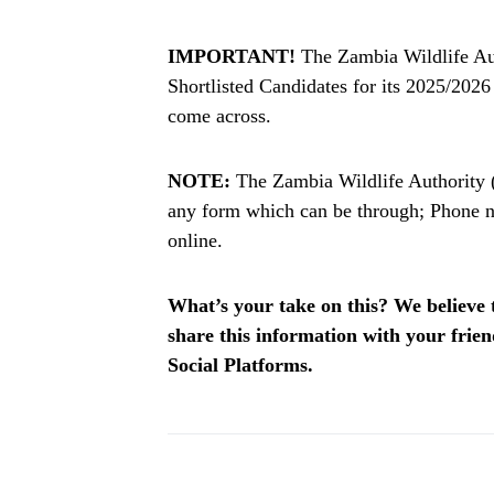
IMPORTANT!
The Zambia Wildlife Aut
Shortlisted Candidates for its 2025/202
come across.
NOTE:
The Zambia Wildlife Authority 
any form which can be through; Phone n
online.
What’s your take on this? We believe th
share this information with your fri
Social Platforms.