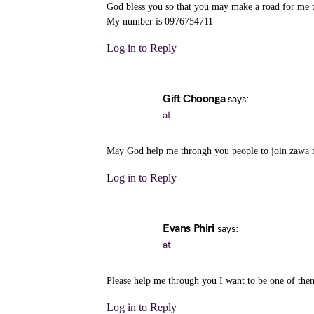
God bless you so that you may make a road for me to
My number is 0976754711
Log in to Reply
Gift Choonga
says:
at
May God help me throngh you people to join zawa
Log in to Reply
Evans Phiri
says:
at
Please help me through you I want to be one of t
Log in to Reply