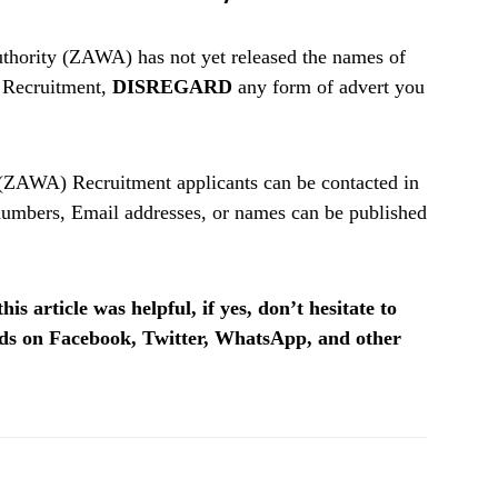
hority (ZAWA) has not yet released the names of
6 Recruitment,
DISREGARD
any form of advert you
(ZAWA) Recruitment applicants can be contacted in
umbers, Email addresses, or names can be published
is article was helpful, if yes, don’t hesitate to
ends on Facebook, Twitter, WhatsApp, and other