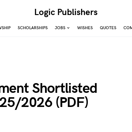
Logic Publishers
WSHIP
SCHOLARSHIPS
JOBS
WISHES
QUOTES
COM
ent Shortlisted
025/2026 (PDF)