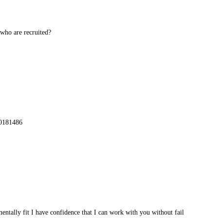
 who are recruited?
70181486
mentally fit I have confidence that I can work with you without fail