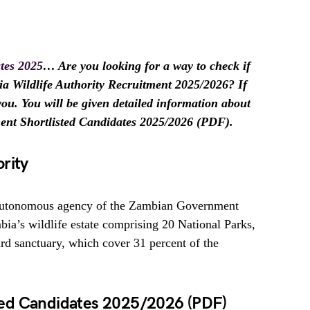
tes 2025
… Are you looking for a way to check if
ia Wildlife Authority Recruitment 2025/2026? If
r you. You will be given detailed information about
ment Shortlisted Candidates 2025/2026 (PDF).
rity
 autonomous agency of the Zambian Government
ia’s wildlife estate comprising 20 National Parks,
 sanctuary, which cover 31 percent of the
ed Candidates 2025/2026 (PDF)