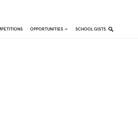
PETITIONS
OPPORTUNITIES
SCHOOL GISTS