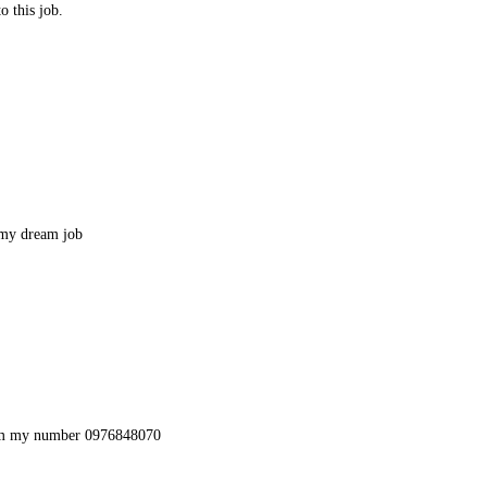
 this job.
 my dream job
hem my number 0976848070