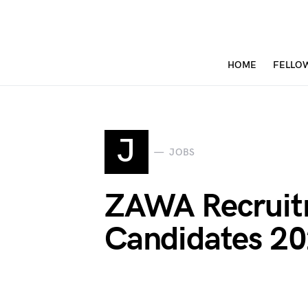
HOME
FELLO
J
JOBS
ZAWA Recruitm
Candidates 2