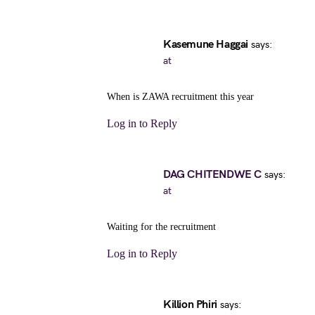
Kasemune Haggai
says:
at
When is ZAWA recruitment this year
Log in to Reply
DAG CHITENDWE C
says:
at
Waiting for the recruitment
Log in to Reply
Killion Phiri
says: