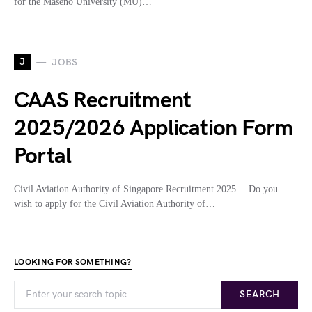
for the Maseno University (MU)…
J
JOBS
CAAS Recruitment
2025/2026 Application Form
Portal
Civil Aviation Authority of Singapore Recruitment 2025… Do you
wish to apply for the Civil Aviation Authority of…
LOOKING FOR SOMETHING?
SEARCH