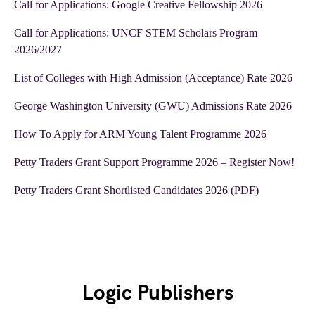
Call for Applications: Google Creative Fellowship 2026
Call for Applications: UNCF STEM Scholars Program
2026/2027
List of Colleges with High Admission (Acceptance) Rate 2026
George Washington University (GWU) Admissions Rate 2026
How To Apply for ARM Young Talent Programme 2026
Petty Traders Grant Support Programme 2026 – Register Now!
Petty Traders Grant Shortlisted Candidates 2026 (PDF)
Logic Publishers