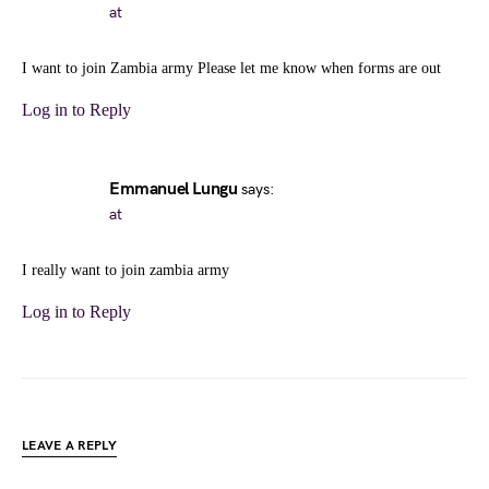
at
I want to join Zambia army Please let me know when forms are out
Log in to Reply
Emmanuel Lungu
says:
at
I really want to join zambia army
Log in to Reply
LEAVE A REPLY