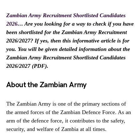
Zambian Army Recruitment Shortlisted Candidates
2026
… Are you looking for a way to check if you have
been shortlisted for the Zambian Army Recruitment
2026/2027? If yes, then this informative article is for
you. You will be given detailed information about the
Zambian Army Recruitment Shortlisted Candidates
2026/2027 (PDF).
About the Zambian Army
The Zambian Army is one of the primary sections of
the armed forces of the Zambian Defence Force. As an
arm of the defence force, it contributes to the safety,
security, and welfare of Zambia at all times.