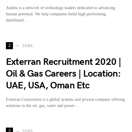
Andela is a network of technology leaders dedicated to advancing
human potential. We help companies build high-performing
distributed…
J
JOBS
Exterran Recruitment 2020 |
Oil & Gas Careers | Location:
UAE, USA, Oman Etc
Exterran Corporation is a global systems and process company offering
solutions in the oil, gas, water and power…
J
JOBS