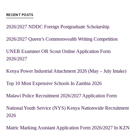
RECENT POSTS
2026/2027 NDDC Foreign Postgraduate Scholarship
2026/2027 Queen’s Commonwealth Writing Competition
UNEB Examiner OR Scout Online Application Form
2026/2027
Kenya Power Industrial Attachment 2026 (May – July Intake)
Top 10 Most Expensive Schools In Zambia 2026
Malawi Police Recruitment 2026/2027 Application Form
National Youth Service (NYS) Kenya Nationwide Recruitment
2026
Matric Marking Assistant Application Form 2026/2027 In KZN