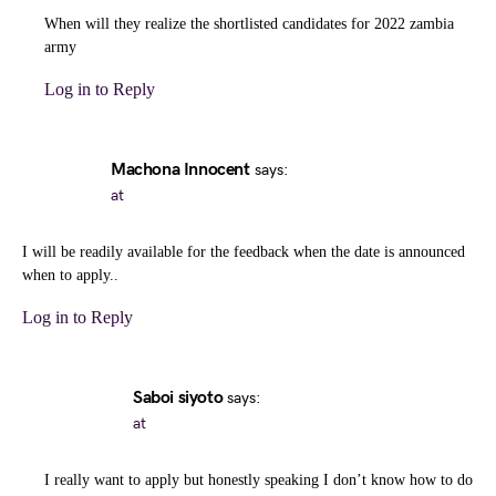
When will they realize the shortlisted candidates for 2022 zambia
army
Log in to Reply
Machona Innocent
says:
at
I will be readily available for the feedback when the date is announced
when to apply..
Log in to Reply
Saboi siyoto
says:
at
I really want to apply but honestly speaking I don’t know how to do