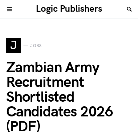
Logic Publishers
J
JOBS
Zambian Army
Recruitment
Shortlisted
Candidates 2026
(PDF)