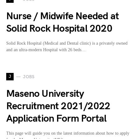
Nurse / Midwife Needed at
Solid Rock Hospital 2020
Solid Rock Hospital (Medical and Dental clinic) is a privately owned
and an ultra-modern Hospital with 26 beds…
J
JOBS
Maseno University
Recruitment 2021/2022
Application Form Portal
This page will guide you on the latest information about how to apply