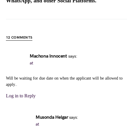
WhatsApp, and other Social Platforms.
12 COMMENTS
Machona Innocent
says:
at
Will be waiting for due date on when the applicant will be allowed to
apply..
Log in to Reply
Musonda Helgar
says:
at