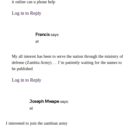
it online can u please help
Log in to Reply
Francis
says:
at
My all interest has been to serve the nation through the ministry of
defense (Zambia Army)…. I’m patiently waiting for the names to
be published
Log in to Reply
Joseph Mwape
says:
at
I interested to join the zambian army