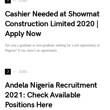
J
JOBS
Cashier Needed at Showmat
Construction Limited 2020 |
Apply Now
Are you a graduate or non-graduate seeking for a job opportunity in
Nigeria? If yes, here’s an opportunity…
J
JOBS
Andela Nigeria Recruitment
2021: Check Available
Positions Here