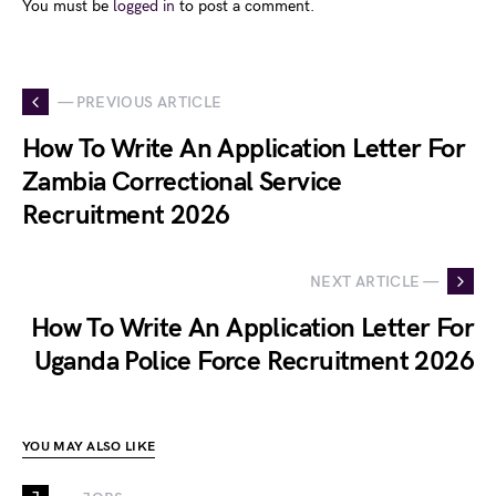
You must be
logged in
to post a comment.
— PREVIOUS ARTICLE
How To Write An Application Letter For
Zambia Correctional Service
Recruitment 2026
NEXT ARTICLE —
How To Write An Application Letter For
Uganda Police Force Recruitment 2026
YOU MAY ALSO LIKE