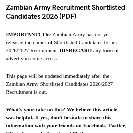
Zambian Army Recruitment Shortlisted
Candidates 2026 (PDF)
IMPORTANT! The
Zambian Army has not yet
released the names of Shortlisted Candidates for its
2026/2027 Recruitment.
DISREGARD
any form of
advert you come across.
This page will be updated immediately after the
Zambian Army Shortlisted Candidates 2026/2027
Recruitment is out.
What’s your take on this? We believe this article
was helpful. If yes, don’t hesitate to share this
information with your friends on Facebook, Twitter,