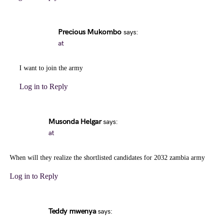
Precious Mukombo
says:
at
I want to join the army
Log in to Reply
Musonda Helgar
says:
at
When will they realize the shortlisted candidates for 2032 zambia army
Log in to Reply
Teddy mwenya
says: