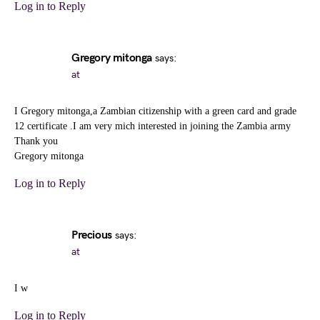
Log in to Reply
Gregory mitonga
says:
at
I Gregory mitonga,a Zambian citizenship with a green card and grade
12 certificate .I am very mich interested in joining the Zambia army
Thank you
Gregory mitonga
Log in to Reply
Precious
says:
at
I w
Log in to Reply