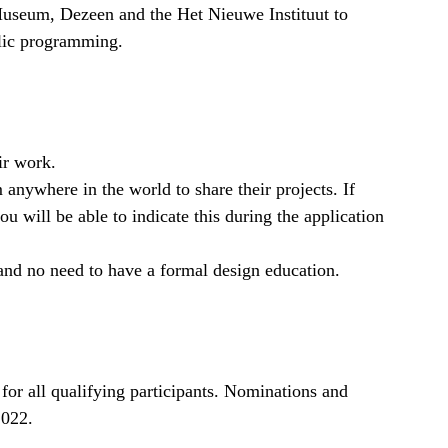
seum, Dezeen and the Het Nieuwe Instituut to
blic programming.
ir work.
nywhere in the world to share their projects. If
ou will be able to indicate this during the application
and no need to have a formal design education.
 for all qualifying participants. Nominations and
2022.