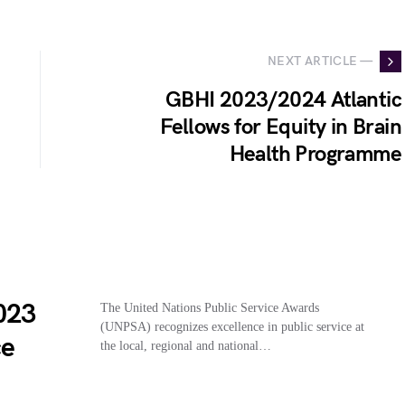
NEXT ARTICLE —
GBHI 2023/2024 Atlantic
Fellows for Equity in Brain
Health Programme
023
The United Nations Public Service Awards
(UNPSA) recognizes excellence in public service at
ce
the local, regional and national…