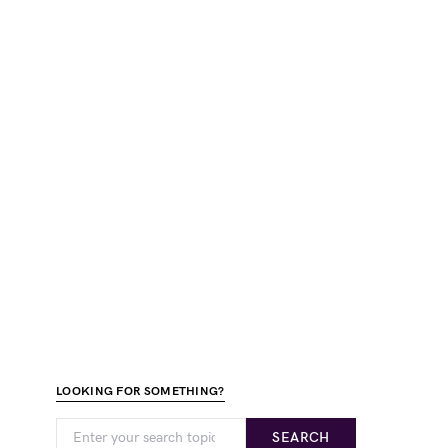
LOOKING FOR SOMETHING?
SEARCH