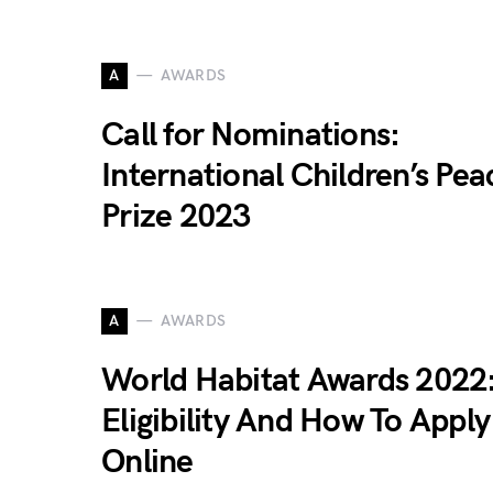
A
AWARDS
Call for Nominations:
International Children’s Pea
Prize 2023
A
AWARDS
World Habitat Awards 2022
Eligibility And How To Apply
Online