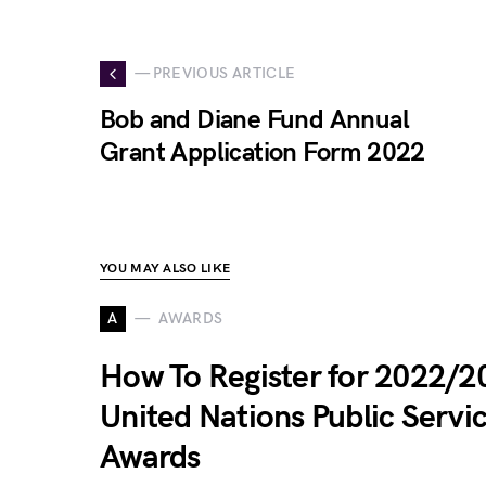
— PREVIOUS ARTICLE
Bob and Diane Fund Annual
Grant Application Form 2022
YOU MAY ALSO LIKE
A
AWARDS
How To Register for 2022/2
United Nations Public Servi
Awards