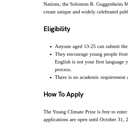
Nations, the Solomon R. Guggenheim Mu
create unique and widely celebrated pu
Eligibility
Anyone aged 13-25 can submit the
They encourage young people from a
English is not your first language y
process.
There is no academic requirement 
How To Apply
The Young Climate Prize is free to enter
applications are open until October 31, 