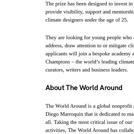
The prize has been designed to invest in 
provide visibility, support and mentorsh
climate designers under the age of 25.
They are looking for young people who ar
address, draw attention to or mitigate c
applicants will join a bespoke academy
Champions – the world’s leading climat
curators, writers and business leaders.
About The World Around
The World Around is a global nonprofit 
Diego Marroquin that is dedicated to mak
all. Taking the most critical issue of ou
activities, The World Around has collabo