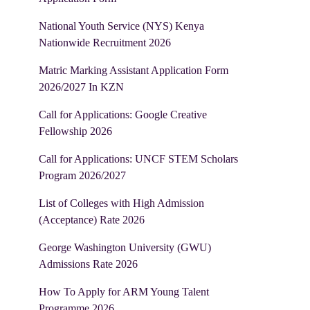
National Youth Service (NYS) Kenya
Nationwide Recruitment 2026
Matric Marking Assistant Application Form
2026/2027 In KZN
Call for Applications: Google Creative
Fellowship 2026
Call for Applications: UNCF STEM Scholars
Program 2026/2027
List of Colleges with High Admission
(Acceptance) Rate 2026
George Washington University (GWU)
Admissions Rate 2026
How To Apply for ARM Young Talent
Programme 2026