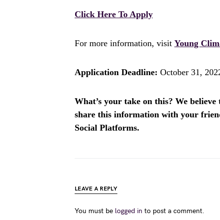
Click Here To Apply
For more information, visit
Young Clima
Application Deadline:
October 31, 202
What’s your take on this? We believe th
share this information with your fri
Social Platforms.
LEAVE A REPLY
You must be
logged in
to post a comment.