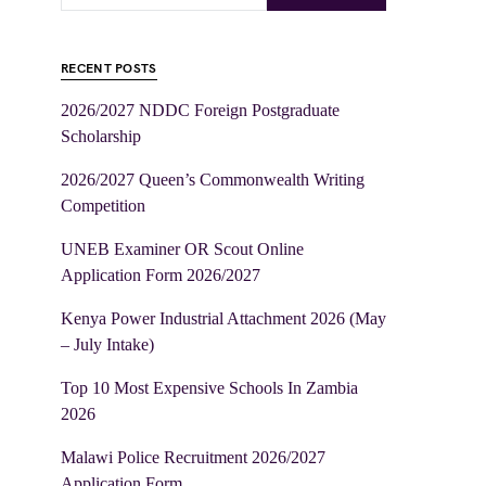
RECENT POSTS
2026/2027 NDDC Foreign Postgraduate
Scholarship
2026/2027 Queen’s Commonwealth Writing
Competition
UNEB Examiner OR Scout Online
Application Form 2026/2027
Kenya Power Industrial Attachment 2026 (May
– July Intake)
Top 10 Most Expensive Schools In Zambia
2026
Malawi Police Recruitment 2026/2027
Application Form