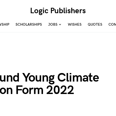
Logic Publishers
WSHIP
SCHOLARSHIPS
JOBS
WISHES
QUOTES
COM
und Young Climate
tion Form 2022