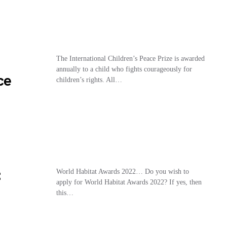
The International Children’s Peace Prize is awarded
annually to a child who fights courageously for
ce
children’s rights. All…
:
World Habitat Awards 2022… Do you wish to
apply for World Habitat Awards 2022? If yes, then
this…