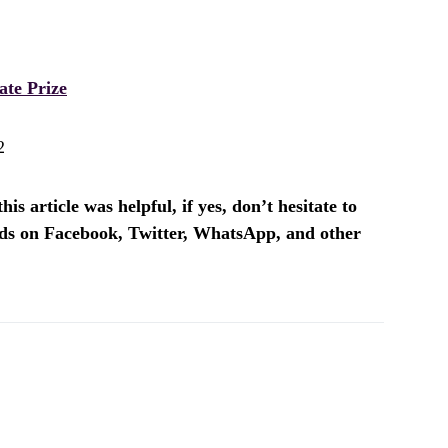
te Prize
2
is article was helpful, if yes, don’t hesitate to
ends on Facebook, Twitter, WhatsApp, and other