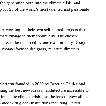
the generation born into the climate crisis, and
ip for 25 of the world’s most talented and passionate
e working on their own self-started projects that
limate change in their community. The chosen
 and each be mentored by one extraordinary Design
e-change-focused designers, museum directors,
platform founded in 2020 by Beatrice Galilee and
ing the best new ideas in architecture accessible to
r time—the climate crisis—as the lens to view all its
rated with global institutions including United