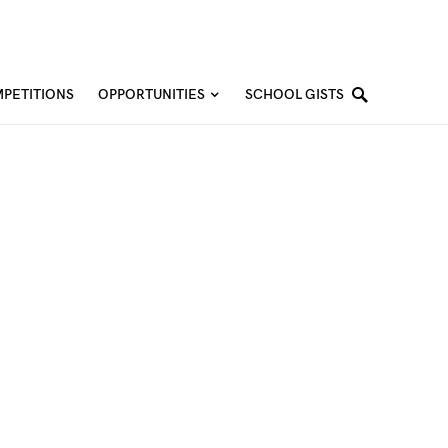
PETITIONS
OPPORTUNITIES
SCHOOL GISTS