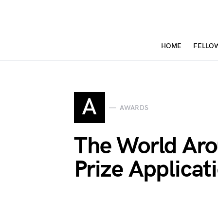
HOME
FELLO
A
AWARDS
The World Aro
Prize Applica