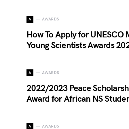
A
AWARDS
How To Apply for UNESCO
Young Scientists Awards 20
A
AWARDS
2022/2023 Peace Scholarsh
Award for African NS Stude
A
AWARDS