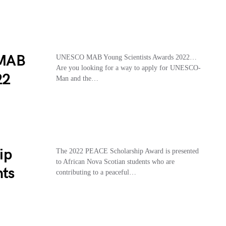
 MAB
UNESCO MAB Young Scientists Awards 2022…
Are you looking for a way to apply for UNESCO-
22
Man and the…
ip
The 2022 PEACE Scholarship Award is presented
to African Nova Scotian students who are
nts
contributing to a peaceful…