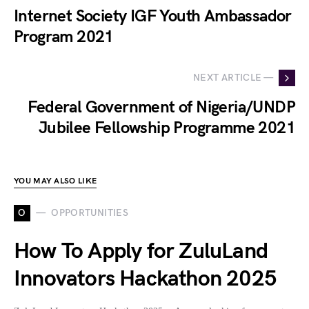
Internet Society IGF Youth Ambassador
Program 2021
NEXT ARTICLE —
Federal Government of Nigeria/UNDP
Jubilee Fellowship Programme 2021
YOU MAY ALSO LIKE
O
OPPORTUNITIES
How To Apply for ZuluLand
Innovators Hackathon 2025