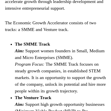
accelerate growth through leadership development and
intensive entrepreneurial support.
The Economic Growth Accelerator consists of two
tracks: a SMME and Venture track.
The SMME Track
Aim:
Support women founders in Small, Medium
and Micro Enterprises (SMME).
Program Focus:
The SMME Track focuses on
steady growth companies, in established STEM
markets. It is an opportunity to support the growth
of the company, unlock its potential and hire more
people within its growth trajectory.
The Venture Track
Aim:
Support high growth opportunity businesses
(Minimum Viable Product (MVP) to Pre-