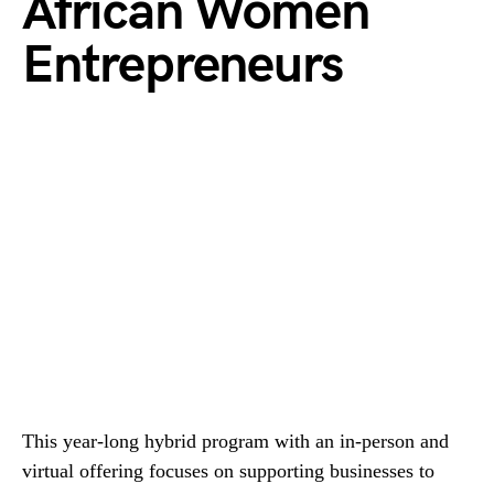
African Women
Entrepreneurs
This year-long hybrid program with an in-person and
virtual offering focuses on supporting businesses to