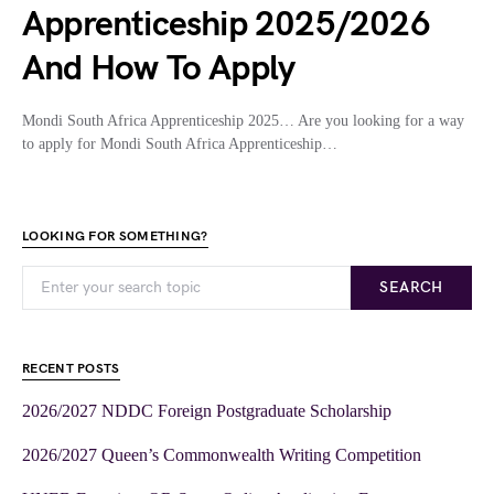
Apprenticeship 2025/2026
And How To Apply
Mondi South Africa Apprenticeship 2025… Are you looking for a way
to apply for Mondi South Africa Apprenticeship…
LOOKING FOR SOMETHING?
SEARCH
RECENT POSTS
2026/2027 NDDC Foreign Postgraduate Scholarship
2026/2027 Queen’s Commonwealth Writing Competition