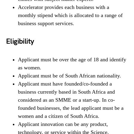
Accelerator provides each business with a
monthly stipend which is allocated to a range of
business support services.
Eligibility
Applicant must be over the age of 18 and identify
as women.
Applicant must be of South African nationality.
Applicant must have founded/co-founded a
business currently based in South Africa and
considered as an SMME or a start-up. In co-
founded businesses, the lead applicant must be a
women and a citizen of South Africa.
Applicant innovation can be any product,
technology, or service within the Science,