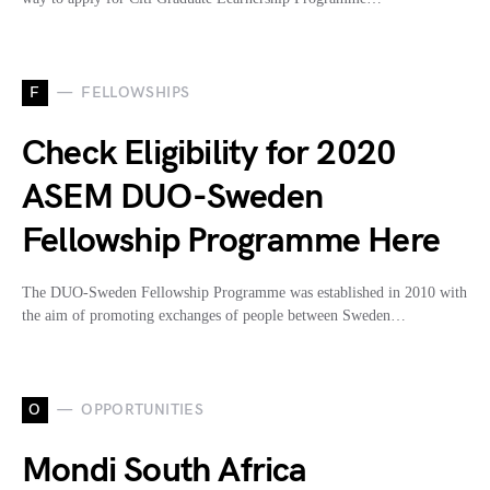
F
FELLOWSHIPS
Check Eligibility for 2020
ASEM DUO-Sweden
Fellowship Programme Here
The DUO-Sweden Fellowship Programme was established in 2010 with
the aim of promoting exchanges of people between Sweden…
O
OPPORTUNITIES
Mondi South Africa