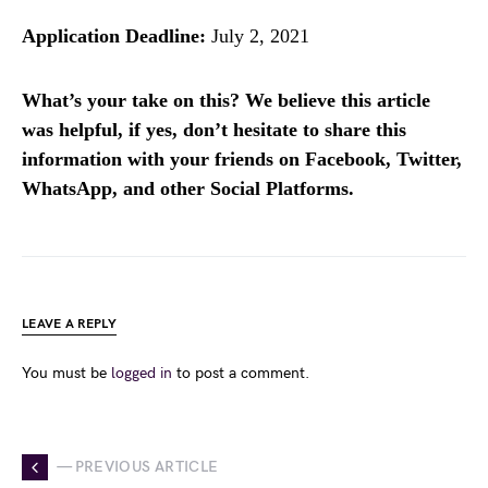
Application Deadline:
July 2, 2021
What’s your take on this? We believe this article
was helpful, if yes, don’t hesitate to share this
information with your friends on Facebook, Twitter,
WhatsApp, and other Social Platforms.
LEAVE A REPLY
You must be
logged in
to post a comment.
— PREVIOUS ARTICLE