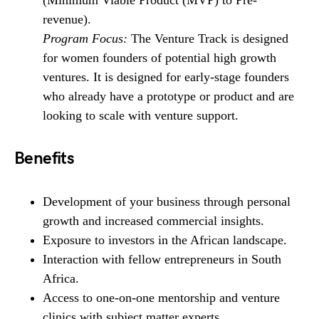
revenue).
Program Focus:
The Venture Track is designed
for women founders of potential high growth
ventures. It is designed for early-stage founders
who already have a prototype or product and are
looking to scale with venture support.
Benefits
Development of your business through personal
growth and increased commercial insights.
Exposure to investors in the African landscape.
Interaction with fellow entrepreneurs in South
Africa.
Access to one-on-one mentorship and venture
clinics with subject matter experts.