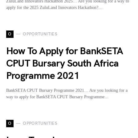
ZuluLand Innovators Hackathon 2025… Are you looking for a way to
apply for the 2025 ZuluLand Innovators Hackathon?…
O
OPPORTUNITIES
How To Apply for BankSETA
CPUT Bursary South Africa
Programme 2021
BankSETA CPUT Bursary Programme 2021… Are you looking for a
way to apply for BankSETA CPUT Bursary Programme…
O
OPPORTUNITIES