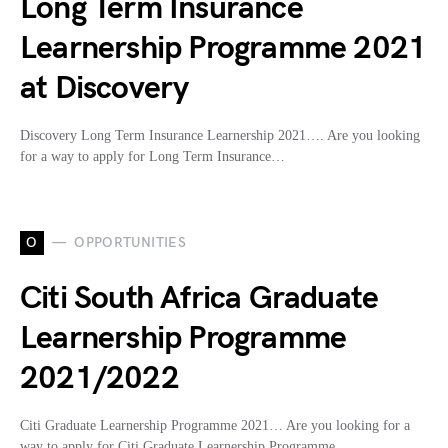
Long Term Insurance
Learnership Programme 2021
at Discovery
Discovery Long Term Insurance Learnership 2021…. Are you looking
for a way to apply for Long Term Insurance…
O
OPPORTUNITIES
Citi South Africa Graduate
Learnership Programme
2021/2022
Citi Graduate Learnership Programme 2021… Are you looking for a
way to apply for Citi Graduate Learnership Programme…