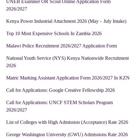
UNEB Examiner OR Scout Online Application Form
2026/2027
Kenya Power Industrial Attachment 2026 (May – July Intake)
Top 10 Most Expensive Schools In Zambia 2026
Malawi Police Recruitment 2026/2027 Application Form
National Youth Service (NYS) Kenya Nationwide Recruitment
2026
Matric Marking Assistant Application Form 2026/2027 In KZN
Call for Applications: Google Creative Fellowship 2026
Call for Applications: UNCF STEM Scholars Program
2026/2027
List of Colleges with High Admission (Acceptance) Rate 2026
George Washington University (GWU) Admissions Rate 2026