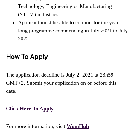
Technology, Engineering or Manufacturing
(STEM) industries.
Applicant must be able to commit for the year-
long programme commencing in July 2021 to July
2022.
How To Apply
The application deadline is July 2, 2021 at 23h59
GMT+2. Submit your application on or before this
date.
Click Here To Apply
For more information, visit
WomHub