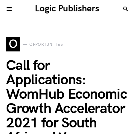
Logic Publishers
O
OPPORTUNITIES
Call for
Applications:
WomHub Economic
Growth Accelerator
2021 for South