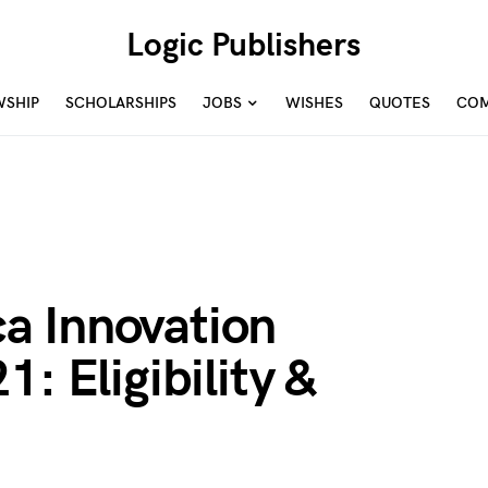
Logic Publishers
WSHIP
SCHOLARSHIPS
JOBS
WISHES
QUOTES
COM
a Innovation
: Eligibility &