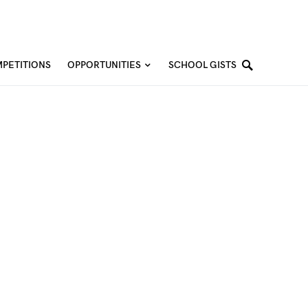
PETITIONS
OPPORTUNITIES
SCHOOL GISTS