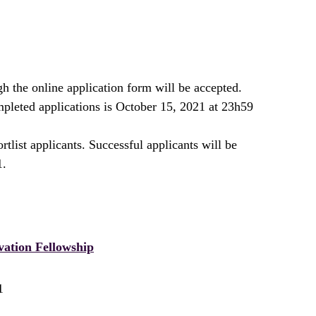
h the online application form will be accepted.
pleted applications is October 15, 2021 at 23h59
rtlist applicants. Successful applicants will be
1.
vation Fellowship
1