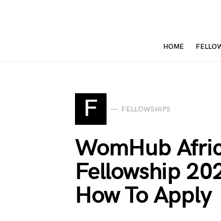
HOME
FELLO
F
FELLOWSHIPS
WomHub Afric
Fellowship 2021
How To Apply