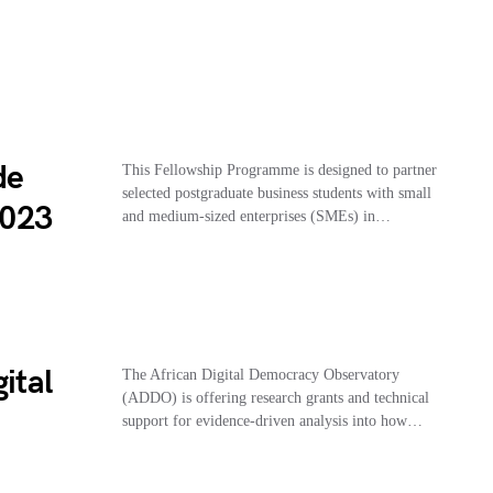
de
This Fellowship Programme is designed to partner
selected postgraduate business students with small
2023
and medium-sized enterprises (SMEs) in…
ital
The African Digital Democracy Observatory
(ADDO) is offering research grants and technical
support for evidence-driven analysis into how…