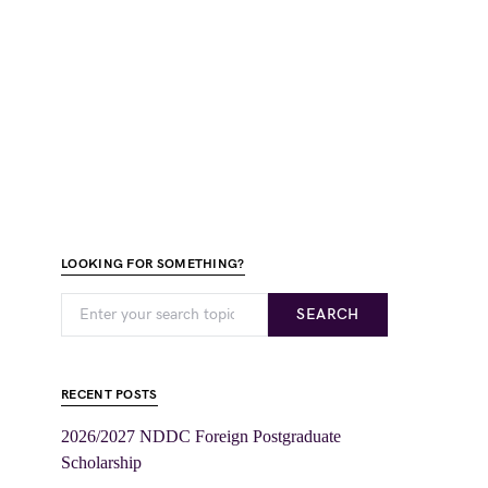
LOOKING FOR SOMETHING?
SEARCH
RECENT POSTS
2026/2027 NDDC Foreign Postgraduate
Scholarship