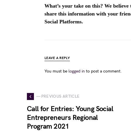
What’s your take on this? We believe th
share this information with your fri
Social Platforms.
LEAVE A REPLY
You must be
logged in
to post a comment.
— PREVIOUS ARTICLE
Call for Entries: Young Social
Entrepreneurs Regional
Program 2021