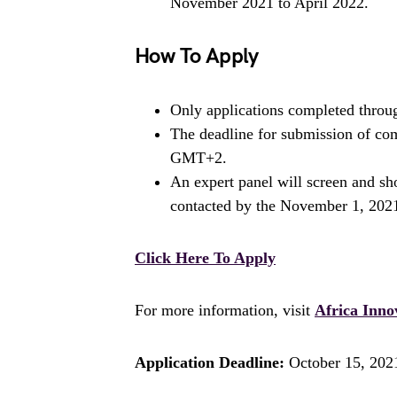
November 2021 to April 2022.
How To Apply
Only applications completed throug
The deadline for submission of com
GMT+2.
An expert panel will screen and sho
contacted by the November 1, 202
Click Here To Apply
For more information, visit
Africa Inno
Application Deadline:
October 15, 202