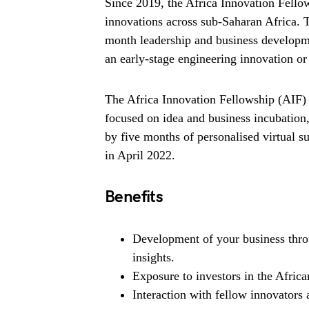
Since 2019, the Africa Innovation Fel
innovations across sub-Saharan Africa. 
month leadership and business developm
an early-stage engineering innovation or 
The Africa Innovation Fellowship (AIF) 
focused on idea and business incubatio
by five months of personalised virtual s
in April 2022.
Benefits
Development of your business thr
insights.
Exposure to investors in the Africa
Interaction with fellow innovators 