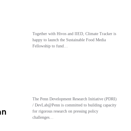
Together with Hivos and IIED, Climate Tracker is
happy to launch the Sustainable Food Media
Fellowship to fund…
The Penn Development Research Initiative (PDRI)
/ DevLab@Penn is committed to building capacity
an
for rigorous research on pressing policy
challenges…