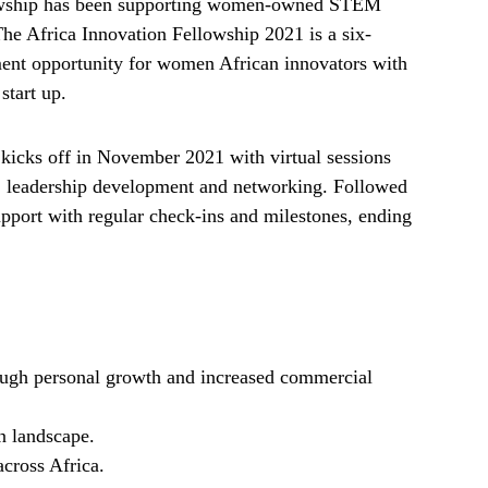
lowship has been supporting women-owned STEM
The Africa Innovation Fellowship 2021 is a six-
ent opportunity for women African innovators with
start up.
kicks off in November 2021 with virtual sessions
n, leadership development and networking. Followed
upport with regular check-ins and milestones, ending
ough personal growth and increased commercial
n landscape.
across Africa.