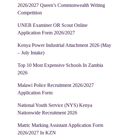
2026/2027 Queen’s Commonwealth Writing
Competition
UNEB Examiner OR Scout Online
Application Form 2026/2027
Kenya Power Industrial Attachment 2026 (May
– July Intake)
Top 10 Most Expensive Schools In Zambia
2026
Malawi Police Recruitment 2026/2027
Application Form
National Youth Service (NYS) Kenya
Nationwide Recruitment 2026
Matric Marking Assistant Application Form
2026/2027 In KZN