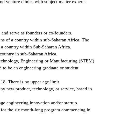
d venture clinics with subject matter experts.
 and serve as founders or co-founders.
zens of a country within sub-Saharan Africa. The
f a country within Sub-Saharan Africa.
country in sub-Saharan Africa.
Technology, Engineering or Manufacturing (STEM)
d to be an engineering graduate or student
18. There is no upper age limit.
any new product, technology, or service, based in
age engineering innovation and/or startup.
 for the six month-long program commencing in