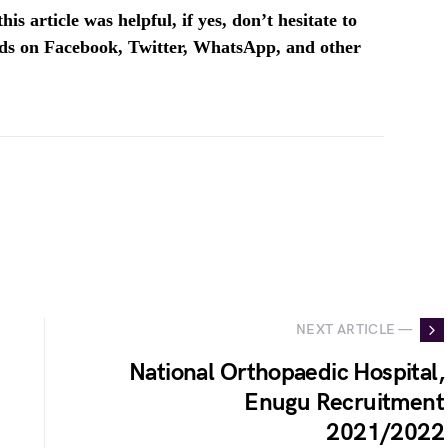
is article was helpful, if yes, don’t hesitate to
ends on Facebook, Twitter, WhatsApp, and other
NEXT ARTICLE —
National Orthopaedic Hospital,
Enugu Recruitment
2021/2022