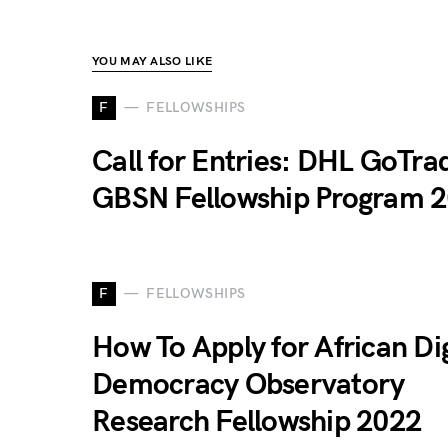
YOU MAY ALSO LIKE
F
FELLOWSHIPS
Call for Entries: DHL GoTra
GBSN Fellowship Program 
F
FELLOWSHIPS
How To Apply for African Dig
Democracy Observatory
Research Fellowship 2022