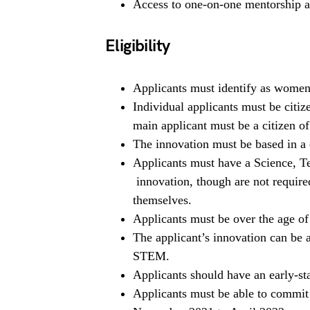
Access to one-on-one mentorship an
Eligibility
Applicants must identify as women
Individual applicants must be citi
main applicant must be a citizen o
The innovation must be based in a 
Applicants must have a Science, 
innovation, though are not require
themselves.
Applicants must be over the age of 
The applicant’s innovation can be 
STEM.
Applicants should have an early-st
Applicants must be able to commit