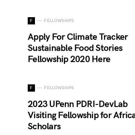
F
FELLOWSHIPS
Apply For Climate Tracker
Sustainable Food Stories
Fellowship 2020 Here
F
FELLOWSHIPS
2023 UPenn PDRI-DevLab
Visiting Fellowship for Afric
Scholars