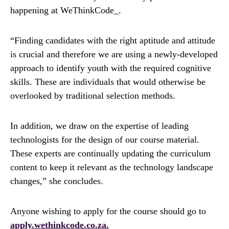
happening at WeThinkCode_.
“Finding candidates with the right aptitude and attitude
is crucial and therefore we are using a newly-developed
approach to identify youth with the required cognitive
skills. These are individuals that would otherwise be
overlooked by traditional selection methods.
In addition, we draw on the expertise of leading
technologists for the design of our course material.
These experts are continually updating the curriculum
content to keep it relevant as the technology landscape
changes,” she concludes.
Anyone wishing to apply for the course should go to
apply.wethinkcode.co.za.