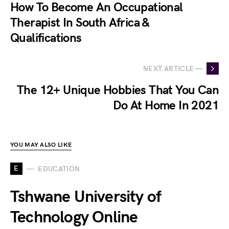
How To Become An Occupational
Therapist In South Africa &
Qualifications
NEXT ARTICLE —
The 12+ Unique Hobbies That You Can
Do At Home In 2021
YOU MAY ALSO LIKE
E
EDUCATION
Tshwane University of
Technology Online