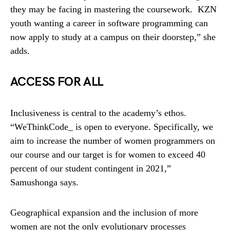
they may be facing in mastering the coursework. KZN
youth wanting a career in software programming can
now apply to study at a campus on their doorstep,” she
adds.
ACCESS FOR ALL
Inclusiveness is central to the academy’s ethos.
“WeThinkCode_ is open to everyone. Specifically, we
aim to increase the number of women programmers on
our course and our target is for women to exceed 40
percent of our student contingent in 2021,”
Samushonga says.
Geographical expansion and the inclusion of more
women are not the only evolutionary processes