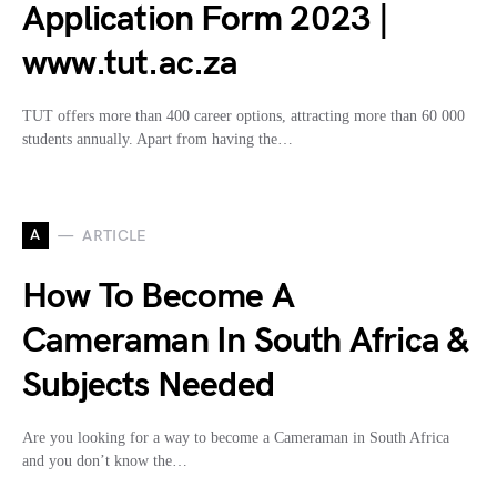
Application Form 2023 |
www.tut.ac.za
TUT offers more than 400 career options, attracting more than 60 000
students annually. Apart from having the…
A
ARTICLE
How To Become A
Cameraman In South Africa &
Subjects Needed
Are you looking for a way to become a Cameraman in South Africa
and you don’t know the…