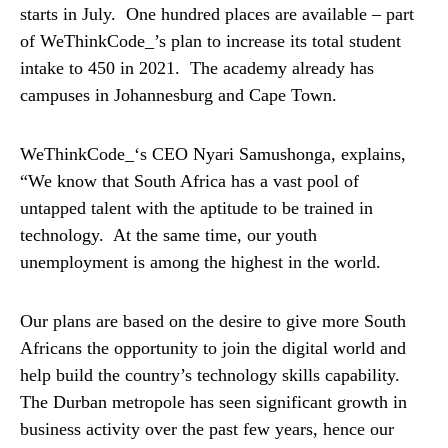
starts in July. One hundred places are available – part
of WeThinkCode_’s plan to increase its total student
intake to 450 in 2021. The academy already has
campuses in Johannesburg and Cape Town.
WeThinkCode_‘s CEO Nyari Samushonga, explains,
“We know that South Africa has a vast pool of
untapped talent with the aptitude to be trained in
technology. At the same time, our youth
unemployment is among the highest in the world.
Our plans are based on the desire to give more South
Africans the opportunity to join the digital world and
help build the country’s technology skills capability.
The Durban metropole has seen significant growth in
business activity over the past few years, hence our