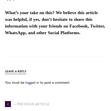
What’s your take on this? We believe this article
was helpful, if yes, don’t hesitate to share this
information with your friends on Facebook, Twitter,
WhatsApp, and other Social Platforms.
LEAVE A REPLY
You must be
logged in
to post a comment.
— PREVIOUS ARTICLE