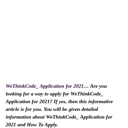
WeThinkCode_ Application for 2021
… Are you
looking for a way to apply for WeThinkCode_
Application for 2021? If yes, then this informative
article is for you. You will be given detailed
information about WeThinkCode_ Application for
2021 and How To Apply.