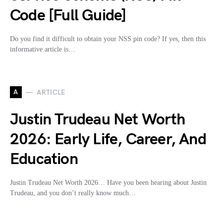
Code [Full Guide]
Do you find it difficult to obtain your NSS pin code? If yes, then this
informative article is…
A
ARTICLE
Justin Trudeau Net Worth
2026: Early Life, Career, And
Education
Justin Trudeau Net Worth 2026… Have you been hearing about Justin
Trudeau, and you don’t really know much…