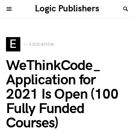
Logic Publishers
E
EDUCATION
WeThinkCode_
Application for
2021 Is Open (100
Fully Funded
Courses)