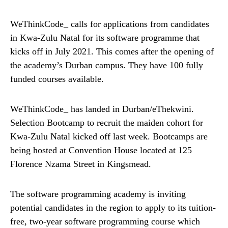
WeThinkCode_ calls for applications from candidates
in Kwa-Zulu Natal for its software programme that
kicks off in July 2021. This comes after the opening of
the academy’s Durban campus. They have 100 fully
funded courses available.
WeThinkCode_ has landed in Durban/eThekwini.
Selection Bootcamp to recruit the maiden cohort for
Kwa-Zulu Natal kicked off last week. Bootcamps are
being hosted at Convention House located at 125
Florence Nzama Street in Kingsmead.
The software programming academy is inviting
potential candidates in the region to apply to its tuition-
free, two-year software programming course which