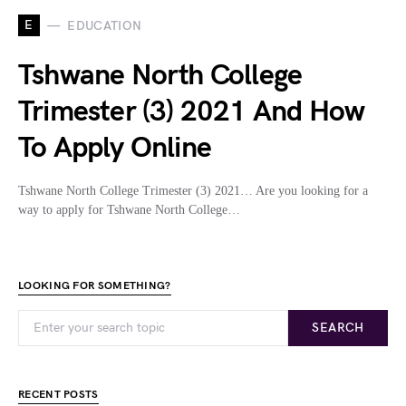
E
EDUCATION
Tshwane North College
Trimester (3) 2021 And How
To Apply Online
Tshwane North College Trimester (3) 2021… Are you looking for a
way to apply for Tshwane North College…
LOOKING FOR SOMETHING?
SEARCH
RECENT POSTS