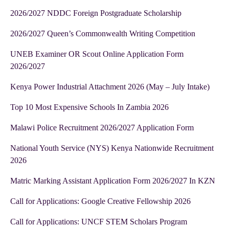
2026/2027 NDDC Foreign Postgraduate Scholarship
2026/2027 Queen’s Commonwealth Writing Competition
UNEB Examiner OR Scout Online Application Form
2026/2027
Kenya Power Industrial Attachment 2026 (May – July Intake)
Top 10 Most Expensive Schools In Zambia 2026
Malawi Police Recruitment 2026/2027 Application Form
National Youth Service (NYS) Kenya Nationwide Recruitment
2026
Matric Marking Assistant Application Form 2026/2027 In KZN
Call for Applications: Google Creative Fellowship 2026
Call for Applications: UNCF STEM Scholars Program