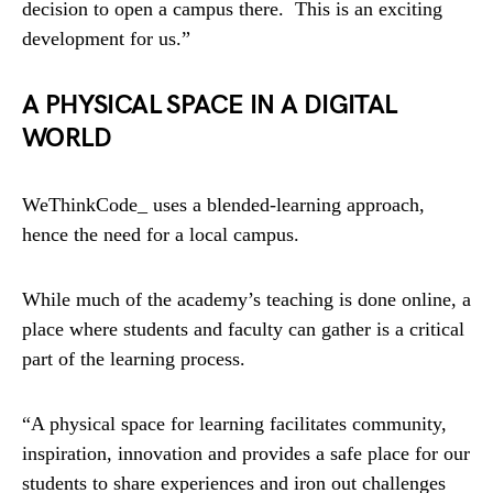
decision to open a campus there. This is an exciting
development for us.”
A PHYSICAL SPACE IN A DIGITAL
WORLD
WeThinkCode_ uses a blended-learning approach,
hence the need for a local campus.
While much of the academy’s teaching is done online, a
place where students and faculty can gather is a critical
part of the learning process.
“A physical space for learning facilitates community,
inspiration, innovation and provides a safe place for our
students to share experiences and iron out challenges