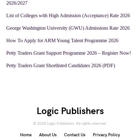
2026/2027
List of Colleges with High Admission (Acceptance) Rate 2026
George Washington University (GWU) Admissions Rate 2026
How To Apply for ARM Young Talent Programme 2026
Petty Traders Grant Support Programme 2026 – Register Now!
Petty Traders Grant Shortlisted Candidates 2026 (PDF)
Logic Publishers
© 2025 Logic Publishers. All rights reserved.
Home
About Us
Contact Us
Privacy Policy