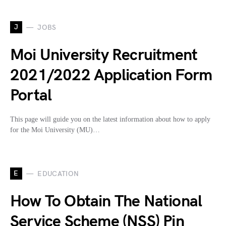
J
JOBS
Moi University Recruitment
2021/2022 Application Form
Portal
This page will guide you on the latest information about how to apply
for the Moi University (MU)…
E
EDUCATION
How To Obtain The National
Service Scheme (NSS) Pin