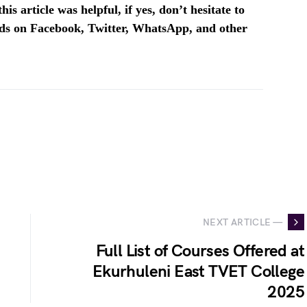
is article was helpful, if yes, don’t hesitate to
ends on Facebook, Twitter, WhatsApp, and other
NEXT ARTICLE —
Full List of Courses Offered at
Ekurhuleni East TVET College
2025