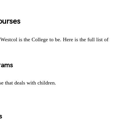
ourses
Westcol is the College to be. Here is the full list of
rams
 that deals with children.
s