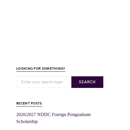
LOOKING FOR SOMETHING?
SEARCH
RECENT POSTS
2026/2027 NDDC Foreign Postgraduate
Scholarship