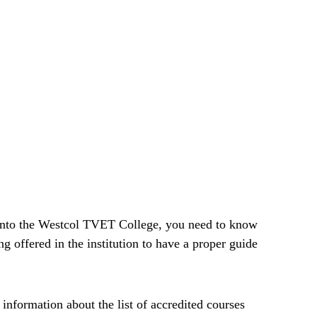
 into the Westcol TVET College, you need to know
ing offered in the institution to have a proper guide
d information about the list of accredited courses