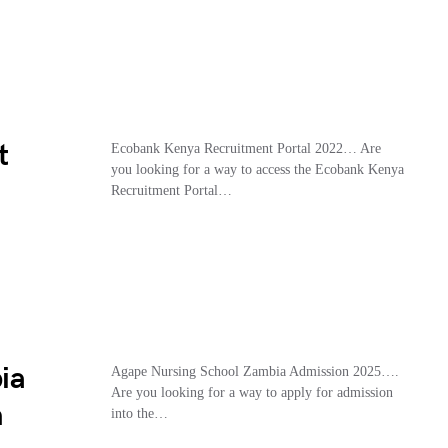
t
Ecobank Kenya Recruitment Portal 2022… Are
you looking for a way to access the Ecobank Kenya
Recruitment Portal…
ia
Agape Nursing School Zambia Admission 2025….
Are you looking for a way to apply for admission
m
into the…