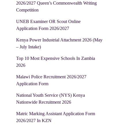
2026/2027 Queen’s Commonwealth Writing
Competition
UNEB Examiner OR Scout Online
Application Form 2026/2027
Kenya Power Industrial Attachment 2026 (May
– July Intake)
Top 10 Most Expensive Schools In Zambia
2026
Malawi Police Recruitment 2026/2027
Application Form
National Youth Service (NYS) Kenya
Nationwide Recruitment 2026
Matric Marking Assistant Application Form
2026/2027 In KZN