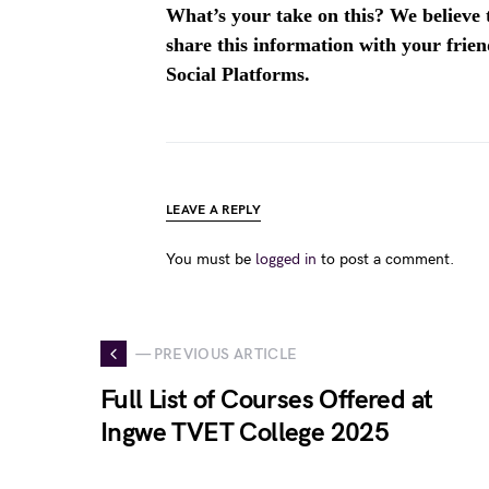
What’s your take on this? We believe th
share this information with your fri
Social Platforms.
LEAVE A REPLY
You must be
logged in
to post a comment.
— PREVIOUS ARTICLE
Full List of Courses Offered at
Ingwe TVET College 2025