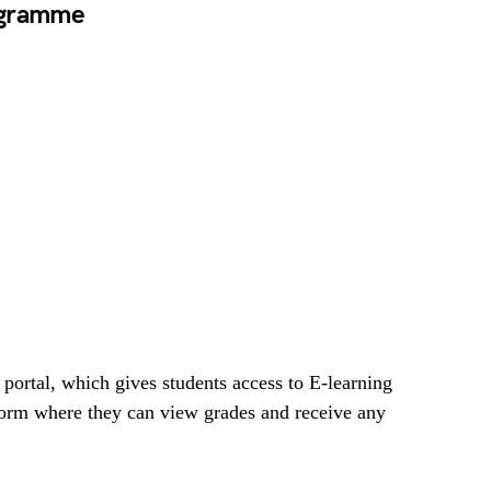
ogramme
 portal, which gives students access to E-learning
form where they can view grades and receive any