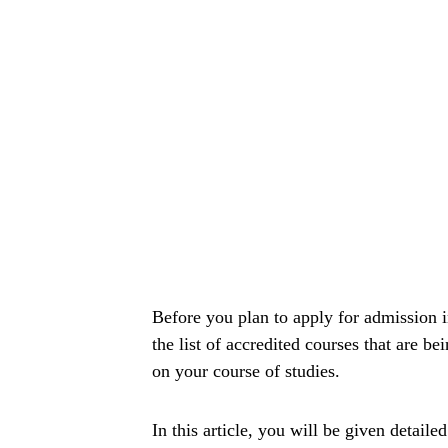
Before you plan to apply for admission
the list of accredited courses that are be
on your course of studies.
In this article, you will be given detaile