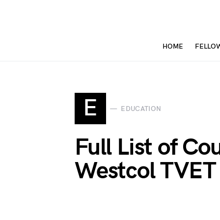
HOME
FELLO
E
EDUCATION
Full List of Co
Westcol TVET 