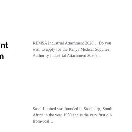
nt
KEMSA Industrial Attachment 2026… Do you
wish to apply for the Kenya Medical Supplies
m
Authority Industrial Attachment 2026?…
Sasol Limited was founded in Sasolburg, South
Africa in the year 1950 and is the very first oil-
from-coal…