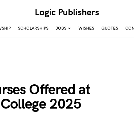
Logic Publishers
WSHIP
SCHOLARSHIPS
JOBS
WISHES
QUOTES
COM
urses Offered at
College 2025