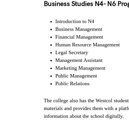
Business Studies N4- N6 Pr
Introduction to N4
Business Management
Financial Management
Human Resource Management
Legal Secretary
Management Assistant
Marketing Management
Public Management
Public Relations
The college also has the Westcol student
materials and provides them with a plat
information about the school digitally.