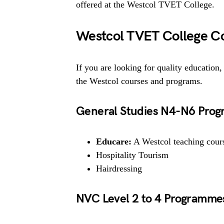
offered at the Westcol TVET College.
Westcol TVET College C
If you are looking for quality education, 
the Westcol courses and programs.
General Studies N4-N6 Prog
Educare:
A Westcol teaching course
Hospitality Tourism
Hairdressing
NVC Level 2 to 4 Programme