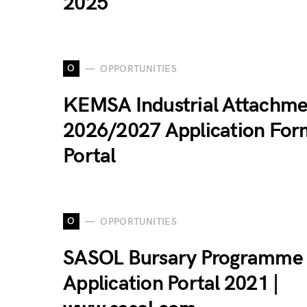
2025
O
OPPORTUNITIES
KEMSA Industrial Attachme
2026/2027 Application For
Portal
O
OPPORTUNITIES
SASOL Bursary Programme
Application Portal 2021 |