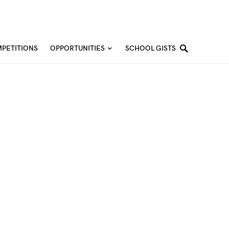
PETITIONS
OPPORTUNITIES
SCHOOL GISTS