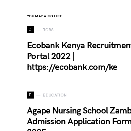
YOU MAY ALSO LIKE
J
JOBS
Ecobank Kenya Recruitmen
Portal 2022 |
https://ecobank.com/ke
E
EDUCATION
Agape Nursing School Zamb
Admission Application For