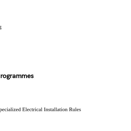
g
 Programmes
pecialized Electrical Installation Rules