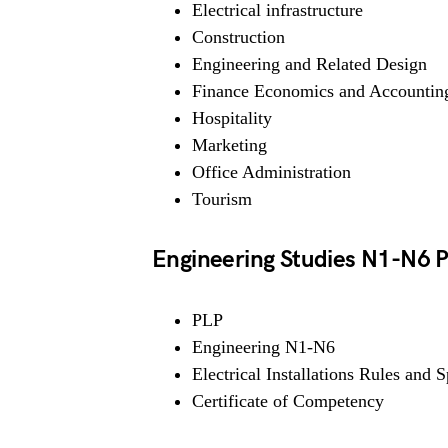
Electrical infrastructure
Construction
Engineering and Related Design
Finance Economics and Accountin
Hospitality
Marketing
Office Administration
Tourism
Engineering Studies N1-N6
PLP
Engineering N1-N6
Electrical Installations Rules and S
Certificate of Competency