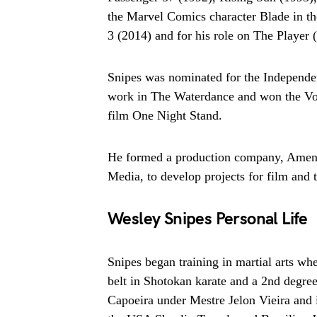
the Marvel Comics character Blade in t
3 (2014) and for his role on The Player 
Snipes was nominated for the Independen
work in The Waterdance and won the Vol
film One Night Stand.
He formed a production company, Amen-R
Media, to develop projects for film and t
Wesley Snipes Personal Life
Snipes began training in martial arts wh
belt in Shotokan karate and a 2nd degree
Capoeira under Mestre Jelon Vieira and i