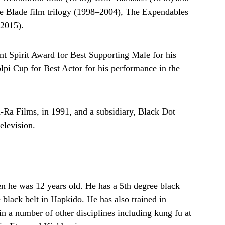
he Blade film trilogy (1998–2004), The Expendables
(2015).
t Spirit Award for Best Supporting Male for his
pi Cup for Best Actor for his performance in the
a Films, in 1991, and a subsidiary, Black Dot
elevision.
en he was 12 years old. He has a 5th degree black
 black belt in Hapkido. He has also trained in
n a number of other disciplines including kung fu at