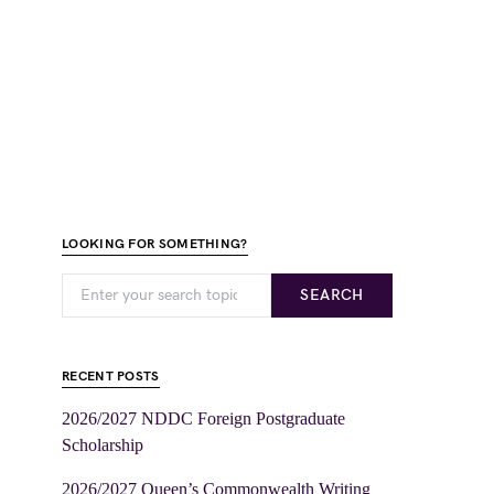
LOOKING FOR SOMETHING?
SEARCH
RECENT POSTS
2026/2027 NDDC Foreign Postgraduate
Scholarship
2026/2027 Queen’s Commonwealth Writing