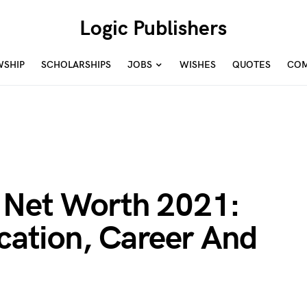
Logic Publishers
WSHIP
SCHOLARSHIPS
JOBS
WISHES
QUOTES
COM
 Net Worth 2021:
ucation, Career And