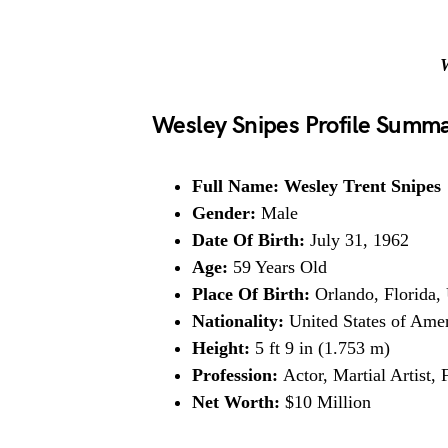
W
Wesley Snipes Profile Summ
Full Name: Wesley Trent Snipes
Gender:
Male
Date Of Birth:
July 31, 1962
Age:
59 Years Old
Place Of Birth:
Orlando, Florida, 
Nationality:
United States of Ame
Height:
5 ft 9 in (1.753 m)
Profession:
Actor, Martial Artist,
Net Worth:
$10 Million