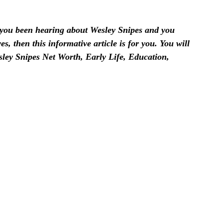
ou been hearing about Wesley Snipes and you
, then this informative article is for you. You will
sley Snipes Net Worth, Early Life, Education,