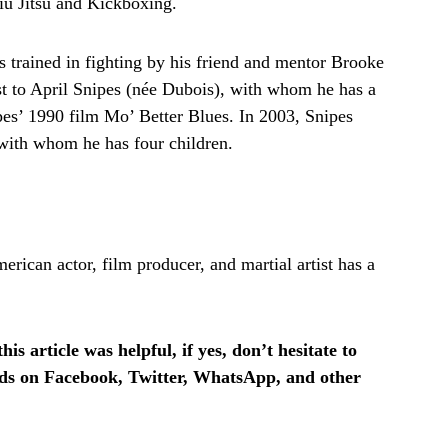
iu Jitsu and Kickboxing.
 trained in fighting by his friend and mentor Brooke
rst to April Snipes (née Dubois), with whom he has a
pes’ 1990 film Mo’ Better Blues. In 2003, Snipes
with whom he has four children.
erican actor, film producer, and martial artist has a
is article was helpful, if yes, don’t hesitate to
ends on Facebook, Twitter, WhatsApp, and other