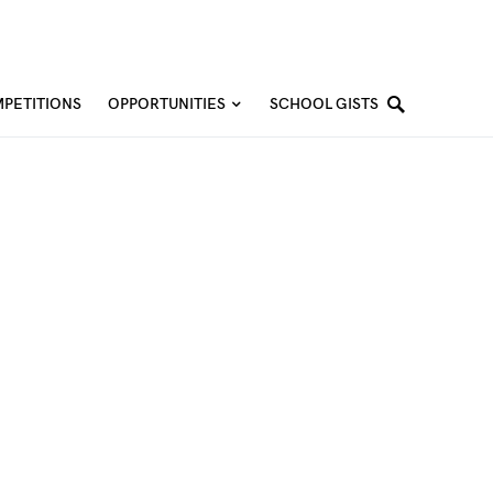
PETITIONS
OPPORTUNITIES
SCHOOL GISTS