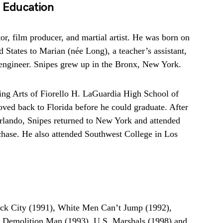
d Education
or, film producer, and martial artist. He was born on
 States to Marian (née Long), a teacher’s assistant,
engineer. Snipes grew up in the Bronx, New York.
ing Arts of Fiorello H. LaGuardia High School of
ed back to Florida before he could graduate. After
rlando, Snipes returned to New York and attended
chase. He also attended Southwest College in Los
ack City (1991), White Men Can’t Jump (1992),
, Demolition Man (1993), U.S. Marshals (1998) and