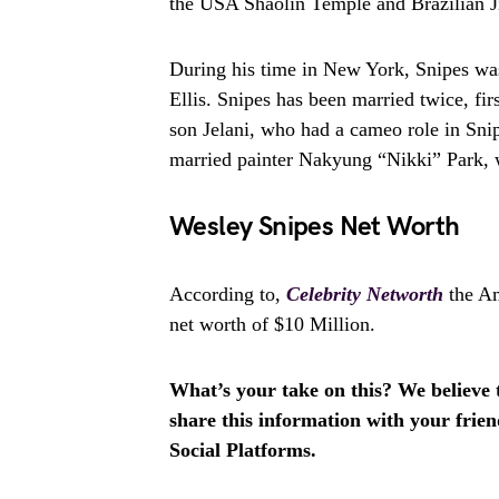
the USA Shaolin Temple and Brazilian J
During his time in New York, Snipes was
Ellis. Snipes has been married twice, fi
son Jelani, who had a cameo role in Sni
married painter Nakyung “Nikki” Park, 
Wesley Snipes Net Worth
According to,
Celebrity Networth
the Am
net worth of $10 Million.
What’s your take on this? We believe th
share this information with your fri
Social Platforms.