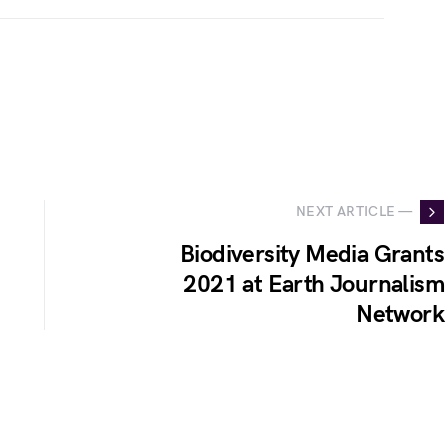
NEXT ARTICLE —
Biodiversity Media Grants
2021 at Earth Journalism
Network