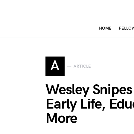
HOME
FELLO
A
ARTICLE
Wesley Snipes
Early Life, Ed
More