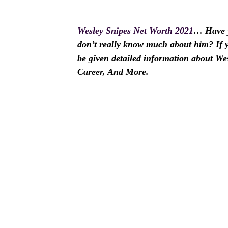
Wesley Snipes Net Worth 2021
… Have y
don’t really know much about him? If yes
be given detailed information about We
Career, And More.