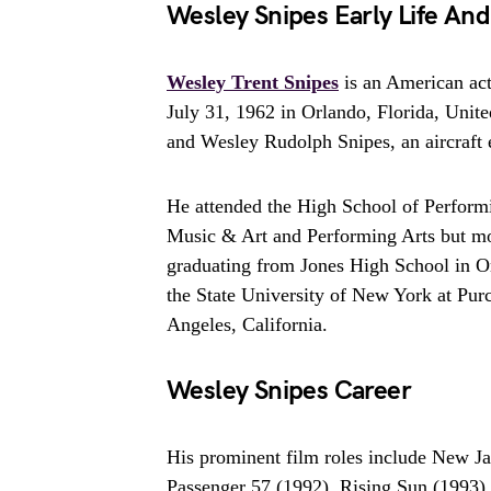
Wesley Snipes Early Life An
Wesley Trent Snipes
is an American act
July 31, 1962 in Orlando, Florida, United
and Wesley Rudolph Snipes, an aircraft 
He attended the High School of Perform
Music & Art and Performing Arts but mov
graduating from Jones High School in O
the State University of New York at Pur
Angeles, California.
Wesley Snipes Career
His prominent film roles include New J
Passenger 57 (1992), Rising Sun (1993)