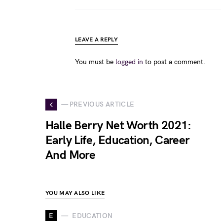
LEAVE A REPLY
You must be
logged in
to post a comment.
— PREVIOUS ARTICLE
Halle Berry Net Worth 2021:
Early Life, Education, Career
And More
YOU MAY ALSO LIKE
E
EDUCATION