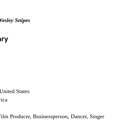
esley Snipes
ary
United States
rica
 Film Producer, Businessperson, Dancer, Singer