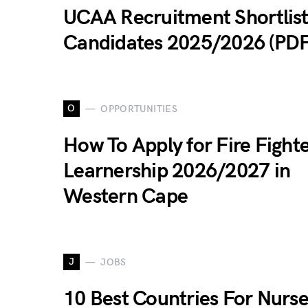
UCAA Recruitment Shortlis
Candidates 2025/2026 (PDF
O
OPPORTUNITIES
How To Apply for Fire Fight
Learnership 2026/2027 in
Western Cape
J
JOBS
10 Best Countries For Nurse