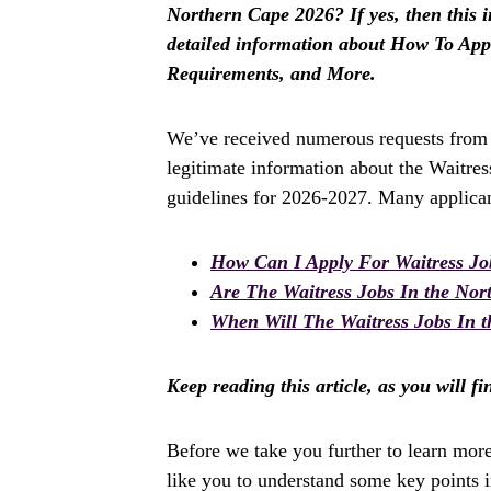
Northern Cape 2026? If yes, then this in
detailed information about How To Appl
Requirements, and More.
We’ve received numerous requests from a
legitimate information about the Waitres
guidelines for 2026-2027. Many applican
How Can I Apply For Waitress Jo
Are The Waitress Jobs In the No
When Will The Waitress Jobs In t
Keep reading this article, as you will f
Before we take you further to learn mor
like you to understand some key points in 