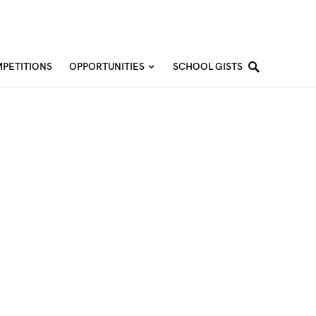
PETITIONS
OPPORTUNITIES
SCHOOL GISTS