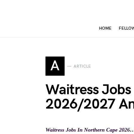
HOME
FELLO
A
ARTICLE
Waitress Jobs
2026/2027 An
Waitress Jobs In Northern Cape 2026
…