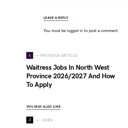
LEAVE A REPLY
You must be
logged in
to post a comment.
— PREVIOUS ARTICLE
Waitress Jobs In North West
Province 2026/2027 And How
To Apply
YOU MAY ALSO LIKE
J
JOBS