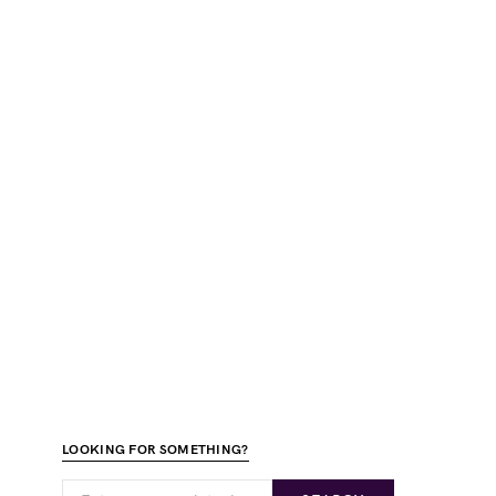
LOOKING FOR SOMETHING?