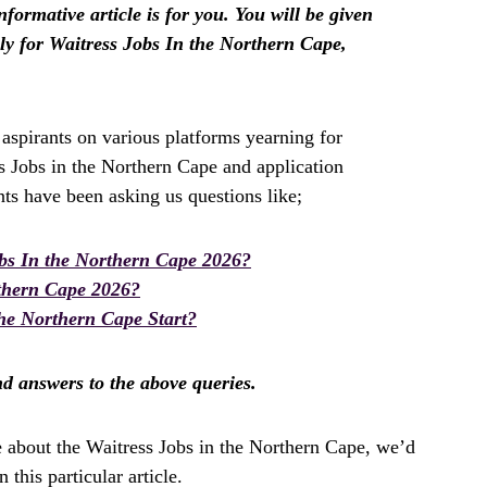
formative article is for you. You will be given
y for Waitress Jobs In the Northern Cape,
spirants on various platforms yearning for
s Jobs in the Northern Cape and application
ts have been asking us questions like;
bs In the Northern Cape 2026?
rthern Cape 2026?
he Northern Cape Start?
ind answers to the above queries.
e about the Waitress Jobs in the Northern Cape, we’d
this particular article.