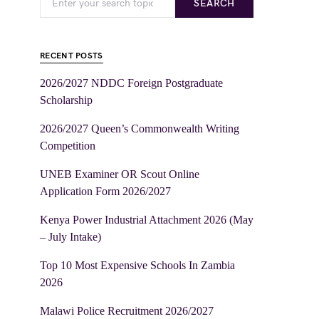
SEARCH
RECENT POSTS
2026/2027 NDDC Foreign Postgraduate
Scholarship
2026/2027 Queen’s Commonwealth Writing
Competition
UNEB Examiner OR Scout Online
Application Form 2026/2027
Kenya Power Industrial Attachment 2026 (May
– July Intake)
Top 10 Most Expensive Schools In Zambia
2026
Malawi Police Recruitment 2026/2027