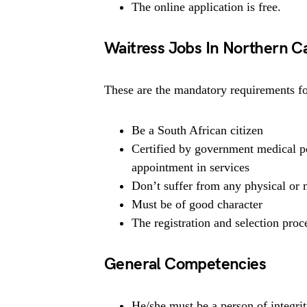
The online application is free.
Waitress Jobs In Northern 
These are the mandatory requirements for
Be a South African citizen
Certified by government medical pe
appointment in services
Don’t suffer from any physical or m
Must be of good character
The registration and selection proce
General Competencies
He/she must be a person of integrit