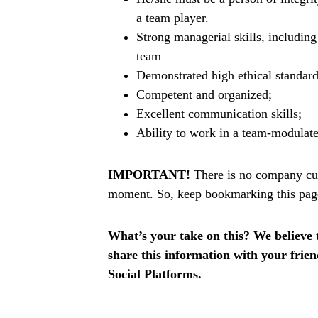
a team player.
Strong managerial skills, includin
team
Demonstrated high ethical standard
Competent and organized;
Excellent communication skills;
Ability to work in a team-modulat
IMPORTANT!
There is no company curr
moment. So, keep bookmarking this page t
What’s your take on this? We believe th
share this information with your fri
Social Platforms.