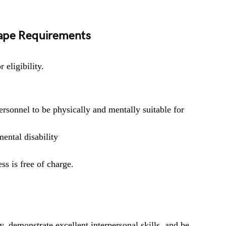
Cape Requirements
 eligibility.
rsonnel to be physically and mentally suitable for
ental disability
ss is free of charge.
y, demonstrate excellent interpersonal skills, and be