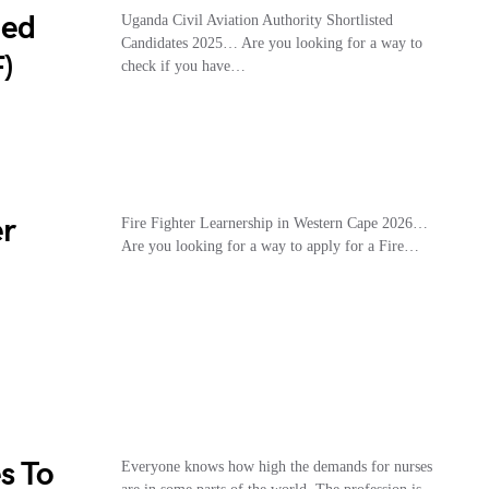
ted
Uganda Civil Aviation Authority Shortlisted
Candidates 2025… Are you looking for a way to
)
check if you have…
er
Fire Fighter Learnership in Western Cape 2026…
Are you looking for a way to apply for a Fire…
s To
Everyone knows how high the demands for nurses