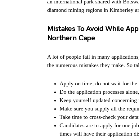
an international park shared with Botswa
diamond mining regions in Kimberley a
Mistakes To Avoid While Appl
Northern Cape
A lot of people fail in many applications
the numerous mistakes they make. So tak
Apply on time, do not wait for the 
Do the application processes alone
Keep yourself updated concerning t
Make sure you supply all the requ
Take time to cross-check your deta
Candidates are to apply for one jo
times will have their application di