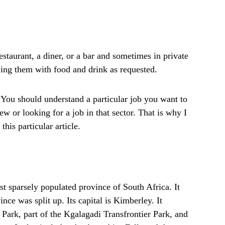
taurant, a diner, or a bar and sometimes in private
ing them with food and drink as requested.
You should understand a particular job you want to
ew or looking for a job in that sector. That is why I
his particular article.
t sparsely populated province of South Africa. It
ce was split up. Its capital is Kimberley. It
Park, part of the Kgalagadi Transfrontier Park, and