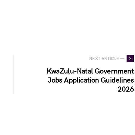
NEXT ARTICLE —
KwaZulu-Natal Government
Jobs Application Guidelines
2026