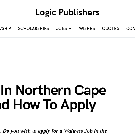
Logic Publishers
WSHIP
SCHOLARSHIPS
JOBS
WISHES
QUOTES
COM
 In Northern Cape
d How To Apply
 Do you wish to apply for a Waitress Job in the