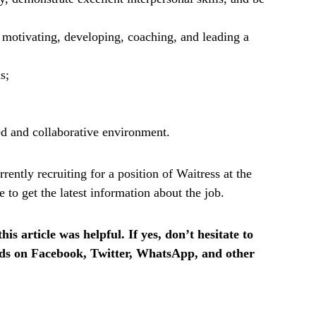
g motivating, developing, coaching, and leading a
s;
ed and collaborative environment.
ently recruiting for a position of Waitress at the
o get the latest information about the job.
is article was helpful. If yes, don’t hesitate to
ends on Facebook, Twitter, WhatsApp, and other