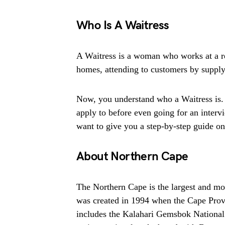
Who Is A Waitress
A Waitress is a woman who works at a res
homes, attending to customers by supply
Now, you understand who a Waitress is. 
apply to before even going for an intervi
want to give you a step-by-step guide on t
About Northern Cape
The Northern Cape is the largest and mos
was created in 1994 when the Cape Provin
includes the Kalahari Gemsbok National 