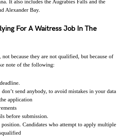
na. It also includes the Augrabies Falls and the
nd Alexander Bay.
ying For A Waitress Job In The
, not because they are not qualified, but because of
e note of the following:
deadline.
, don’t send anybody, to avoid mistakes in your data
he application
irements
ils before submission.
b position. Candidates who attempt to apply multiple
squalified