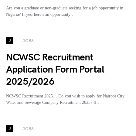
Are you a graduate or non-graduate seeking for a job opportunity in
Nigeria? If yes, here’s an opportunity…
J
JOBS
NCWSC Recruitment
Application Form Portal
2025/2026
NCWSC Recruitment 2025… Do you wish to apply for Nairobi City
Water and Sewerage Company Recruitment 2025? If…
J
JOBS