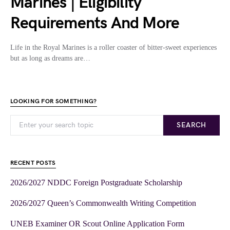
Marines | Eligibility
Requirements And More
Life in the Royal Marines is a roller coaster of bitter-sweet experiences
but as long as dreams are…
LOOKING FOR SOMETHING?
SEARCH
RECENT POSTS
2026/2027 NDDC Foreign Postgraduate Scholarship
2026/2027 Queen’s Commonwealth Writing Competition
UNEB Examiner OR Scout Online Application Form