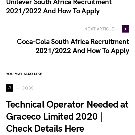
Unilever South Africa Recruitment
2021/2022 And How To Apply
NEXT ARTICLE —
Coca-Cola South Africa Recruitment
2021/2022 And How To Apply
YOU MAY ALSO LIKE
J
JOBS
Technical Operator Needed at
Graceco Limited 2020 |
Check Details Here