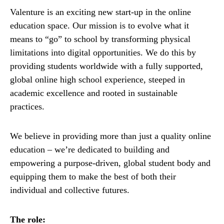
Valenture is an exciting new start-up in the online
education space. Our mission is to evolve what it
means to “go” to school by transforming physical
limitations into digital opportunities. We do this by
providing students worldwide with a fully supported,
global online high school experience, steeped in
academic excellence and rooted in sustainable
practices.
We believe in providing more than just a quality online
education – we’re dedicated to building and
empowering a purpose-driven, global student body and
equipping them to make the best of both their
individual and collective futures.
The role: