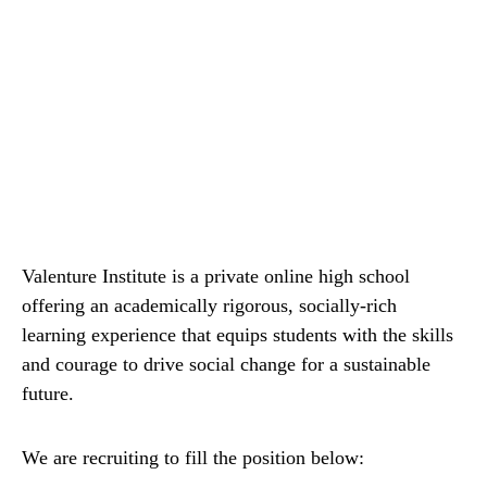
Valenture Institute is a private online high school
offering an academically rigorous, socially-rich
learning experience that equips students with the skills
and courage to drive social change for a sustainable
future.
We are recruiting to fill the position below: