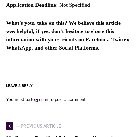
Application Deadline:
Not Specified
What’s your take on this? We believe this article
was helpful, if yes, don’t hesitate to share this
information with your friends on Facebook, Twitter,
WhatsApp, and other Social Platforms.
LEAVE A REPLY
You must be
logged in
to post a comment.
— PREVIOUS ARTICLE