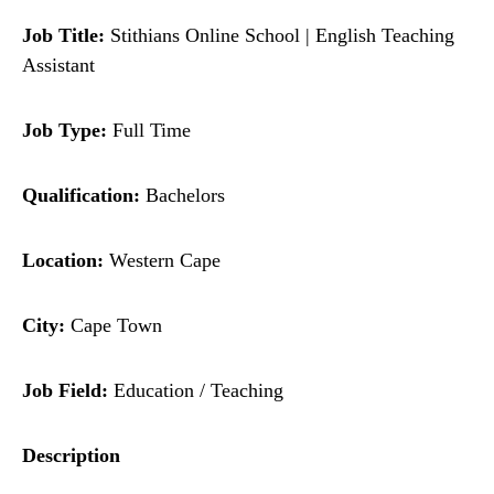
Job Title:
Stithians Online School | English Teaching
Assistant
Job Type:
Full Time
Qualification:
Bachelors
Location:
Western Cape
City:
Cape Town
Job Field:
Education / Teaching
Description