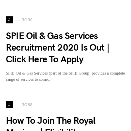
J
JOBS
SPIE Oil & Gas Services
Recruitment 2020 Is Out |
Click Here To Apply
SPIE Oil & Gas Services (part of the SPIE Group) provides a complete
range of services to some…
J
JOBS
How To Join The Royal