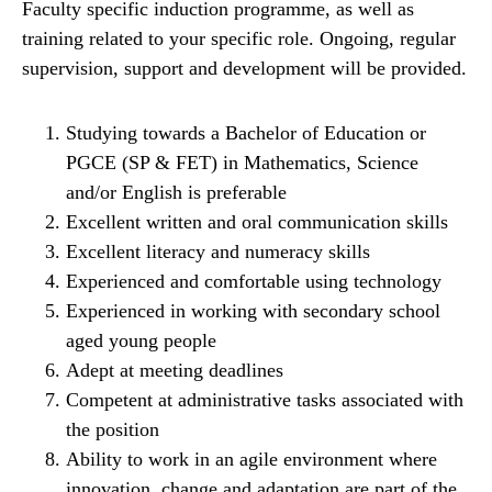
Faculty specific induction programme, as well as
training related to your specific role. Ongoing, regular
supervision, support and development will be provided.
Studying towards a Bachelor of Education or
PGCE (SP & FET) in Mathematics, Science
and/or English is preferable
Excellent written and oral communication skills
Excellent literacy and numeracy skills
Experienced and comfortable using technology
Experienced in working with secondary school
aged young people
Adept at meeting deadlines
Competent at administrative tasks associated with
the position
Ability to work in an agile environment where
innovation, change and adaptation are part of the