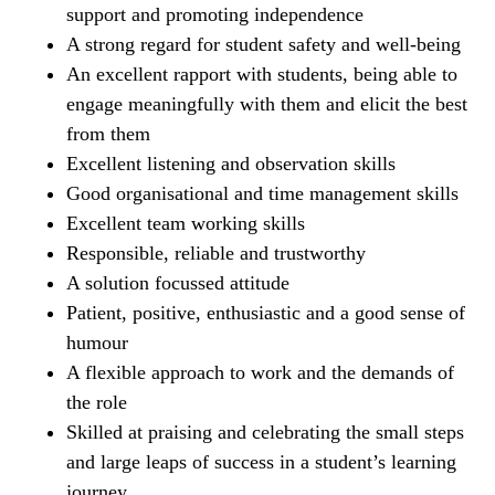
support and promoting independence
A strong regard for student safety and well-being
An excellent rapport with students, being able to
engage meaningfully with them and elicit the best
from them
Excellent listening and observation skills
Good organisational and time management skills
Excellent team working skills
Responsible, reliable and trustworthy
A solution focussed attitude
Patient, positive, enthusiastic and a good sense of
humour
A flexible approach to work and the demands of
the role
Skilled at praising and celebrating the small steps
and large leaps of success in a student’s learning
journey