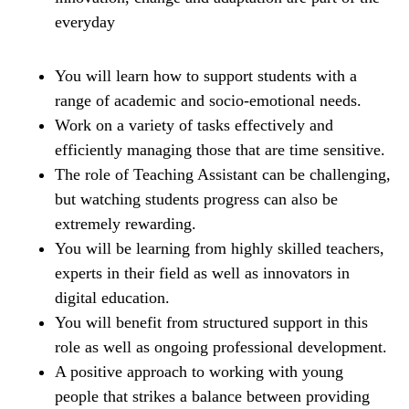
everyday
You will learn how to support students with a
range of academic and socio-emotional needs.
Work on a variety of tasks effectively and
efficiently managing those that are time sensitive.
The role of Teaching Assistant can be challenging,
but watching students progress can also be
extremely rewarding.
You will be learning from highly skilled teachers,
experts in their field as well as innovators in
digital education.
You will benefit from structured support in this
role as well as ongoing professional development.
A positive approach to working with young
people that strikes a balance between providing