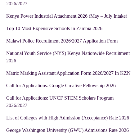
2026/2027
Kenya Power Industrial Attachment 2026 (May – July Intake)
Top 10 Most Expensive Schools In Zambia 2026
Malawi Police Recruitment 2026/2027 Application Form
National Youth Service (NYS) Kenya Nationwide Recruitment
2026
Matric Marking Assistant Application Form 2026/2027 In KZN
Call for Applications: Google Creative Fellowship 2026
Call for Applications: UNCF STEM Scholars Program
2026/2027
List of Colleges with High Admission (Acceptance) Rate 2026
George Washington University (GWU) Admissions Rate 2026