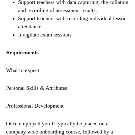
Support teachers with data capturing; the collation
and recording of assessment results.
Support teachers with recording individual lesson
attendance.
Invigilate exam sessions.
Requirements
What to expect
Personal Skills & Attributes
Professional Development
Once employed you’ll typically be placed on a
company wide onboarding course, followed by a