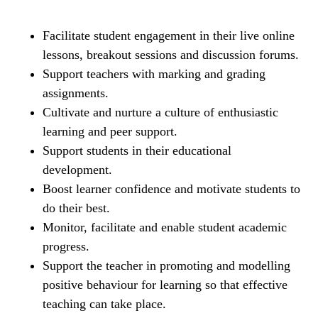
Facilitate student engagement in their live online
lessons, breakout sessions and discussion forums.
Support teachers with marking and grading
assignments.
Cultivate and nurture a culture of enthusiastic
learning and peer support.
Support students in their educational
development.
Boost learner confidence and motivate students to
do their best.
Monitor, facilitate and enable student academic
progress.
Support the teacher in promoting and modelling
positive behaviour for learning so that effective
teaching can take place.