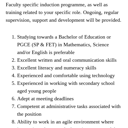
Faculty specific induction programme, as well as
training related to your specific role. Ongoing, regular
supervision, support and development will be provided.
Studying towards a Bachelor of Education or
PGCE (SP & FET) in Mathematics, Science
and/or English is preferable
Excellent written and oral communication skills
Excellent literacy and numeracy skills
Experienced and comfortable using technology
Experienced in working with secondary school
aged young people
Adept at meeting deadlines
Competent at administrative tasks associated with
the position
Ability to work in an agile environment where