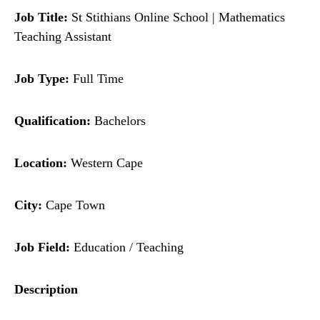
Job Title:
St Stithians Online School | Mathematics
Teaching Assistant
Job Type:
Full Time
Qualification:
Bachelors
Location:
Western Cape
City:
Cape Town
Job Field:
Education / Teaching
Description