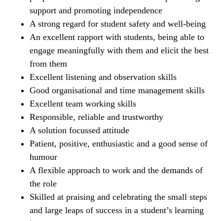
support and promoting independence
A strong regard for student safety and well-being
An excellent rapport with students, being able to
engage meaningfully with them and elicit the best
from them
Excellent listening and observation skills
Good organisational and time management skills
Excellent team working skills
Responsible, reliable and trustworthy
A solution focussed attitude
Patient, positive, enthusiastic and a good sense of
humour
A flexible approach to work and the demands of
the role
Skilled at praising and celebrating the small steps
and large leaps of success in a student’s learning