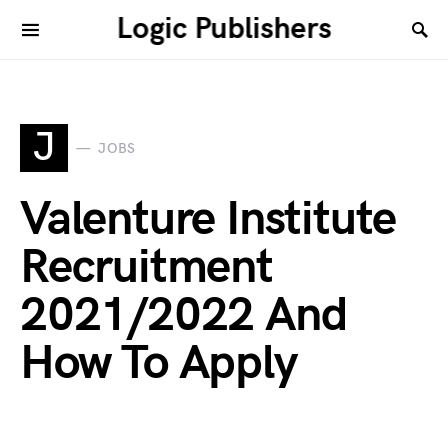
Logic Publishers
J
JOBS
Valenture Institute
Recruitment
2021/2022 And
How To Apply