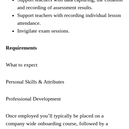
and recording of assessment results.
Support teachers with recording individual lesson
attendance.
Invigilate exam sessions.
Requirements
What to expect
Personal Skills & Attributes
Professional Development
Once employed you’ll typically be placed on a
company wide onboarding course, followed by a