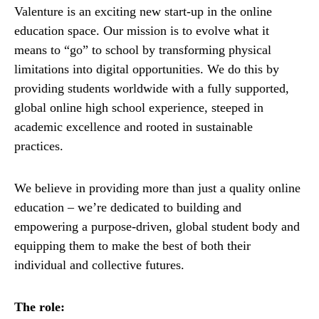
Valenture is an exciting new start-up in the online
education space. Our mission is to evolve what it
means to “go” to school by transforming physical
limitations into digital opportunities. We do this by
providing students worldwide with a fully supported,
global online high school experience, steeped in
academic excellence and rooted in sustainable
practices.
We believe in providing more than just a quality online
education – we’re dedicated to building and
empowering a purpose-driven, global student body and
equipping them to make the best of both their
individual and collective futures.
The role: