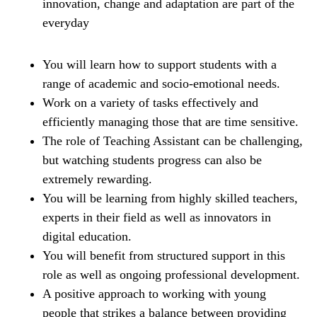
innovation, change and adaptation are part of the
everyday
You will learn how to support students with a
range of academic and socio-emotional needs.
Work on a variety of tasks effectively and
efficiently managing those that are time sensitive.
The role of Teaching Assistant can be challenging,
but watching students progress can also be
extremely rewarding.
You will be learning from highly skilled teachers,
experts in their field as well as innovators in
digital education.
You will benefit from structured support in this
role as well as ongoing professional development.
A positive approach to working with young
people that strikes a balance between providing