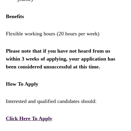
Benefits
Flexible working hours (20 hours per week)
Please note that if you have not heard from us
within 3 weeks of applying, your application has
been considered unsuccessful at this time.
How To Apply
Interested and qualified candidates should:
Click Here To Apply