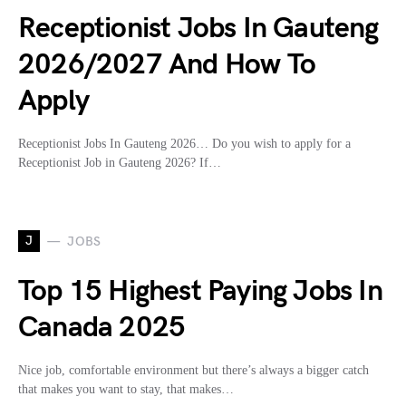
Receptionist Jobs In Gauteng
2026/2027 And How To
Apply
Receptionist Jobs In Gauteng 2026… Do you wish to apply for a
Receptionist Job in Gauteng 2026? If…
J
JOBS
Top 15 Highest Paying Jobs In
Canada 2025
Nice job, comfortable environment but there’s always a bigger catch
that makes you want to stay, that makes…