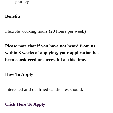
journey
Benefits
Flexible working hours (20 hours per week)
Please note that if you have not heard from us
within 3 weeks of applying, your application has
been considered unsuccessful at this time.
How To Apply
Interested and qualified candidates should:
Click Here To Apply