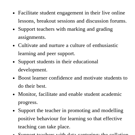
Facilitate student engagement in their live online
lessons, breakout sessions and discussion forums.
Support teachers with marking and grading
assignments.
Cultivate and nurture a culture of enthusiastic
learning and peer support.
Support students in their educational
development.
Boost learner confidence and motivate students to
do their best.
Monitor, facilitate and enable student academic
progress.
Support the teacher in promoting and modelling
positive behaviour for learning so that effective
teaching can take place.
Support teachers with data capturing; the collation