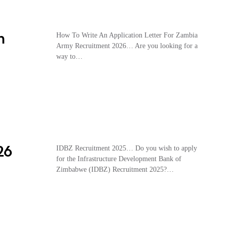
n
How To Write An Application Letter For Zambia
Army Recruitment 2026… Are you looking for a
way to…
26
IDBZ Recruitment 2025… Do you wish to apply
for the Infrastructure Development Bank of
Zimbabwe (IDBZ) Recruitment 2025?…