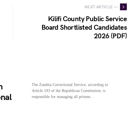
NEXT ARTICLE —
Kilifi County Public Service
Board Shortlisted Candidates
2026 (PDF)
n
The Zambia Correctional Service, according to
Article 193 of the Republican Constitution, is
onal
responsible for managing all prisons…