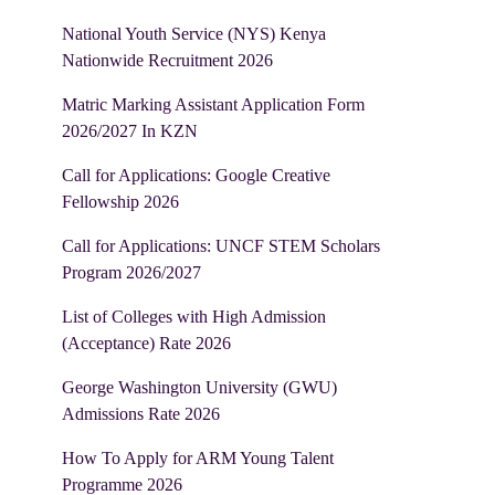
National Youth Service (NYS) Kenya
Nationwide Recruitment 2026
Matric Marking Assistant Application Form
2026/2027 In KZN
Call for Applications: Google Creative
Fellowship 2026
Call for Applications: UNCF STEM Scholars
Program 2026/2027
List of Colleges with High Admission
(Acceptance) Rate 2026
George Washington University (GWU)
Admissions Rate 2026
How To Apply for ARM Young Talent
Programme 2026