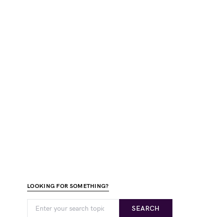
LOOKING FOR SOMETHING?
SEARCH