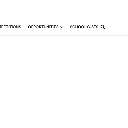
PETITIONS
OPPORTUNITIES
SCHOOL GISTS