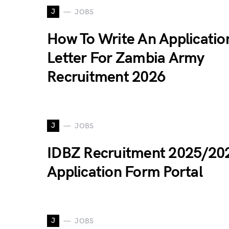
J
JOBS
How To Write An Applicatio
Letter For Zambia Army
Recruitment 2026
J
JOBS
IDBZ Recruitment 2025/20
Application Form Portal
J
JOBS