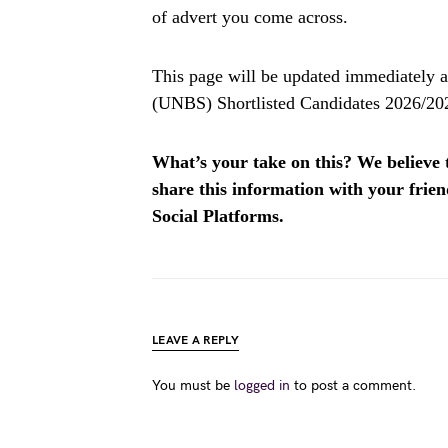
of advert you come across.
This page will be updated immediately a
(UNBS) Shortlisted Candidates 2026/202
What’s your take on this? We believe th
share this information with your fri
Social Platforms.
LEAVE A REPLY
You must be
logged in
to post a comment.