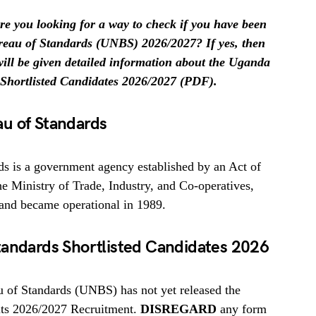
e you looking for a way to check if you have been
ureau of Standards (UNBS) 2026/2027? If yes, then
 will be given detailed information about the Uganda
Shortlisted Candidates 2026/2027 (PDF).
u of Standards
s is a government agency established by an Act of
 Ministry of Trade, Industry, and Co-operatives,
and became operational in 1989.
tandards Shortlisted Candidates 2026
of Standards (UNBS) has not yet released the
 its 2026/2027 Recruitment.
DISREGARD
any form