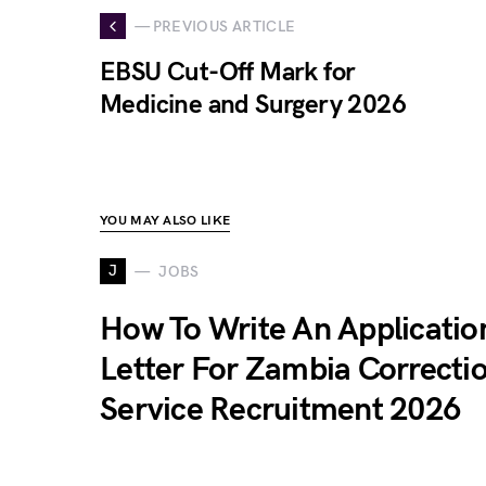
— PREVIOUS ARTICLE
EBSU Cut-Off Mark for
Medicine and Surgery 2026
YOU MAY ALSO LIKE
J
JOBS
How To Write An Applicatio
Letter For Zambia Correcti
Service Recruitment 2026