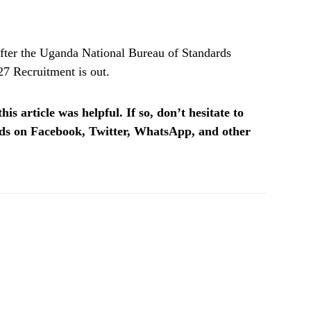
fter the Uganda National Bureau of Standards
7 Recruitment is out.
is article was helpful. If so, don’t hesitate to
ends on Facebook, Twitter, WhatsApp, and other