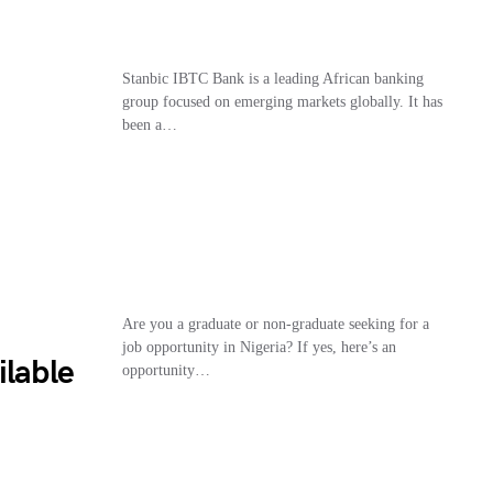
Stanbic IBTC Bank is a leading African banking
group focused on emerging markets globally. It has
been a…
Are you a graduate or non-graduate seeking for a
job opportunity in Nigeria? If yes, here’s an
ilable
opportunity…