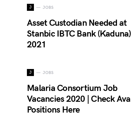
J
JOBS
Asset Custodian Needed at
Stanbic IBTC Bank (Kaduna)
2021
J
JOBS
Malaria Consortium Job
Vacancies 2020 | Check Ava
Positions Here