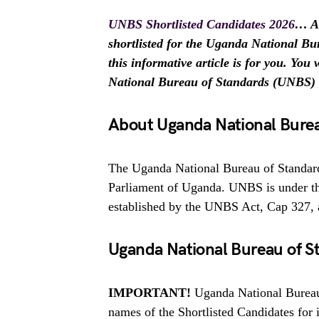
UNBS Shortlisted Candidates 2026
… Ar
shortlisted for the Uganda National B
this informative article is for you. You
National Bureau of Standards (UNBS) 
About Uganda National Burea
The Uganda National Bureau of Standard
Parliament of Uganda. UNBS is under the
established by the UNBS Act, Cap 327, 
Uganda National Bureau of S
IMPORTANT!
Uganda National Bureau 
names of the Shortlisted Candidates for