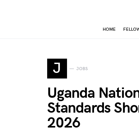
HOME
FELLO
J
JOBS
Uganda Nation
Standards Shor
2026