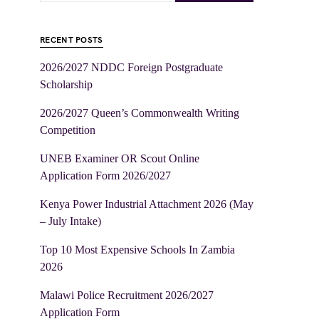
RECENT POSTS
2026/2027 NDDC Foreign Postgraduate
Scholarship
2026/2027 Queen’s Commonwealth Writing
Competition
UNEB Examiner OR Scout Online
Application Form 2026/2027
Kenya Power Industrial Attachment 2026 (May
– July Intake)
Top 10 Most Expensive Schools In Zambia
2026
Malawi Police Recruitment 2026/2027
Application Form