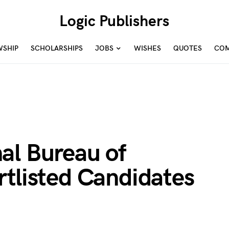
Logic Publishers
WSHIP
SCHOLARSHIPS
JOBS
WISHES
QUOTES
COM
al Bureau of
tlisted Candidates