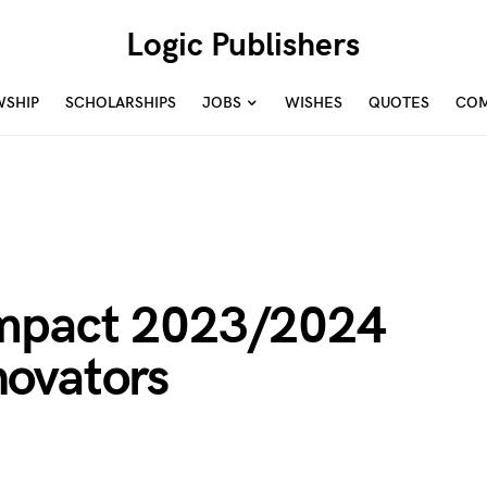
Logic Publishers
WSHIP
SCHOLARSHIPS
JOBS
WISHES
QUOTES
COM
mpact 2023/2024
ovators