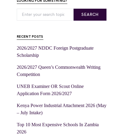
LOOKING FOR SOMETHING?
SEARCH
RECENT POSTS
2026/2027 NDDC Foreign Postgraduate
Scholarship
2026/2027 Queen’s Commonwealth Writing
Competition
UNEB Examiner OR Scout Online
Application Form 2026/2027
Kenya Power Industrial Attachment 2026 (May
– July Intake)
Top 10 Most Expensive Schools In Zambia
2026