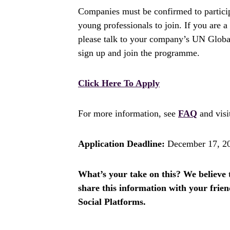
Companies must be confirmed to partici
young professionals to join. If you are 
please talk to your company’s UN Glob
sign up and join the programme.
Click Here To Apply
For more information, see
FAQ
and vis
Application Deadline:
December 17, 2
What’s your take on this? We believe th
share this information with your fri
Social Platforms.