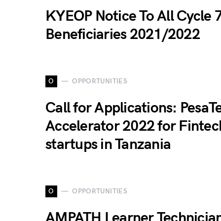
KYEOP Notice To All Cycle 
Beneficiaries 2021/2022
O
OPPORTUNITIES
Call for Applications: PesaT
Accelerator 2022 for Fintec
startups in Tanzania
O
OPPORTUNITIES
AMPATH Learner Technicia