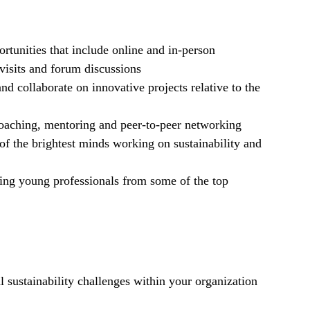
rtunities that include online and in-person
visits and forum discussions
nd collaborate on innovative projects relative to the
coaching, mentoring and peer-to-peer networking
of the brightest minds working on sustainability and
ding young professionals from some of the top
 sustainability challenges within your organization