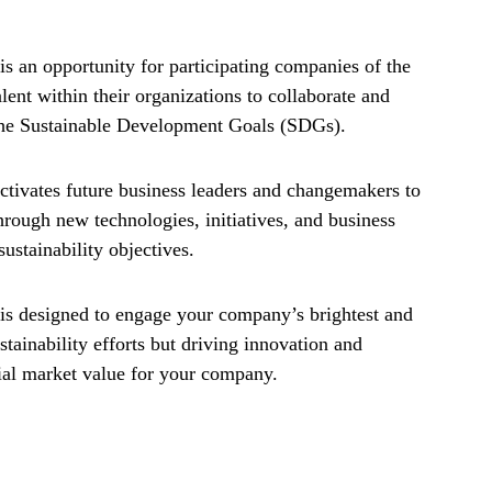
an opportunity for participating companies of the
nt within their organizations to collaborate and
 the Sustainable Development Goals (SDGs).
tivates future business leaders and changemakers to
hrough new technologies, initiatives, and business
ustainability objectives.
 designed to engage your company’s brightest and
stainability efforts but driving innovation and
tial market value for your company.