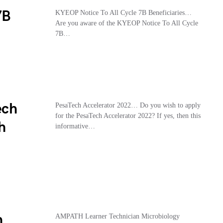
7B
KYEOP Notice To All Cycle 7B Beneficiaries…
Are you aware of the KYEOP Notice To All Cycle
7B…
ech
PesaTech Accelerator 2022… Do you wish to apply
for the PesaTech Accelerator 2022? If yes, then this
h
informative…
n
AMPATH Learner Technician Microbiology