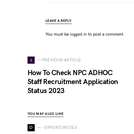
LEAVE A REPLY
You must be
logged in
to post a comment.
— PREVIOUS ARTICLE
How To Check NPC ADHOC
Staff Recruitment Application
Status 2023
YOU MAY ALSO LIKE
O
OPPORTUNITIES