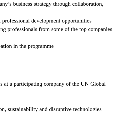
ny’s business strategy through collaboration,
professional development opportunities
ing professionals from some of the top companies
ipation in the programme
 at a participating company of the UN Global
on, sustainability and disruptive technologies