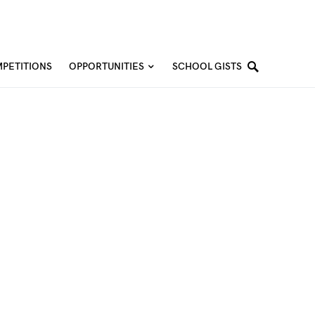
PETITIONS
OPPORTUNITIES
SCHOOL GISTS