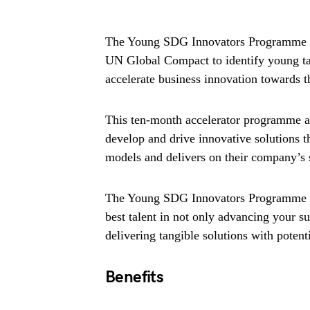
The Young SDG Innovators Programme is 
UN Global Compact to identify young tale
accelerate business innovation towards
This ten-month accelerator programme ac
develop and drive innovative solutions t
models and delivers on their company’s s
The Young SDG Innovators Programme is
best talent in not only advancing your su
delivering tangible solutions with poten
Benefits