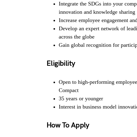
Integrate the SDGs into your compa
innovation and knowledge sharing
Increase employee engagement and 
Develop an expert network of lead
across the globe
Gain global recognition for partic
Eligibility
Open to high-performing employees
Compact
35 years or younger
Interest in business model innovati
How To Apply