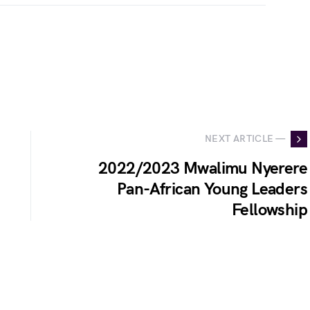
NEXT ARTICLE —
2022/2023 Mwalimu Nyerere
Pan-African Young Leaders
Fellowship