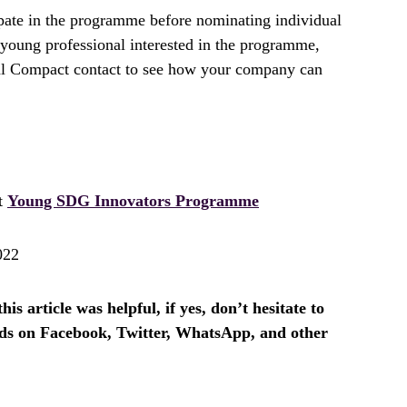
pate in the programme before nominating individual
a young professional interested in the programme,
al Compact contact to see how your company can
it
Young SDG Innovators Programme
022
is article was helpful, if yes, don’t hesitate to
ends on Facebook, Twitter, WhatsApp, and other