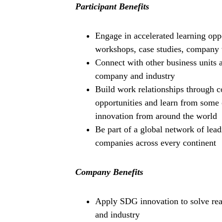
Participant Benefits
Engage in accelerated learning oppo
workshops, case studies, company 
Connect with other business units a
company and industry
Build work relationships through 
opportunities and learn from some 
innovation from around the world
Be part of a global network of lea
companies across every continent
Company Benefits
Apply SDG innovation to solve real
and industry