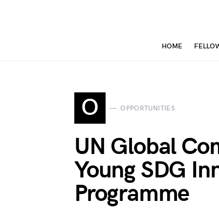
HOME
FELLO
O
OPPORTUNITIES
UN Global Co
Young SDG Inn
Programme