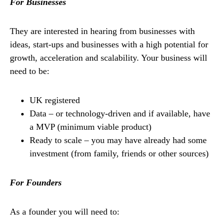
For Businesses
They are interested in hearing from businesses with
ideas, start-ups and businesses with a high potential for
growth, acceleration and scalability. Your business will
need to be:
UK registered
Data – or technology-driven and if available, have
a MVP (minimum viable product)
Ready to scale – you may have already had some
investment (from family, friends or other sources)
For Founders
As a founder you will need to: