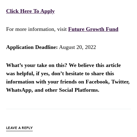
Click Here To Apply
For more information, visit
Future Growth Fund
Application Deadline:
August 20, 2022
What’s your take on this? We believe this article
was helpful, if yes, don’t hesitate to share this
information with your friends on Facebook, Twitter,
WhatsApp, and other Social Platforms.
LEAVE A REPLY