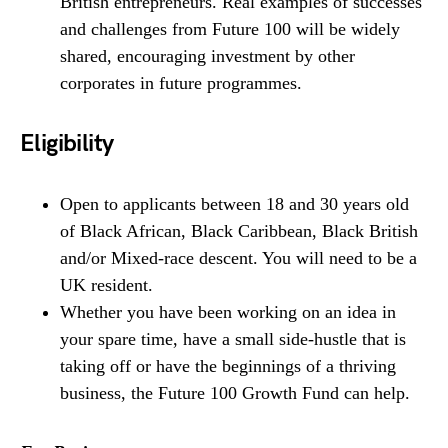
British entrepreneurs. Real examples of successes
and challenges from Future 100 will be widely
shared, encouraging investment by other
corporates in future programmes.
Eligibility
Open to applicants between 18 and 30 years old
of Black African, Black Caribbean, Black British
and/or Mixed-race descent. You will need to be a
UK resident.
Whether you have been working on an idea in
your spare time, have a small side-hustle that is
taking off or have the beginnings of a thriving
business, the Future 100 Growth Fund can help.