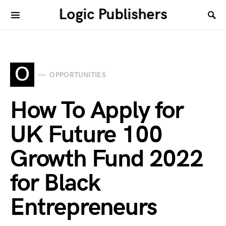
Logic Publishers
O
OPPORTUNITIES
How To Apply for
UK Future 100
Growth Fund 2022
for Black
Entrepreneurs