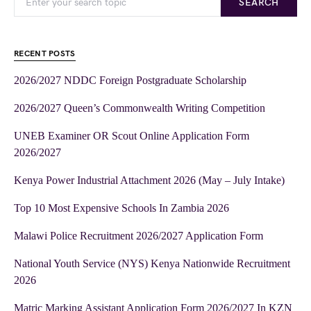
SEARCH
RECENT POSTS
2026/2027 NDDC Foreign Postgraduate Scholarship
2026/2027 Queen’s Commonwealth Writing Competition
UNEB Examiner OR Scout Online Application Form
2026/2027
Kenya Power Industrial Attachment 2026 (May – July Intake)
Top 10 Most Expensive Schools In Zambia 2026
Malawi Police Recruitment 2026/2027 Application Form
National Youth Service (NYS) Kenya Nationwide Recruitment
2026
Matric Marking Assistant Application Form 2026/2027 In KZN