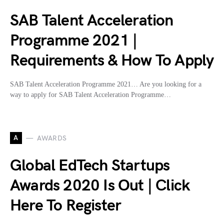
SAB Talent Acceleration
Programme 2021 |
Requirements & How To Apply
SAB Talent Acceleration Programme 2021… Are you looking for a
way to apply for SAB Talent Acceleration Programme…
A
AWARDS
Global EdTech Startups
Awards 2020 Is Out | Click
Here To Register