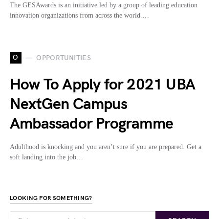
The GESAwards is an initiative led by a group of leading education
innovation organizations from across the world.…
O
OPPORTUNITIES
How To Apply for 2021 UBA
NextGen Campus
Ambassador Programme
Adulthood is knocking and you aren’t sure if you are prepared. Get a
soft landing into the job…
LOOKING FOR SOMETHING?