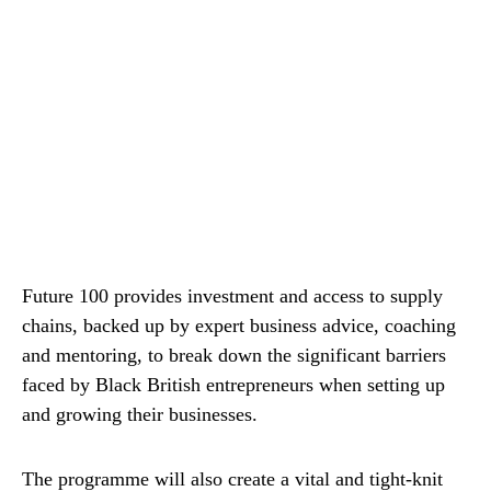
Future 100 provides investment and access to supply
chains, backed up by expert business advice, coaching
and mentoring, to break down the significant barriers
faced by Black British entrepreneurs when setting up
and growing their businesses.
The programme will also create a vital and tight-knit