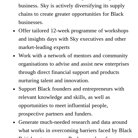
business. Sky is actively diversifying its supply
chains to create greater opportunities for Black
businesses.
Offer tailored 12-week programme of workshops
and insights days with Sky executives and other
market-leading experts
Work with a network of mentors and community
organisations to advise and assist new enterprises
through direct financial support and products
nurturing talent and innovation.
Support Black founders and entrepreneurs with
relevant knowledge and skills, as well as
opportunities to meet influential people,
prospective partners and funders.
Generate much-needed research and data around
what works in overcoming barriers faced by Black