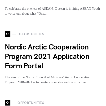
To celebrate the oneness of ASEAN, C asean is inviting ASEAN Youth
to voice out about what “One…
O
OPPORTUNITIES
Nordic Arctic Cooperation
Program 2021 Application
Form Portal
The aim of the Nordic Council of Ministers’ Arctic Cooperation
Program 2018–2021 is to create sustainable and constructive…
O
OPPORTUNITIES