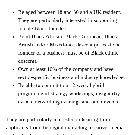
Be aged between 18 and 30 and a UK resident.
They are particularly interested in supporting
female Black founders.
Be of Black African, Black Caribbean, Black
British and/or Mixed-race descent (at least one
founder of a business must be of Black ethnic
descent).
Own at least 10% of the company and have
sector-specific business and industry knowledge.
Be able to commit to a 12-week hybrid
programme of strategy workshops, insight day
events, networking evenings and other events.
They are particularly interested in hearing from
applicants from the digital marketing, creative, media