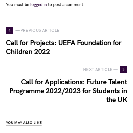
You must be
logged in
to post a comment.
— PREVIOUS ARTICLE
Call for Projects: UEFA Foundation for
Children 2022
NEXT ARTICLE —
Call for Applications: Future Talent
Programme 2022/2023 for Students in
the UK
YOU MAY ALSO LIKE