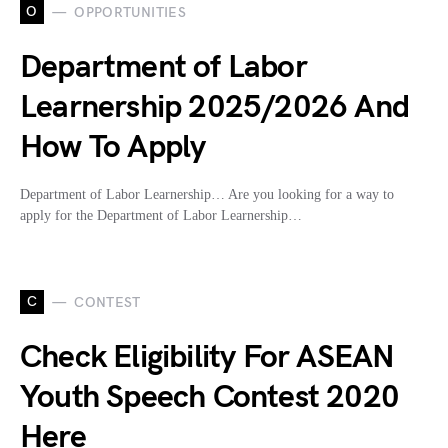
O
OPPORTUNITIES
Department of Labor
Learnership 2025/2026 And
How To Apply
Department of Labor Learnership… Are you looking for a way to
apply for the Department of Labor Learnership…
C
CONTEST
Check Eligibility For ASEAN
Youth Speech Contest 2020
Here