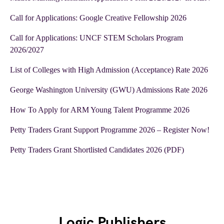
Call for Applications: Google Creative Fellowship 2026
Call for Applications: UNCF STEM Scholars Program
2026/2027
List of Colleges with High Admission (Acceptance) Rate 2026
George Washington University (GWU) Admissions Rate 2026
How To Apply for ARM Young Talent Programme 2026
Petty Traders Grant Support Programme 2026 – Register Now!
Petty Traders Grant Shortlisted Candidates 2026 (PDF)
Logic Publishers