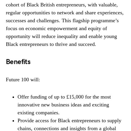
cohort of Black British entrepreneurs, with valuable,
regular opportunities to network and share experiences,
successes and challenges. This flagship programme’s
focus on economic empowerment and equity of
opportunity will reduce inequality and enable young
Black entrepreneurs to thrive and succeed.
Benefits
Future 100 will:
Offer funding of up to £15,000 for the most
innovative new business ideas and exciting
existing companies.
Provide access for Black entrepreneurs to supply
chains, connections and insights from a global