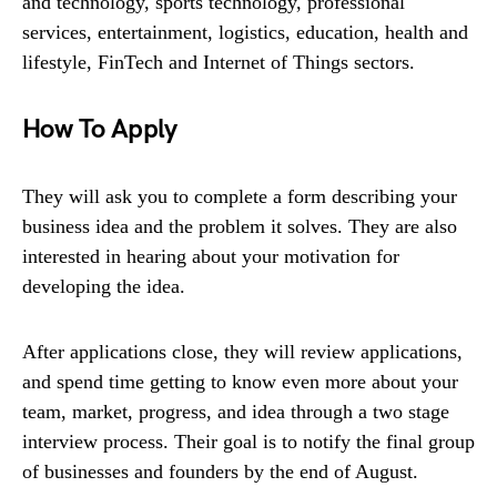
and technology, sports technology, professional
services, entertainment, logistics, education, health and
lifestyle, FinTech and Internet of Things sectors.
How To Apply
They will ask you to complete a form describing your
business idea and the problem it solves. They are also
interested in hearing about your motivation for
developing the idea.
After applications close, they will review applications,
and spend time getting to know even more about your
team, market, progress, and idea through a two stage
interview process. Their goal is to notify the final group
of businesses and founders by the end of August.