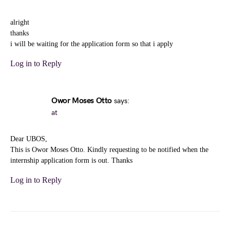
alright
thanks
i will be waiting for the application form so that i apply
Log in to Reply
Owor Moses Otto
says:
at
Dear UBOS,
This is Owor Moses Otto. Kindly requesting to be notified when the
internship application form is out. Thanks
Log in to Reply