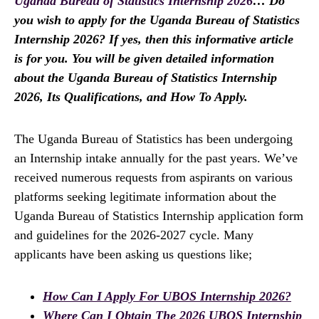
Uganda Bureau of Statistics Internship 2026
… Do
you wish to apply for the Uganda Bureau of Statistics
Internship 2026? If yes, then this informative article
is for you. You will be given detailed information
about the Uganda Bureau of Statistics Internship
2026, Its Qualifications, and How To Apply.
The Uganda Bureau of Statistics has been undergoing
an Internship intake annually for the past years. We’ve
received numerous requests from aspirants on various
platforms seeking legitimate information about the
Uganda Bureau of Statistics Internship application form
and guidelines for the 2026-2027 cycle. Many
applicants have been asking us questions like;
How Can I Apply For UBOS Internship 2026?
Where Can I Obtain The 2026 UBOS Internship