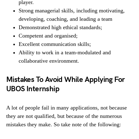
player.
Strong managerial skills, including motivating,
developing, coaching, and leading a team
Demonstrated high ethical standards;
Competent and organised;
Excellent communication skills;
Ability to work in a team-modulated and
collaborative environment.
Mistakes To Avoid While Applying For
UBOS Internship
A lot of people fail in many applications, not because
they are not qualified, but because of the numerous
mistakes they make. So take note of the following: