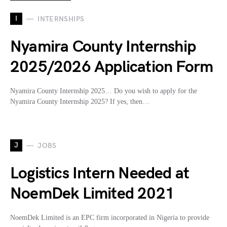
I
INTERNSHIPS
Nyamira County Internship
2025/2026 Application Form
Nyamira County Internship 2025… Do you wish to apply for the
Nyamira County Internship 2025? If yes, then…
J
JOBS
Logistics Intern Needed at
NoemDek Limited 2021
NoemDek Limited is an EPC firm incorporated in Nigeria to provide