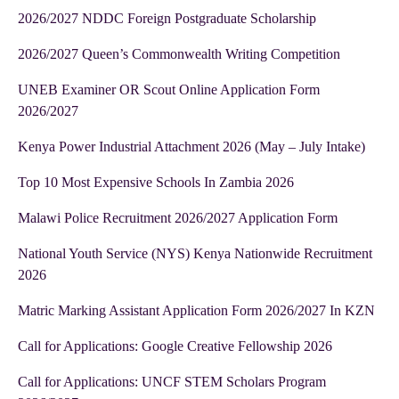
2026/2027 NDDC Foreign Postgraduate Scholarship
2026/2027 Queen’s Commonwealth Writing Competition
UNEB Examiner OR Scout Online Application Form
2026/2027
Kenya Power Industrial Attachment 2026 (May – July Intake)
Top 10 Most Expensive Schools In Zambia 2026
Malawi Police Recruitment 2026/2027 Application Form
National Youth Service (NYS) Kenya Nationwide Recruitment
2026
Matric Marking Assistant Application Form 2026/2027 In KZN
Call for Applications: Google Creative Fellowship 2026
Call for Applications: UNCF STEM Scholars Program