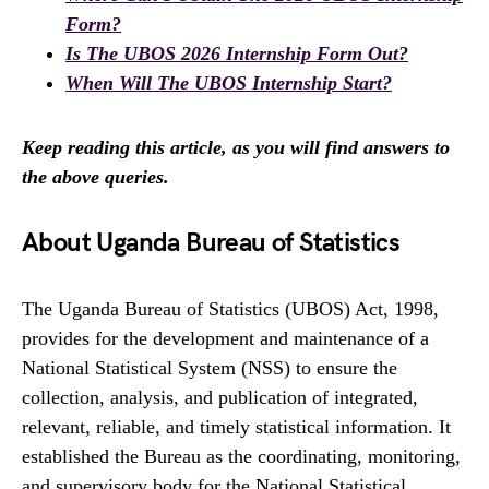
Form?
Is The UBOS 2026 Internship Form Out?
When Will The UBOS Internship Start?
Keep reading this article, as you will find answers to
the above queries.
About Uganda Bureau of Statistics
The Uganda Bureau of Statistics (UBOS) Act, 1998,
provides for the development and maintenance of a
National Statistical System (NSS) to ensure the
collection, analysis, and publication of integrated,
relevant, reliable, and timely statistical information. It
established the Bureau as the coordinating, monitoring,
and supervisory body for the National Statistical