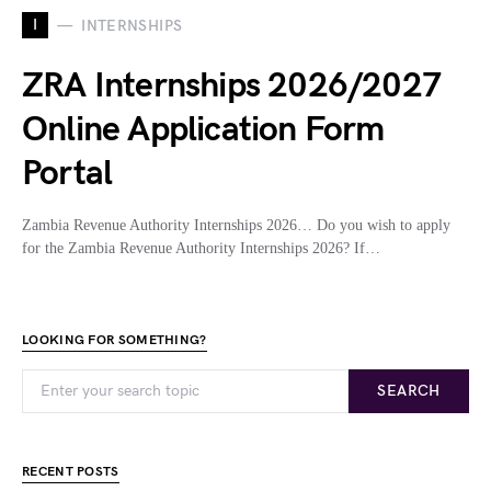
I
INTERNSHIPS
ZRA Internships 2026/2027
Online Application Form
Portal
Zambia Revenue Authority Internships 2026… Do you wish to apply
for the Zambia Revenue Authority Internships 2026? If…
LOOKING FOR SOMETHING?
SEARCH
RECENT POSTS