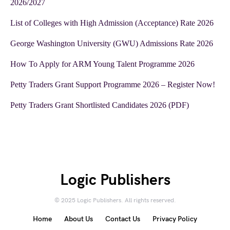
2026/2027
List of Colleges with High Admission (Acceptance) Rate 2026
George Washington University (GWU) Admissions Rate 2026
How To Apply for ARM Young Talent Programme 2026
Petty Traders Grant Support Programme 2026 – Register Now!
Petty Traders Grant Shortlisted Candidates 2026 (PDF)
Logic Publishers
© 2025 Logic Publishers. All rights reserved.
Home
About Us
Contact Us
Privacy Policy