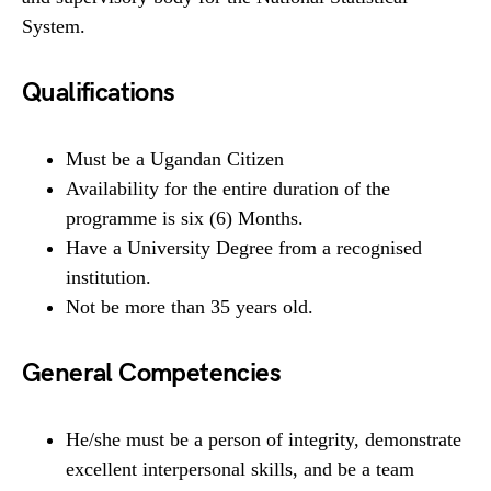
System.
Qualifications
Must be a Ugandan Citizen
Availability for the entire duration of the
programme is six (6) Months.
Have a University Degree from a recognised
institution.
Not be more than 35 years old.
General Competencies
He/she must be a person of integrity, demonstrate
excellent interpersonal skills, and be a team