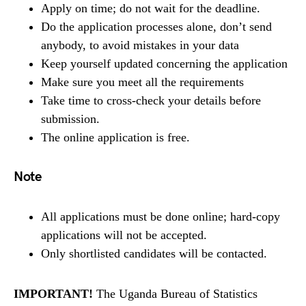
Apply on time; do not wait for the deadline.
Do the application processes alone, don’t send
anybody, to avoid mistakes in your data
Keep yourself updated concerning the application
Make sure you meet all the requirements
Take time to cross-check your details before
submission.
The online application is free.
Note
All applications must be done online; hard-copy
applications will not be accepted.
Only shortlisted candidates will be contacted.
IMPORTANT!
The Uganda Bureau of Statistics