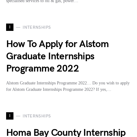
specialised services to oil & gas, power…
I
INTERNSHIPS
How To Apply for Alstom
Graduate Internships
Programme 2022
Alstom Graduate Internships Programme 2022… Do you wish to apply
for Alstom Graduate Internships Programme 2022? If yes,…
I
INTERNSHIPS
Homa Bay County Internship