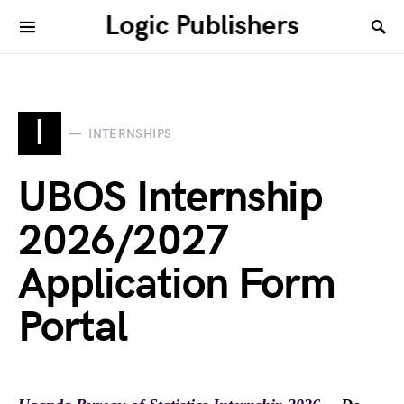
Logic Publishers
I
INTERNSHIPS
UBOS Internship
2026/2027
Application Form
Portal