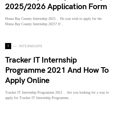
2025/2026 Application Form
Homa Bay County Internship 2025… Do you wish to apply for the
Homa Bay County Internship 2025? If…
I
INTERNSHIPS
Tracker IT Internship
Programme 2021 And How To
Apply Online
Tracker IT Internship Programme 2021… Are you looking for a way to
apply for Tracker IT Internship Programme…