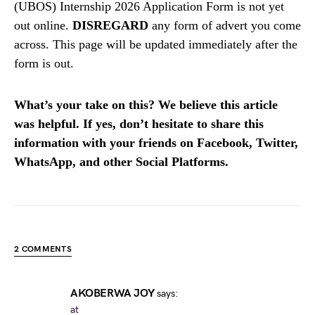
(UBOS) Internship 2026 Application Form is not yet
out online.
DISREGARD
any form of advert you come
across. This page will be updated immediately after the
form is out.
What’s your take on this? We believe this article
was helpful. If yes, don’t hesitate to share this
information with your friends on Facebook, Twitter,
WhatsApp, and other Social Platforms.
2 COMMENTS
AKOBERWA JOY
says:
at