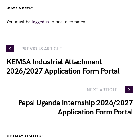
LEAVE A REPLY
You must be
logged in
to post a comment.
— PREVIOUS ARTICLE
KEMSA Industrial Attachment
2026/2027 Application Form Portal
NEXT ARTICLE —
Pepsi Uganda Internship 2026/2027
Application Form Portal
YOU MAY ALSO LIKE