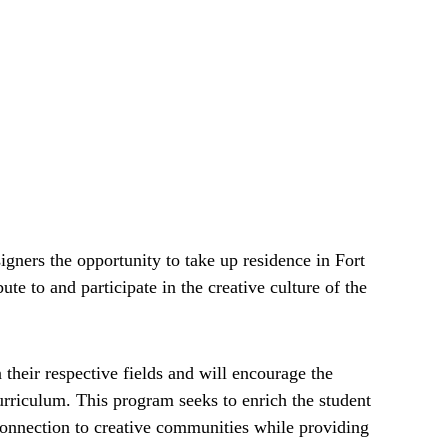
igners the opportunity to take up residence in Fort
te to and participate in the creative culture of the
n their respective fields and will encourage the
riculum. This program seeks to enrich the student
onnection to creative communities while providing