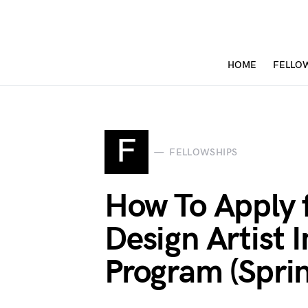
HOME
FELLO
F
FELLOWSHIPS
How To Apply 
Design Artist 
Program (Spri