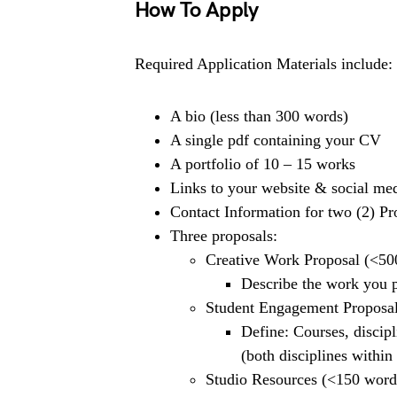
How To Apply
Required Application Materials include:
A bio (less than 300 words)
A single pdf containing your CV
A portfolio of 10 – 15 works
Links to your website & social me
Contact Information for two (2) Pr
Three proposals:
Creative Work Proposal (<50
Describe the work you pl
Student Engagement Proposa
Define: Courses, discipl
(both disciplines within
Studio Resources (<150 word