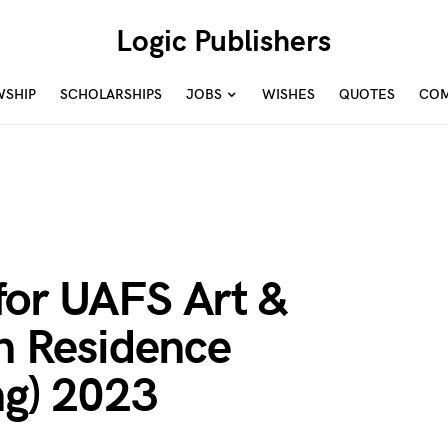
Logic Publishers
WSHIP
SCHOLARSHIPS
JOBS
WISHES
QUOTES
COM
for UAFS Art &
In Residence
ng) 2023