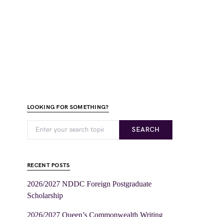
LOOKING FOR SOMETHING?
SEARCH
RECENT POSTS
2026/2027 NDDC Foreign Postgraduate
Scholarship
2026/2027 Queen’s Commonwealth Writing