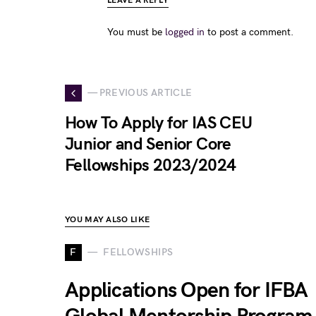
LEAVE A REPLY
You must be
logged in
to post a comment.
— PREVIOUS ARTICLE
How To Apply for IAS CEU
Junior and Senior Core
Fellowships 2023/2024
YOU MAY ALSO LIKE
F
FELLOWSHIPS
Applications Open for IFBA