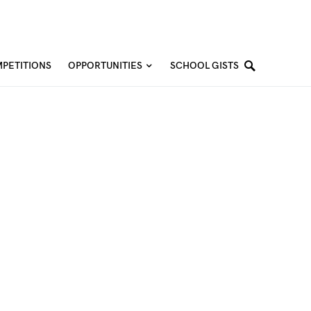
PETITIONS
OPPORTUNITIES
SCHOOL GISTS