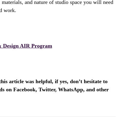
 materials, and nature of studio space you will need
ed work.
 Design AIR Program
is article was helpful, if yes, don’t hesitate to
ends on Facebook, Twitter, WhatsApp, and other