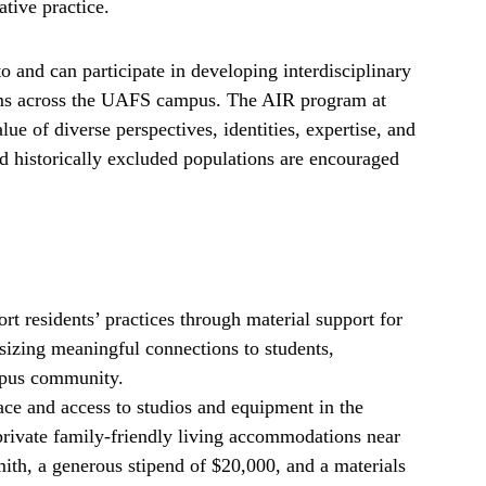
ative practice.
to and can participate in developing interdisciplinary
rams across the UAFS campus. The AIR program at
ue of diverse perspectives, identities, expertise, and
 historically excluded populations are encouraged
 residents’ practices through material support for
zing meaningful connections to students,
mpus community.
ce and access to studios and equipment in the
rivate family-friendly living accommodations near
ith, a generous stipend of $20,000, and a materials