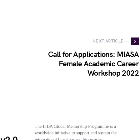
NEXT ARTICLE —
Call for Applications: MIASA
Female Academic Career
Workshop 2022
The IFBA Global Mentorship Programme is a
worldwide initiative to support and sustain the
international biosafety and biosecurity…