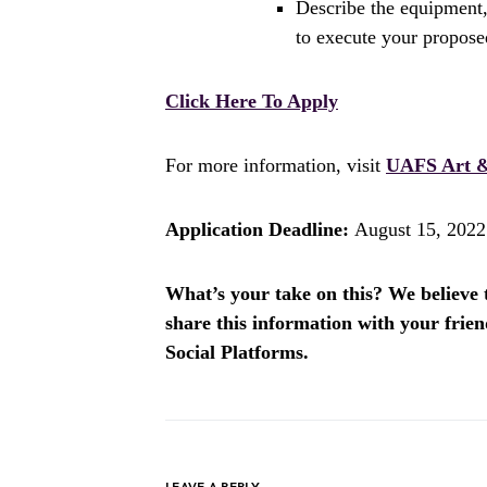
Describe the equipment,
to execute your propos
Click Here To Apply
For more information, visit
UAFS Art &
Application Deadline:
August 15, 2022
What’s your take on this? We believe th
share this information with your fri
Social Platforms.