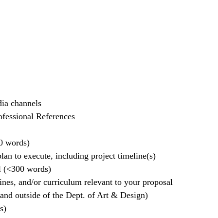
dia channels
ofessional References
0 words)
an to execute, including project timeline(s)
l (<300 words)
ines, and/or curriculum relevant to your proposal
 and outside of the Dept. of Art & Design)
s)