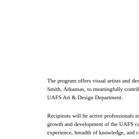
The program offers visual artists and des
Smith, Arkansas, to meaningfully contribu
UAFS Art & Design Department.
Recipients will be active professionals i
growth and development of the UAFS cur
experience, breadth of knowledge, and c