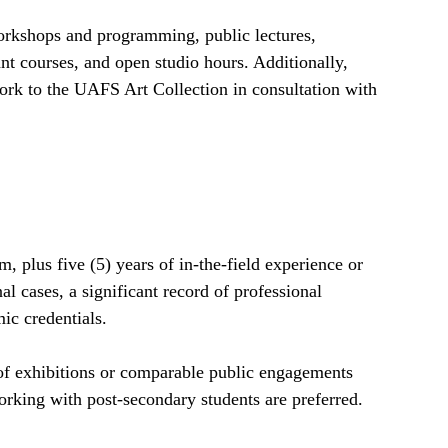
workshops and programming, public lectures,
t courses, and open studio hours. Additionally,
work to the UAFS Art Collection in consultation with
 plus five (5) years of in-the-field experience or
l cases, a significant record of professional
ic credentials.
of exhibitions or comparable public engagements
rking with post-secondary students are preferred.