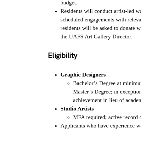
budget.
Residents will conduct artist-led 
scheduled engagements with relevan
residents will be asked to donate 
the UAFS Art Gallery Director.
Eligibility
Graphic Designers
Bachelor’s Degree at minimum,
Master’s Degree; in exceptiona
achievement in lieu of academ
Studio Artists
MFA required; active record 
Applicants who have experience wo