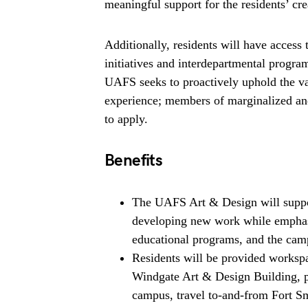
meaningful support for the residents’ cre
Additionally, residents will have access 
initiatives and interdepartmental prog
UAFS seeks to proactively uphold the val
experience; members of marginalized and
to apply.
Benefits
The UAFS Art & Design will support
developing new work while emphasi
educational programs, and the ca
Residents will be provided workspa
Windgate Art & Design Building, p
campus, travel to-and-from Fort Sm