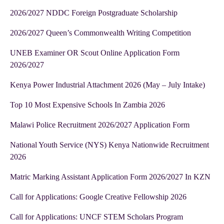
2026/2027 NDDC Foreign Postgraduate Scholarship
2026/2027 Queen’s Commonwealth Writing Competition
UNEB Examiner OR Scout Online Application Form
2026/2027
Kenya Power Industrial Attachment 2026 (May – July Intake)
Top 10 Most Expensive Schools In Zambia 2026
Malawi Police Recruitment 2026/2027 Application Form
National Youth Service (NYS) Kenya Nationwide Recruitment
2026
Matric Marking Assistant Application Form 2026/2027 In KZN
Call for Applications: Google Creative Fellowship 2026
Call for Applications: UNCF STEM Scholars Program