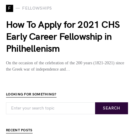
F
FELLOWSHIPS
How To Apply for 2021 CHS
Early Career Fellowship in
Philhellenism
On the occasion of the celebration of the 200 years (1821-2021) since
the Greek war of independence and…
LOOKING FOR SOMETHING?
SEARCH
RECENT POSTS