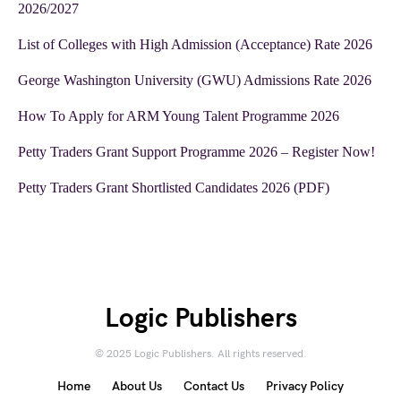
2026/2027
List of Colleges with High Admission (Acceptance) Rate 2026
George Washington University (GWU) Admissions Rate 2026
How To Apply for ARM Young Talent Programme 2026
Petty Traders Grant Support Programme 2026 – Register Now!
Petty Traders Grant Shortlisted Candidates 2026 (PDF)
Logic Publishers
© 2025 Logic Publishers. All rights reserved.
Home
About Us
Contact Us
Privacy Policy