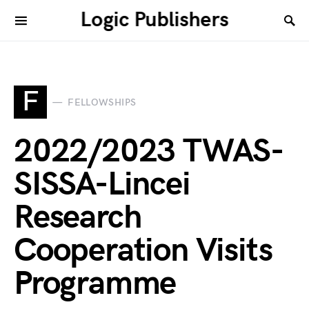
Logic Publishers
F
FELLOWSHIPS
2022/2023 TWAS-
SISSA-Lincei
Research
Cooperation Visits
Programme