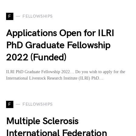
F
FELLOWSHIPS
Applications Open for ILRI
PhD Graduate Fellowship
2022 (Funded)
ILRI PhD Graduate Fellowship 2022… Do you wish to apply for the
International Livestock Research Institute (ILRI) PhD…
F
FELLOWSHIPS
Multiple Sclerosis
International Federation