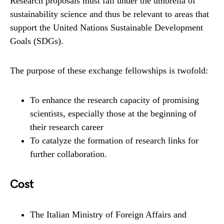
Research proposals must fall under the umbrella of
sustainability science and thus be relevant to areas that
support the United Nations Sustainable Development
Goals (SDGs).
The purpose of these exchange fellowships is twofold:
To enhance the research capacity of promising
scientists, especially those at the beginning of
their research career
To catalyze the formation of research links for
further collaboration.
Cost
The Italian Ministry of Foreign Affairs and