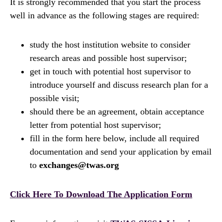
It is strongly recommended that you start the process
well in advance as the following stages are required:
study the host institution website to consider
research areas and possible host supervisor;
get in touch with potential host supervisor to
introduce yourself and discuss research plan for a
possible visit;
should there be an agreement, obtain acceptance
letter from potential host supervisor;
fill in the form here below, include all required
documentation and send your application by email
to
exchanges@twas.org
Click Here To Download The Application Form