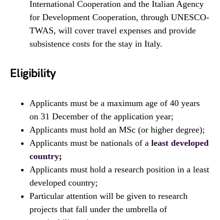
International Cooperation and the Italian Agency
for Development Cooperation, through UNESCO-
TWAS, will cover travel expenses and provide
subsistence costs for the stay in Italy.
Eligibility
Applicants must be a maximum age of 40 years
on 31 December of the application year;
Applicants must hold an MSc (or higher degree);
Applicants must be nationals of a
least developed
country
;
Applicants must hold a research position in a least
developed country;
Particular attention will be given to research
projects that fall under the umbrella of