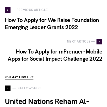
— PREVIOUS ARTICLE
How To Apply for We Raise Foundation
Emerging Leader Grants 2022
NEXT ARTICLE —
How To Apply for mPrenuer-Mobile
Apps for Social Impact Challenge 2022
YOU MAY ALSO LIKE
F
FELLOWSHIPS
United Nations Reham Al-