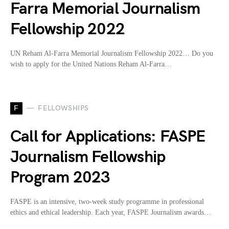
Farra Memorial Journalism
Fellowship 2022
UN Reham Al-Farra Memorial Journalism Fellowship 2022… Do you
wish to apply for the United Nations Reham Al-Farra…
F
FELLOWSHIPS
Call for Applications: FASPE
Journalism Fellowship
Program 2023
FASPE is an intensive, two-week study programme in professional
ethics and ethical leadership. Each year, FASPE Journalism awards…