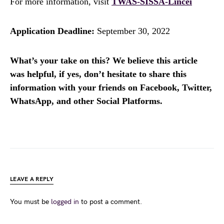
For more information, visit
TWAS-SISSA-Lincei
Application Deadline:
September 30, 2022
What’s your take on this? We believe this article
was helpful, if yes, don’t hesitate to share this
information with your friends on Facebook, Twitter,
WhatsApp, and other Social Platforms.
LEAVE A REPLY
You must be
logged in
to post a comment.