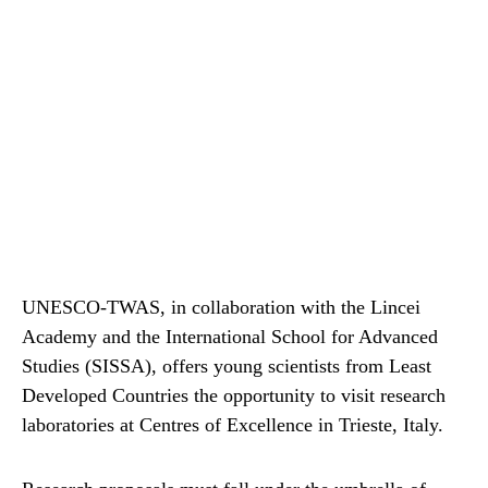
UNESCO-TWAS, in collaboration with the Lincei
Academy and the International School for Advanced
Studies (SISSA), offers young scientists from Least
Developed Countries the opportunity to visit research
laboratories at Centres of Excellence in Trieste, Italy.