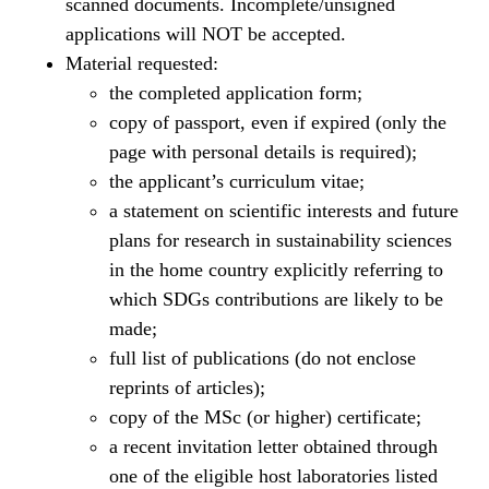
scanned documents. Incomplete/unsigned
applications will NOT be accepted.
Material requested:
the completed application form;
copy of passport, even if expired (only the
page with personal details is required);
the applicant’s curriculum vitae;
a statement on scientific interests and future
plans for research in sustainability sciences
in the home country explicitly referring to
which SDGs contributions are likely to be
made;
full list of publications (do not enclose
reprints of articles);
copy of the MSc (or higher) certificate;
a recent invitation letter obtained through
one of the eligible host laboratories listed