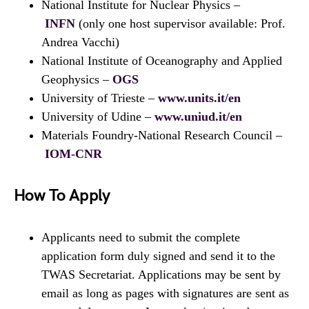
National Institute for Nuclear Physics –
INFN
(only one host supervisor available: Prof.
Andrea Vacchi)
National Institute of Oceanography and Applied
Geophysics –
OGS
University of Trieste –
www.units.it/en
University of Udine –
www.uniud.it/en
Materials Foundry-National Research Council –
IOM-CNR
How To Apply
Applicants need to submit the complete
application form duly signed and send it to the
TWAS Secretariat. Applications may be sent by
email as long as pages with signatures are sent as