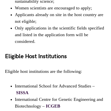
sustainability science;
Women scientists are encouraged to apply;
Applicants already on site in the host country are
not eligible;
Only applications in the scientific fields specified
and listed in the application form will be
considered.
Eligible Host Institutions
Eligible host institutions are the following:
International School for Advanced Studies –
SISSA
International Centre for Genetic Engineering and
Biotechnology –
ICGEB