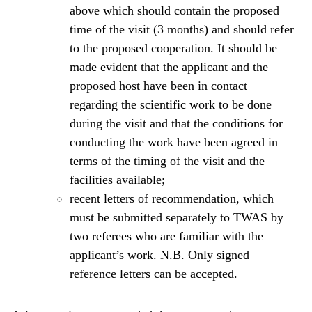
above which should contain the proposed
time of the visit (3 months) and should refer
to the proposed cooperation. It should be
made evident that the applicant and the
proposed host have been in contact
regarding the scientific work to be done
during the visit and that the conditions for
conducting the work have been agreed in
terms of the timing of the visit and the
facilities available;
recent letters of recommendation, which
must be submitted separately to TWAS by
two referees who are familiar with the
applicant’s work. N.B. Only signed
reference letters can be accepted.