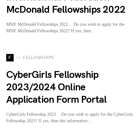
McDonald Fellowships 2022
MSIF McDonald Fellowships 2022… Do you wish to apply for the
MSIF McDonald Fellowships 2022? If yes, then…
F
FELLOWSHIPS
CyberGirls Fellowship
2023/2024 Online
Application Form Portal
CyberGirls Fellowship 2023… Do you wish to apply for the CyberGirls
Fellowship 2023? If yes, then this informative…