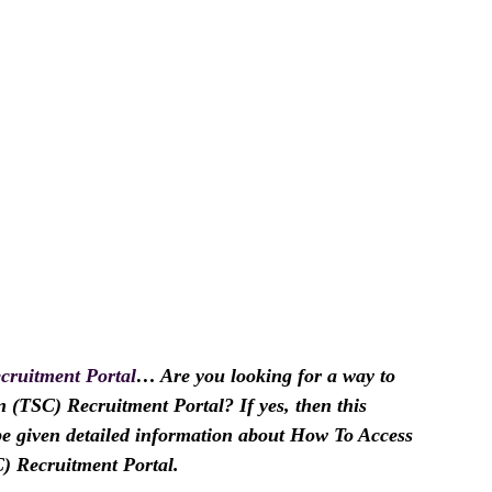
cruitment Portal
… Are you looking for a way to
 (TSC) Recruitment Portal? If yes, then this
l be given detailed information about How To Access
) Recruitment Portal.