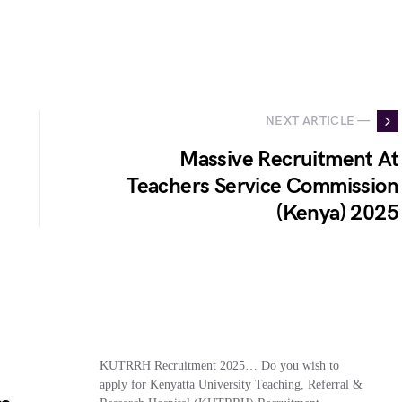
NEXT ARTICLE —
Massive Recruitment At
Teachers Service Commission
(Kenya) 2025
KUTRRH Recruitment 2025… Do you wish to
apply for Kenyatta University Teaching, Referral &