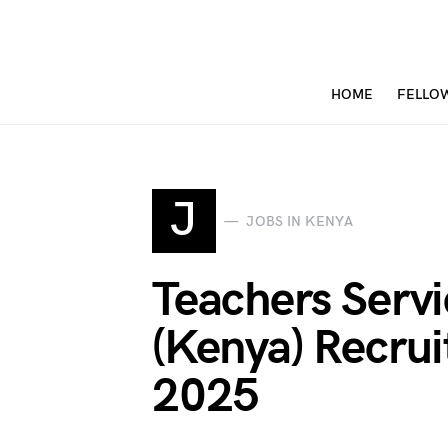
HOME
FELLO
J
JOBS IN KENYA
Teachers Serv
(Kenya) Recrui
2025