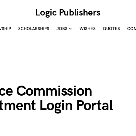
Logic Publishers
WSHIP
SCHOLARSHIPS
JOBS
WISHES
QUOTES
COM
ice Commission
tment Login Portal