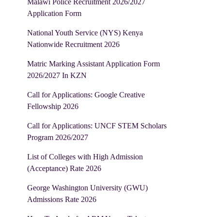
Malawi Police Recruitment 2026/2027
Application Form
National Youth Service (NYS) Kenya
Nationwide Recruitment 2026
Matric Marking Assistant Application Form
2026/2027 In KZN
Call for Applications: Google Creative
Fellowship 2026
Call for Applications: UNCF STEM Scholars
Program 2026/2027
List of Colleges with High Admission
(Acceptance) Rate 2026
George Washington University (GWU)
Admissions Rate 2026