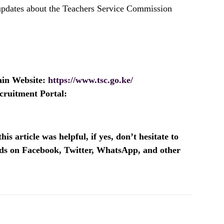
 updates about the Teachers Service Commission
ain Website:
https://www.tsc.go.ke/
cruitment Portal:
is article was helpful, if yes, don’t hesitate to
ends on Facebook, Twitter, WhatsApp, and other