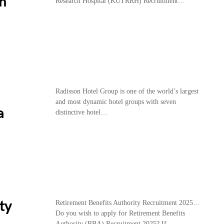
m
Research Hospital (KUTRRH) Recruitment…
Radisson Hotel Group is one of the world’s largest
and most dynamic hotel groups with seven
a
distinctive hotel…
ty
Retirement Benefits Authority Recruitment 2025…
Do you wish to apply for Retirement Benefits
Authority (RBA) Recruitment 2025? If…