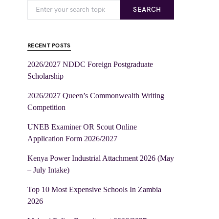
SEARCH
RECENT POSTS
2026/2027 NDDC Foreign Postgraduate
Scholarship
2026/2027 Queen’s Commonwealth Writing
Competition
UNEB Examiner OR Scout Online
Application Form 2026/2027
Kenya Power Industrial Attachment 2026 (May
– July Intake)
Top 10 Most Expensive Schools In Zambia
2026