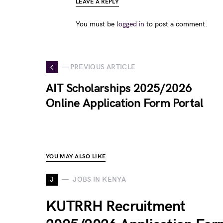
LEAVE A REPLY
You must be
logged in
to post a comment.
— PREVIOUS ARTICLE
AIT Scholarships 2025/2026
Online Application Form Portal
YOU MAY ALSO LIKE
J
JOBS IN KENYA
KUTRRH Recruitment