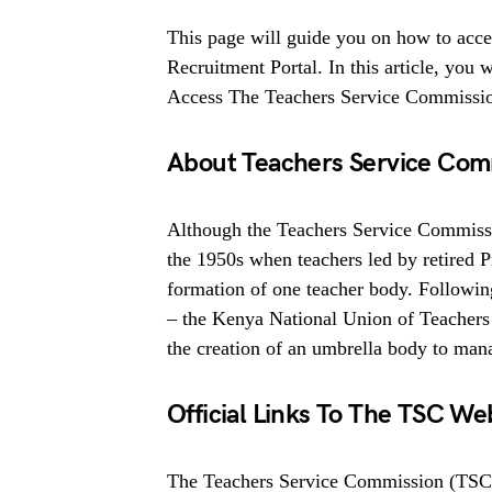
This page will guide you on how to acc
Recruitment Portal. In this article, yo
Access The Teachers Service Commissio
About Teachers Service Com
Although the Teachers Service Commissio
the 1950s when teachers led by retired P
formation of one teacher body. Following
– the Kenya National Union of Teachers
the creation of an umbrella body to manag
Official Links To The TSC Web
The Teachers Service Commission (TSC)