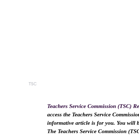
TSC
Teachers Service Commission (TSC) Re
access the Teachers Service Commission
informative article is for you. You wil
The Teachers Service Commission (TSC