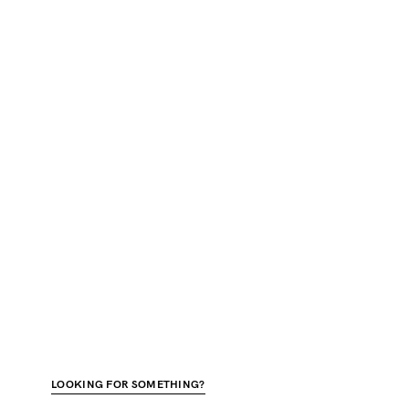
LOOKING FOR SOMETHING?