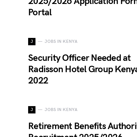
2025/2026 Application For
Portal
J
JOBS IN KENYA
Security Officer Needed at
Radisson Hotel Group Keny
2022
J
JOBS IN KENYA
Retirement Benefits Authori