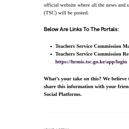
official website where all the news and
(TSC) will be posted.
Below Are Links To The Portals:
Teachers Service Commission M
Teachers Service Commission Re
https://hrmis.tsc.go.ke/app/login
What’s your take on this? We believe th
share this information with your fri
Social Platforms.