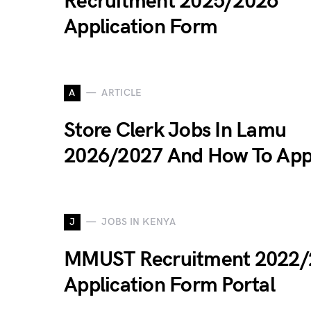
Recruitment 2025/2026
Application Form
A
ARTICLE
Store Clerk Jobs In Lamu
2026/2027 And How To App
J
JOBS IN KENYA
MMUST Recruitment 2022/
Application Form Portal