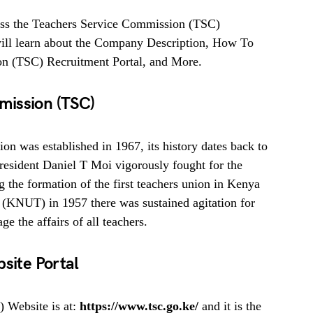
ess the Teachers Service Commission (TSC)
u will learn about the Company Description, How To
n (TSC) Recruitment Portal, and More.
mission (TSC)
n was established in 1967, its history dates back to
resident Daniel T Moi vigorously fought for the
 the formation of the first teachers union in Kenya
 (KNUT) in 1957 there was sustained agitation for
e the affairs of all teachers.
site Portal
 Website is at:
https://www.tsc.go.ke/
and it is the