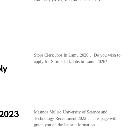
Store Clerk Jobs In Lamu 2026… Do you wish to
apply for Store Clerk Jobs in Lamu 2026?…
ly
2023
Masinde Muliro University of Science and
Technology Recruitment 2022… This page will
guide you on the latest information…