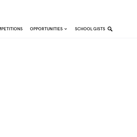
PETITIONS
OPPORTUNITIES
SCHOOL GISTS