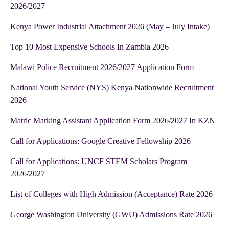
2026/2027
Kenya Power Industrial Attachment 2026 (May – July Intake)
Top 10 Most Expensive Schools In Zambia 2026
Malawi Police Recruitment 2026/2027 Application Form
National Youth Service (NYS) Kenya Nationwide Recruitment
2026
Matric Marking Assistant Application Form 2026/2027 In KZN
Call for Applications: Google Creative Fellowship 2026
Call for Applications: UNCF STEM Scholars Program
2026/2027
List of Colleges with High Admission (Acceptance) Rate 2026
George Washington University (GWU) Admissions Rate 2026