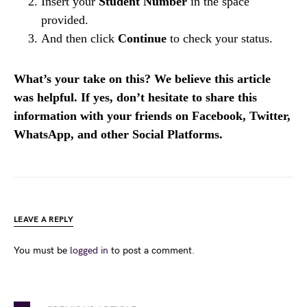
Insert your
Student Number
in the space
provided.
And then click
Continue
to check your status.
What’s your take on this? We believe this article
was helpful. If yes, don’t hesitate to share this
information with your friends on Facebook, Twitter,
WhatsApp, and other Social Platforms.
LEAVE A REPLY
You must be
logged in
to post a comment.