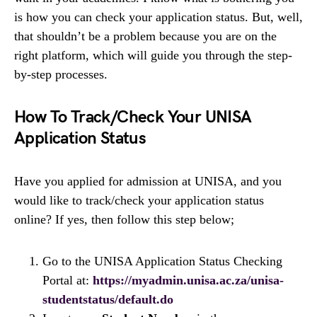
is how you can check your application status. But, well,
that shouldn’t be a problem because you are on the
right platform, which will guide you through the step-
by-step processes.
How To Track/Check Your UNISA
Application Status
Have you applied for admission at UNISA, and you
would like to track/check your application status
online? If yes, then follow this step below;
Go to the UNISA Application Status Checking
Portal at:
https://myadmin.unisa.ac.za/unisa-
studentstatus/default.do