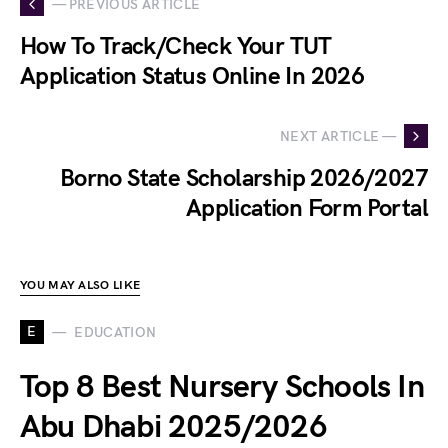
— PREVIOUS ARTICLE
How To Track/Check Your TUT
Application Status Online In 2026
NEXT ARTICLE —
Borno State Scholarship 2026/2027
Application Form Portal
YOU MAY ALSO LIKE
E
EDUCATION
Top 8 Best Nursery Schools In
Abu Dhabi 2025/2026