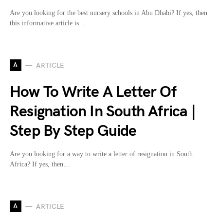
Are you looking for the best nursery schools in Abu Dhabi? If yes, then
this informative article is…
A
ARTICLE
How To Write A Letter Of
Resignation In South Africa |
Step By Step Guide
Are you looking for a way to write a letter of resignation in South
Africa? If yes, then…
A
ARTICLE