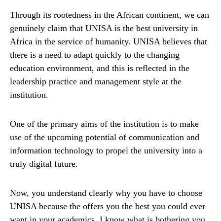
Through its rootedness in the African continent, we can
genuinely claim that UNISA is the best university in
Africa in the service of humanity. UNISA believes that
there is a need to adapt quickly to the changing
education environment, and this is reflected in the
leadership practice and management style at the
institution.
One of the primary aims of the institution is to make
use of the upcoming potential of communication and
information technology to propel the university into a
truly digital future.
Now, you understand clearly why you have to choose
UNISA because the offers you the best you could ever
want in your academics. I know what is bothering you