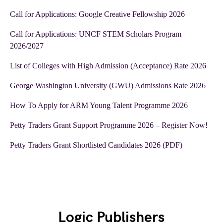
Call for Applications: Google Creative Fellowship 2026
Call for Applications: UNCF STEM Scholars Program
2026/2027
List of Colleges with High Admission (Acceptance) Rate 2026
George Washington University (GWU) Admissions Rate 2026
How To Apply for ARM Young Talent Programme 2026
Petty Traders Grant Support Programme 2026 – Register Now!
Petty Traders Grant Shortlisted Candidates 2026 (PDF)
Logic Publishers