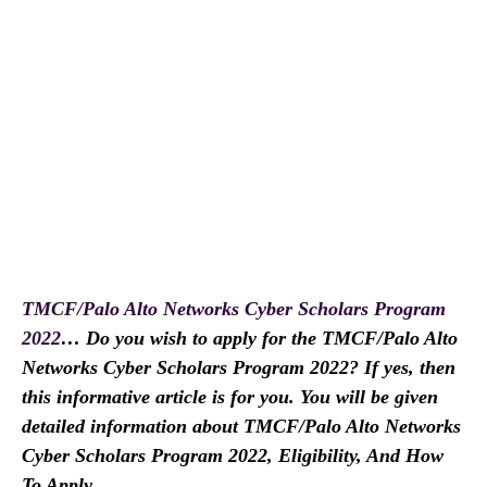
TMCF/Palo Alto Networks Cyber Scholars Program
2022
… Do you wish to apply for the TMCF/Palo Alto
Networks Cyber Scholars Program 2022? If yes, then
this informative article is for you. You will be given
detailed information about TMCF/Palo Alto Networks
Cyber Scholars Program 2022, Eligibility, And How
To Apply.