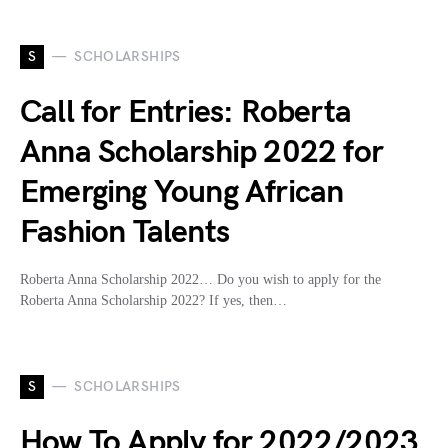
S
SCHOLARSHIPS
Call for Entries: Roberta
Anna Scholarship 2022 for
Emerging Young African
Fashion Talents
Roberta Anna Scholarship 2022… Do you wish to apply for the
Roberta Anna Scholarship 2022? If yes, then…
S
SCHOLARSHIPS
How To Apply for 2022/2023