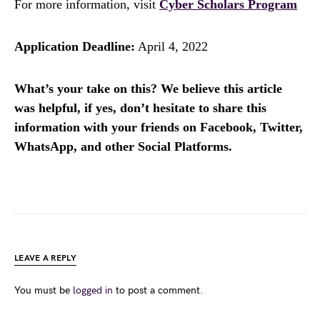
For more information, visit
Cyber Scholars Program
Application Deadline:
April 4, 2022
What’s your take on this? We believe this article
was helpful, if yes, don’t hesitate to share this
information with your friends on Facebook, Twitter,
WhatsApp, and other Social Platforms.
LEAVE A REPLY
You must be
logged in
to post a comment.