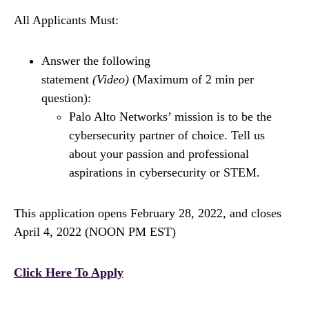
All Applicants Must:
Answer the following
statement
(Video)
(Maximum of 2 min per
question):
Palo Alto Networks’ mission is to be the
cybersecurity partner of choice. Tell us
about your passion and professional
aspirations in cybersecurity or STEM.
This application opens February 28, 2022, and closes
April 4, 2022 (NOON PM EST)
Click Here To Apply