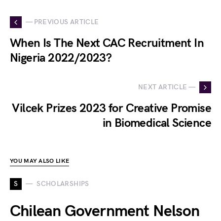
— PREVIOUS ARTICLE
When Is The Next CAC Recruitment In
Nigeria 2022/2023?
NEXT ARTICLE —
Vilcek Prizes 2023 for Creative Promise
in Biomedical Science
YOU MAY ALSO LIKE
S
SCHOLARSHIPS
Chilean Government Nelson