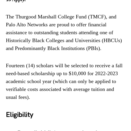
The Thurgood Marshall College Fund (TMCF), and
Palo Alto Networks are proud to offer financial
assistance to outstanding students attending one of
Historically Black Colleges and Universities (HBCUs)
and Predominantly Black Institutions (PBIs).
Fourteen (14) scholars will be selected to receive a fall
need-based scholarship up to $10,000 for 2022-2023
academic school year (which can only be applied to
verifiable costs associated with average tuition and
usual fees).
Eligibility