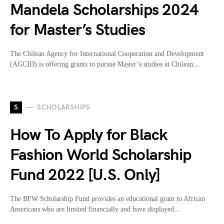
Mandela Scholarships 2024
for Master’s Studies
The Chilean Agency for International Cooperation and Development
(AGCID) is offering grants to pursue Master’s studies at Chilean…
S
SCHOLARSHIPS
How To Apply for Black
Fashion World Scholarship
Fund 2022 [U.S. Only]
The BFW Scholarship Fund provides an educational grant to African
Americans who are limited financially and have displayed…