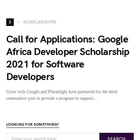
S
SCHOLARSHIPS
Call for Applications: Google
Africa Developer Scholarship
2021 for Software
Developers
Grow with Google and Pluralsight have partnered for the third
consecutive year to provide a program to support…
LOOKING FOR SOMETHING?
SEARCH