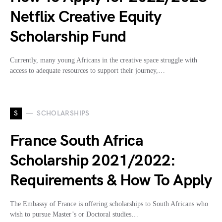
Netflix Creative Equity
Scholarship Fund
Currently, many young Africans in the creative space struggle with
access to adequate resources to support their journey,…
S
SCHOLARSHIPS
France South Africa
Scholarship 2021/2022:
Requirements & How To Apply
The Embassy of France is offering scholarships to South Africans who
wish to pursue Master’s or Doctoral studies…