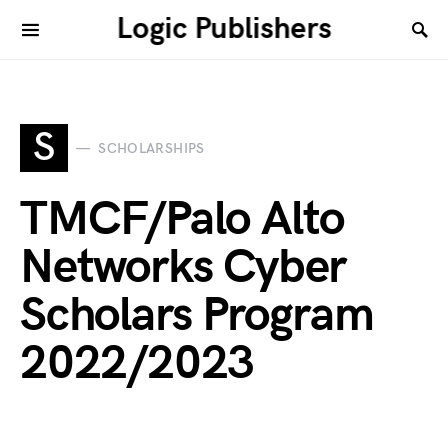
Logic Publishers
S
SCHOLARSHIPS
TMCF/Palo Alto
Networks Cyber
Scholars Program
2022/2023