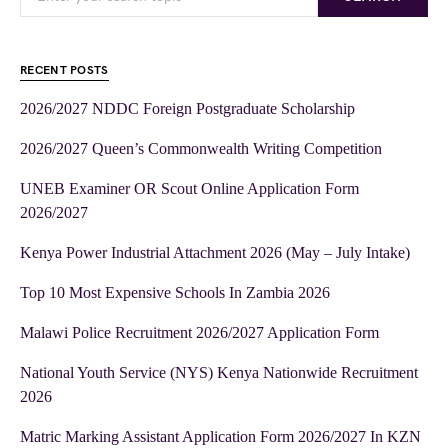
RECENT POSTS
2026/2027 NDDC Foreign Postgraduate Scholarship
2026/2027 Queen’s Commonwealth Writing Competition
UNEB Examiner OR Scout Online Application Form
2026/2027
Kenya Power Industrial Attachment 2026 (May – July Intake)
Top 10 Most Expensive Schools In Zambia 2026
Malawi Police Recruitment 2026/2027 Application Form
National Youth Service (NYS) Kenya Nationwide Recruitment
2026
Matric Marking Assistant Application Form 2026/2027 In KZN