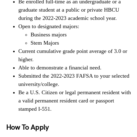
Be enrolled full-time as an undergraduate or a
graduate student at a public or private HBCU
during the 2022-2023 academic school year.
Open to designated majors:
Business majors
Stem Majors
Current cumulative grade point average of 3.0 or
higher.
Able to demonstrate a financial need.
Submitted the 2022-2023 FAFSA to your selected
university/college.
Be a U.S. Citizen or legal permanent resident with
a valid permanent resident card or passport
stamped I-551.
How To Apply