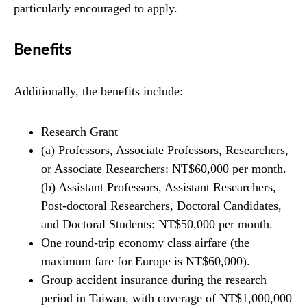
particularly encouraged to apply.
Benefits
Additionally, the benefits include:
Research Grant
(a) Professors, Associate Professors, Researchers,
or Associate Researchers: NT$60,000 per month.
(b) Assistant Professors, Assistant Researchers,
Post-doctoral Researchers, Doctoral Candidates,
and Doctoral Students: NT$50,000 per month.
One round-trip economy class airfare (the
maximum fare for Europe is NT$60,000).
Group accident insurance during the research
period in Taiwan, with coverage of NT$1,000,000