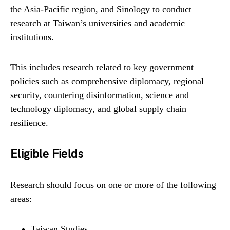
the Asia-Pacific region, and Sinology to conduct
research at Taiwan’s universities and academic
institutions.
This includes research related to key government
policies such as comprehensive diplomacy, regional
security, countering disinformation, science and
technology diplomacy, and global supply chain
resilience.
Eligible Fields
Research should focus on one or more of the following
areas:
Taiwan Studies