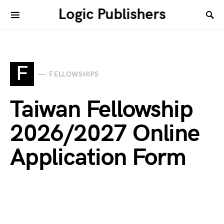
Logic Publishers
F
FELLOWSHIPS
Taiwan Fellowship
2026/2027 Online
Application Form