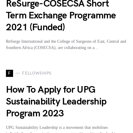
ReSurge-COSECSA Short
Term Exchange Programme
2021 (Funded)
ReSurge International and the College of Surgeons of East, Central and
Southern Africa (COSECSA), are collaborating on a…
F
FELLOWSHIPS
How To Apply for UPG
Sustainability Leadership
Program 2023
UPG Sustainability Leadership is a movement that mobilises