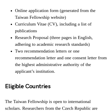
Online application form (generated from the
Taiwan Fellowship website)
Curriculum Vitae (CV), including a list of
publications
Research Proposal (three pages in English,
adhering to academic research standards)
Two recommendation letters or one
recommendation letter and one consent letter from
the highest administrative authority of the
applicant’s institution.
Eligible Countries
The Taiwan Fellowship is open to international
scholars. Researchers from the Czech Republic are