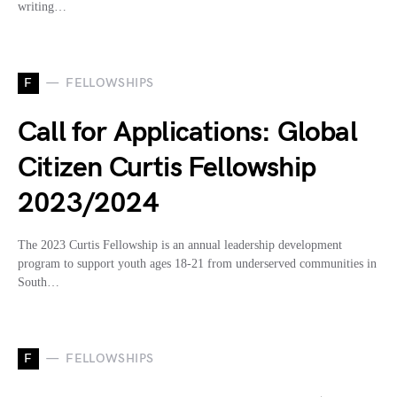
writing…
F
FELLOWSHIPS
Call for Applications: Global
Citizen Curtis Fellowship
2023/2024
The 2023 Curtis Fellowship is an annual leadership development
program to support youth ages 18-21 from underserved communities in
South…
F
FELLOWSHIPS