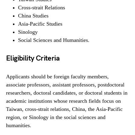
Cross-strait Relations
China Studies
Asia-Pacific Studies
Sinology
Social Sciences and Humanities.
Eligibility Criteria
Applicants should be foreign faculty members,
associate professors, assistant professors, postdoctoral
researchers, doctoral candidates, or doctoral students in
academic institutions whose research fields focus on
Taiwan, cross-strait relations, China, the Asia-Pacific
region, or Sinology in the social sciences and
humanities.