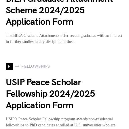
Scheme 2024/2025
Application Form
The BIEA Graduate Attachments offer recent graduates with an interest
in further studies in any discipline in the…
F
FELLOWSHIPS
USIP Peace Scholar
Fellowship 2024/2025
Application Form
USIP’s Peace Scholar Fellowship program awards non-residential
fellowships to PhD candidates enrolled at U.S. universities who are