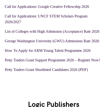
Call for Applications: Google Creative Fellowship 2026
Call for Applications: UNCF STEM Scholars Program
2026/2027
List of Colleges with High Admission (Acceptance) Rate 2026
George Washington University (GWU) Admissions Rate 2026
How To Apply for ARM Young Talent Programme 2026
Petty Traders Grant Support Programme 2026 – Register Now!
Petty Traders Grant Shortlisted Candidates 2026 (PDF)
Logic Publishers