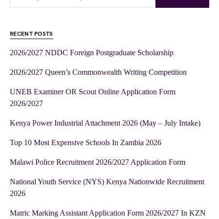
RECENT POSTS
2026/2027 NDDC Foreign Postgraduate Scholarship
2026/2027 Queen’s Commonwealth Writing Competition
UNEB Examiner OR Scout Online Application Form
2026/2027
Kenya Power Industrial Attachment 2026 (May – July Intake)
Top 10 Most Expensive Schools In Zambia 2026
Malawi Police Recruitment 2026/2027 Application Form
National Youth Service (NYS) Kenya Nationwide Recruitment
2026
Matric Marking Assistant Application Form 2026/2027 In KZN