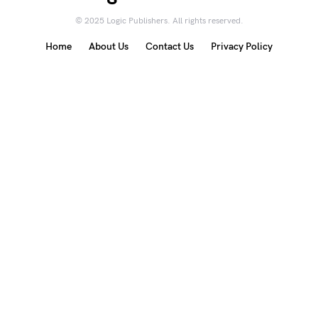
© 2025 Logic Publishers. All rights reserved.
Home
About Us
Contact Us
Privacy Policy