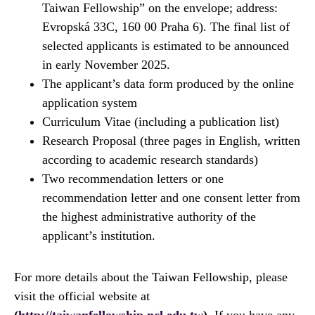
Taiwan Fellowship” on the envelope; address:
Evropská 33C, 160 00 Praha 6). The final list of
selected applicants is estimated to be announced
in early November 2025.
The applicant’s data form produced by the online
application system
Curriculum Vitae (including a publication list)
Research Proposal (three pages in English, written
according to academic research standards)
Two recommendation letters or one
recommendation letter and one consent letter from
the highest administrative authority of the
applicant’s institution.
For more details about the Taiwan Fellowship, please
visit the official website at
(
http://taiwanfellowship.ncl.edu.tw
)
. If you have any