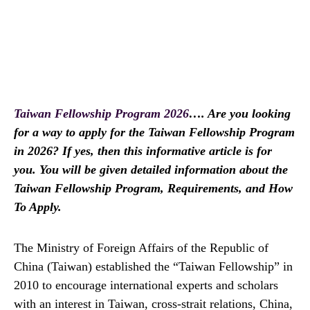
Taiwan Fellowship Program 2026
…. Are you looking
for a way to apply for the Taiwan Fellowship Program
in 2026? If yes, then this informative article is for
you. You will be given detailed information about the
Taiwan Fellowship Program, Requirements, and How
To Apply.
The Ministry of Foreign Affairs of the Republic of
China (Taiwan) established the “Taiwan Fellowship” in
2010 to encourage international experts and scholars
with an interest in Taiwan, cross-strait relations, China,