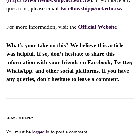
questions, please email
twfellowship@ncl.edu.tw
.
For more information, visit the
Official Website
What’s your take on this? We believe this article
was helpful. If so, don’t hesitate to share this
information with your friends on Facebook, Twitter,
WhatsApp, and other social platforms. If you have
any queries, don’t hesitate to leave a comment.
LEAVE A REPLY
You must be
logged in
to post a comment.