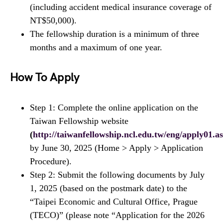
(including accident medical insurance coverage of
NT$50,000).
The fellowship duration is a minimum of three
months and a maximum of one year.
How To Apply
Step 1: Complete the online application on the
Taiwan Fellowship website
(
http://taiwanfellowship.ncl.edu.tw/eng/apply01.a
by June 30, 2025 (Home > Apply > Application
Procedure).
Step 2: Submit the following documents by July
1, 2025 (based on the postmark date) to the
“Taipei Economic and Cultural Office, Prague
(TECO)” (please note “Application for the 2026