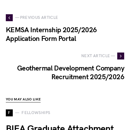
— PREVIOUS ARTICLE
KEMSA Internship 2025/2026
Application Form Portal
NEXT ARTICLE —
Geothermal Development Company
Recruitment 2025/2026
YOU MAY ALSO LIKE
F
FELLOWSHIPS
BIEA Graduate Attachment