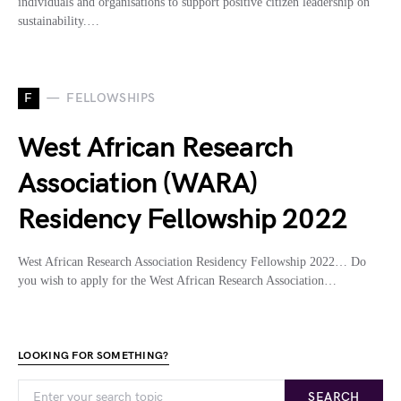
individuals and organisations to support positive citizen leadership on
sustainability.…
F
FELLOWSHIPS
West African Research
Association (WARA)
Residency Fellowship 2022
West African Research Association Residency Fellowship 2022… Do
you wish to apply for the West African Research Association…
LOOKING FOR SOMETHING?
SEARCH