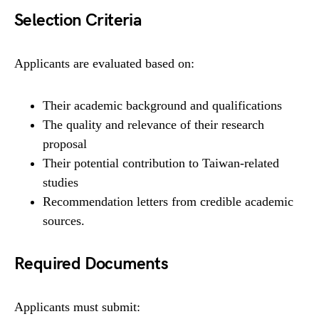
Selection Criteria
Applicants are evaluated based on:
Their academic background and qualifications
The quality and relevance of their research
proposal
Their potential contribution to Taiwan-related
studies
Recommendation letters from credible academic
sources.
Required Documents
Applicants must submit: