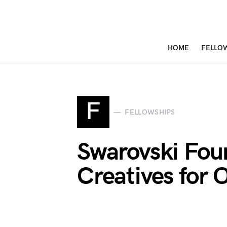
HOME
FELLO
F
FELLOWSHIPS
Swarovski Fou
Creatives for 