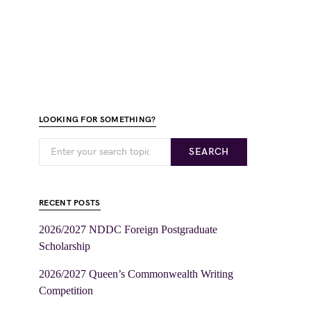
LOOKING FOR SOMETHING?
SEARCH
RECENT POSTS
2026/2027 NDDC Foreign Postgraduate
Scholarship
2026/2027 Queen’s Commonwealth Writing
Competition