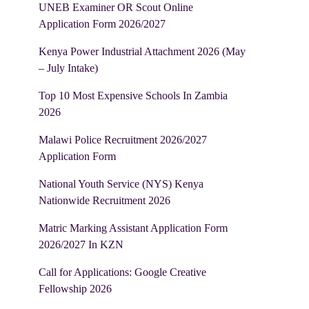
UNEB Examiner OR Scout Online
Application Form 2026/2027
Kenya Power Industrial Attachment 2026 (May
– July Intake)
Top 10 Most Expensive Schools In Zambia
2026
Malawi Police Recruitment 2026/2027
Application Form
National Youth Service (NYS) Kenya
Nationwide Recruitment 2026
Matric Marking Assistant Application Form
2026/2027 In KZN
Call for Applications: Google Creative
Fellowship 2026