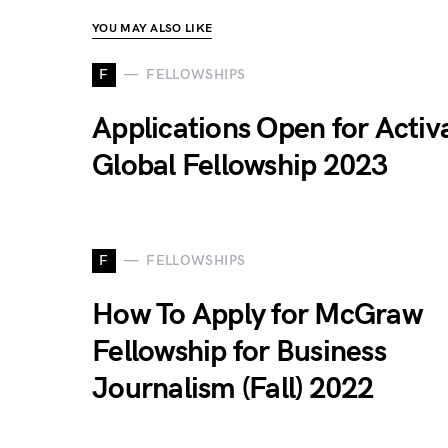
YOU MAY ALSO LIKE
F
FELLOWSHIPS
Applications Open for Activ
Global Fellowship 2023
F
FELLOWSHIPS
How To Apply for McGraw
Fellowship for Business
Journalism (Fall) 2022