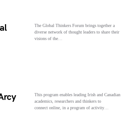
al
The Global Thinkers Forum brings together a
diverse network of thought leaders to share their
visions of the…
Arcy
This program enables leading Irish and Canadian
academics, researchers and thinkers to
connect online, in a program of activity…