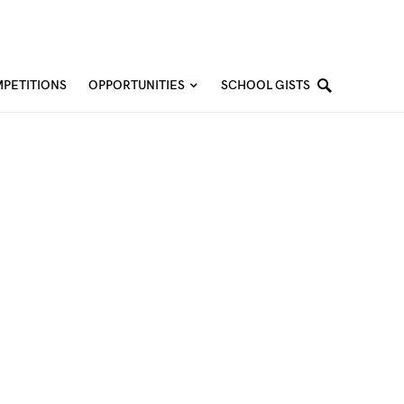
PETITIONS
OPPORTUNITIES
SCHOOL GISTS