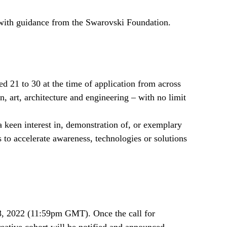
 with guidance from the Swarovski Foundation.
d 21 to 30 at the time of application from across
n, art, architecture and engineering – with no limit
a keen interest in, demonstration of, or exemplary
s to accelerate awareness, technologies or solutions
 8, 2022 (11:59pm GMT). Once the call for
creative cohort will be notified and announced