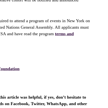
quired to attend a program of events in New York on
ted Nations General Assembly. All applicants must
VISA and have read the program
terms and
Foundation
is article was helpful, if yes, don’t hesitate to
ends on Facebook, Twitter, WhatsApp, and other