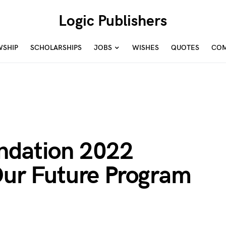
Logic Publishers
WSHIP
SCHOLARSHIPS
JOBS
WISHES
QUOTES
COM
ndation 2022
Our Future Program