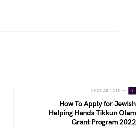
NEXT ARTICLE —
How To Apply for Jewish
Helping Hands Tikkun Olam
Grant Program 2022