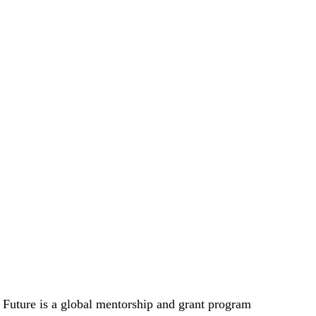
Future is a global mentorship and grant program