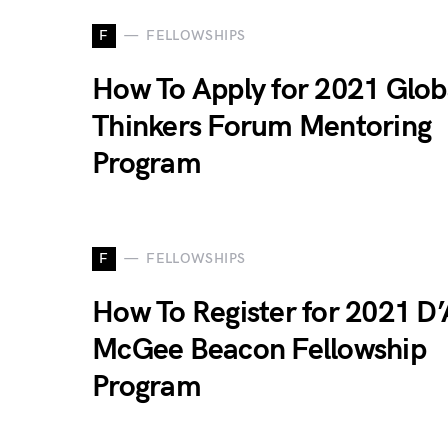
F
FELLOWSHIPS
How To Apply for 2021 Glob
Thinkers Forum Mentoring
Program
F
FELLOWSHIPS
How To Register for 2021 D’
McGee Beacon Fellowship
Program