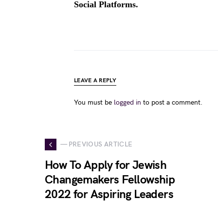
Social Platforms.
LEAVE A REPLY
You must be
logged in
to post a comment.
— PREVIOUS ARTICLE
How To Apply for Jewish
Changemakers Fellowship
2022 for Aspiring Leaders