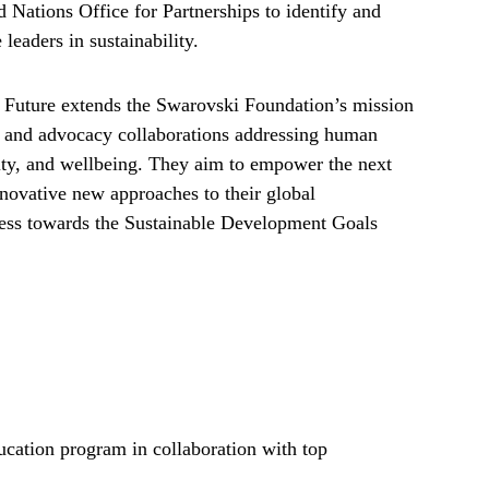
 Nations Office for Partnerships to identify and
 leaders in sustainability.
 Future extends the Swarovski Foundation’s mission
n, and advocacy collaborations addressing human
lity, and wellbeing. They aim to empower the next
innovative new approaches to their global
gress towards the Sustainable Development Goals
ducation program in collaboration with top