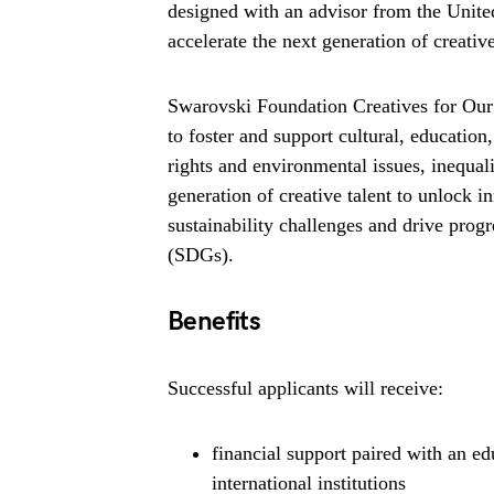
designed with an advisor from the United
accelerate the next generation of creative
Swarovski Foundation Creatives for Our
to foster and support cultural, educatio
rights and environmental issues, inequa
generation of creative talent to unlock 
sustainability challenges and drive pro
(SDGs).
Benefits
Successful applicants will receive:
financial support paired with an e
international institutions