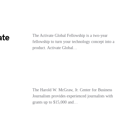
ate
The Activate Global Fellowship is a two-year
fellowship to turn your technology concept into a
product. Activate Global…
The Harold W. McGraw, Jr. Center for Business
Journalism provides experienced journalists with
grants up to $15,000 and…