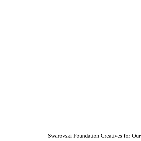
Swarovski Foundation Creatives for Our 