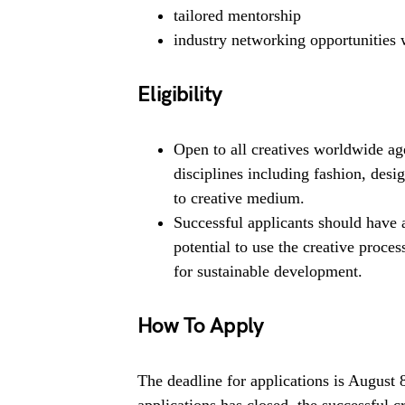
tailored mentorship
industry networking opportunities
Eligibility
Open to all creatives worldwide age
disciplines including fashion, desig
to creative medium.
Successful applicants should have 
potential to use the creative proces
for sustainable development.
How To Apply
The deadline for applications is August
applications has closed, the successful 