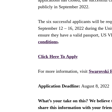
publicly in September 2022.
The six successful applicants will be re
September 12 – 16, 2022 during the Uni
ensure they have a valid passport, US 
conditions
.
Click Here To Apply
For more information, visit
Swarovski 
Application Deadline:
August 8, 2022
What’s your take on this? We believe th
share this information with your fri