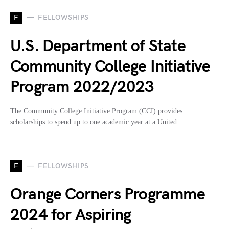
F
FELLOWSHIPS
U.S. Department of State
Community College Initiative
Program 2022/2023
The Community College Initiative Program (CCI) provides
scholarships to spend up to one academic year at a United…
F
FELLOWSHIPS
Orange Corners Programme
2024 for Aspiring