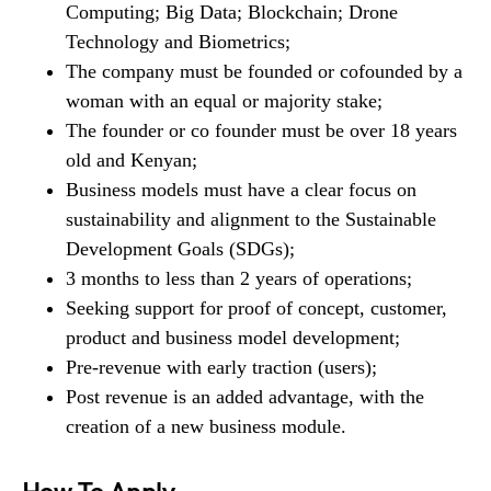
Computing; Big Data; Blockchain; Drone
Technology and Biometrics;
The company must be founded or cofounded by a
woman with an equal or majority stake;
The founder or co founder must be over 18 years
old and Kenyan;
Business models must have a clear focus on
sustainability and alignment to the Sustainable
Development Goals (SDGs);
3 months to less than 2 years of operations;
Seeking support for proof of concept, customer,
product and business model development;
Pre-revenue with early traction (users);
Post revenue is an added advantage, with the
creation of a new business module.