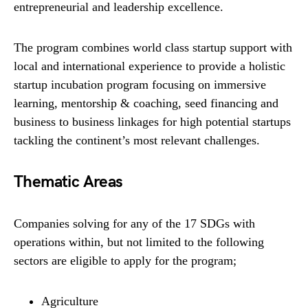
entrepreneurial and leadership excellence.
The program combines world class startup support with
local and international experience to provide a holistic
startup incubation program focusing on immersive
learning, mentorship & coaching, seed financing and
business to business linkages for high potential startups
tackling the continent’s most relevant challenges.
Thematic Areas
Companies solving for any of the 17 SDGs with
operations within, but not limited to the following
sectors are eligible to apply for the program;
Agriculture