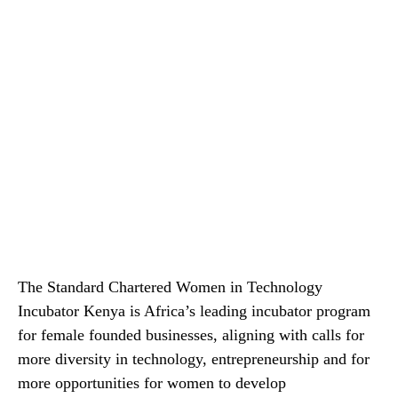
The Standard Chartered Women in Technology
Incubator Kenya is Africa’s leading incubator program
for female founded businesses, aligning with calls for
more diversity in technology, entrepreneurship and for
more opportunities for women to develop