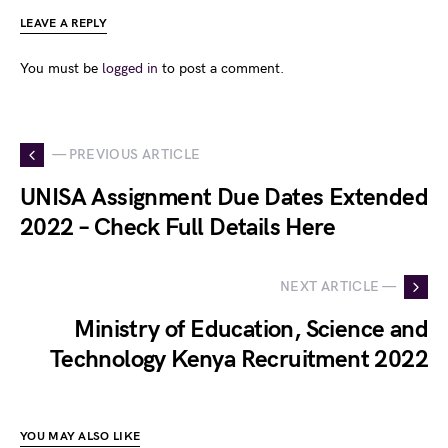
LEAVE A REPLY
You must be
logged in
to post a comment.
— PREVIOUS ARTICLE
UNISA Assignment Due Dates Extended
2022 – Check Full Details Here
NEXT ARTICLE —
Ministry of Education, Science and
Technology Kenya Recruitment 2022
YOU MAY ALSO LIKE