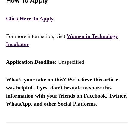
How To Apply
Click Here To Apply
For more information, visit
Women in Technology
Incubator
Application Deadline:
Unspecified
What’s your take on this? We believe this article
was helpful, if yes, don’t hesitate to share this
information with your friends on Facebook, Twitter,
WhatsApp, and other Social Platforms.