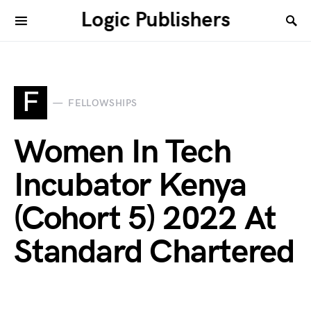
Logic Publishers
F
FELLOWSHIPS
Women In Tech
Incubator Kenya
(Cohort 5) 2022 At
Standard Chartered