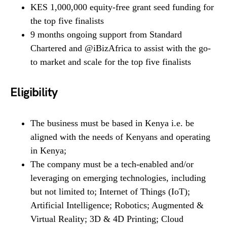
KES 1,000,000 equity-free grant seed funding for
the top five finalists
9 months ongoing support from Standard
Chartered and @iBizAfrica to assist with the go-
to market and scale for the top five finalists
Eligibility
The business must be based in Kenya i.e. be
aligned with the needs of Kenyans and operating
in Kenya;
The company must be a tech-enabled and/or
leveraging on emerging technologies, including
but not limited to; Internet of Things (IoT);
Artificial Intelligence; Robotics; Augmented &
Virtual Reality; 3D & 4D Printing; Cloud