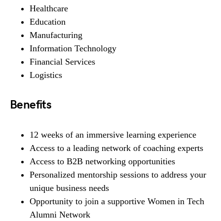
Healthcare
Education
Manufacturing
Information Technology
Financial Services
Logistics
Benefits
12 weeks of an immersive learning experience
Access to a leading network of coaching experts
Access to B2B networking opportunities
Personalized mentorship sessions to address your
unique business needs
Opportunity to join a supportive Women in Tech
Alumni Network