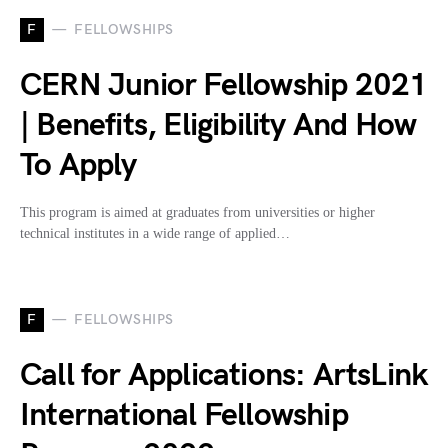
F
FELLOWSHIPS
CERN Junior Fellowship 2021
| Benefits, Eligibility And How
To Apply
This program is aimed at graduates from universities or higher
technical institutes in a wide range of applied…
F
FELLOWSHIPS
Call for Applications: ArtsLink
International Fellowship