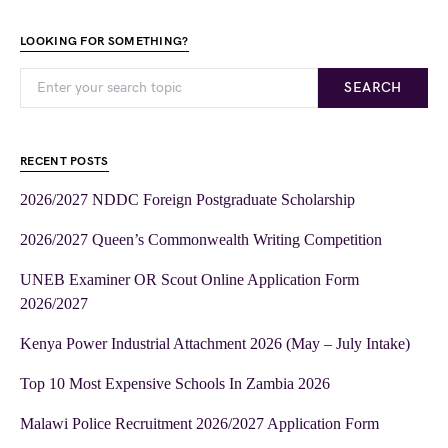
LOOKING FOR SOMETHING?
SEARCH
RECENT POSTS
2026/2027 NDDC Foreign Postgraduate Scholarship
2026/2027 Queen’s Commonwealth Writing Competition
UNEB Examiner OR Scout Online Application Form
2026/2027
Kenya Power Industrial Attachment 2026 (May – July Intake)
Top 10 Most Expensive Schools In Zambia 2026
Malawi Police Recruitment 2026/2027 Application Form