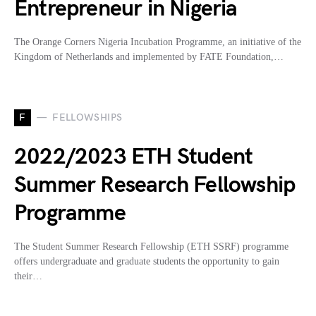
Entrepreneur in Nigeria
The Orange Corners Nigeria Incubation Programme, an initiative of the
Kingdom of Netherlands and implemented by FATE Foundation,…
F
FELLOWSHIPS
2022/2023 ETH Student
Summer Research Fellowship
Programme
The Student Summer Research Fellowship (ETH SSRF) programme
offers undergraduate and graduate students the opportunity to gain
their…