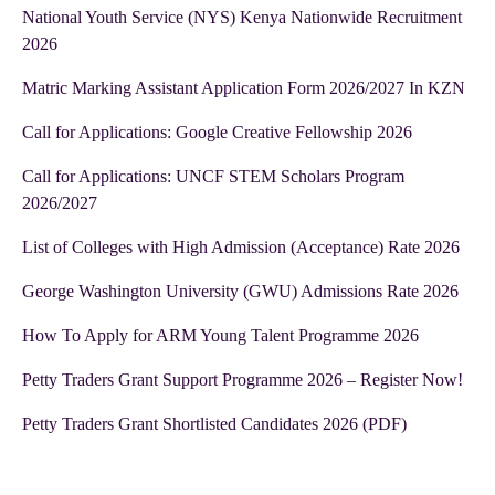
National Youth Service (NYS) Kenya Nationwide Recruitment
2026
Matric Marking Assistant Application Form 2026/2027 In KZN
Call for Applications: Google Creative Fellowship 2026
Call for Applications: UNCF STEM Scholars Program
2026/2027
List of Colleges with High Admission (Acceptance) Rate 2026
George Washington University (GWU) Admissions Rate 2026
How To Apply for ARM Young Talent Programme 2026
Petty Traders Grant Support Programme 2026 – Register Now!
Petty Traders Grant Shortlisted Candidates 2026 (PDF)