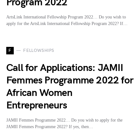
Program 2022
ArtsLink International Fellowship Program 2022… Do you wish to
apply for the ArtsLink International Fellowship Program 2022? If…
F
FELLOWSHIPS
Call for Applications: JAMII
Femmes Programme 2022 for
African Women
Entrepreneurs
JAMII Femmes Programme 2022… Do you wish to apply for the
JAMII Femmes Programme 2022? If yes, then…