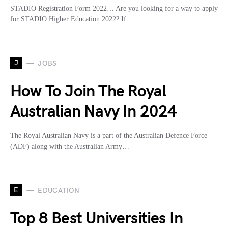
STADIO Registration Form 2022… Are you looking for a way to apply
for STADIO Higher Education 2022? If…
J
JOBS
How To Join The Royal
Australian Navy In 2024
The Royal Australian Navy is a part of the Australian Defence Force
(ADF) along with the Australian Army…
E
EDUCATION
Top 8 Best Universities In