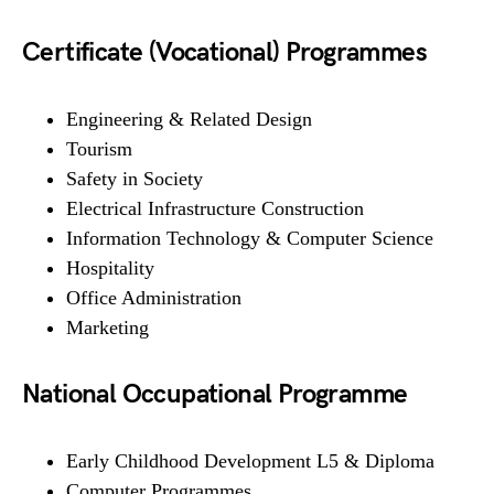
Certificate (Vocational) Programmes
Engineering & Related Design
Tourism
Safety in Society
Electrical Infrastructure Construction
Information Technology & Computer Science
Hospitality
Office Administration
Marketing
National Occupational Programme
Early Childhood Development L5 & Diploma
Computer Programmes