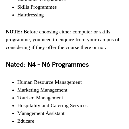
Skills Programmes
Hairdressing
NOTE:
Before choosing either computer or skills
programme, you need to enquire from your campus of
considering if they offer the course there or not.
Nated: N4 – N6 Programmes
Human Resource Management
Marketing Management
Tourism Management
Hospitality and Catering Services
Management Assistant
Educare