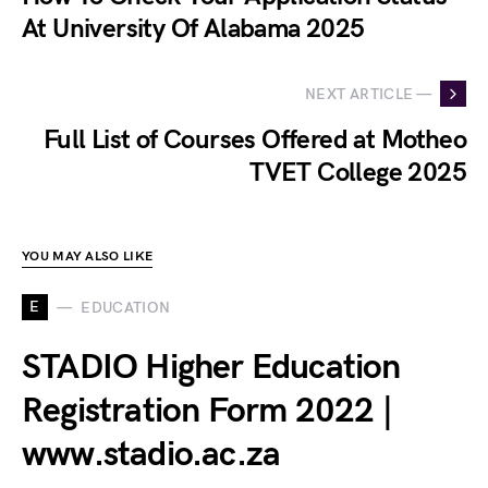
At University Of Alabama 2025
NEXT ARTICLE —
Full List of Courses Offered at Motheo
TVET College 2025
YOU MAY ALSO LIKE
E
EDUCATION
STADIO Higher Education
Registration Form 2022 |
www.stadio.ac.za