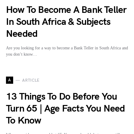
How To Become A Bank Teller
In South Africa & Subjects
Needed
Are you looking for a way to become a Bank Teller in South Africa and
you don’t know…
A
ARTICLE
13 Things To Do Before You
Turn 65 | Age Facts You Need
To Know