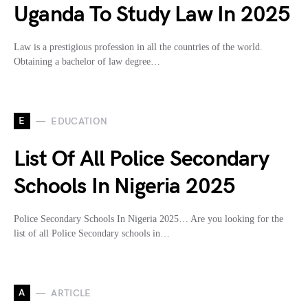
Uganda To Study Law In 2025
Law is a prestigious profession in all the countries of the world.
Obtaining a bachelor of law degree…
E
EDUCATION
List Of All Police Secondary
Schools In Nigeria 2025
Police Secondary Schools In Nigeria 2025… Are you looking for the
list of all Police Secondary schools in…
A
ARTICLE