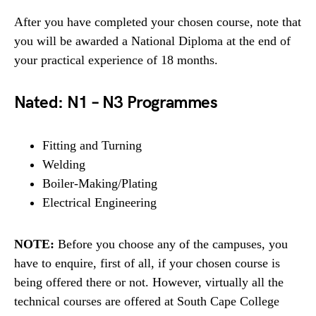
After you have completed your chosen course, note that
you will be awarded a National Diploma at the end of
your practical experience of 18 months.
Nated: N1 – N3 Programmes
Fitting and Turning
Welding
Boiler-Making/Plating
Electrical Engineering
NOTE:
Before you choose any of the campuses, you
have to enquire, first of all, if your chosen course is
being offered there or not. However, virtually all the
technical courses are offered at South Cape College