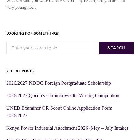
Whoever said you were old at 65. You may be old, but you are still
very young not…
LOOKING FOR SOMETHING?
SEARCH
RECENT POSTS
2026/2027 NDDC Foreign Postgraduate Scholarship
2026/2027 Queen’s Commonwealth Writing Competition
UNEB Examiner OR Scout Online Application Form
2026/2027
Kenya Power Industrial Attachment 2026 (May – July Intake)