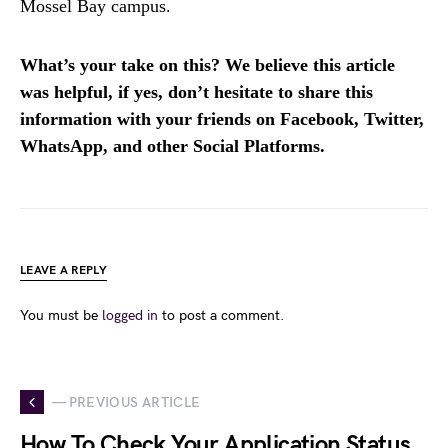
Mossel Bay campus.
What’s your take on this? We believe this article
was helpful, if yes, don’t hesitate to share this
information with your friends on Facebook, Twitter,
WhatsApp, and other Social Platforms.
LEAVE A REPLY
You must be
logged in
to post a comment.
— PREVIOUS ARTICLE
How To Check Your Application Status