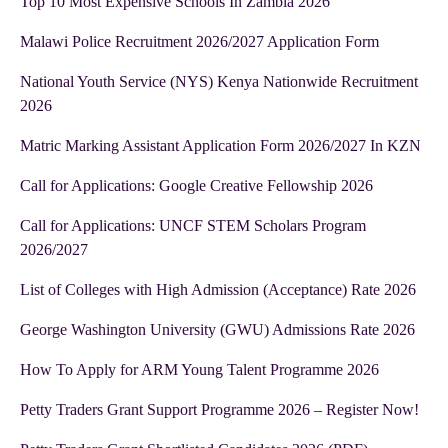
Top 10 Most Expensive Schools In Zambia 2026
Malawi Police Recruitment 2026/2027 Application Form
National Youth Service (NYS) Kenya Nationwide Recruitment
2026
Matric Marking Assistant Application Form 2026/2027 In KZN
Call for Applications: Google Creative Fellowship 2026
Call for Applications: UNCF STEM Scholars Program
2026/2027
List of Colleges with High Admission (Acceptance) Rate 2026
George Washington University (GWU) Admissions Rate 2026
How To Apply for ARM Young Talent Programme 2026
Petty Traders Grant Support Programme 2026 – Register Now!