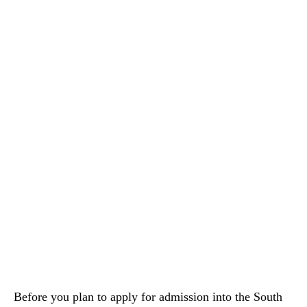
Before you plan to apply for admission into the South