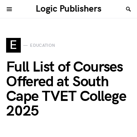
Logic Publishers
E
EDUCATION
Full List of Courses
Offered at South
Cape TVET College
2025