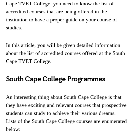
Cape TVET College, you need to know the list of
accredited courses that are being offered in the
institution to have a proper guide on your course of
studies.
In this article, you will be given detailed information
about the list of accredited courses offered at the South
Cape TVET College.
South Cape College Programmes
An interesting thing about South Cape College is that
they have exciting and relevant courses that prospective
students can study to achieve their various dreams.
Lists of the South Cape College courses are enumerated
below: